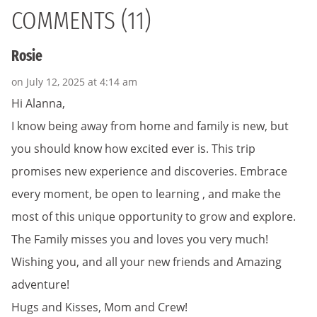
COMMENTS (11)
Rosie
on July 12, 2025 at 4:14 am
Hi Alanna,
I know being away from home and family is new, but
you should know how excited ever is. This trip
promises new experience and discoveries. Embrace
every moment, be open to learning , and make the
most of this unique opportunity to grow and explore.
The Family misses you and loves you very much!
Wishing you, and all your new friends and Amazing
adventure!
Hugs and Kisses, Mom and Crew!