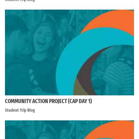
COMMUNITY ACTION PROJECT (CAP DAY 1)
Student Trip Blog