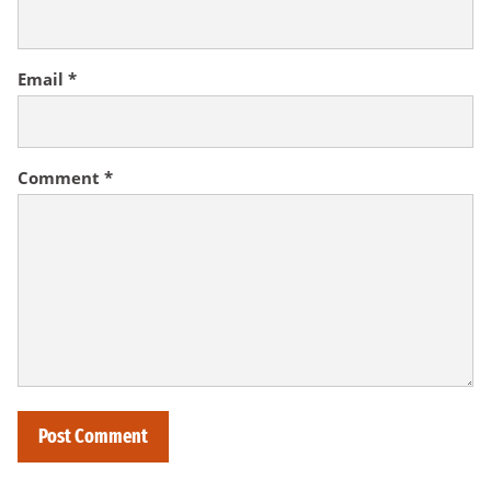
Email
*
Comment
*