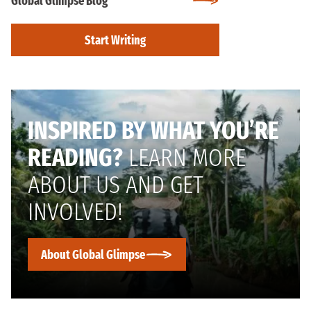
Global Glimpse Blog
Start Writing
INSPIRED BY WHAT YOU’RE
READING?
LEARN MORE
ABOUT US AND GET
INVOLVED!
About Global Glimpse