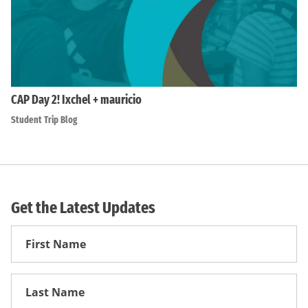
CAP Day 2! Ixchel + mauricio
Student Trip Blog
Get the Latest Updates
First
Name
First
Name