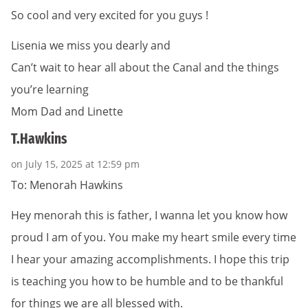
So cool and very excited for you guys !
Lisenia we miss you dearly and
Can’t wait to hear all about the Canal and the things
you’re learning
Mom Dad and Linette
T.Hawkins
on July 15, 2025 at 12:59 pm
To: Menorah Hawkins
Hey menorah this is father, I wanna let you know how
proud I am of you. You make my heart smile every time
I hear your amazing accomplishments. I hope this trip
is teaching you how to be humble and to be thankful
for things we are all blessed with.