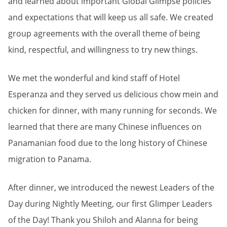
and learned about important Global Glimpse policies
and expectations that will keep us all safe. We created
group agreements with the overall theme of being
kind, respectful, and willingness to try new things.
We met the wonderful and kind staff of Hotel
Esperanza and they served us delicious chow mein and
chicken for dinner, with many running for seconds. We
learned that there are many Chinese influences on
Panamanian food due to the long history of Chinese
migration to Panama.
After dinner, we introduced the newest Leaders of the
Day during Nightly Meeting, our first Glimper Leaders
of the Day! Thank you Shiloh and Alanna for being