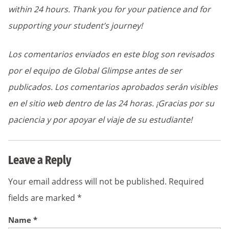
within 24 hours. Thank you for your patience and for
supporting your student’s journey!
Los comentarios enviados en este blog son revisados
por el equipo de Global Glimpse antes de ser
publicados. Los comentarios aprobados serán visibles
en el sitio web dentro de las 24 horas. ¡Gracias por su
paciencia y por apoyar el viaje de su estudiante!
Leave a Reply
Your email address will not be published.
Required
fields are marked
*
Name
*