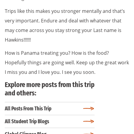
Trips like this makes you stronger mentally and that’s
very important. Endure and deal with whatever that
may come across you stay strong your Last name is
Hawkins!!!!!!
How is Panama treating you? How is the food?
Hopefully things are going well. Keep up the great work
I miss you and I love you. I see you soon.
Explore more posts from this trip
and others:
All Posts From This Trip
All Student Trip Blogs