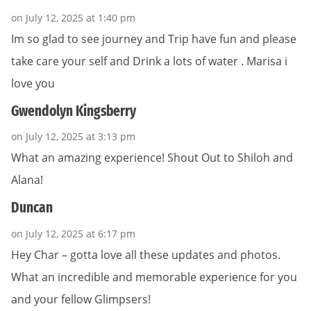
on July 12, 2025 at 1:40 pm
Im so glad to see journey and Trip have fun and please
take care your self and Drink a lots of water . Marisa i
love you
Gwendolyn Kingsberry
on July 12, 2025 at 3:13 pm
What an amazing experience! Shout Out to Shiloh and
Alana!
Duncan
on July 12, 2025 at 6:17 pm
Hey Char – gotta love all these updates and photos.
What an incredible and memorable experience for you
and your fellow Glimpsers!