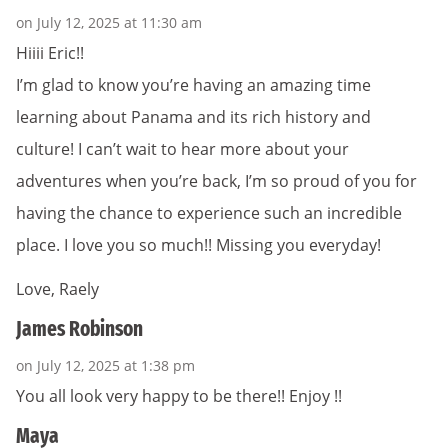
on July 12, 2025 at 11:30 am
Hiiii Eric!!
I’m glad to know you’re having an amazing time
learning about Panama and its rich history and
culture! I can’t wait to hear more about your
adventures when you’re back, I’m so proud of you for
having the chance to experience such an incredible
place. I love you so much!! Missing you everyday!
Love, Raely
James Robinson
on July 12, 2025 at 1:38 pm
You all look very happy to be there!! Enjoy !!
Maya