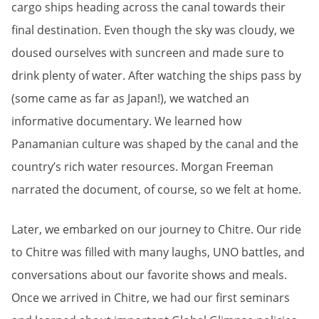
cargo ships heading across the canal towards their
final destination. Even though the sky was cloudy, we
doused ourselves with suncreen and made sure to
drink plenty of water. After watching the ships pass by
(some came as far as Japan!), we watched an
informative documentary. We learned how
Panamanian culture was shaped by the canal and the
country’s rich water resources. Morgan Freeman
narrated the document, of course, so we felt at home.
Later, we embarked on our journey to Chitre. Our ride
to Chitre was filled with many laughs, UNO battles, and
conversations about our favorite shows and meals.
Once we arrived in Chitre, we had our first seminars