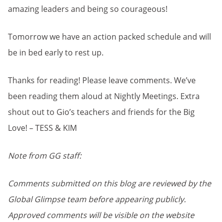
amazing leaders and being so courageous!
Tomorrow we have an action packed schedule and will
be in bed early to rest up.
Thanks for reading! Please leave comments. We’ve
been reading them aloud at Nightly Meetings. Extra
shout out to Gio’s teachers and friends for the Big
Love! – TESS & KIM
Note from GG staff:
Comments submitted on this blog are reviewed by the
Global Glimpse team before appearing publicly.
Approved comments will be visible on the website