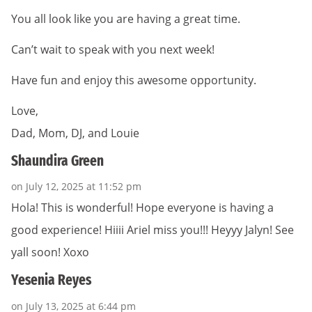
You all look like you are having a great time.
Can’t wait to speak with you next week!
Have fun and enjoy this awesome opportunity.
Love,
Dad, Mom, DJ, and Louie
Shaundira Green
on July 12, 2025 at 11:52 pm
Hola! This is wonderful! Hope everyone is having a
good experience! Hiiii Ariel miss you!!! Heyyy Jalyn! See
yall soon! Xoxo
Yesenia Reyes
on July 13, 2025 at 6:44 pm