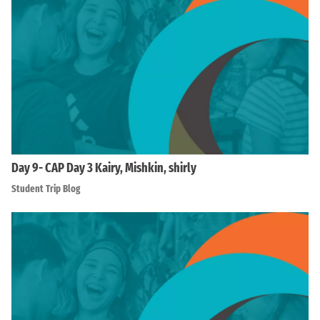
Day 9- CAP Day 3 Kairy, Mishkin, shirly
Student Trip Blog