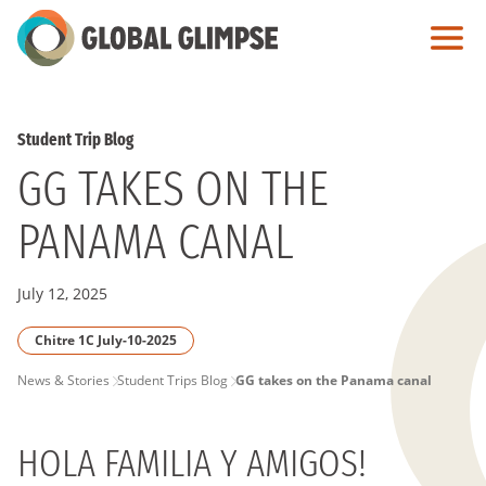
Skip
to
Main
Content
Student Trip Blog
GG TAKES ON THE
PANAMA CANAL
July 12, 2025
Chitre 1C July-10-2025
PAGE
News & Stories
Student Trips Blog
GG takes on the Panama canal
BREADCRUMB
HOLA FAMILIA Y AMIGOS!