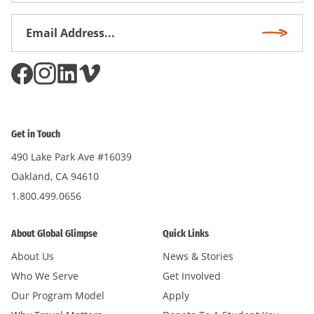
Email
Subscri
Address
*
Get in Touch
490 Lake Park Ave #16039
Oakland, CA 94610
1.800.499.0656
About Global Glimpse
Quick Links
About Us
News & Stories
Who We Serve
Get Involved
Our Program Model
Apply