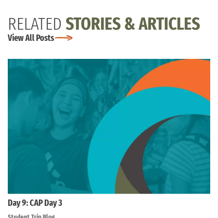
RELATED
STORIES & ARTICLES
View All Posts
Day 9: CAP Day 3
Student Trip Blog