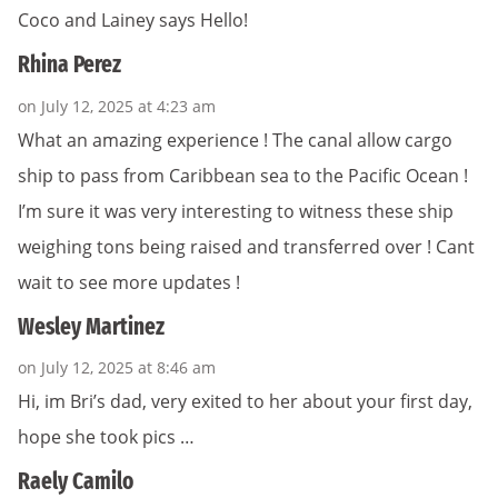
Coco and Lainey says Hello!
Rhina Perez
on July 12, 2025 at 4:23 am
What an amazing experience ! The canal allow cargo
ship to pass from Caribbean sea to the Pacific Ocean !
I’m sure it was very interesting to witness these ship
weighing tons being raised and transferred over ! Cant
wait to see more updates !
Wesley Martinez
on July 12, 2025 at 8:46 am
Hi, im Bri’s dad, very exited to her about your first day,
hope she took pics …
Raely Camilo