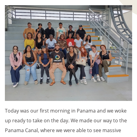
Today was our first morning in Panama and we woke
up ready to take on the day. We made our way to the
Panama Canal, where we were able to see massive