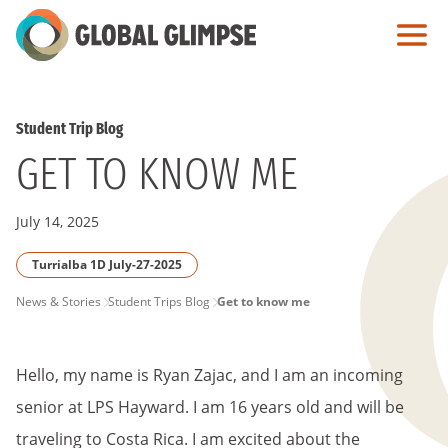
Skip
to
Main
Content
Student Trip Blog
GET TO KNOW ME
July 14, 2025
Turrialba 1D July-27-2025
PAGE
News & Stories
Student Trips Blog
Get to know me
BREADCRUMB
Hello, my name is Ryan Zajac, and I am an incoming
senior at LPS Hayward. I am 16 years old and will be
traveling to Costa Rica. I am excited about the