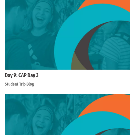
Day 9: CAP Day 3
Student Trip Blog