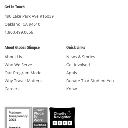
Get in Touch
490 Lake Park Ave #16039
Oakland, CA 94610
1.800.499.0656
About Global Glimpse
Quick Links
About Us
News & Stories
Who We Serve
Get Involved
Our Program Model
Apply
Why Travel Matters
Donate To A Student You
Careers
Know