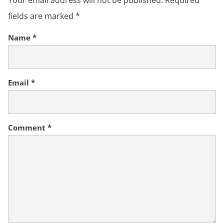
Your email address will not be published.
Required
fields are marked
*
Name
*
Email
*
Comment
*