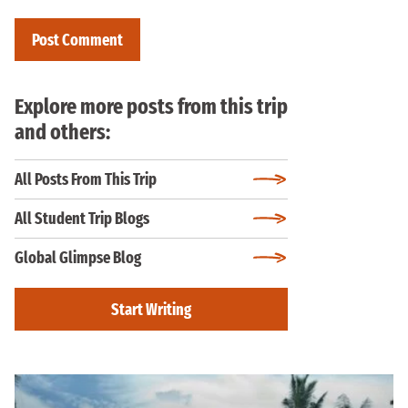
Explore more posts from this trip
and others:
All Posts From This Trip
All Student Trip Blogs
Global Glimpse Blog
Start Writing