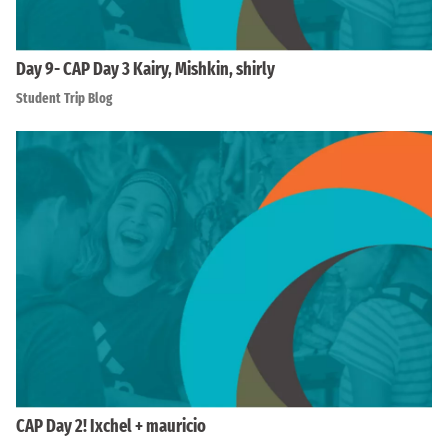
Day 9- CAP Day 3 Kairy, Mishkin, shirly
Student Trip Blog
CAP Day 2! Ixchel + mauricio