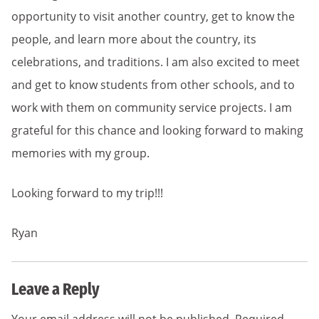
opportunity to visit another country, get to know the
people, and learn more about the country, its
celebrations, and traditions. I am also excited to meet
and get to know students from other schools, and to
work with them on community service projects. I am
grateful for this chance and looking forward to making
memories with my group.
Looking forward to my trip!!!
Ryan
Leave a Reply