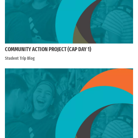
COMMUNITY ACTION PROJECT (CAP DAY 1)
Student Trip Blog