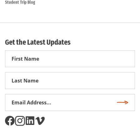
Student Trip Blog
Get the Latest Updates
First
Name
First
Name
Email
Subscri
Address
*