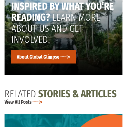
INSPIRED BY WHAT YOU’RE
READING?
LEARN MORE
ABOUT US AND GET
INVOLVED!
About Global Glimpse
RELATED
STORIES & ARTICLES
View All Posts