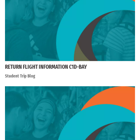
RETURN FLIGHT INFORMATION C1D-BAY
Student Trip Blog