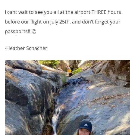
I cant wait to see you all at the airport THREE hours
before our flight on July 25th, and don’t forget your
passports!! 🙂
-Heather Schacher