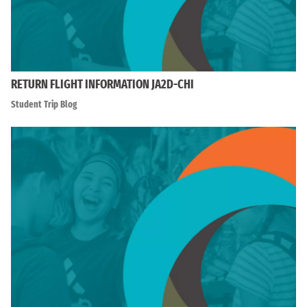
RETURN FLIGHT INFORMATION JA2D-CHI
Student Trip Blog