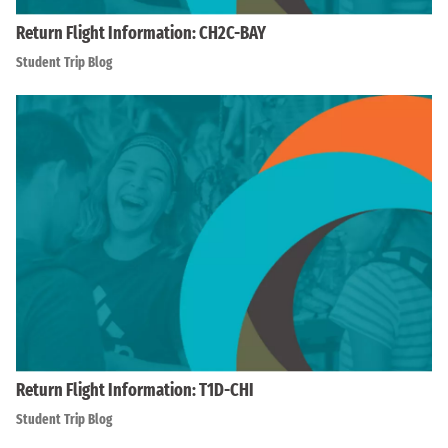
Return Flight Information: CH2C-BAY
Student Trip Blog
Return Flight Information: T1D-CHI
Student Trip Blog