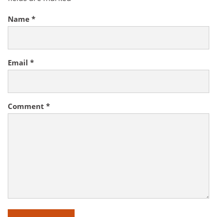
Name
*
Email
*
Comment
*