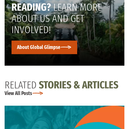
READING?
LEARN MORE
ABOUT US AND GET
INVOLVED!
About Global Glimpse
RELATED
STORIES & ARTICLES
View All Posts