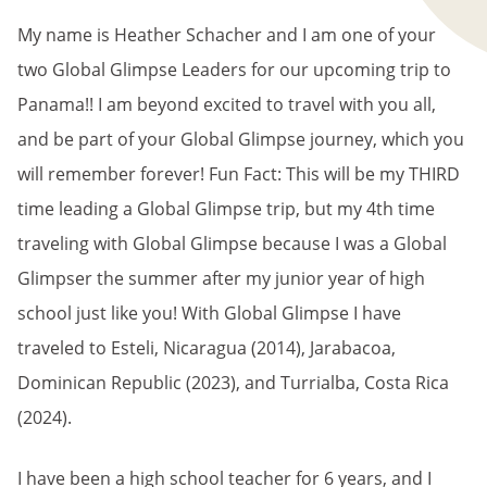
My name is Heather Schacher and I am one of your
two Global Glimpse Leaders for our upcoming trip to
Panama!! I am beyond excited to travel with you all,
and be part of your Global Glimpse journey, which you
will remember forever! Fun Fact: This will be my THIRD
time leading a Global Glimpse trip, but my 4th time
traveling with Global Glimpse because I was a Global
Glimpser the summer after my junior year of high
school just like you! With Global Glimpse I have
traveled to Esteli, Nicaragua (2014), Jarabacoa,
Dominican Republic (2023), and Turrialba, Costa Rica
(2024).
I have been a high school teacher for 6 years, and I