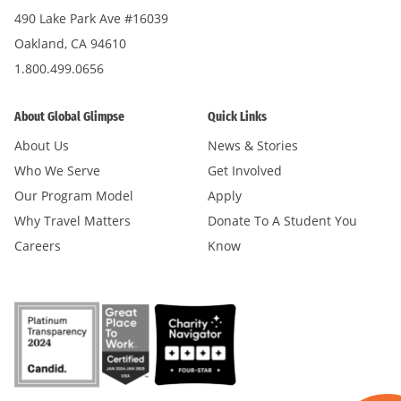
490 Lake Park Ave #16039
Oakland, CA 94610
1.800.499.0656
About Global Glimpse
Quick Links
About Us
News & Stories
Who We Serve
Get Involved
Our Program Model
Apply
Why Travel Matters
Donate To A Student You
Careers
Know