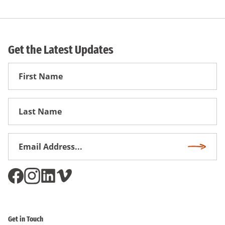
Get the Latest Updates
First
Name
First
Name
Email
Subscri
Address
*
Get in Touch