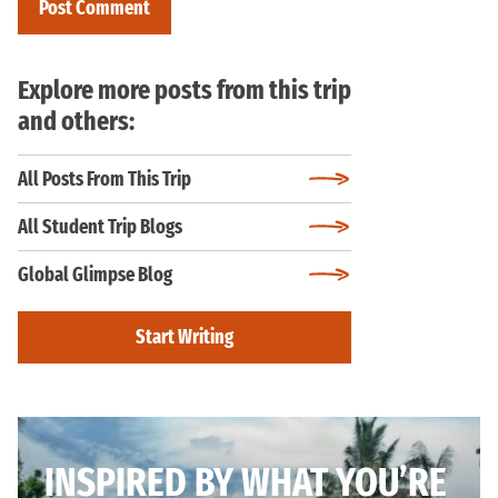
Explore more posts from this trip
and others:
All Posts From This Trip
All Student Trip Blogs
Global Glimpse Blog
Start Writing
INSPIRED BY WHAT YOU’RE