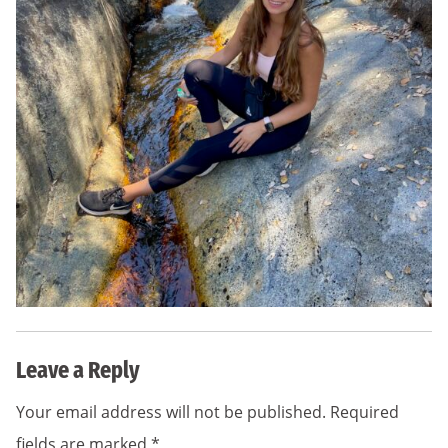
Leave a Reply
Your email address will not be published.
Required
fields are marked
*