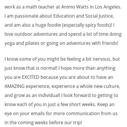
work as a math teacher at Animo Watts in Los Angeles.
I am passionate about Education and Social Justice,
and am also a huge foodie (especially spicy foods)! I
love outdoor adventures and spend a lot of time doing
yoga and pilates or going on adventures with friends!
I know some of you might be feeling a bit nervous, but
just know that is normal! I hope more than anything
you are EXCITED because you are about to have an
AMAZING experience, experience a whole new culture,
and grow as an individual! I look forward to getting to
know each of you in just a few short weeks. Keep an
eye on your emails for more communication from us
in the coming weeks before our trip!