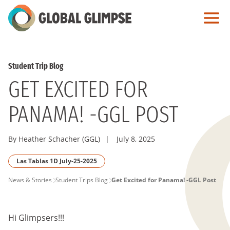
Skip
to
Main
Content
Student Trip Blog
GET EXCITED FOR
PANAMA! -GGL POST
By Heather Schacher (GGL)
|
July 8, 2025
Las Tablas 1D July-25-2025
PAGE
News & Stories
Student Trips Blog
Get Excited for Panama! -GGL Post
BREADCRUMB
Hi Glimpsers!!!