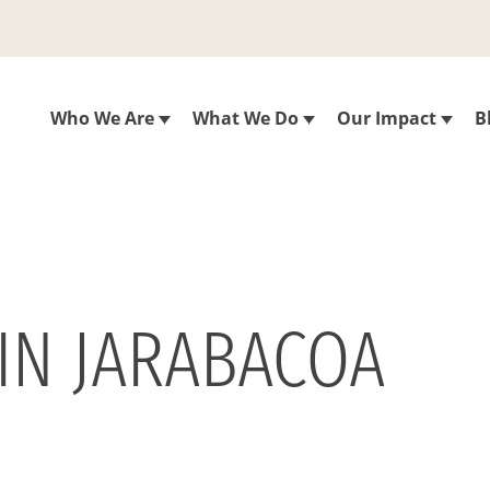
Who We Are
What We Do
Our Impact
B
 IN JARABACOA