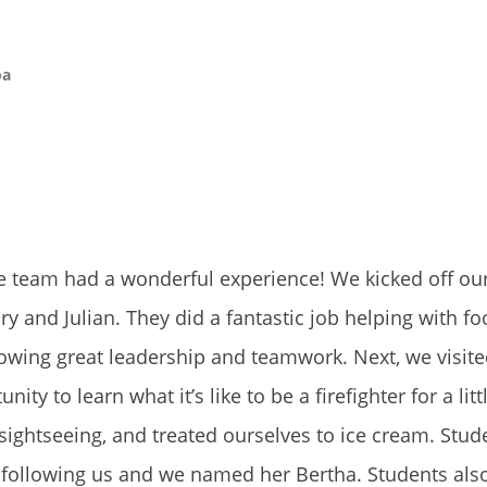
oa
the team had a wonderful experience! We kicked off ou
y and Julian. They did a fantastic job helping with f
wing great leadership and teamwork. Next, we visited
y to learn what it’s like to be a firefighter for a litt
sightseeing, and treated ourselves to ice cream. Stud
 following us and we named her Bertha. Students als