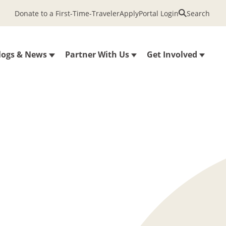
Donate to a First-Time-Traveler
Apply
Portal Login
Search
logs & News
Partner With Us
Get Involved