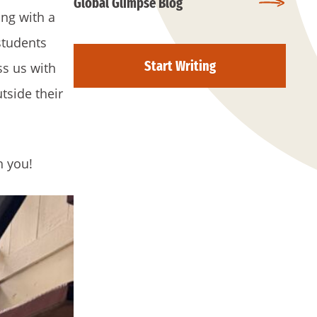
Global Glimpse Blog
ng with a
students
Start Writing
ss us with
tside their
h you!