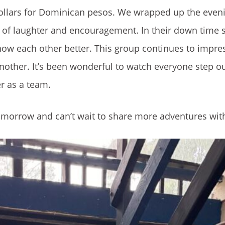
ollars for Dominican pesos. We wrapped up the eveni
ots of laughter and encouragement. In their down time 
know each other better. This group continues to impre
another. It’s been wonderful to watch everyone step ou
r as a team.
tomorrow and can’t wait to share more adventures wit