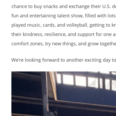
chance to buy snacks and exchange their U.S. d
fun and entertaining talent show, filled with l
played music, cards, and volleyball, getting to 
their kindness, resilience, and support for one 
comfort zones, try new things, and grow togethe
We’re looking forward to another exciting day 