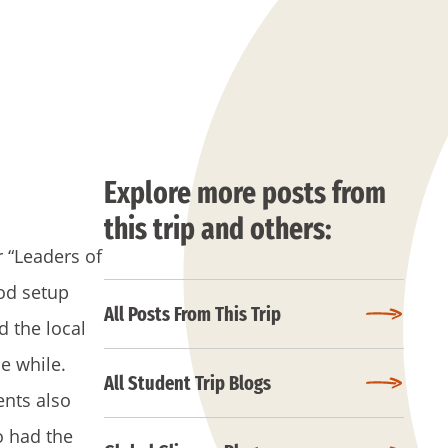
Explore more posts from
this trip and others:
r “Leaders of
ood setup
All Posts From This Trip
 the local
le while.
All Student Trip Blogs
ents also
o had the