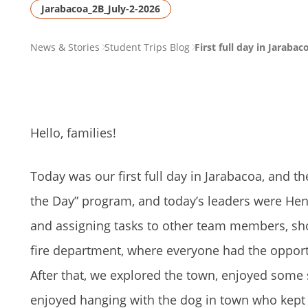
Jarabacoa_2B_July-2-2026
PAGE
News & Stories
Student Trips Blog
First full day in Jarabac
BREADCRUMB
Hello, families!
Today was our first full day in Jarabacoa, and 
the Day” program, and today’s leaders were Henr
and assigning tasks to other team members, sho
fire department, where everyone had the opportunit
After that, we explored the town, enjoyed some 
enjoyed hanging with the dog in town who kept