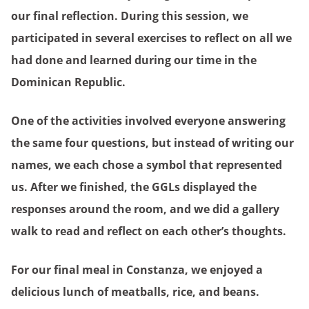
our final reflection. During this session, we
participated in several exercises to reflect on all we
had done and learned during our time in the
Dominican Republic.
One of the activities involved everyone answering
the same four questions, but instead of writing our
names, we each chose a symbol that represented
us. After we finished, the GGLs displayed the
responses around the room, and we did a gallery
walk to read and reflect on each other’s thoughts.
For our final meal in Constanza, we enjoyed a
delicious lunch of meatballs, rice, and beans.