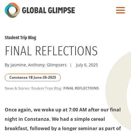
Skip
to
Main
Content
Student Trip Blog
FINAL REFLECTIONS
By Jasmine, Anthony; Glimpsers
|
July 6, 2025
Constanza 1B June-26-2025
PAGE
News & Stories
Student Trips Blog
FINAL REFLECTIONS
BREADCRUMB
Once again, we woke up at 7:00 AM after our final
night in Constanza. We had a simple cereal
breakfast, followed by a longer seminar as part of