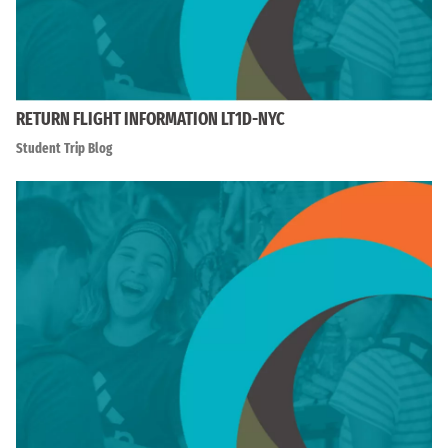
RETURN FLIGHT INFORMATION LT1D-NYC
Student Trip Blog