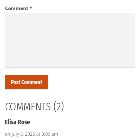
Comment
*
COMMENTS (2)
Elisa Rose
on July 6, 2025 at 3:06 am