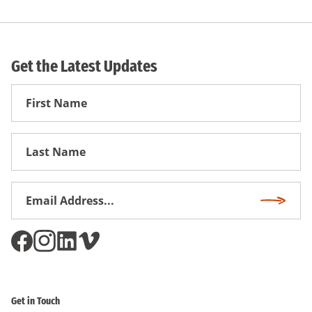
Get the Latest Updates
First
Name
First
Name
Email
Subscri
Address
*
Get in Touch