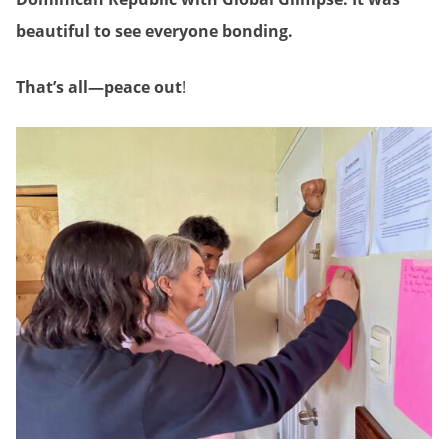
beautiful to see everyone bonding.
That’s all—peace out
!