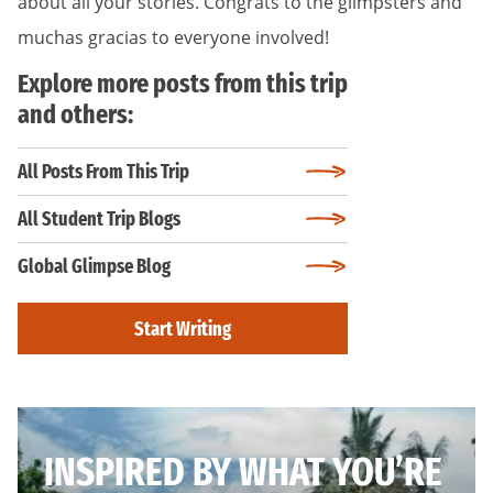
about all your stories. Congrats to the glimpsters and
muchas gracias to everyone involved!
Explore more posts from this trip
and others:
All Posts From This Trip
All Student Trip Blogs
Global Glimpse Blog
Start Writing
INSPIRED BY WHAT YOU’RE