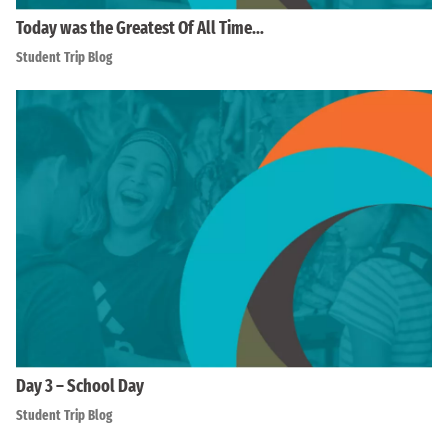
Today was the Greatest Of All Time…
Student Trip Blog
Day 3 – School Day
Student Trip Blog