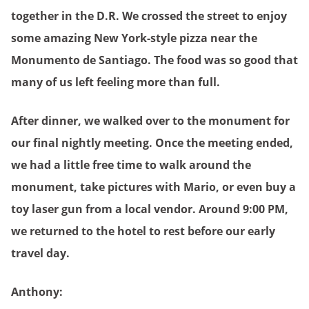
together in the D.R. We crossed the street to enjoy
some amazing New York-style pizza near the
Monumento de Santiago. The food was so good that
many of us left feeling more than full.
After dinner, we walked over to the monument for
our final nightly meeting. Once the meeting ended,
we had a little free time to walk around the
monument, take pictures with Mario, or even buy a
toy laser gun from a local vendor. Around 9:00 PM,
we returned to the hotel to rest before our early
travel day.
Anthony: