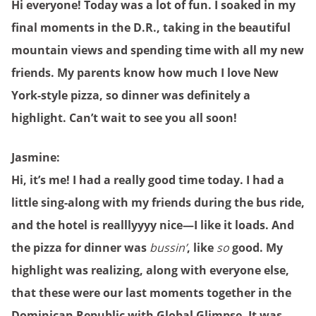
Hi everyone! Today was a lot of fun. I soaked in my
final moments in the D.R., taking in the beautiful
mountain views and spending time with all my new
friends. My parents know how much I love New
York-style pizza, so dinner was definitely a
highlight. Can’t wait to see you all soon!
Jasmine:
Hi, it’s me! I had a really good time today. I had a
little sing-along with my friends during the bus ride,
and the hotel is realllyyyy nice—I like it loads. And
the pizza for dinner was
bussin’
, like
so
good. My
highlight was realizing, along with everyone else,
that these were our last moments together in the
Dominican Republic with Global Glimpse. It was