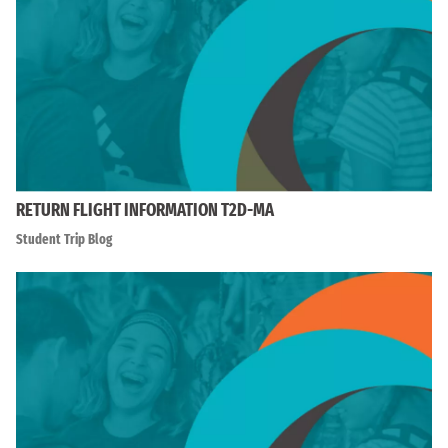
RETURN FLIGHT INFORMATION T2D-MA
Student Trip Blog