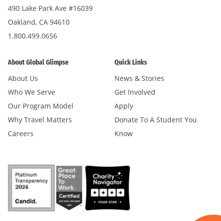
490 Lake Park Ave #16039
Oakland, CA 94610
1.800.499.0656
About Global Glimpse
Quick Links
About Us
News & Stories
Who We Serve
Get Involved
Our Program Model
Apply
Why Travel Matters
Donate To A Student You
Careers
Know