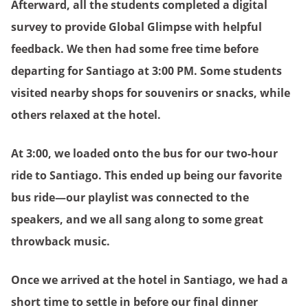
Afterward, all the students completed a digital
survey to provide Global Glimpse with helpful
feedback. We then had some free time before
departing for Santiago at 3:00 PM. Some students
visited nearby shops for souvenirs or snacks, while
others relaxed at the hotel.
At 3:00, we loaded onto the bus for our two-hour
ride to Santiago. This ended up being our favorite
bus ride—our playlist was connected to the
speakers, and we all sang along to some great
throwback music.
Once we arrived at the hotel in Santiago, we had a
short time to settle in before our final dinner