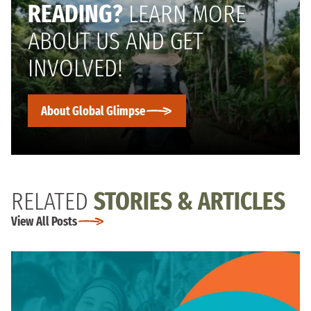
READING?
LEARN MORE
ABOUT US AND GET
INVOLVED!
About Global Glimpse
RELATED
STORIES & ARTICLES
View All Posts