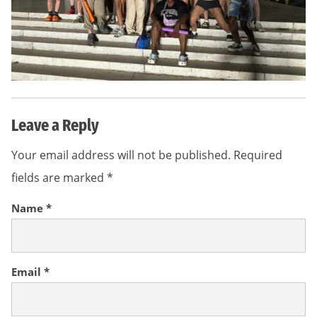
Leave a Reply
Your email address will not be published.
Required
fields are marked
*
Name
*
Email
*