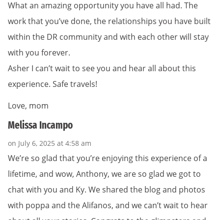
What an amazing opportunity you have all had. The
work that you’ve done, the relationships you have built
within the DR community and with each other will stay
with you forever.
Asher I can’t wait to see you and hear all about this
experience. Safe travels!
Love, mom
Melissa Incampo
on July 6, 2025 at 4:58 am
We’re so glad that you’re enjoying this experience of a
lifetime, and wow, Anthony, we are so glad we got to
chat with you and Ky. We shared the blog and photos
with poppa and the Alifanos, and we can’t wait to hear