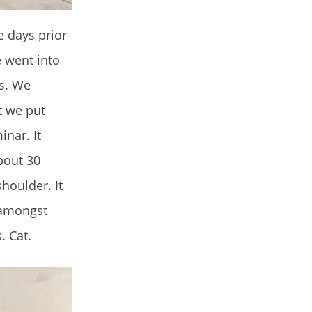
e days prior
 went into
rs. We
t we put
nar. It
bout 30
houlder. It
s amongst
. Cat.