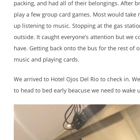
packing, and had all of their belongings. After 
play a few group card games. Most would take n
up listening to music. Stopping at the gas stati
outside. It caught everyone’s attention but we c
have. Getting back onto the bus for the rest of o
music and playing cards.
We arrived to Hotel Ojos Del Rio to check in. 
to head to bed early beacuse we need to wake up