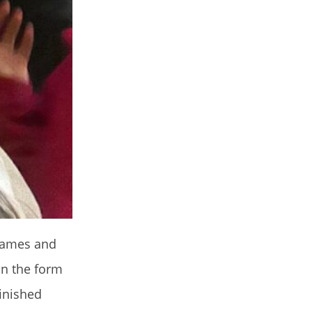
 names and
in the form
inished