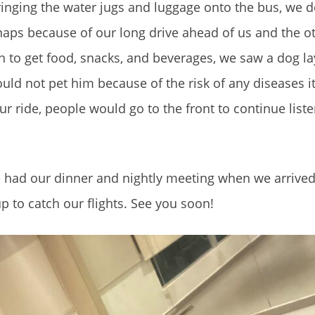
bringing the water jugs and luggage onto the bus, we 
aps because of our long drive ahead of us and the o
on to get food, snacks, and beverages, we saw a dog la
ould not pet him because of the risk of any diseases i
ur ride, people would go to the front to continue liste
We had our dinner and nightly meeting when we arrive
 to catch our flights. See you soon!