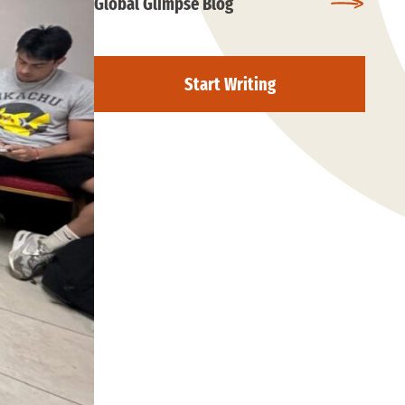
Global Glimpse Blog
Start Writing