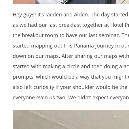
Hey guys! It’s Jaeden and Aiden. The day starte
as we had our last breakfast together at Hotel
the breakout room to have our last seminar. The 
started mapping out this Panama journey in our 
down on our maps. After sharing our maps with e
started with making a circle and then doing a a
prompts, which would be a way that you might 
also left curiosity if your shoulder would be t
everyone even us two. We didn’t expect everyo