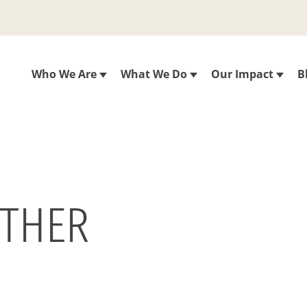
Who We Are
What We Do
Our Impact
B
ETHER