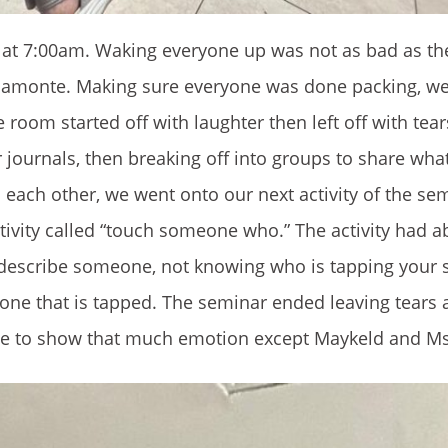
d at 7:00am. Waking everyone up was not as bad as th
 Piamonte. Making sure everyone was done packing, we
room started off with laughter then left off with tea
journals, then breaking off into groups to share wha
ach other, we went onto our next activity of the semi
ctivity called “touch someone who.” The activity had a
describe someone, not knowing who is tapping your s
he one that is tapped. The seminar ended leaving tear
ne to show that much emotion except Maykeld and Ms