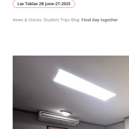
Las Tablas 2B June-27-2025
PAGE
News & Stories
Student Trips Blog
Final day together
BREADCRUMB