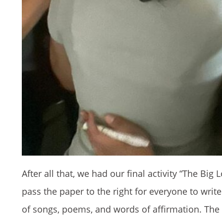
After all that, we had our final activity “The Bi
pass the paper to the right for everyone to writ
of songs, poems, and words of affirmation. The