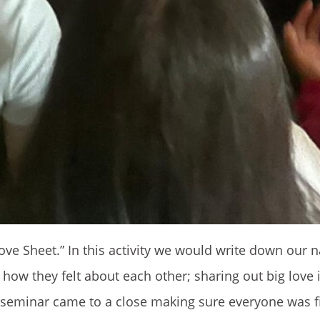
g Love Sheet.” In this activity we would write down our
e how they felt about each other; sharing out big love 
 seminar came to a close making sure everyone was f