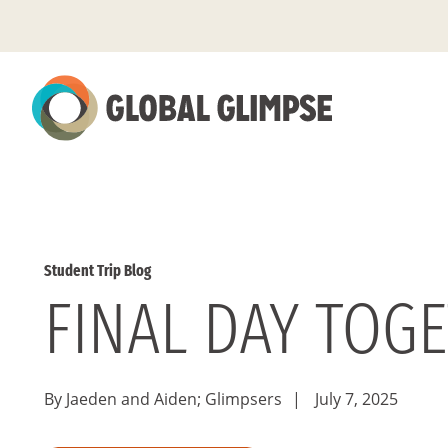
Skip
to
Main
Content
Student Trip Blog
FINAL DAY TOG
By Jaeden and Aiden; Glimpsers
|
July 7, 2025