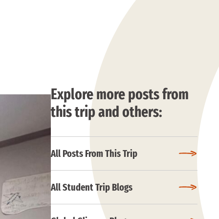
Explore more posts from
this trip and others:
All Posts From This Trip
All Student Trip Blogs