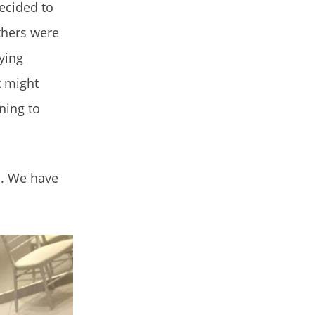
decided to
thers were
ying
t might
ning to
d. We have