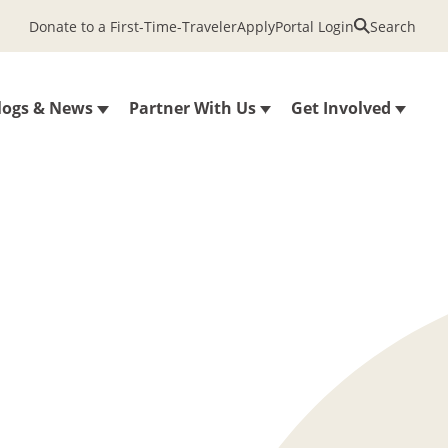
Donate to a First-Time-Traveler
Apply
Portal Login
Search
logs & News
Partner With Us
Get Involved