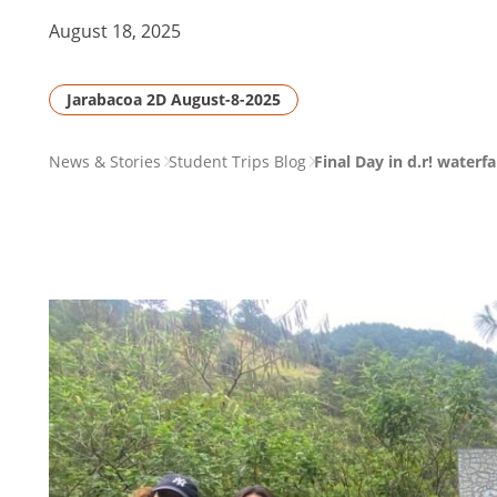
August 18, 2025
Jarabacoa 2D August-8-2025
PAGE
News & Stories
Student Trips Blog
Final Day in d.r! waterf
BREADCRUMB