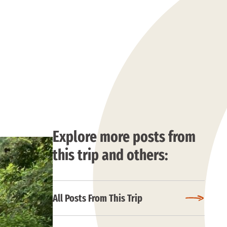
Explore more posts from
this trip and others:
All Posts From This Trip