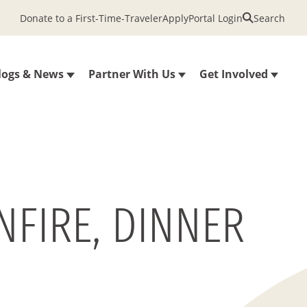
Donate to a First-Time-Traveler
Apply
Portal Login
Search
logs & News
Partner With Us
Get Involved
NFIRE, DINNER