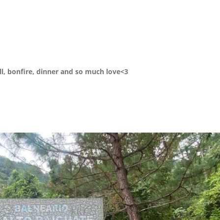
all, bonfire, dinner and so much love<3