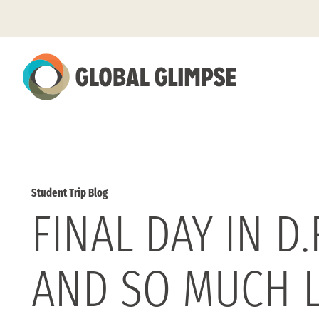
Skip
to
Main
Content
Student Trip Blog
FINAL DAY IN D
AND SO MUCH 