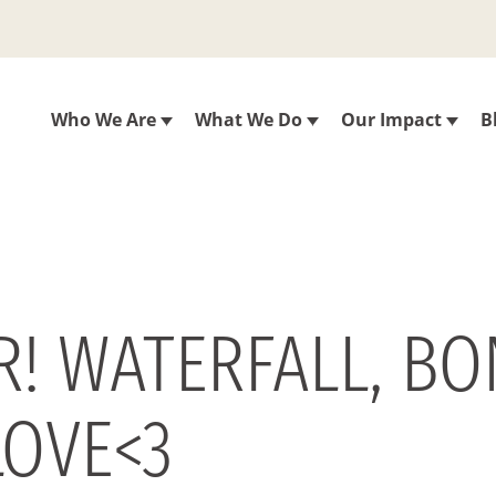
Who We Are
What We Do
Our Impact
B
.R! WATERFALL, BO
LOVE<3