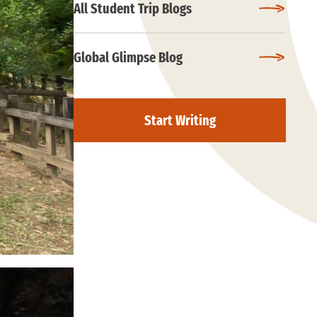
All Student Trip Blogs
Global Glimpse Blog
Start Writing