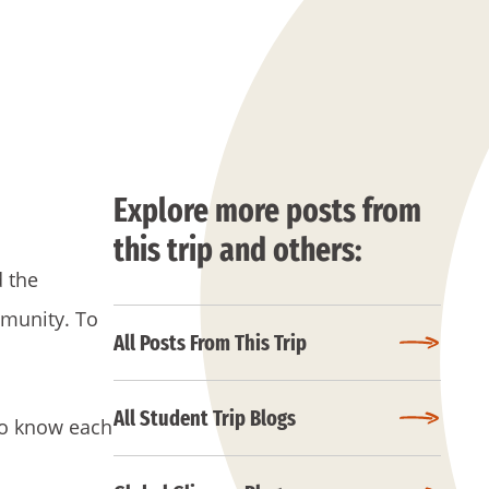
Explore more posts from
this trip and others:
d the
mmunity. To
All Posts From This Trip
All Student Trip Blogs
 to know each