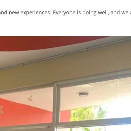
r, and new experiences. Everyone is doing well, and we 