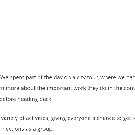
 We spent part of the day on a city tour, where we ha
learn more about the important work they do in the co
 before heading back.
 variety of activities, giving everyone a chance to get
onnections as a group.