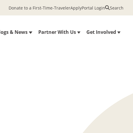
Donate to a First-Time-Traveler
Apply
Portal Login
Search
logs & News
Partner With Us
Get Involved