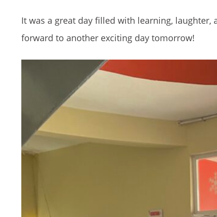
It was a great day filled with learning, laughte
forward to another exciting day tomorrow!