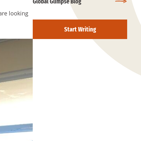
Global Glimpse Blog
are looking
Start Writing