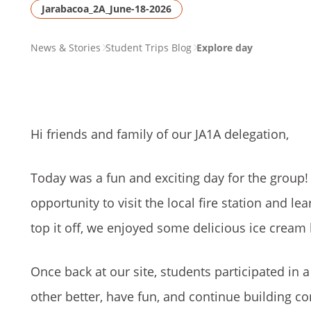
Jarabacoa_2A_June-18-2026
PAGE
News & Stories
Student Trips Blog
Explore day
BREADCRUMB
Hi friends and family of our JA1A delegation,
Today was a fun and exciting day for the group!
opportunity to visit the local fire station and 
top it off, we enjoyed some delicious ice cream
Once back at our site, students participated in a
other better, have fun, and continue building c