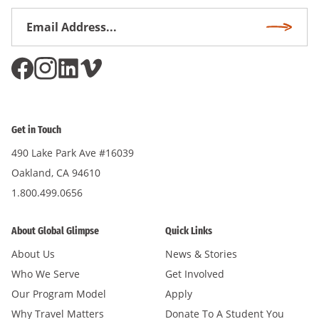
Email
Subscri
Address
*
Get in Touch
490 Lake Park Ave #16039
Oakland, CA 94610
1.800.499.0656
About Global Glimpse
Quick Links
About Us
News & Stories
Who We Serve
Get Involved
Our Program Model
Apply
Why Travel Matters
Donate To A Student You