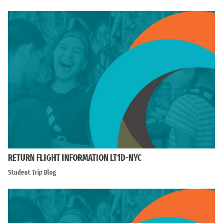
RETURN FLIGHT INFORMATION LT1D-NYC
Student Trip Blog