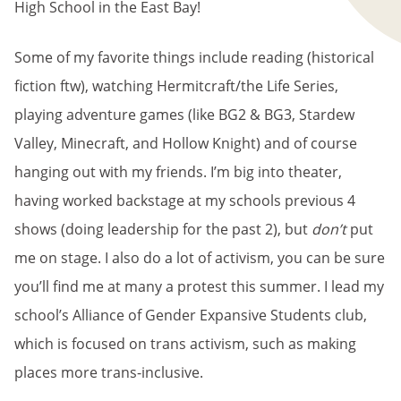
High School in the East Bay!
Some of my favorite things include reading (historical
fiction ftw), watching Hermitcraft/the Life Series,
playing adventure games (like BG2 & BG3, Stardew
Valley, Minecraft, and Hollow Knight) and of course
hanging out with my friends. I’m big into theater,
having worked backstage at my schools previous 4
shows (doing leadership for the past 2), but
don’t
put
me on stage. I also do a lot of activism, you can be sure
you’ll find me at many a protest this summer. I lead my
school’s Alliance of Gender Expansive Students club,
which is focused on trans activism, such as making
places more trans-inclusive.