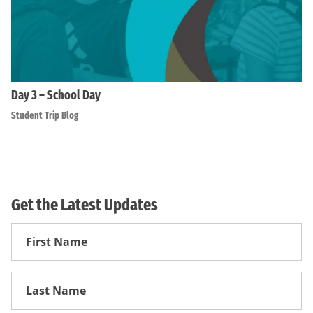
Day 3 – School Day
Student Trip Blog
Get the Latest Updates
First
Name
First
Name