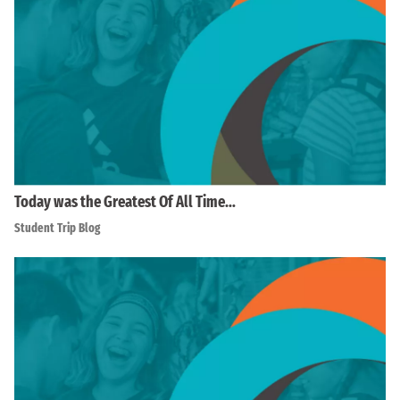
Today was the Greatest Of All Time…
Student Trip Blog