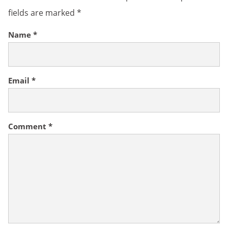
fields are marked
*
Name
*
Email
*
Comment
*