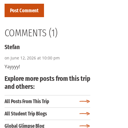
COMMENTS (1)
Stefan
on June 12, 2026 at 10:00 pm
Yayyyy!
Explore more posts from this trip
and others:
All Posts From This Trip
All Student Trip Blogs
Global Glimpse Blog