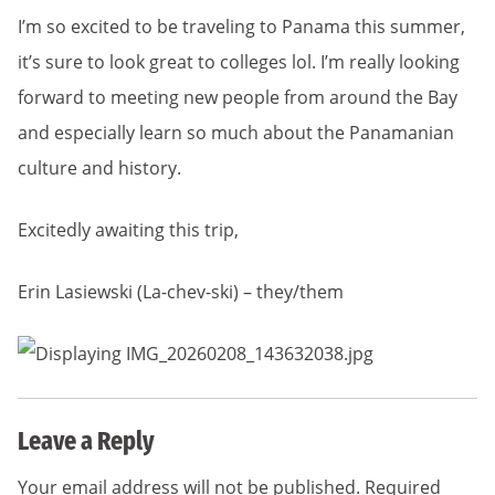
I’m so excited to be traveling to Panama this summer,
it’s sure to look great to colleges lol. I’m really looking
forward to meeting new people from around the Bay
and especially learn so much about the Panamanian
culture and history.
Excitedly awaiting this trip,
Erin Lasiewski (La-chev-ski) – they/them
Leave a Reply
Your email address will not be published.
Required