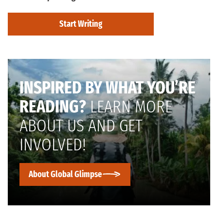
Start Writing
INSPIRED BY WHAT YOU’RE
READING?
LEARN MORE
ABOUT US AND GET
INVOLVED!
About Global Glimpse