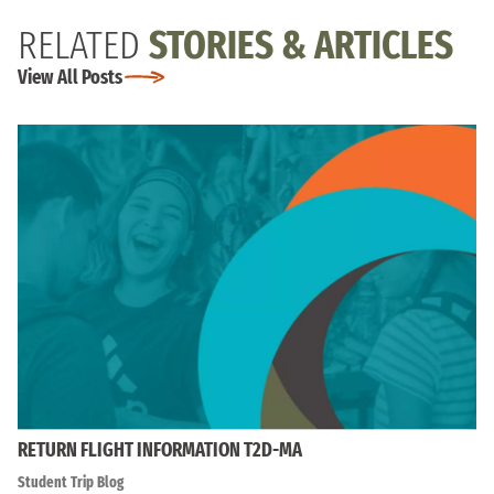
RELATED
STORIES & ARTICLES
View All Posts
RETURN FLIGHT INFORMATION T2D-MA
Student Trip Blog