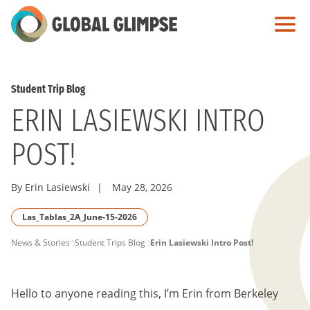
Skip
to
Main
Content
Student Trip Blog
ERIN LASIEWSKI INTRO
POST!
By Erin Lasiewski
|
May 28, 2026
Las_Tablas_2A_June-15-2026
PAGE
News & Stories
Student Trips Blog
Erin Lasiewski Intro Post!
BREADCRUMB
Hello to anyone reading this, I’m Erin from Berkeley