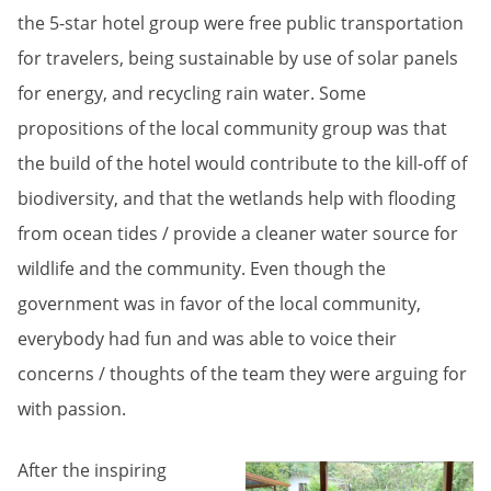
the 5-star hotel group were free public transportation
for travelers, being sustainable by use of solar panels
for energy, and recycling rain water. Some
propositions of the local community group was that
the build of the hotel would contribute to the kill-off of
biodiversity, and that the wetlands help with flooding
from ocean tides / provide a cleaner water source for
wildlife and the community. Even though the
government was in favor of the local community,
everybody had fun and was able to voice their
concerns / thoughts of the team they were arguing for
with passion.
After the inspiring