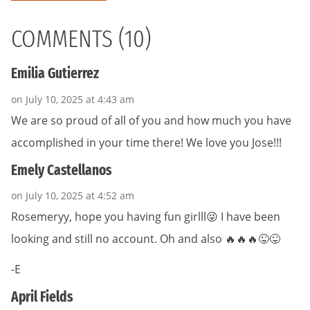
COMMENTS (10)
Emilia Gutierrez
on July 10, 2025 at 4:43 am
We are so proud of all of you and how much you have
accomplished in your time there! We love you Jose!!!
Emely Castellanos
on July 10, 2025 at 4:52 am
Rosemeryy, hope you having fun girlll😜 I have been
looking and still no account. Oh and also 🔥🔥🔥😜😜
-E
April Fields