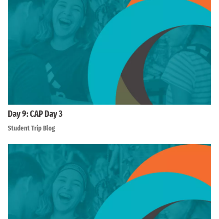
Day 9: CAP Day 3
Student Trip Blog