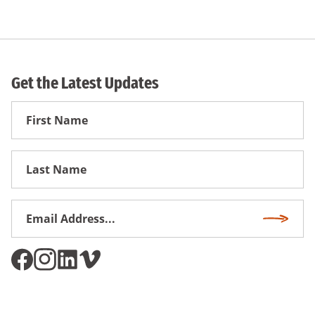
Get the Latest Updates
First
Name
First
Name
Email
Subscri
Address
*