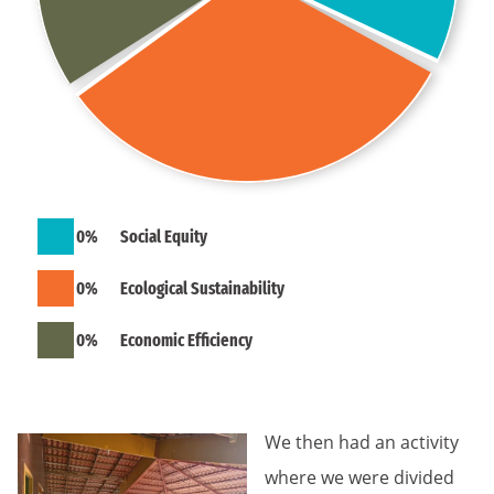
0
%
Social Equity
0
%
Ecological Sustainability
0
%
Economic Efficiency
We then had an activity
where we were divided