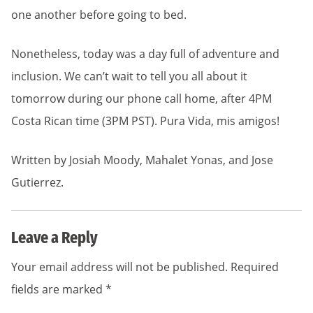
one another before going to bed.
Nonetheless, today was a day full of adventure and
inclusion. We can’t wait to tell you all about it
tomorrow during our phone call home, after 4PM
Costa Rican time (3PM PST). Pura Vida, mis amigos!
Written by Josiah Moody, Mahalet Yonas, and Jose
Gutierrez.
Leave a Reply
Your email address will not be published.
Required
fields are marked
*