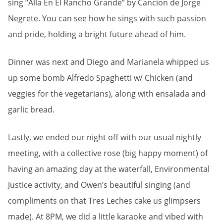
sing “Alla En El Rancho Grande” by Cancíon de Jorge
Negrete. You can see how he sings with such passion
and pride, holding a bright future ahead of him.
Dinner was next and Diego and Marianela whipped us
up some bomb Alfredo Spaghetti w/ Chicken (and
veggies for the vegetarians), along with ensalada and
garlic bread.
Lastly, we ended our night off with our usual nightly
meeting, with a collective rose (big happy moment) of
having an amazing day at the waterfall, Environmental
Justice activity, and Owen’s beautiful singing (and
compliments on that Tres Leches cake us glimpsers
made). At 8PM, we did a little karaoke and vibed with