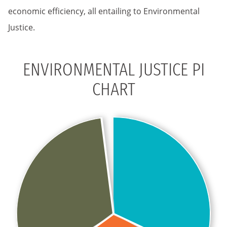
economic efficiency, all entailing to Environmental
Justice.
ENVIRONMENTAL JUSTICE PI
CHART