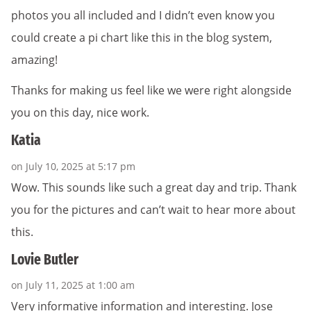
photos you all included and I didn’t even know you
could create a pi chart like this in the blog system,
amazing!
Thanks for making us feel like we were right alongside
you on this day, nice work.
Katia
on July 10, 2025 at 5:17 pm
Wow. This sounds like such a great day and trip. Thank
you for the pictures and can’t wait to hear more about
this.
Lovie Butler
on July 11, 2025 at 1:00 am
Very informative information and interesting. Jose