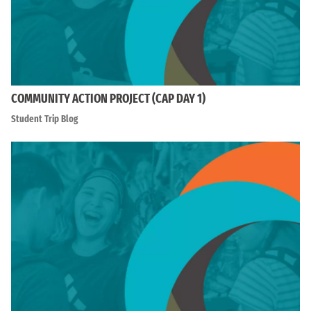
COMMUNITY ACTION PROJECT (CAP DAY 1)
Student Trip Blog