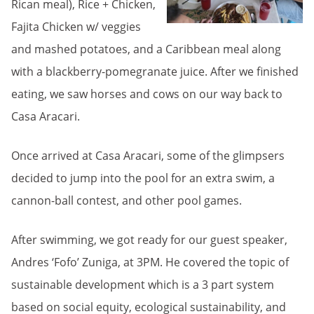
Rican meal), Rice + Chicken,
Fajita Chicken w/ veggies
and mashed potatoes, and a Caribbean meal along
with a blackberry-pomegranate juice. After we finished
eating, we saw horses and cows on our way back to
Casa Aracari.
Once arrived at Casa Aracari, some of the glimpsers
decided to jump into the pool for an extra swim, a
cannon-ball contest, and other pool games.
After swimming, we got ready for our guest speaker,
Andres ‘Fofo’ Zuniga, at 3PM. He covered the topic of
sustainable development which is a 3 part system
based on social equity, ecological sustainability, and