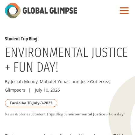
Skip
to
Main
Content
Student Trip Blog
ENVIRONMENTAL JUSTICE
+ FUN DAY!
By Josiah Moody, Mahalet Yonas, and Jose Gutierrez;
Glimpsers
|
July 10, 2025
Turrialba 3B July-3-2025
PAGE
News & Stories
Student Trips Blog
Environmental Justice + Fun day!
BREADCRUMB