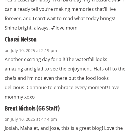
can already tell you’re making memories that’ll live
forever, and I can’t wait to read what today brings!
Shine bright, always. 💕love mom
Charai Nelson
on July 10, 2025 at 2:19 pm
Another exciting day for all! The waterfall looks
amazing and glad to see the enjoyment. Hats off to the
chefs and I’m not even there but the food looks
delicious. Continue to embrace every moment! Love
mommy xoxo
Brent Nichols (GG Staff)
on July 10, 2025 at 4:14 pm
Josiah, Mahalet, and Jose, this is a great blog! Love the