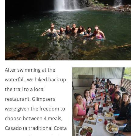
After swimming at the
waterfall, we hiked back up
the trail to a local
restaurant. Glimpsers
were given the freedom to
choose between 4 meals,
Casado (a traditional Costa