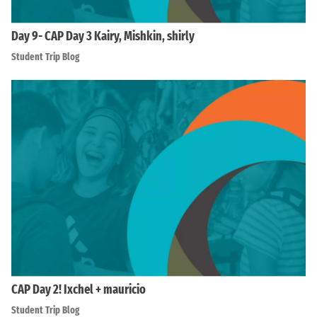
Day 9- CAP Day 3 Kairy, Mishkin, shirly
Student Trip Blog
CAP Day 2! Ixchel + mauricio
Student Trip Blog