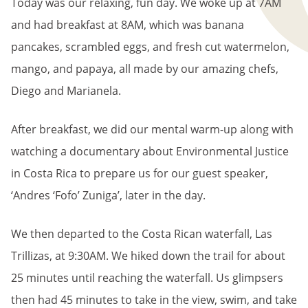
Today was our relaxing, fun day. We woke up at 7AM
and had breakfast at 8AM, which was banana
pancakes, scrambled eggs, and fresh cut watermelon,
mango, and papaya, all made by our amazing chefs,
Diego and Marianela.
After breakfast, we did our mental warm-up along with
watching a documentary about Environmental Justice
in Costa Rica to prepare us for our guest speaker,
‘Andres ‘Fofo’ Zuniga’, later in the day.
We then departed to the Costa Rican waterfall, Las
Trillizas, at 9:30AM. We hiked down the trail for about
25 minutes until reaching the waterfall. Us glimpsers
then had 45 minutes to take in the view, swim, and take