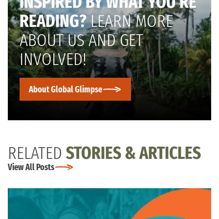
INSPIRED BY WHAT YOU’RE
READING?
LEARN MORE
ABOUT US AND GET
INVOLVED!
About Global Glimpse
RELATED
STORIES & ARTICLES
View All Posts