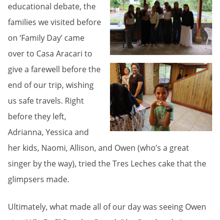
educational debate, the
families we visited before
on ‘Family Day’ came
over to Casa Aracari to
give a farewell before the
end of our trip, wishing
us safe travels. Right
before they left,
Adrianna, Yessica and
her kids, Naomi, Allison, and Owen (who’s a great
singer by the way), tried the Tres Leches cake that the
glimpsers made.
Ultimately, what made all of our day was seeing Owen