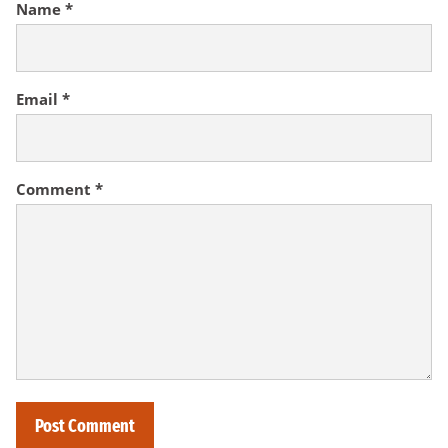
Name
*
Email
*
Comment
*