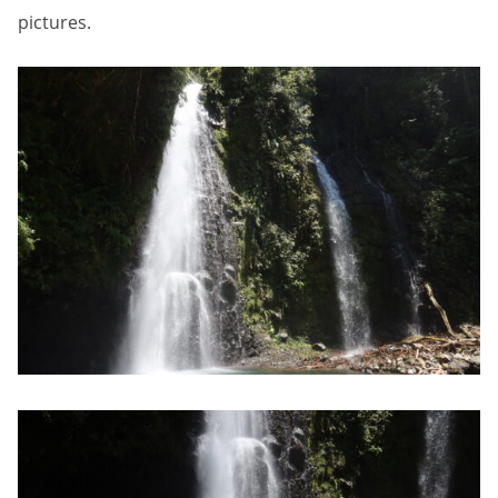
pictures.