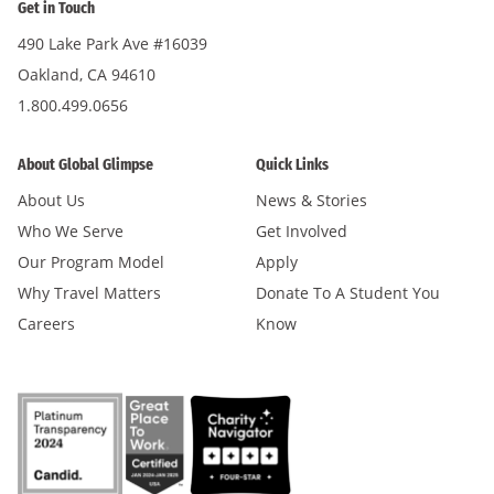
Get in Touch
490 Lake Park Ave #16039
Oakland, CA 94610
1.800.499.0656
About Global Glimpse
Quick Links
About Us
News & Stories
Who We Serve
Get Involved
Our Program Model
Apply
Why Travel Matters
Donate To A Student You
Careers
Know