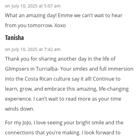
on July 10, 2025 at 5:07 am
What an amazing day! Emme we can’t wait to hear
from you tomorrow. Xoxo
Tanisha
on July 10, 2025 at 7:42 am
Thank you for sharing another day in the life of
Glimpsers in Turrialba- Your smiles and full immersion
into the Costa Rican culture say it all! Continue to
learn, grow, and embrace this amazing, life-changing
experience. I can’t wait to read more as your time
winds down.
For my JoJo, I love seeing your bright smile and the
connections that you’re making. I look forward to