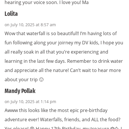
hearing your voice soon. I love you! Ma
Lolita
on July 10, 2025 at 8:57 am
Wow that waterfall is so beautiful!! I’m having lots of
fun following along your joirney my DV kids, I hope you
all really soak in all that you’re experiencing and
learning in the last few days. Remember to drink water
and appreciate all the nature! Can’t wait to hear more
about your trip 🙂
Mandy Pollak
on July 10, 2025 at 1:14 pm
Awww this looks like the most epic pre-birthday
adventure ever! Waterfalls, friends, and ALL the food?
Yes please! 😍 Happy 17th Birthday, my treasure 🎂🥳 I