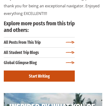
thank you for being an exceptional navigator. Enjoyed
everything EXCELLENT!!!!
Explore more posts from this trip
and others:
All Posts From This Trip
All Student Trip Blogs
Global Glimpse Blog
Start Writing