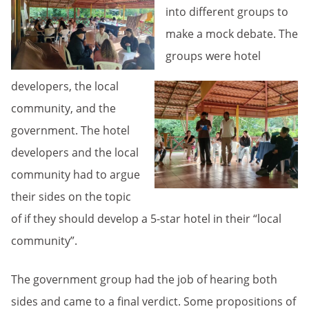
into different groups to
make a mock debate. The
groups were hotel
developers, the local
community, and the
government. The hotel
developers and the local
community had to argue
their sides on the topic
of if they should develop a 5-star hotel in their “local
community”.
The government group had the job of hearing both
sides and came to a final verdict. Some propositions of