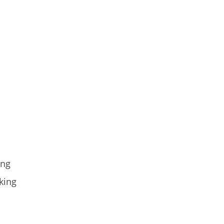
ing
king