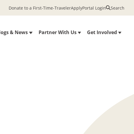
Donate to a First-Time-Traveler
Apply
Portal Login
Search
logs & News
Partner With Us
Get Involved