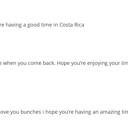
e having a good time in Costa Rica
e when you come back. Hope you’re enjoying your tim
Love you bunches i hope you’re having an amazing ti