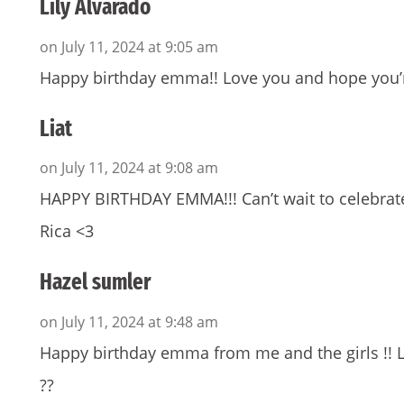
Lily Alvarado
on July 11, 2024 at 9:05 am
Happy birthday emma!! Love you and hope you’r
Liat
on July 11, 2024 at 9:08 am
HAPPY BIRTHDAY EMMA!!! Can’t wait to celebrat
Rica <3
Hazel sumler
on July 11, 2024 at 9:48 am
Happy birthday emma from me and the girls !! 
??