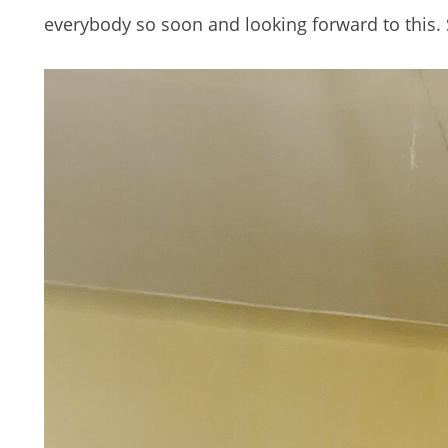
everybody so soon and looking forward to this. 