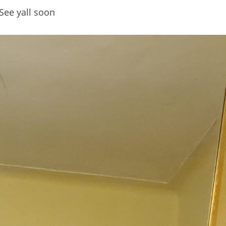
See yall soon