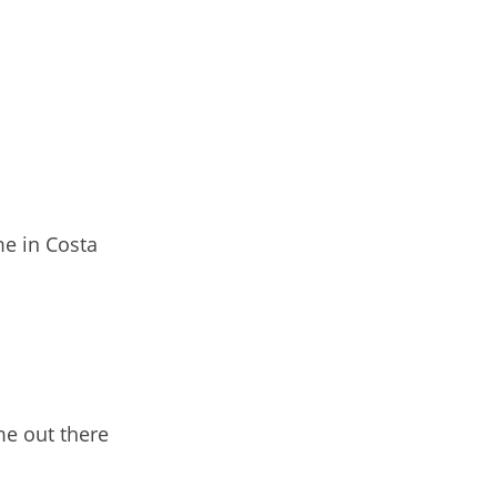
e in Costa
me out there