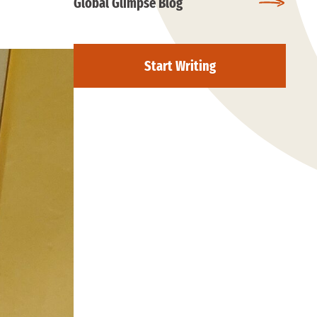
Global Glimpse Blog
Start Writing