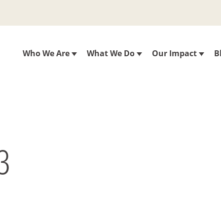
Who We Are
What We Do
Our Impact
B
3