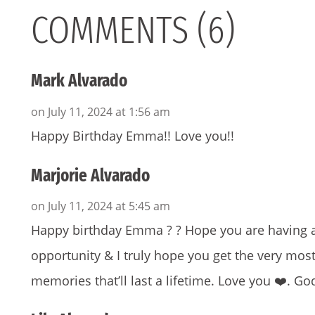
COMMENTS (6)
Mark Alvarado
on July 11, 2024 at 1:56 am
Happy Birthday Emma!! Love you!!
Marjorie Alvarado
on July 11, 2024 at 5:45 am
Happy birthday Emma ? ? Hope you are having a
opportunity & I truly hope you get the very most
memories that’ll last a lifetime. Love you ❤️. Go