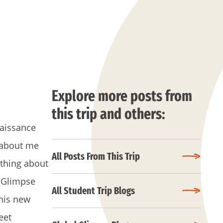
Explore more posts from
this trip and others:
naissance
s about me
All Posts From This Trip
rything about
l Glimpse
All Student Trip Blogs
this new
eet