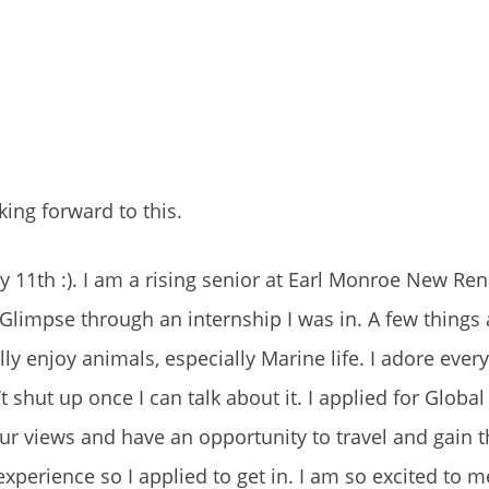
king forward to this.
 11th :). I am a rising senior at Earl Monroe New Re
 Glimpse through an internship I was in. A few thing
ally enjoy animals, especially Marine life. I adore eve
shut up once I can talk about it. I applied for Globa
ur views and have an opportunity to travel and gain 
xperience so I applied to get in. I am so excited to m