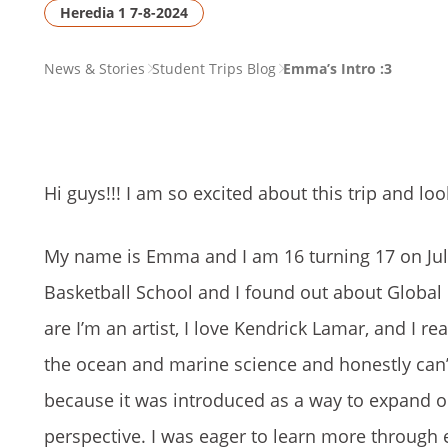
Heredia 1 7-8-2024
PAGE
News & Stories
Student Trips Blog
Emma’s Intro :3
BREADCRUMB
Hi guys!!! I am so excited about this trip and loo
My name is Emma and I am 16 turning 17 on July
Basketball School and I found out about Global
are I’m an artist, I love Kendrick Lamar, and I re
the ocean and marine science and honestly can’t 
because it was introduced as a way to expand o
perspective. I was eager to learn more through e