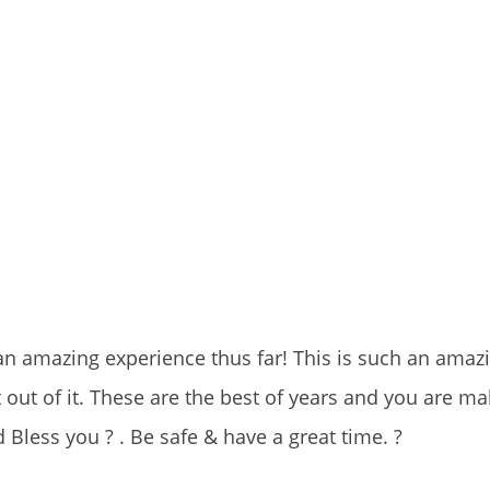
n amazing experience thus far! This is such an amaz
 out of it. These are the best of years and you are ma
d Bless you ? . Be safe & have a great time. ?