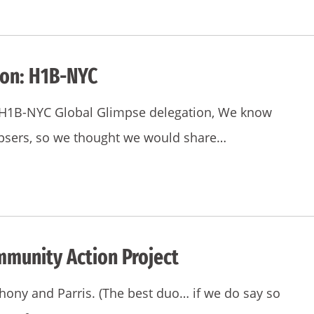
ion: H1B-NYC
he H1B-NYC Global Glimpse delegation, We know
mpsers, so we thought we would share…
mmunity Action Project
hony and Parris. (The best duo… if we do say so