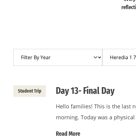
reflec
Filter
Filter
By
By
Year
Trip
Day 13- Final Day
Student Trip
Hello families! This is the las
morning. Today was a physical
Read More