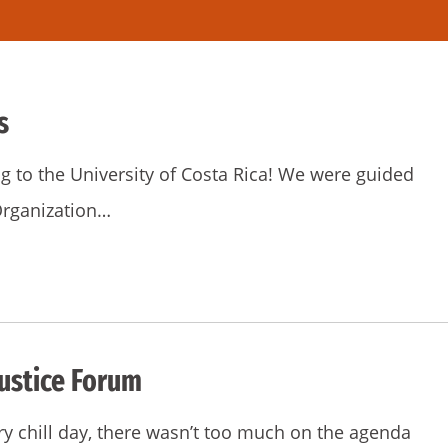
s
g to the University of Costa Rica! We were guided
 Organization…
ustice Forum
ry chill day, there wasn’t too much on the agenda