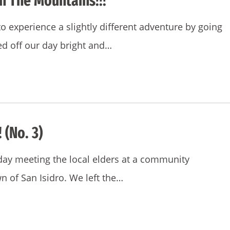
h The Mountains!!!
 experience a slightly different adventure by going
ed off our day bright and…
 (No. 3)
ay meeting the local elders at a community
n of San Isidro. We left the…