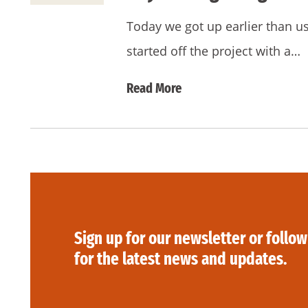
Today we got up earlier than u
started off the project with a…
Read More
Sign up for our newsletter or follow
for the latest news and updates.