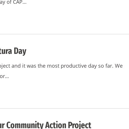
day of CAP…
tura Day
ject and it was the most productive day so far. We
for…
ur Community Action Project