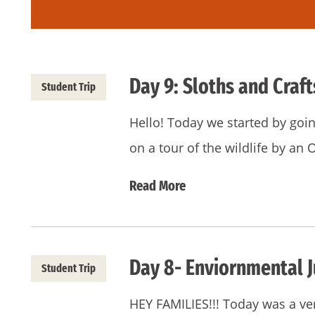
Day 9: Sloths and Craft
Student Trip
Hello! Today we started by goin
on a tour of the wildlife by an
Read More
Day 8- Enviornmental J
Student Trip
HEY FAMILIES!!! Today was a ve