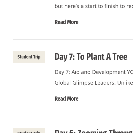
but here’s a start to finish to 
Read More
Day 7: To Plant A Tree
Student Trip
Day 7: Aid and Development YO
Global Glimpse Leaders. Unlik
Read More