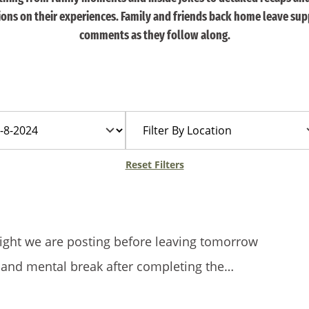
tions on their experiences. Family and friends back home leave sup
comments as they follow along.
Filter
By
Location
Reset Filters
t night we are posting before leaving tomorrow
 and mental break after completing the…