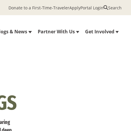
Donate to a First-Time-Traveler
Apply
Portal Login
Search
logs & News
Partner With Us
Get Involved
GS
haring
d deep