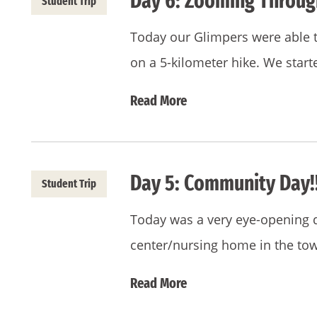
Day 6: Zooming Throug
Student Trip
Today our Glimpers were able to
on a 5-kilometer hike. We start
Read More
Day 5: Community Day!!
Student Trip
Today was a very eye-opening d
center/nursing home in the tow
Read More