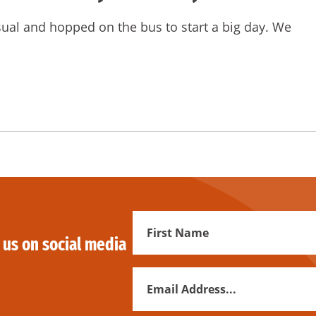
sual and hopped on the bus to start a big day. We
First
 us on social media
Name
Email
Address
*