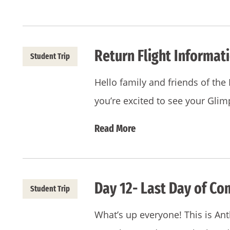
Return Flight Informat
Student Trip
Hello family and friends of t
you’re excited to see your Gli
Read More
Day 12- Last Day of Co
Student Trip
What’s up everyone! This is Ant