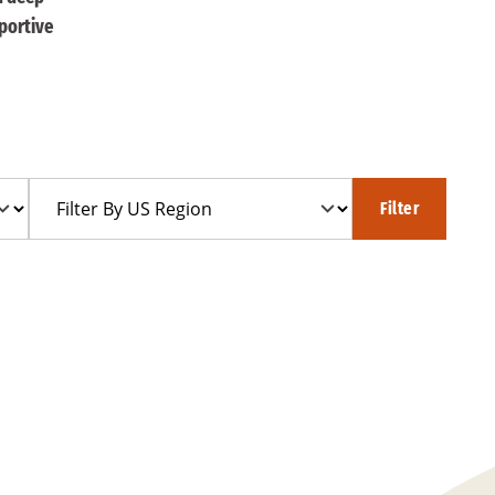
portive
Filter
Filter
By
US
Region