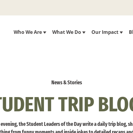
Who We Are
What We Do
Our Impact
B
News & Stories
TUDENT TRIP BLO
evening, the Student Leaders of the Day write a daily trip blog, s
thing from funny moments and inside jokes to detailed recaps an