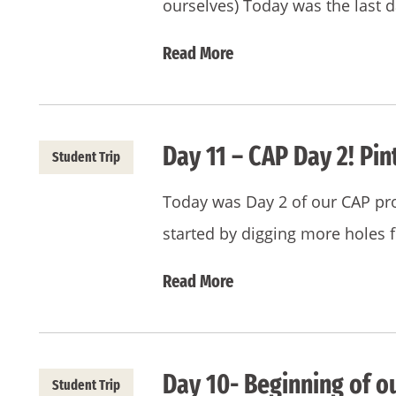
ourselves) Today was the last 
Read More
Day 11 – CAP Day 2! Pin
Student Trip
Today was Day 2 of our CAP pro
started by digging more holes 
Read More
Day 10- Beginning of o
Student Trip