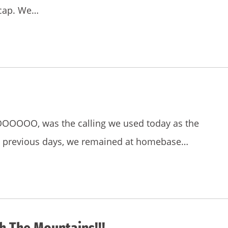
recap. We…
OOOOO, was the calling we used today as the
e previous days, we remained at homebase…