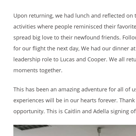
Upon returning, we had lunch and reflected on t
activities where people reminisced their favor
spread big love to their newfound friends. Follo
for our flight the next day, We had our dinner at
leadership role to Lucas and Cooper. We all ret
moments together.
This has been an amazing adventure for all of u
experiences will be in our hearts forever. Thank 
opportunity. This is Caitlin and Adella signing of