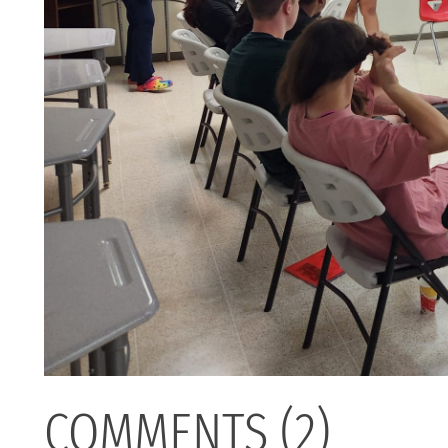
COMMENTS (2)