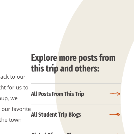
Explore more posts from
this trip and others:
ack to our
ht for us to
All Posts From This Trip
oup, we
 our favorite
All Student Trip Blogs
g the town