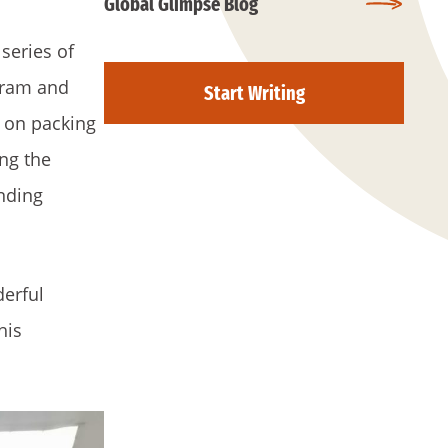
Global Glimpse Blog
series of
gram and
Start Writing
s on packing
ing the
onding
derful
his