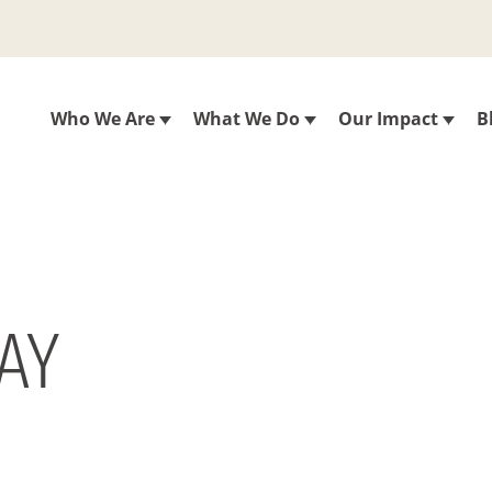
Who We Are
What We Do
Our Impact
B
DAY