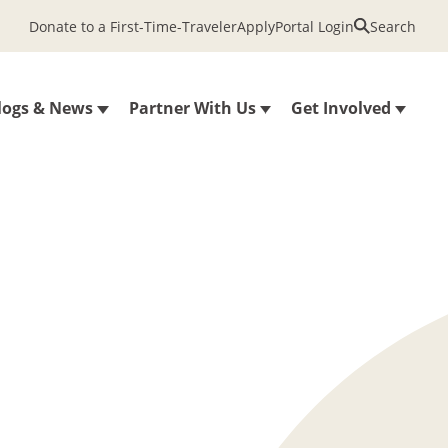
Donate to a First-Time-Traveler
Apply
Portal Login
Search
logs & News
Partner With Us
Get Involved