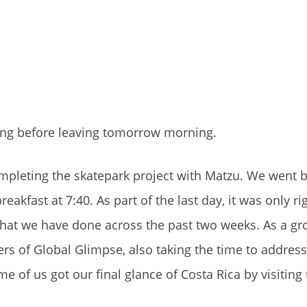
sting before leaving tomorrow morning.
mpleting the skatepark project with Matzu. We went b
akfast at 7:40. As part of the last day, it was only rig
hat we have done across the past two weeks. As a gr
rs of Global Glimpse, also taking the time to address
some of us got our final glance of Costa Rica by visitin