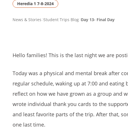
Heredia 1 7-8-2024
PAGE
News & Stories
Student Trips Blog
Day 13- Final Day
BREADCRUMB
Hello families! This is the last night we are po
Today was a physical and mental break after co
regular schedule, waking up at 7:00 and eating bre
reflect on how we have grown as a group and w
wrote individual thank you cards to the supporte
and least favorite parts of the trip. After that, 
one last time.