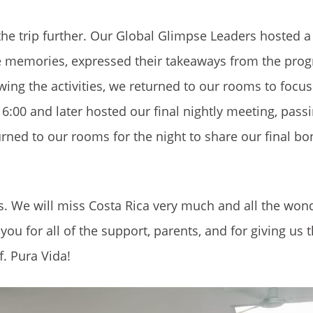
he trip further. Our Global Glimpse Leaders hosted a 
ite memories, expressed their takeaways from the pro
wing the activities, we returned to our rooms to focu
 6:00 and later hosted our final nightly meeting, pass
urned to our rooms for the night to share our final b
s. We will miss Costa Rica very much and all the won
you for all of the support, parents, and for giving us t
f. Pura Vida!