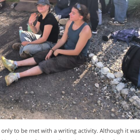
y to be met with a writing activity. Although it was t