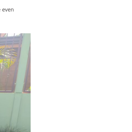
e even