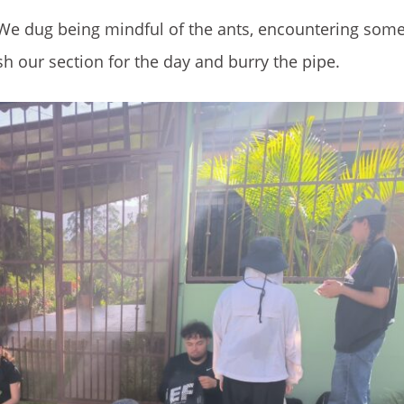
. We dug being mindful of the ants, encountering som
h our section for the day and burry the pipe.