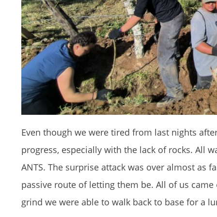
Even though we were tired from last nights afte
progress, especially with the lack of rocks. All
ANTS. The surprise attack was over almost as fas
passive route of letting them be. All of us came
grind we were able to walk back to base for a lu