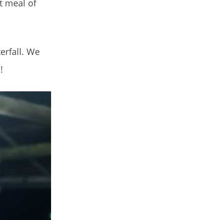
t meal of
erfall. We
!