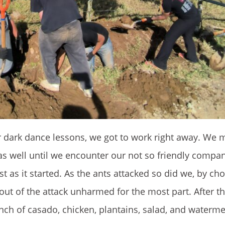
r dark dance lessons, we got to work right away. We 
 was well until we encounter our not so friendly comp
t as it started. As the ants attacked so did we, by ch
 out of the attack unharmed for the most part. After 
nch of casado, chicken, plantains, salad, and waterme