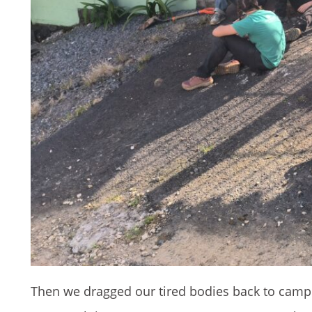
Then we dragged our tired bodies back to camp onl