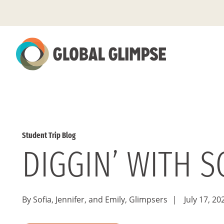
Skip
to
Main
Content
Student Trip Blog
DIGGIN’ WITH 
By Sofia, Jennifer, and Emily, Glimpsers
|
July 17, 20