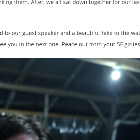
king them. After, we all sat down together for our las
 to our guest speaker and a beautiful hike to the wat
e you in the next one. Peace out from your SF girlies