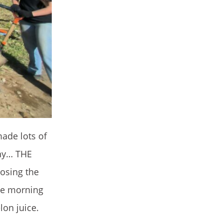
made lots of
any… THE
oosing the
the morning
lon juice.