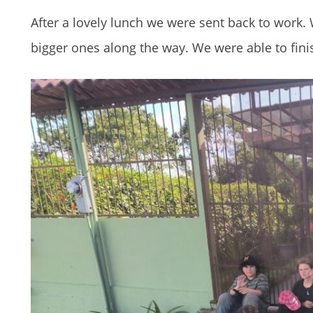
After a lovely lunch we were sent back to work
bigger ones along the way. We were able to finis