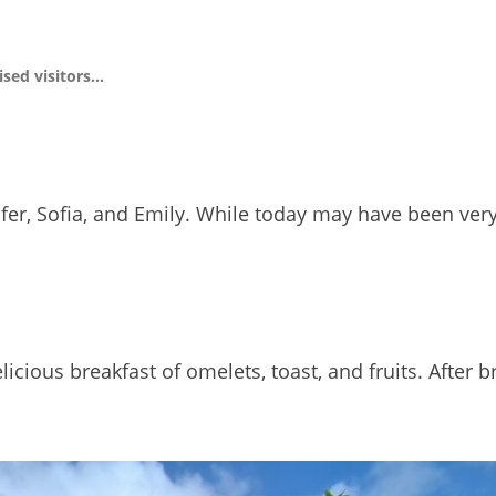
ised visitors…
nnifer, Sofia, and Emily. While today may have been very
icious breakfast of omelets, toast, and fruits. After 