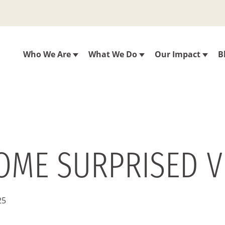
Who We Are
What We Do
Our Impact
B
SOME SURPRISED V
25