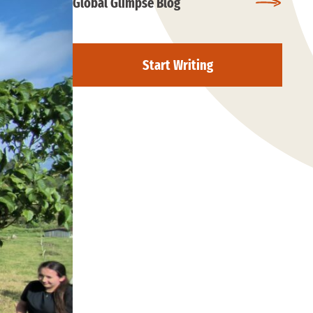
Global Glimpse Blog
Start Writing