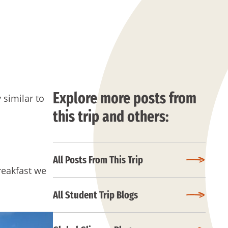
Explore more posts from
 similar to
this trip and others:
All Posts From This Trip
breakfast we
All Student Trip Blogs