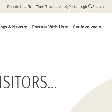
Donate to a First-Time-Traveler
Apply
Portal Login
Search
logs & News
Partner With Us
Get Involved
ISITORS…