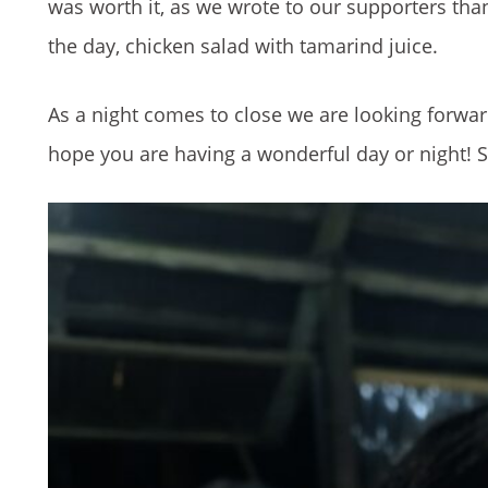
was worth it, as we wrote to our supporters than
the day, chicken salad with tamarind juice.
As a night comes to close we are looking forward
hope you are having a wonderful day or night! Se