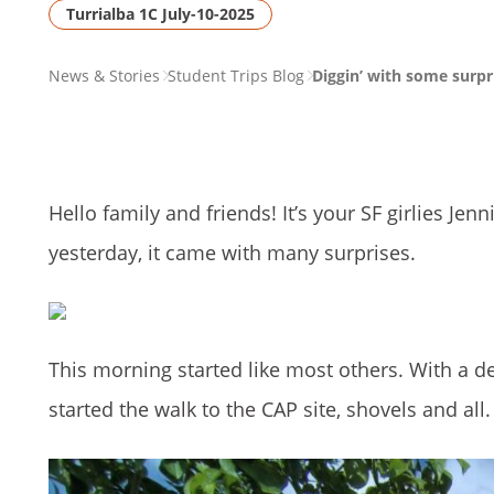
Turrialba 1C July-10-2025
PAGE
News & Stories
Student Trips Blog
Diggin’ with some surpr
BREADCRUMB
Hello family and friends! It’s your SF girlies Je
yesterday, it came with many surprises.
This morning started like most others. With a del
started the walk to the CAP site, shovels and all.