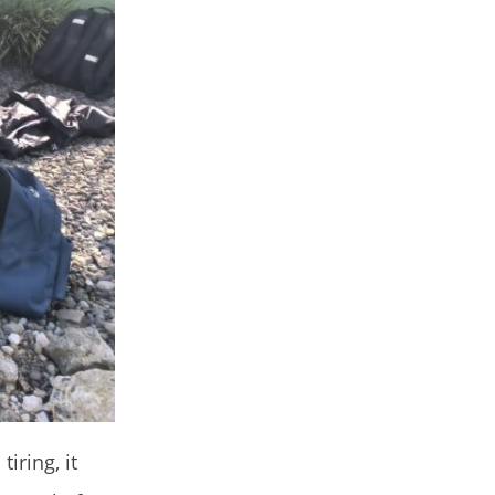
iring, it