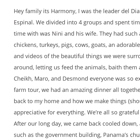
Hey family its Harmony, I was the leader del Di
Espinal. We divided into 4 groups and spent tim
time with was Nini and his wife. They had such a
chickens, turkeys, pigs, cows, goats, an ador
and videos of the beautiful things we were su
around, letting us feed the animals, baith them
Cheikh, Maro, and Desmond everyone was so excite
farm tour, we had an amazing dinner all togeth
back to my home and how we make things (shout
appreciative for everything. We’re all so gratefu
After our long day, we came back cooled down,
such as the government building, Panama’s chur