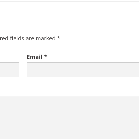
red fields are marked
*
Email
*