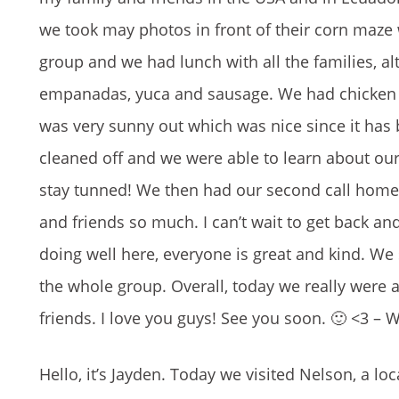
we took may photos in front of their corn maze
group and we had lunch with all the families, alt
empanadas, yuca and sausage. We had chicken ste
was very sunny out which was nice since it has
cleaned off and we were able to learn about our
stay tunned! We then had our second call home, 
and friends so much. I can’t wait to get back and
doing well here, everyone is great and kind. We
the whole group. Overall, today we really were a
friends. I love you guys! See you soon. 🙂 <3 – 
Hello, it’s Jayden. Today we visited Nelson, a lo