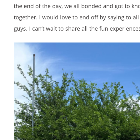
the end of the day, we all bonded and got to kn
together. I would love to end off by saying to a
guys. I can’t wait to share all the fun experienc