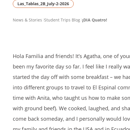
Las_Tablas_2B_July-2-2026
PAGE
News & Stories
Student Trips Blog
¡DIA Quatro!
BREADCRUMB
Hola Familia and friends! It’s Agatha, one of y
been my favorite day so far. I feel like I reall
started the day off with some breakfast – we ha
into different groups to travel to El Espinal co
time with Anita, who taught us how to make som
with ground beef). We cooked, laughed, and sha
come back someday, and I personally would lov
my family and friends in the USA and in Ecuador