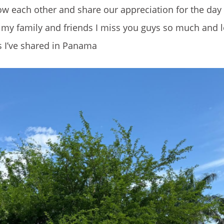
ow each other and share our appreciation for the day
ll my family and friends I miss you guys so much and 
es I’ve shared in Panama