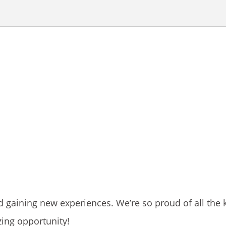
d gaining new experiences. We’re so proud of all the 
zing opportunity!