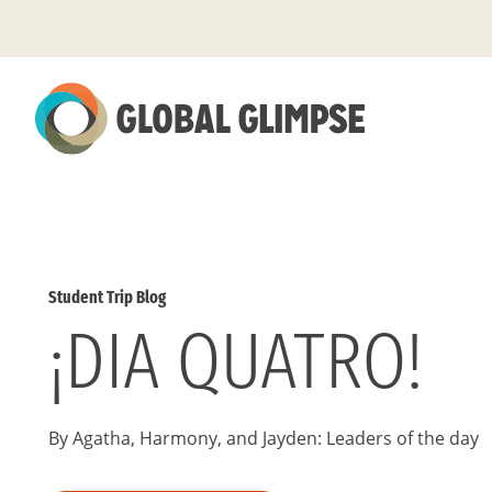
Skip
to
Main
Content
Student Trip Blog
¡DIA QUATRO!
By Agatha, Harmony, and Jayden: Leaders of the day