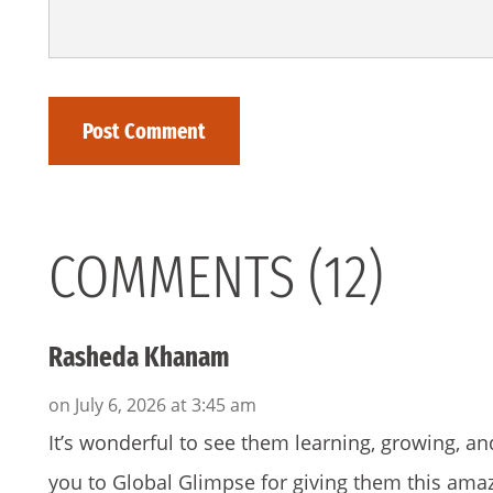
COMMENTS (12)
Rasheda Khanam
on July 6, 2026 at 3:45 am
It’s wonderful to see them learning, growing, an
you to Global Glimpse for giving them this ama