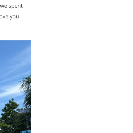
 we spent
love you