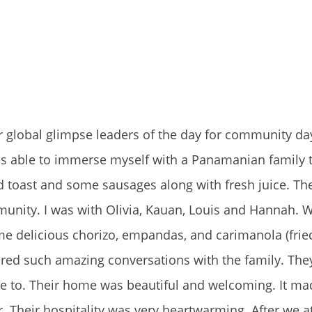
our global glimpse leaders of the day for community d
y was able to immerse myself with a Panamanian family
d toast and some sausages along with fresh juice. The
mmunity. I was with Olivia, Kauan, Louis and Hannah. 
e delicious chorizo, empandas, and carimanola (fried
red such amazing conversations with the family. They
e to. Their home was beautiful and welcoming. It m
. Their hospitality was very heartwarming. After we a