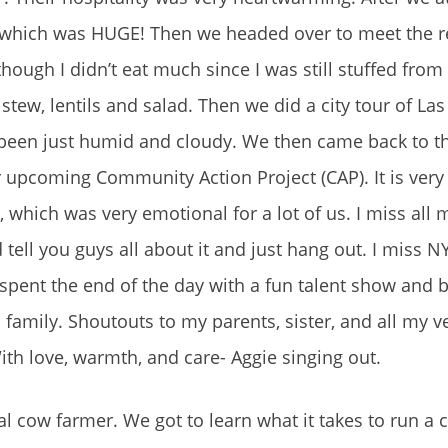
 which was HUGE! Then we headed over to meet the re
hough I didn’t eat much since I was still stuffed from
w, lentils and salad. Then we did a city tour of Las 
 been just humid and cloudy. We then came back to th
 upcoming Community Action Project (CAP). It is very 
which was very emotional for a lot of us. I miss all 
 tell you guys all about it and just hang out. I miss N
 spent the end of the day with a fun talent show and 
 family. Shoutouts to my parents, sister, and all my v
With love, warmth, and care- Aggie singing out.
cal cow farmer. We got to learn what it takes to run a