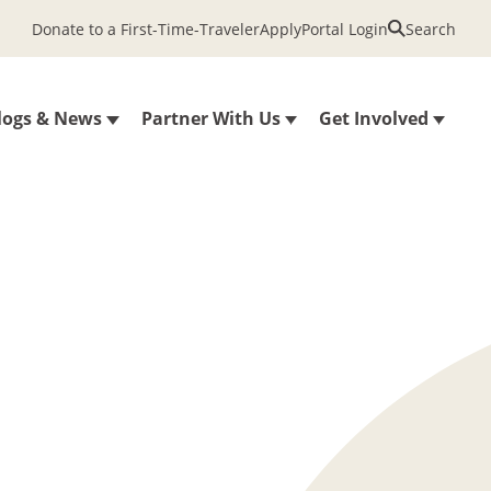
Donate to a First-Time-Traveler
Apply
Portal Login
Search
logs & News
Partner With Us
Get Involved