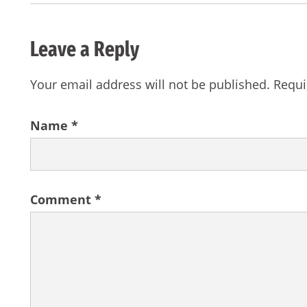
Leave a Reply
Your email address will not be published.
Requi
Name
*
Comment
*