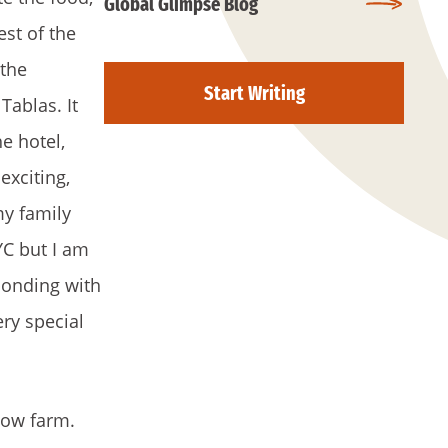
Global Glimpse Blog
st of the
 the
Start Writing
Tablas. It
e hotel,
exciting,
my family
YC but I am
bonding with
ery special
 cow farm.