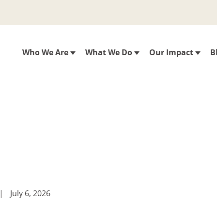
Who We Are
What We Do
Our Impact
B
|
July 6, 2026