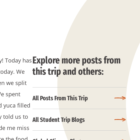
Explore more posts from
ay! Today has
this trip and others:
 today. We
n we split
We spent
All Posts From This Trip
 yuca filled
 told us to
All Student Trip Blogs
ade me miss
te the food,