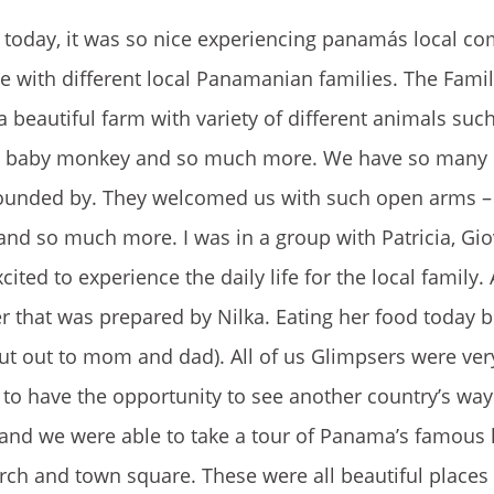
a today, it was so nice experiencing panamás local c
e with different local Panamanian families. The Famil
 beautiful farm with variety of different animals suc
able baby monkey and so much more. We have so many
rrounded by. They welcomed us with such open arms –
 and so much more. I was in a group with Patricia, Gio
d to experience the daily life for the local family. 
er that was prepared by Nilka. Eating her food today
 out to mom and dad). All of us Glimpsers were ver
l to have the opportunity to see another country’s way 
 and we were able to take a tour of Panama’s famous
ch and town square. These were all beautiful places 