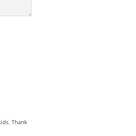
kids. Thank