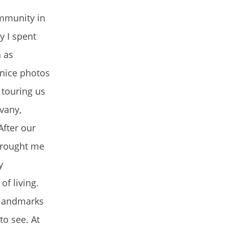
ommunity in
y I spent
h as
 nice photos
 touring us
vany,
After our
 brought me
y
of living.
 landmarks
to see. At