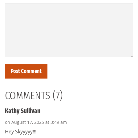
COMMENTS (7)
Kathy Sullivan
on August 17, 2025 at 3:49 am
Hey Skyyyyy!!!