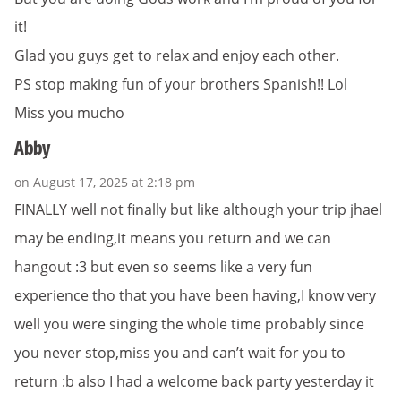
it!
Glad you guys get to relax and enjoy each other.
PS stop making fun of your brothers Spanish!! Lol
Miss you mucho
Abby
on August 17, 2025 at 2:18 pm
FINALLY well not finally but like although your trip jhael
may be ending,it means you return and we can
hangout :3 but even so seems like a very fun
experience tho that you have been having,I know very
well you were singing the whole time probably since
you never stop,miss you and can’t wait for you to
return :b also I had a welcome back party yesterday it