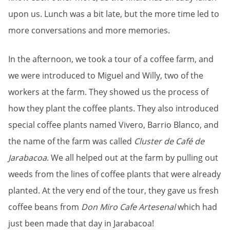
upon us. Lunch was a bit late, but the more time led to
more conversations and more memories.
In the afternoon, we took a tour of a coffee farm, and
we were introduced to Miguel and Willy, two of the
workers at the farm. They showed us the process of
how they plant the coffee plants. They also introduced
special coffee plants named Vivero, Barrio Blanco, and
the name of the farm was called
Cluster de Café de
Jarabacoa
. We all helped out at the farm by pulling out
weeds from the lines of coffee plants that were already
planted. At the very end of the tour, they gave us fresh
coffee beans from
Don Miro Cafe Artesenal
which had
just been made that day in Jarabacoa!