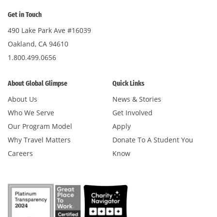
Get in Touch
490 Lake Park Ave #16039
Oakland, CA 94610
1.800.499.0656
About Global Glimpse
Quick Links
About Us
News & Stories
Who We Serve
Get Involved
Our Program Model
Apply
Why Travel Matters
Donate To A Student You
Careers
Know