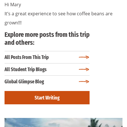
Hi Mary
It’s a great experience to see how coffee beans are
grown!!!
Explore more posts from this trip
and others:
All Posts From This Trip
All Student Trip Blogs
Global Glimpse Blog
Start Writing