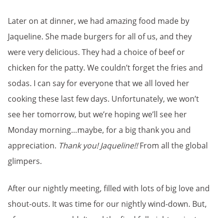
Later on at dinner, we had amazing food made by
Jaqueline. She made burgers for all of us, and they
were very delicious. They had a choice of beef or
chicken for the patty. We couldn’t forget the fries and
sodas. I can say for everyone that we all loved her
cooking these last few days. Unfortunately, we won’t
see her tomorrow, but we’re hoping we’ll see her
Monday morning…maybe, for a big thank you and
appreciation.
Thank you! Jaqueline!!
From all the global
glimpers.
After our nightly meeting, filled with lots of big love and
shout-outs. It was time for our nightly wind-down. But,