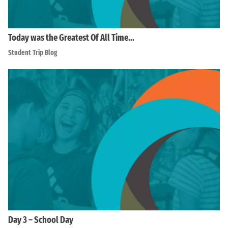
Today was the Greatest Of All Time…
Student Trip Blog
Day 3 – School Day