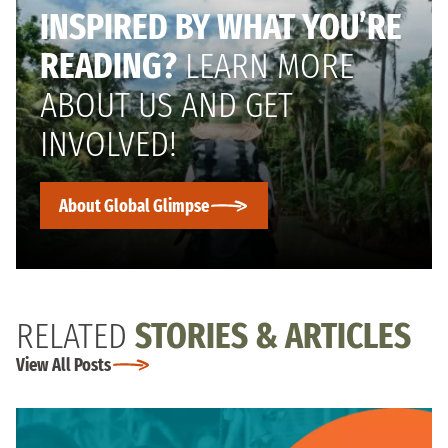
INSPIRED BY WHAT YOU’RE
READING?
LEARN MORE
ABOUT US AND GET
INVOLVED!
About Global Glimpse
RELATED
STORIES & ARTICLES
View All Posts