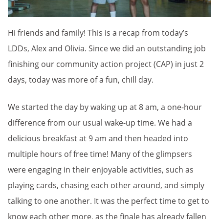
Hi friends and family! This is a recap from today’s
LDDs, Alex and Olivia. Since we did an outstanding job
finishing our community action project (CAP) in just 2
days, today was more of a fun, chill day.
We started the day by waking up at 8 am, a one-hour
difference from our usual wake-up time. We had a
delicious breakfast at 9 am and then headed into
multiple hours of free time! Many of the glimpsers
were engaging in their enjoyable activities, such as
playing cards, chasing each other around, and simply
talking to one another. It was the perfect time to get to
know each other more, as the finale has already fallen