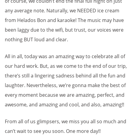
of course, we couldn’t end the final full night on just
any average note. Naturally, we NEEDED ice cream
from Helados Bon and karaoke! The music may have
been laggy due to the wifi, but trust, our voices were
nothing BUT loud and clear.
All in all, today was an amazing way to celebrate all of
our hard work. But, as we come to the end of our trip,
there’s still a lingering sadness behind all the fun and
laughter. Nevertheless, we’re gonna make the best of
every moment because we are amazing, perfect, and
awesome, and amazing and cool, and also, amazing!!
From all of us glimpsers, we miss you all so much and
can’t wait to see you soon. One more day!!