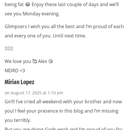
being fat 😂 Enjoy these last couple of days and we’ll
see you Monday evening.
Glimpsers I wish you all the best and I’m proud of each
and every one of you. Until next time.
✌🏻🥰
We love you 🥰 Alex 😘
MDRD <3
Mirian Lopez
on August 17, 2025 at 1:10 pm
Girl!! I’ve cried all weekend with your brother and now
you! I feel your presence in this blog and I’m missing
you terribly.
But you are doing Gods work and I’m proud of you for