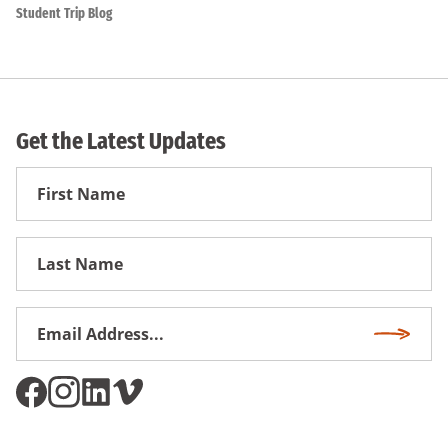
Student Trip Blog
Get the Latest Updates
First
Name
First
Name
Email
Subscri
Address
*