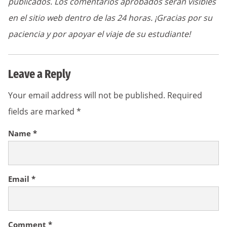
publicados. Los comentarios aprobados serán visibles
en el sitio web dentro de las 24 horas. ¡Gracias por su
paciencia y por apoyar el viaje de su estudiante!
Leave a Reply
Your email address will not be published.
Required
fields are marked
*
Name
*
Email
*
Comment
*