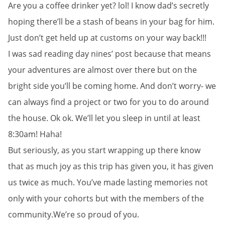
Are you a coffee drinker yet? lol! I know dad’s secretly
hoping there’ll be a stash of beans in your bag for him.
Just don’t get held up at customs on your way back!!!
I was sad reading day nines’ post because that means
your adventures are almost over there but on the
bright side you’ll be coming home. And don’t worry- we
can always find a project or two for you to do around
the house. Ok ok. We’ll let you sleep in until at least
8:30am! Haha!
But seriously, as you start wrapping up there know
that as much joy as this trip has given you, it has given
us twice as much. You’ve made lasting memories not
only with your cohorts but with the members of the
community.We’re so proud of you.