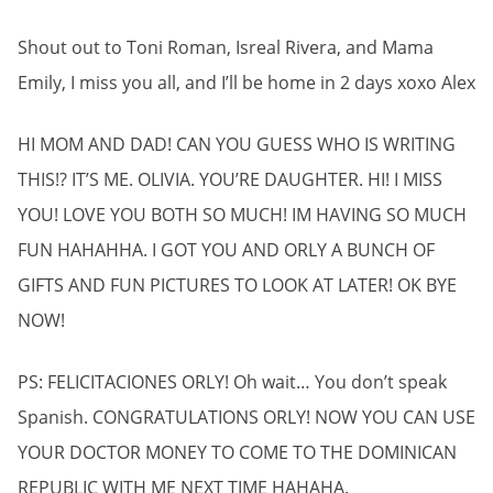
Shout out to Toni Roman, Isreal Rivera, and Mama
Emily, I miss you all, and I’ll be home in 2 days xoxo Alex
HI MOM AND DAD! CAN YOU GUESS WHO IS WRITING
THIS!? IT’S ME. OLIVIA. YOU’RE DAUGHTER. HI! I MISS
YOU! LOVE YOU BOTH SO MUCH! IM HAVING SO MUCH
FUN HAHAHHA. I GOT YOU AND ORLY A BUNCH OF
GIFTS AND FUN PICTURES TO LOOK AT LATER! OK BYE
NOW!
PS: FELICITACIONES ORLY! Oh wait… You don’t speak
Spanish. CONGRATULATIONS ORLY! NOW YOU CAN USE
YOUR DOCTOR MONEY TO COME TO THE DOMINICAN
REPUBLIC WITH ME NEXT TIME HAHAHA.