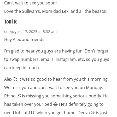
Can’t wait to see you soon!
Love the Sullivan’s. Mom dad Lexi and all the beasts!!
Toni R
on August 17, 2025 at 5:32 am
Hey Alex and friends
I’m glad to hear you guys are having fun. Don’t forget
to swap numbers, emails, Instagram, etc. so you guys
can keep in touch.
Alex 🥰 it was so good to hear from you this morning.
We miss you and can’t wait to see you on Monday.
Rhino 🦏 is missing you something serious buddy. He
has taken over your bed 😂 He’s definitely going to
need lots of TLC when you get home. Deeva 🐶 is just