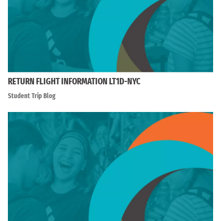
RETURN FLIGHT INFORMATION LT1D-NYC
Student Trip Blog