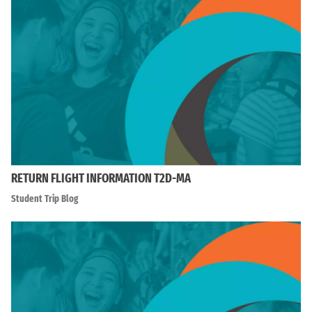
RETURN FLIGHT INFORMATION T2D-MA
Student Trip Blog