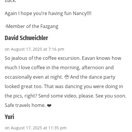
back.
Again I hope you’re having fun Nancy!!!!
-Member of the Fazgang
David Schweichler
on August 17, 2025 at 7:16 pm
So jealous of the coffee excursion. Eavan knows how
much I love coffee in the morning, afternoon and
occasionally even at night. 🥹 And the dance party
looked great too. That was dancing you were doing in
the pics, right? Send some video, please. See you soon.
Safe travels home. ❤️
Yuri
on August 17, 2025 at 11:35 pm