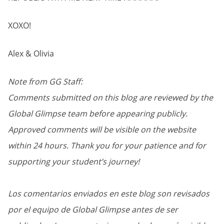
XOXO!
Alex & Olivia
Note from GG Staff:
Comments submitted on this blog are reviewed by the
Global Glimpse team before appearing publicly.
Approved comments will be visible on the website
within 24 hours. Thank you for your patience and for
supporting your student’s journey!
Los comentarios enviados en este blog son revisados
por el equipo de Global Glimpse antes de ser