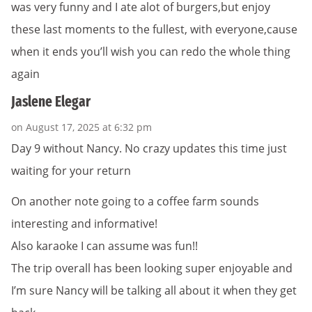
was very funny and I ate alot of burgers,but enjoy
these last moments to the fullest, with everyone,cause
when it ends you’ll wish you can redo the whole thing
again
Jaslene Elegar
on August 17, 2025 at 6:32 pm
Day 9 without Nancy. No crazy updates this time just
waiting for your return
On another note going to a coffee farm sounds
interesting and informative!
Also karaoke I can assume was fun!!
The trip overall has been looking super enjoyable and
I’m sure Nancy will be talking all about it when they get