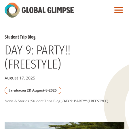
Skip
to
Main
Content
Student Trip Blog
DAY 9: PARTY!!
(FREESTYLE)
August 17, 2025
Jarabacoa 2D August-8-2025
PAGE
News & Stories
Student Trips Blog
DAY 9: PARTY!! (FREESTYLE)
BREADCRUMB