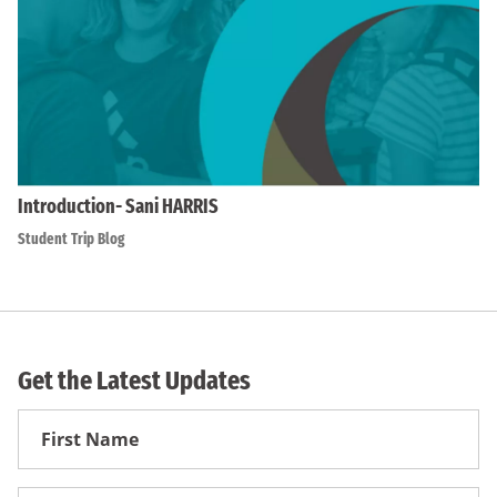
Introduction- Sani HARRIS
Student Trip Blog
Get the Latest Updates
First
Name