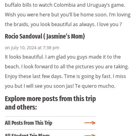
buffalo bills to watch Colombia and Uruguay’s game.
Wish you were here but you’ll be home soon. I’m loving
the braids, you look beautiful as always. I love you ?
Rocio Sandoval ( Jasmine’s Mom)
on July 10, 2024 at 7:38 pm
It looks beautiful. I am glad you guys made it to the
beach. I look forward to all the pictures you are taking.
Enjoy these last few days. Time is going by fast. I miss
you but I will see you soon Jas! Te quiero mucho.
Explore more posts from this trip
and others:
All Posts From This Trip