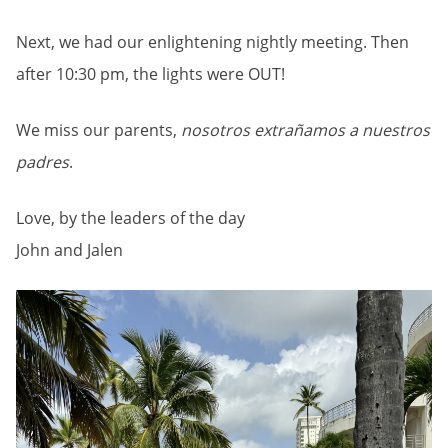
Next, we had our enlightening nightly meeting. Then
after 10:30 pm, the lights were OUT!
We miss our parents,
nosotros extrañamos a nuestros
padres
.
Love, by the leaders of the day
John and Jalen