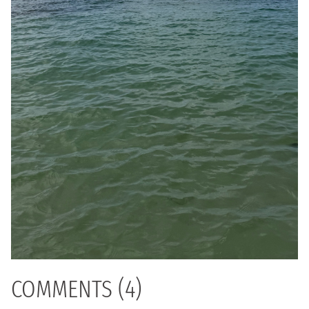
COMMENTS (4)