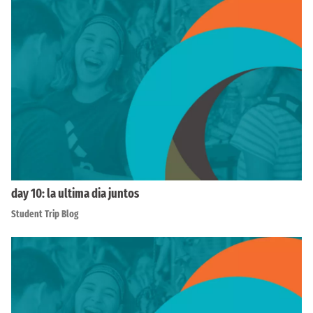
day 10: la ultima dia juntos
Student Trip Blog