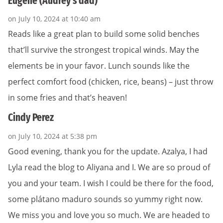
Eugene (Audrey's dad)
on July 10, 2024 at 10:40 am
Reads like a great plan to build some solid benches
that’ll survive the strongest tropical winds. May the
elements be in your favor. Lunch sounds like the
perfect comfort food (chicken, rice, beans) – just throw
in some fries and that’s heaven!
Cindy Perez
on July 10, 2024 at 5:38 pm
Good evening, thank you for the update. Azalya, I had
Lyla read the blog to Aliyana and I. We are so proud of
you and your team. I wish I could be there for the food,
some plátano maduro sounds so yummy right now.
We miss you and love you so much. We are headed to