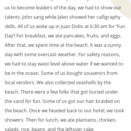
us to become leaders of the day, we had to show our
talents. John sang while Jalen showed her calligraphy
skills. All of us woke up in Juan Dolio at 6:30 am for ‘Fun
Day’! For breakfast, we ate pancakes, fruits, and eggs.
After that, we spent time at the beach. It was a sunny
day with some overcast weather. For safety reasons,
we had to stay waist level above water if we wanted to
be in the ocean. Some of us bought souvenirs from
local vendors. We also collected seashells by the
beach. There were a few folks that got buried under
the sand for fun. Some of us got our hair braided on
the beach. Once we headed back to our hotel, we took
showers. Then for lunch, we ate plantains, chicken,
salads, rice, beans, and the leftover cake.