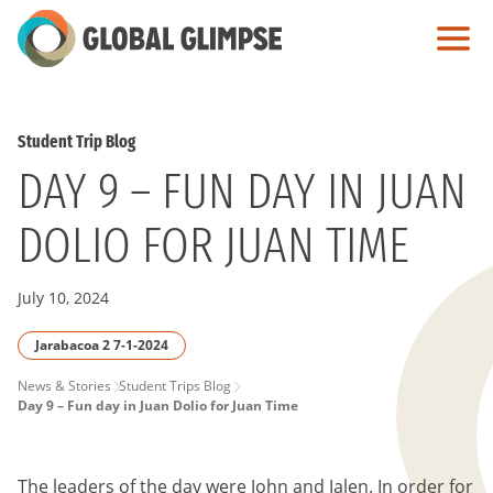
Skip
to
Main
Content
Student Trip Blog
DAY 9 – FUN DAY IN JUAN
DOLIO FOR JUAN TIME
July 10, 2024
Jarabacoa 2 7-1-2024
PAGE
News & Stories
Student Trips Blog
Day 9 – Fun day in Juan Dolio for Juan Time
BREADCRUMB
The leaders of the day were John and Jalen. In order for