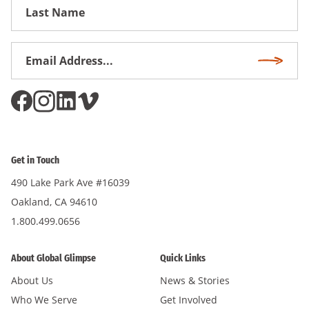
First
Name
Email
Subscri
Address
*
Get in Touch
490 Lake Park Ave #16039
Oakland, CA 94610
1.800.499.0656
About Global Glimpse
Quick Links
About Us
News & Stories
Who We Serve
Get Involved