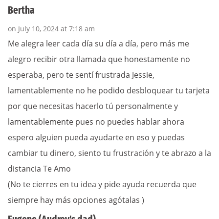
Bertha
on July 10, 2024 at 7:18 am
Me alegra leer cada día su día a día, pero más me
alegro recibir otra llamada que honestamente no
esperaba, pero te sentí frustrada Jessie,
lamentablemente no he podido desbloquear tu tarjeta
por que necesitas hacerlo tú personalmente y
lamentablemente pues no puedes hablar ahora
espero alguien pueda ayudarte en eso y puedas
cambiar tu dinero, siento tu frustración y te abrazo a la
distancia Te Amo
(No te cierres en tu idea y pide ayuda recuerda que
siempre hay más opciones agótalas )