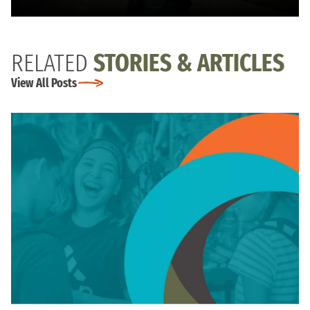
RELATED
STORIES & ARTICLES
View All Posts