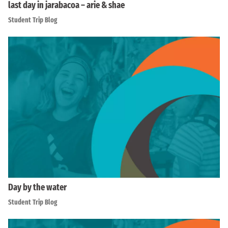
last day in jarabacoa – arie & shae
Student Trip Blog
Day by the water
Student Trip Blog