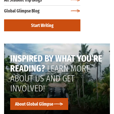
All Student Trip Blogs
Global Glimpse Blog
Start Writing
INSPIRED BY WHAT YOU’RE
READING?
LEARN MORE
ABOUT US AND GET
INVOLVED!
About Global Glimpse