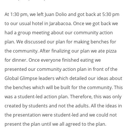
At 1:30 pm, we left Juan Dolio and got back at 5:30 pm
to our usual hotel in Jarabacoa. Once we got back we
had a group meeting about our community action
plan. We discussed our plan for making benches for
the community. After finalizing our plan we ate pizza
for dinner. Once everyone finished eating we
presented our community action plan in front of the
Global Glimpse leaders which detailed our ideas about
the benches which will be built for the community. This
was a student-led action plan. Therefore, this was only
created by students and not the adults. All the ideas in
the presentation were student-led and we could not
present the plan until we all agreed to the plan.