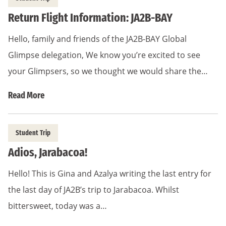
Return Flight Information: JA2B-BAY
Hello, family and friends of the JA2B-BAY Global
Glimpse delegation, We know you’re excited to see
your Glimpsers, so we thought we would share the…
Read More
Student Trip
Adios, Jarabacoa!
Hello! This is Gina and Azalya writing the last entry for
the last day of JA2B’s trip to Jarabacoa. Whilst
bittersweet, today was a…