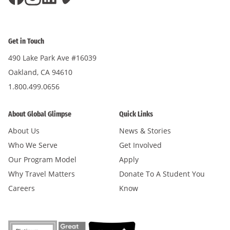
Get in Touch
490 Lake Park Ave #16039
Oakland, CA 94610
1.800.499.0656
About Global Glimpse
Quick Links
About Us
News & Stories
Who We Serve
Get Involved
Our Program Model
Apply
Why Travel Matters
Donate To A Student You
Careers
Know