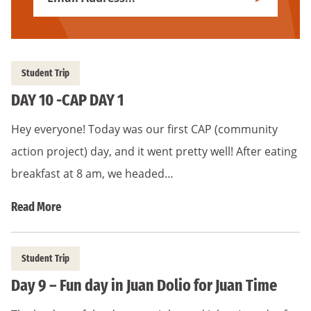
Subscribe
Address
*
Student Trip
DAY 10 -CAP DAY 1
Hey everyone! Today was our first CAP (community
action project) day, and it went pretty well! After eating
breakfast at 8 am, we headed…
Read More
Student Trip
Day 9 – Fun day in Juan Dolio for Juan Time