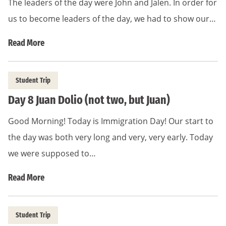
The leaders of the day were John and Jalen. In order for
us to become leaders of the day, we had to show our…
Read More
Student Trip
Day 8 Juan Dolio (not two, but Juan)
Good Morning! Today is Immigration Day! Our start to
the day was both very long and very, very early. Today
we were supposed to…
Read More
Student Trip