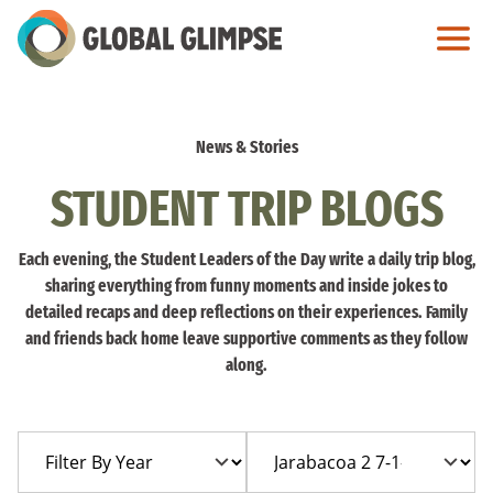
Skip
to
Main
Content
News & Stories
STUDENT TRIP BLOGS
Each evening, the Student Leaders of the Day write a daily trip blog,
sharing everything from funny moments and inside jokes to
detailed recaps and deep reflections on their experiences. Family
and friends back home leave supportive comments as they follow
along.
Filter
Filter
By
By