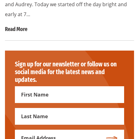
and Audrey. Today we started off the day bright and
early at 7…
Read More
Sign up for our newsletter or follow us on
social media for the latest news and
updates.
First
Name
First
Name
Email