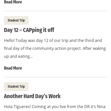
Read More
Student Trip
Day 12 – CAPping it off
Hello! Today was day 12 of our trip and the third and
final day of the community action project. After waking
up and eating…
Read More
Student Trip
Another Hard Day’s Work
Hola Tigueres! Coming at you live from the DR it’s Nina