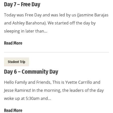
Day 7 – Free Day
Today was Free Day and was led by us (Jasmine Barajas
and Ashley Barahona). We started off the day by
sleeping in later than…
Read More
Student Trip
Day 6 – Community Day
Hello Family and Friends, This is Yvette Carrillo and
Jesse Ramirez! In the morning, the leaders of the day
woke up at 5:30am and…
Read More