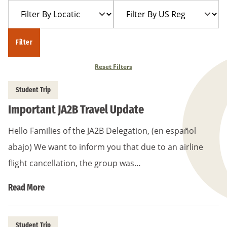
Filter
Filter
Year
Trip
By
By
Location
US
Filter
Region
Reset Filters
Student Trip
Important JA2B Travel Update
Hello Families of the JA2B Delegation, (en español
abajo) We want to inform you that due to an airline
flight cancellation, the group was…
Read More
Student Trip