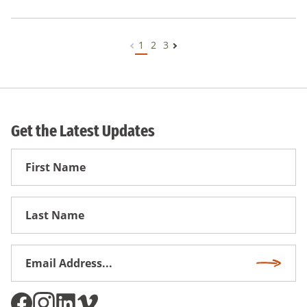
1
2
3
Get the Latest Updates
First
Name
First
Name
Email
Subscri
Address
*