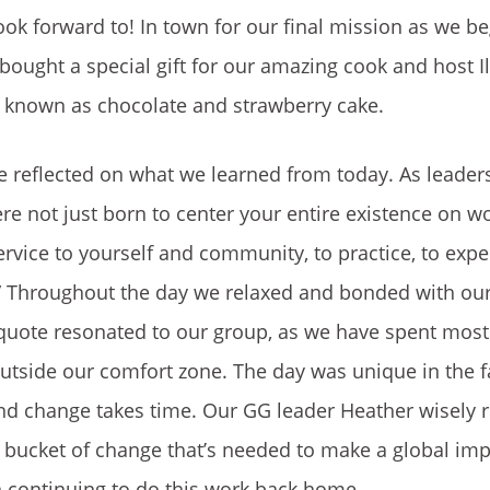
ok forward to! In town for our final mission as we be
ought a special gift for our amazing cook and host Il
r known as chocolate and strawberry cake.
 reflected on what we learned from today. As leaders
e not just born to center your entire existence on w
service to yourself and community, to practice, to expe
.” Throughout the day we relaxed and bonded with ou
 quote resonated to our group, as we have spent most
tside our comfort zone. The day was unique in the f
and change takes time. Our GG leader Heather wisely
 bucket of change that’s needed to make a global imp
in continuing to do this work back home.