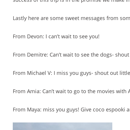
Lastly here are some sweet messages from som
From Devon: I can’t wait to see you!
From Demitre: Can’t wait to see the dogs- shout 
From Michael V: I miss you guys- shout out littl
From Amia: Can’t wait to go to the movies with 
From Maya: miss you guys! Give coco espooki a