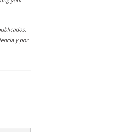
ting your
publicados.
iencia y por