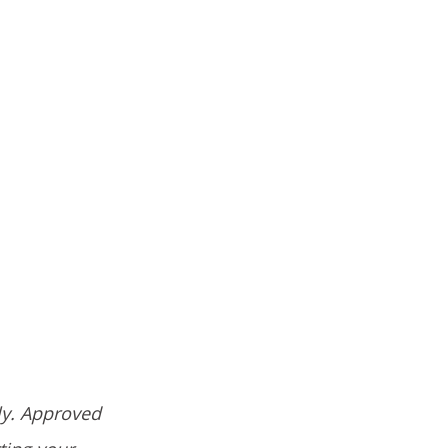
ly. Approved