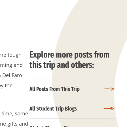
Explore more posts from
ome tough
this trip and others:
imming and
n Del Faro
by the
All Posts From This Trip
All Student Trip Blogs
s time, some
me gifts and