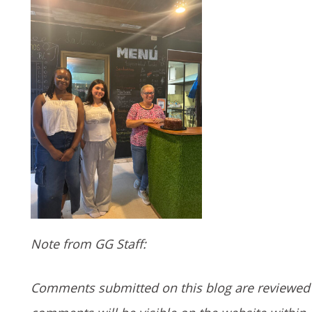
Note from GG Staff:
Comments submitted on this blog are reviewed 