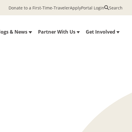
Donate to a First-Time-Traveler
Apply
Portal Login
Search
logs & News
Partner With Us
Get Involved