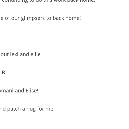
e of our glimpsers to back home!
out lexi and ellie
e B
Amani and Elise!
nd patch a hug for me.