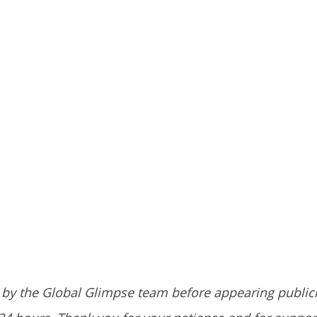
by the Global Glimpse team before appearing public