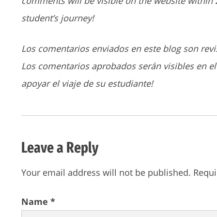
comments will be visible on the website within 
student’s journey!
Los comentarios enviados en este blog son revi
Los comentarios aprobados serán visibles en el 
apoyar el viaje de su estudiante!
Leave a Reply
Your email address will not be published.
Requi
Name
*