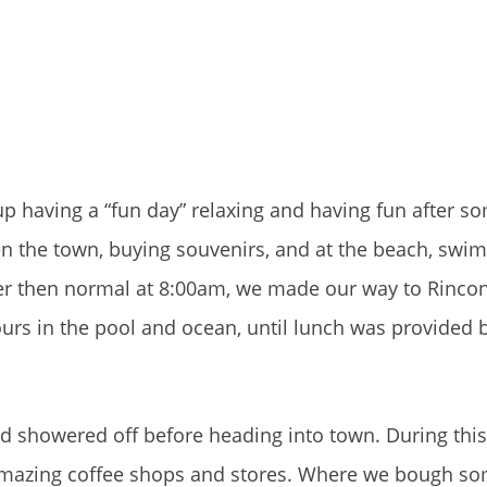
up having a “fun day” relaxing and having fun after s
een the town, buying souvenirs, and at the beach, sw
ater then normal at 8:00am, we made our way to Rinco
rs in the pool and ocean, until lunch was provided 
d showered off before heading into town. During thi
amazing coffee shops and stores. Where we bough so