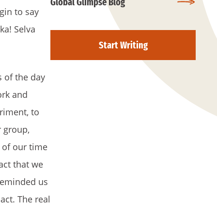
Global Glimpse Blog
gin to say
ka! Selva
Start Writing
 of the day
ork and
riment, to
r group,
 of our time
act that we
 reminded us
act. The real