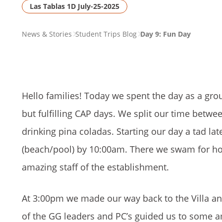
Las Tablas 1D July-25-2025
PAGE
News & Stories
Student Trips Blog
Day 9: Fun Day
BREADCRUMB
Hello families! Today we spent the day as a gro
but fulfilling CAP days. We split our time betw
drinking pina coladas. Starting our day a tad l
(beach/pool) by 10:00am. There we swam for hou
amazing staff of the establishment.
At 3:00pm we made our way back to the Villa an
of the GG leaders and PC’s guided us to some 