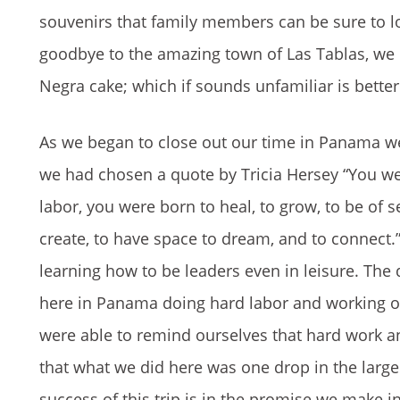
souvenirs that family members can be sure to lo
goodbye to the amazing town of Las Tablas, we b
Negra cake; which if sounds unfamiliar is bette
As we began to close out our time in Panama we
we had chosen a quote by Tricia Hersey “You wer
labor, you were born to heal, to grow, to be of 
create, to have space to dream, and to connect
learning how to be leaders even in leisure. The
here in Panama doing hard labor and working ou
were able to remind ourselves that hard work 
that what we did here was one drop in the large
success of this trip is in the promise we make 