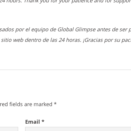
24 hours. Thank you for your patience and for suppor
sados por el equipo de Global Glimpse antes de ser 
sitio web dentro de las 24 horas. ¡Gracias por su pac
red fields are marked
*
Email
*