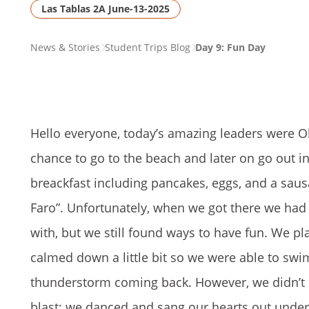
Las Tablas 2A June-13-2025
PAGE
News & Stories
Student Trips Blog
Day 9: Fun Day
BREADCRUMB
Hello everyone, today’s amazing leaders were Ol
chance to go to the beach and later on go out in
breackfast including pancakes, eggs, and a sausa
Faro”. Unfortunately, when we got there we had t
with, but we still found ways to have fun. We pl
calmed down a little bit so we were able to swim 
thunderstorm coming back. However, we didn’t l
blast; we danced and sang our hearts out under 