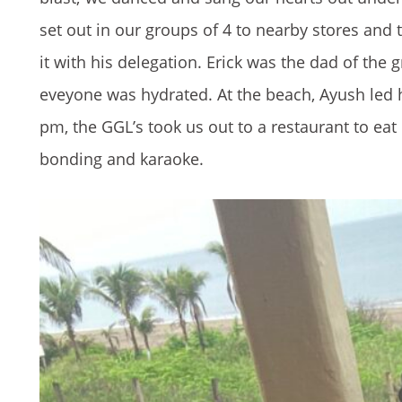
set out in our groups of 4 to nearby stores and 
it with his delegation. Erick was the dad of th
eveyone was hydrated. At the beach, Ayush led h
pm, the GGL’s took us out to a restaurant to eat 
bonding and karaoke.