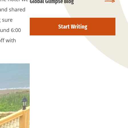
Global Glimpse Blog
 and shared
g sure
Start Writing
ound 6:00
ff with