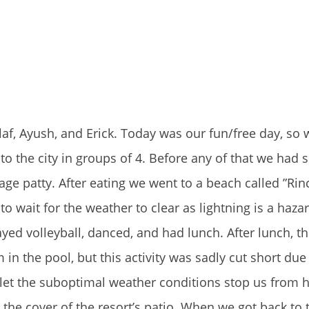
af, Ayush, and Erick. Today was our fun/free day, so 
to the city in groups of 4. Before any of that we had
ge patty. After eating we went to a beach called ”Rin
o wait for the weather to clear as lightning is a haza
ayed volleyball, danced, and had lunch. After lunch, t
in the pool, but this activity was sadly cut short due
et the suboptimal weather conditions stop us from h
the cover of the resort’s patio. When we got back to 