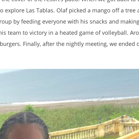
to explore Las Tablas. Olaf picked a mango off a tree
e group by feeding everyone with his snacks and makin
is team to victory in a heated game of volleyball. Ar
burgers. Finally, after the nightly meeting, we ended o