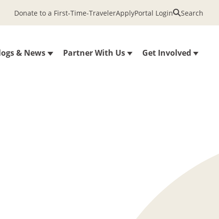
Donate to a First-Time-Traveler
Apply
Portal Login
Search
logs & News
Partner With Us
Get Involved