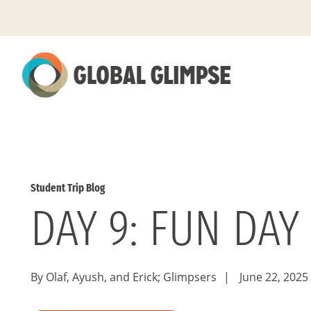
Skip
to
Main
Content
Student Trip Blog
DAY 9: FUN DAY
By Olaf, Ayush, and Erick; Glimpsers
|
June 22, 2025