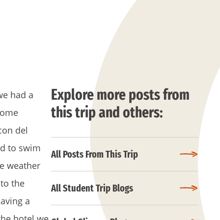
Explore more posts from
we had a
this trip and others:
 some
con del
rd to swim
All Posts From This Trip
he weather
 to the
All Student Trip Blogs
aving a
the hotel we