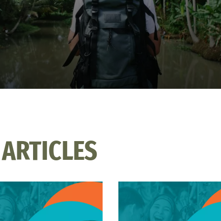
 ARTICLES