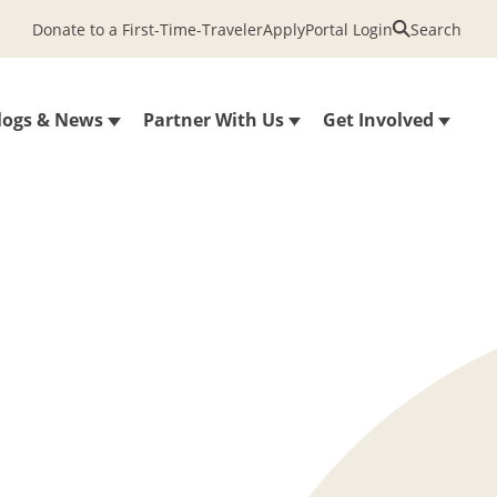
Donate to a First-Time-Traveler
Apply
Portal Login
Search
logs & News
Partner With Us
Get Involved