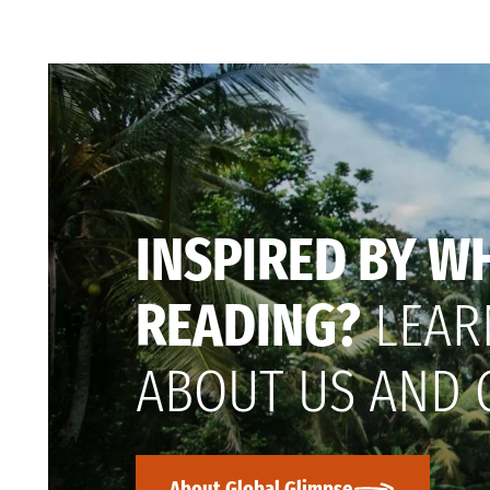
INSPIRED BY W
READING?
LEAR
ABOUT US AND 
About Global Glimpse