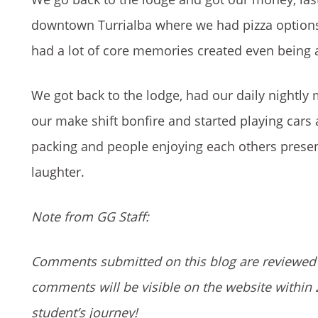
downtown Turrialba where we had pizza options
had a lot of core memories created even being ab
We got back to the lodge, had our daily nightly
our make shift bonfire and started playing cars
packing and people enjoying each others presen
laughter.
Note from GG Staff:
Comments submitted on this blog are reviewed 
comments will be visible on the website within 
student’s journey!