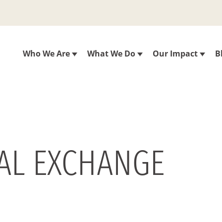
Who We Are
What We Do
Our Impact
B
RAL EXCHANGE