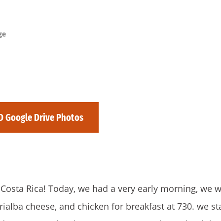
ge
D Google Drive Photos
om Costa Rica! Today, we had a very early morning, we 
rialba cheese, and chicken for breakfast at 730. we st