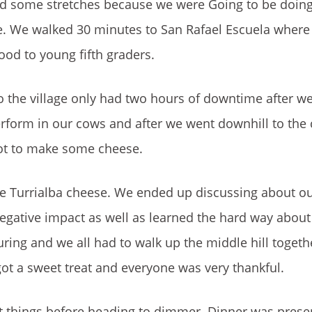
 some stretches because we were Going to be doing 
se. We walked 30 minutes to San Rafael Escuela wher
od to young fifth graders.
 the village only had two hours of downtime after we
erform in our cows and after we went downhill to the
ot to make some cheese.
e Turrialba cheese. We ended up discussing about ou
gative impact as well as learned the hard way abou
 pouring and we all had to walk up the middle hill toget
got a sweet treat and everyone was very thankful.
t things before heading to dimmer. Dinner was presen