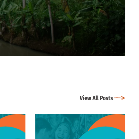
View All Posts