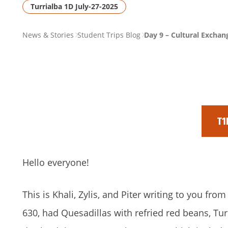
Turrialba 1D July-27-2025
PAGE
News & Stories
Student Trips Blog
Day 9 – Cultural Exchan
BREADCRUMB
T1
Hello everyone!
This is Khali, Zylis, and Piter writing to you fr
630, had Quesadillas with refried red beans, Tur