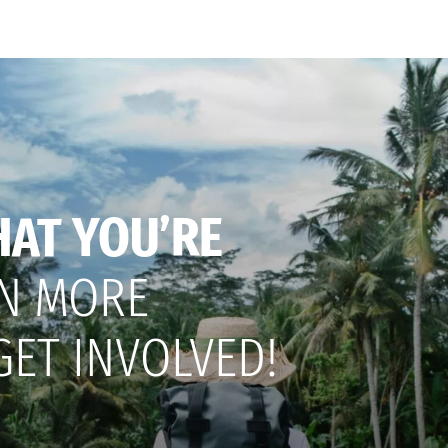
HAT YOU’RE
N MORE
GET INVOLVED!