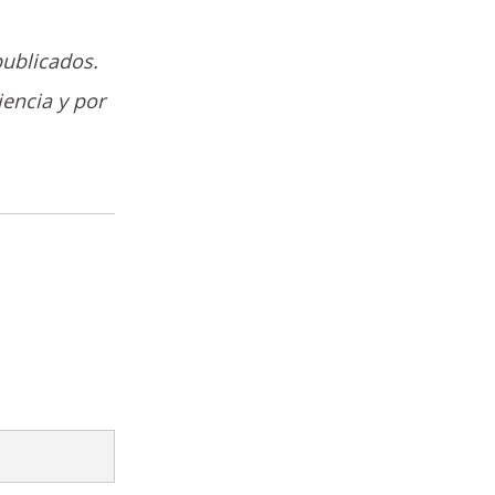
publicados.
iencia y por