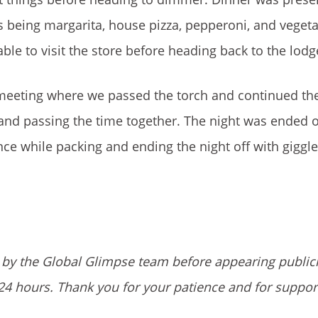
 being margarita, house pizza, pepperoni, and veget
le to visit the store before heading back to the lodg
 meeting where we passed the torch and continued the
 and passing the time together. The night was ended o
ce while packing and ending the night off with giggl
by the Global Glimpse team before appearing public
24 hours. Thank you for your patience and for suppor