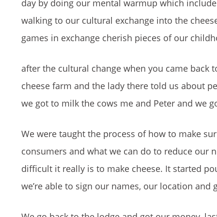
day by doing our mental warmup which included
walking to our cultural exchange into the chee
games in exchange cherish pieces of our childho
after the cultural change when you came back to
cheese farm and the lady there told us about p
we got to milk the cows me and Peter and we g
We were taught the process of how to make sur
consumers and what we can do to reduce our ne
difficult it really is to make cheese. It started
we’re able to sign our names, our location and 
We go back to the lodge and got our money, las