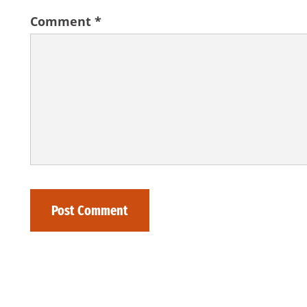
Comment
*