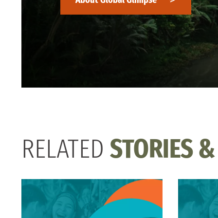
RELATED
STORIES &