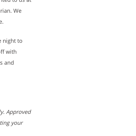
arian. We
e.
 night to
ff with
es and
ly. Approved
ting your