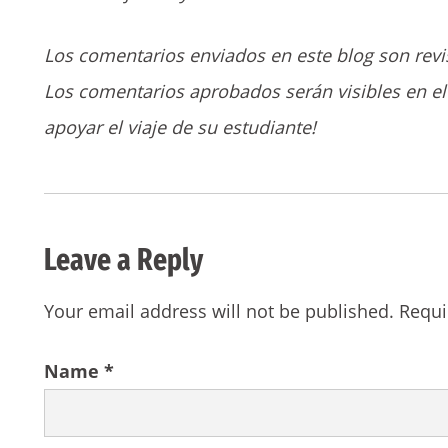
Los comentarios enviados en este blog son revi
Los comentarios aprobados serán visibles en el 
apoyar el viaje de su estudiante!
Leave a Reply
Your email address will not be published.
Requi
Name
*