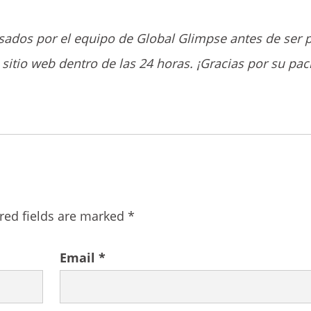
sados por el equipo de Global Glimpse antes de ser 
sitio web dentro de las 24 horas. ¡Gracias por su pac
red fields are marked
*
Email
*