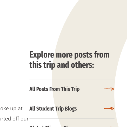
Explore more posts from
this trip and others:
All Posts From This Trip
woke up at
All Student Trip Blogs
arted off our