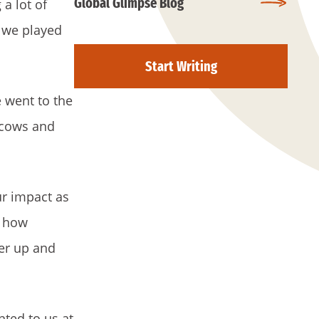
Global Glimpse Blog
a lot of
e we played
Start Writing
 went to the
 cows and
r impact as
t how
her up and
ted to us at