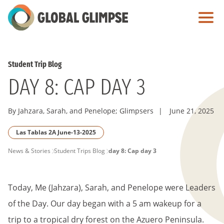
Skip
to
Main
Content
Student Trip Blog
DAY 8: CAP DAY 3
By Jahzara, Sarah, and Penelope; Glimpsers
|
June 21, 2025
Las Tablas 2A June-13-2025
PAGE
News & Stories
Student Trips Blog
day 8: Cap day 3
BREADCRUMB
Today, Me (Jahzara), Sarah, and Penelope were Leaders
of the Day. Our day began with a 5 am wakeup for a
trip to a tropical dry forest on the Azuero Peninsula.