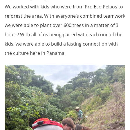
We worked with kids who were from Pro Eco Pelaos to
reforest the area. With everyone’s combined teamwork
we were able to plant over 600 trees in a matter of 3
hours! With all of us being paired with each one of the
kids, we were able to build a lasting connection with
the culture here in Panama.