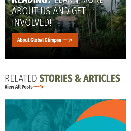
ABOUT US AND GET
INVOLVED!
About Global Glimpse
RELATED
STORIES & ARTICLES
View All Posts