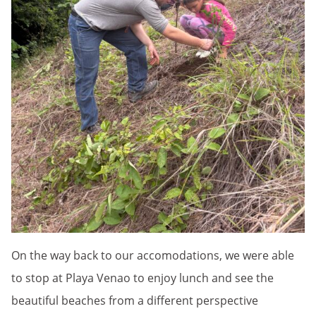
On the way back to our accomodations, we were able
to stop at Playa Venao to enjoy lunch and see the
beautiful beaches from a different perspective