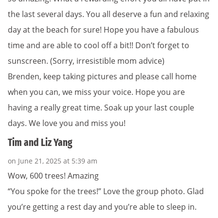
the last several days. You all deserve a fun and relaxing
day at the beach for sure! Hope you have a fabulous
time and are able to cool off a bit!! Don’t forget to
sunscreen. (Sorry, irresistible mom advice)
Brenden, keep taking pictures and please call home
when you can, we miss your voice. Hope you are
having a really great time. Soak up your last couple
days. We love you and miss you!
Tim and Liz Yang
on June 21, 2025 at 5:39 am
Wow, 600 trees! Amazing
“You spoke for the trees!” Love the group photo. Glad
you’re getting a rest day and you’re able to sleep in.