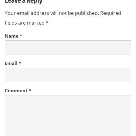
Leave a Reply
Your email address will not be published.
Required
fields are marked
*
Name
*
Email
*
Comment
*