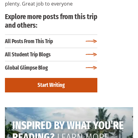
plenty. Great job to everyone
Explore more posts from this trip
and others:
All Posts From This Trip
All Student Trip Blogs
Global Glimpse Blog
Start Writing
INSPIRED BY WHAT YOU’RE
READING?
LEARN MORE