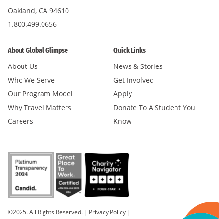
Oakland, CA 94610
1.800.499.0656
About Global Glimpse
Quick Links
About Us
News & Stories
Who We Serve
Get Involved
Our Program Model
Apply
Why Travel Matters
Donate To A Student You
Careers
Know
©2025. All Rights Reserved.
|
Privacy Policy
|