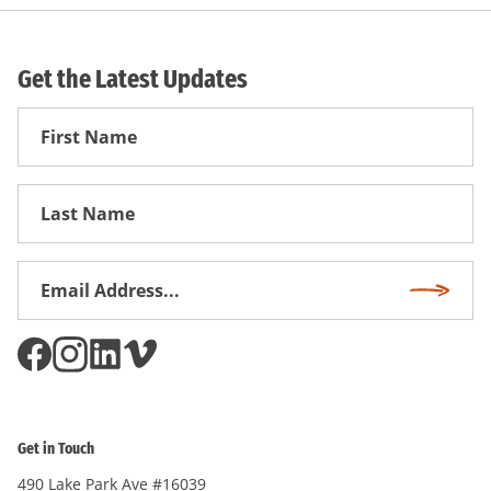
Get the Latest Updates
First
Name
First
Name
Email
Subscri
Address
*
Get in Touch
490 Lake Park Ave #16039