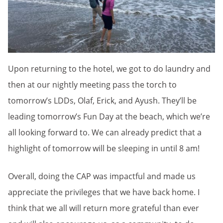
Upon returning to the hotel, we got to do laundry and
then at our nightly meeting pass the torch to
tomorrow’s LDDs, Olaf, Erick, and Ayush. They’ll be
leading tomorrow’s Fun Day at the beach, which we’re
all looking forward to. We can already predict that a
highlight of tomorrow will be sleeping in until 8 am!
Overall, doing the CAP was impactful and made us
appreciate the privileges that we have back home. I
think that we all will return more grateful than ever