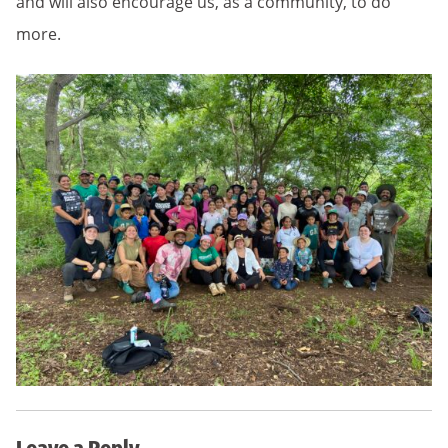
and will also encourage us, as a community, to do
more.