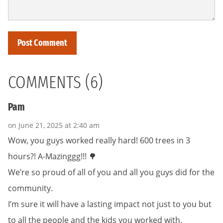
COMMENTS (6)
Pam
on June 21, 2025 at 2:40 am
Wow, you guys worked really hard! 600 trees in 3
hours?! A-Mazinggg!!! 🌳
We’re so proud of all of you and all you guys did for the
community.
I’m sure it will have a lasting impact not just to you but
to all the people and the kids you worked with.