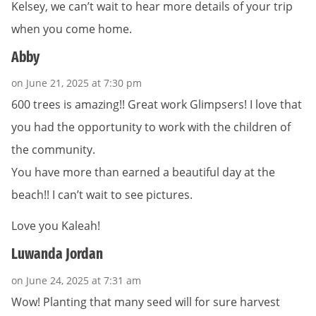
Kelsey, we can’t wait to hear more details of your trip
when you come home.
Abby
on June 21, 2025 at 7:30 pm
600 trees is amazing!! Great work Glimpsers! I love that
you had the opportunity to work with the children of
the community.
You have more than earned a beautiful day at the
beach!! I can’t wait to see pictures.
Love you Kaleah!
Luwanda Jordan
on June 24, 2025 at 7:31 am
Wow! Planting that many seed will for sure harvest