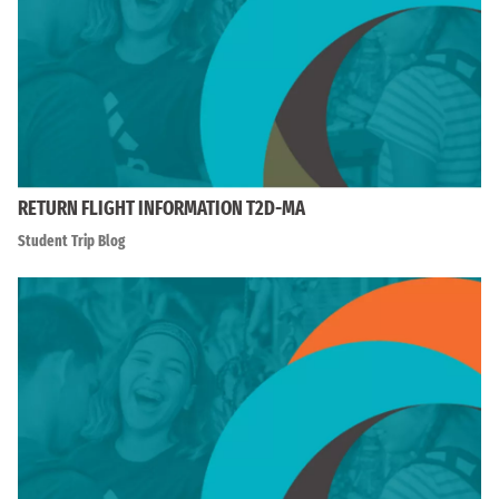
RETURN FLIGHT INFORMATION T2D-MA
Student Trip Blog