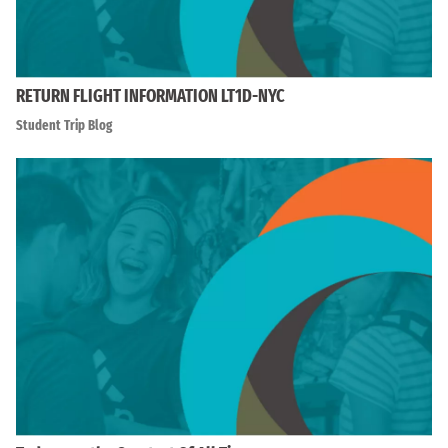
RETURN FLIGHT INFORMATION LT1D-NYC
Student Trip Blog