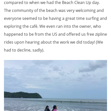
compared to when we had the Beach Clean Up day.
The community of the beach was very welcoming and
everyone seemed to be having a great time surfing and
exploring the café. We even ran into the owner, who
happened to be from the US and offered us free zipline
rides upon hearing about the work we did today! (We
had to decline, sadly).