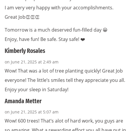
I am very very happy with your accomplishments.
Great Job👏👏👏
Tomorrow is a much deserved fun-filled day 😀
Enjoy, have fun! Be safe. Stay safe! ❤️
Kimberly Rosales
on June 21, 2025 at 2:49 am
Wow! That was a lot of tree planting quickly! Great Job
everyone! The little’s smiles tell they appreciate you all.
Enjoy your sleep in Saturday!
Amanda Metter
on June 21, 2025 at 5:07 am
Wow! 600 trees! That’s alot of hard work, you guys are
so amazing. What a rewarding effort you all have put in