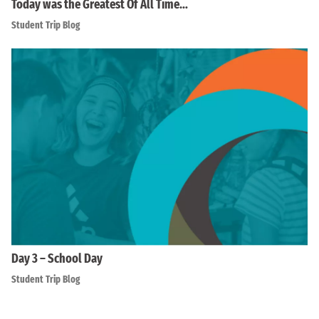
Today was the Greatest Of All Time…
Student Trip Blog
Day 3 – School Day
Student Trip Blog