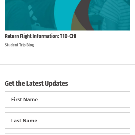
Return Flight Information: T1D-CHI
Student Trip Blog
Get the Latest Updates
First
Name
First
Name