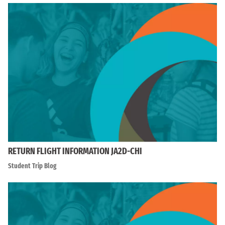
RETURN FLIGHT INFORMATION JA2D-CHI
Student Trip Blog