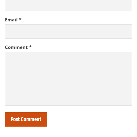
Email
*
Comment
*