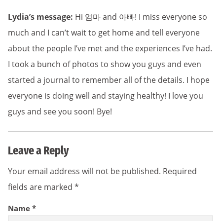
Lydia’s message:
Hi 엄마 and 아빠! I miss everyone so
much and I can’t wait to get home and tell everyone
about the people I’ve met and the experiences I’ve had.
I took a bunch of photos to show you guys and even
started a journal to remember all of the details. I hope
everyone is doing well and staying healthy! I love you
guys and see you soon! Bye!
Leave a Reply
Your email address will not be published.
Required
fields are marked
*
Name
*