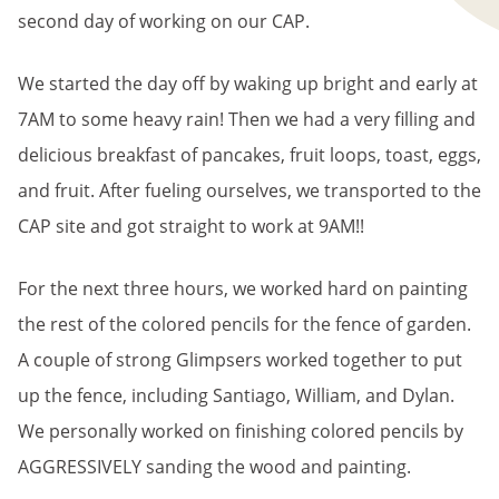
second day of working on our CAP.
We started the day off by waking up bright and early at
7AM to some heavy rain! Then we had a very filling and
delicious breakfast of pancakes, fruit loops, toast, eggs,
and fruit. After fueling ourselves, we transported to the
CAP site and got straight to work at 9AM!!
For the next three hours, we worked hard on painting
the rest of the colored pencils for the fence of garden.
A couple of strong Glimpsers worked together to put
up the fence, including Santiago, William, and Dylan.
We personally worked on finishing colored pencils by
AGGRESSIVELY sanding the wood and painting.