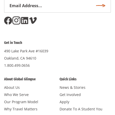
Email
Subscri
Address
*
Get in Touch
490 Lake Park Ave #16039
Oakland, CA 94610
1.800.499.0656
About Global Glimpse
Quick Links
About Us
News & Stories
Who We Serve
Get Involved
Our Program Model
Apply
Why Travel Matters
Donate To A Student You