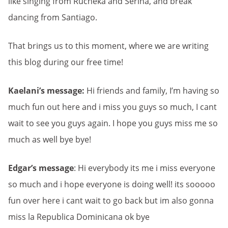
like singing from Rucheka and Serina, and break
dancing from Santiago.
That brings us to this moment, where we are writing
this blog during our free time!
Kaelani’s message:
Hi friends and family, I’m having so
much fun out here and i miss you guys so much, I cant
wait to see you guys again. I hope you guys miss me so
much as well bye bye!
Edgar’s message
: Hi everybody its me i miss everyone
so much and i hope everyone is doing well! its sooooo
fun over here i cant wait to go back but im also gonna
miss la Republica Dominicana ok bye