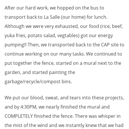
After our hard work, we hopped on the bus to
transport back to La Salle (our home) for lunch.
Although we were very exhausted, our food (rice, beef,
yuka fries, potato salad, vegtables) got our energy
pumping!! Then, we transported back to the CAP site to
continue working on our many tasks. We continued to
put together the fence, started on a mural next to the
garden, and started painting the
garbage/recycle/compost bins.
We put our blood, sweat, and tears into these projects,
and by 4:30PM, we nearly finished the mural and
COMPLETELY finished the fence. There was whisper in
the mist of the wind and we instantly knew that we had