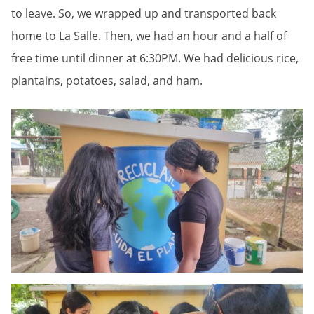
to leave. So, we wrapped up and transported back
home to La Salle. Then, we had an hour and a half of
free time until dinner at 6:30PM. We had delicious rice,
plantains, potatoes, salad, and ham.