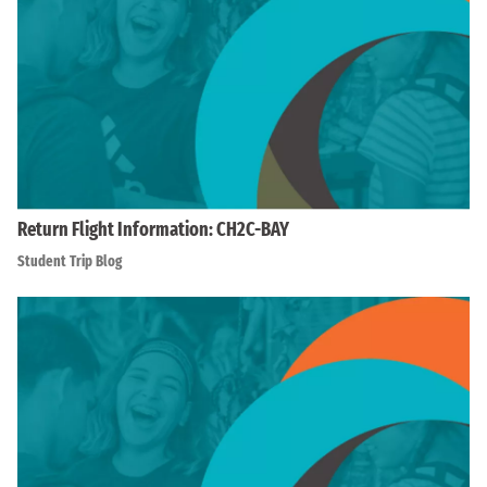
Return Flight Information: CH2C-BAY
Student Trip Blog