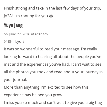
Finish strong and take in the last few days of your trip,
JA2A!! I’m rooting for you 🙂
Yuya Jang
on June 27, 2026 at 6:32 am
은좌!!! Lydia!!!
It was so wonderful to read your message. I’m really
looking forward to hearing all about the people you’ve
met and the experiences you’ve had. I can’t wait to see
all the photos you took and read about your journey in
your journal.
More than anything, I’m excited to see how this
experience has helped you grow.
I miss you so much and can’t wait to give you a big hug