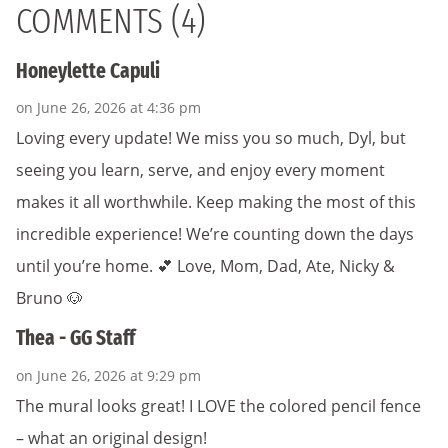
COMMENTS (4)
Honeylette Capuli
on June 26, 2026 at 4:36 pm
Loving every update! We miss you so much, Dyl, but
seeing you learn, serve, and enjoy every moment
makes it all worthwhile. Keep making the most of this
incredible experience! We’re counting down the days
until you’re home. 💕 Love, Mom, Dad, Ate, Nicky &
Bruno 🐶
Thea - GG Staff
on June 26, 2026 at 9:29 pm
The mural looks great! I LOVE the colored pencil fence
– what an original design!