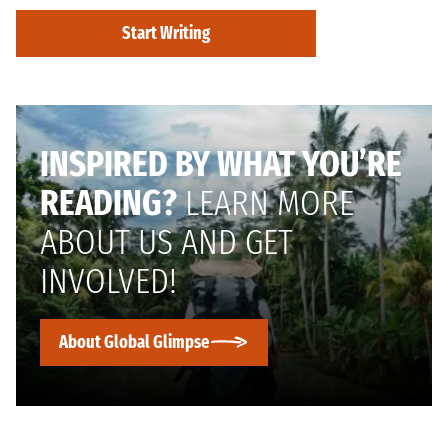
Start Writing
INSPIRED BY WHAT YOU’RE
READING?
LEARN MORE
ABOUT US AND GET
INVOLVED!
About Global Glimpse