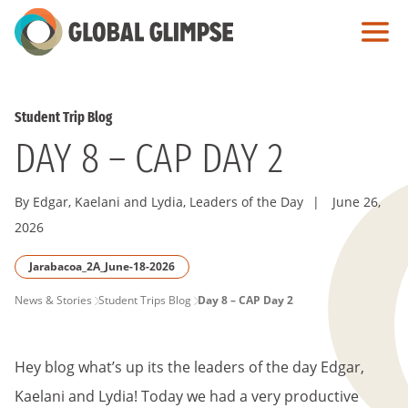
Skip
to
Main
Content
Student Trip Blog
DAY 8 – CAP DAY 2
By Edgar, Kaelani and Lydia, Leaders of the Day
|
June 26,
2026
Jarabacoa_2A_June-18-2026
PAGE
News & Stories
Student Trips Blog
Day 8 – CAP Day 2
BREADCRUMB
Hey blog what’s up its the leaders of the day Edgar,
Kaelani and Lydia! Today we had a very productive