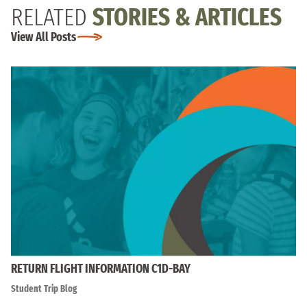
RELATED
STORIES & ARTICLES
View All Posts
RETURN FLIGHT INFORMATION C1D-BAY
Student Trip Blog