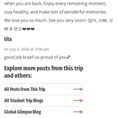
when you are back. Enjoy every remaining moment,
stay healthy, and make lots of wonderful memories.
We love you so much. See you very soon! -엄마, 아빠, 오
빠 & 쪼꼬❤️❤️❤️
tita
on July 4, 2026 at 3:04 pm
good job krae!! so proud of you💕
Explore more posts from this trip
and others:
All Posts From This Trip
All Student Trip Blogs
Global Glimpse Blog