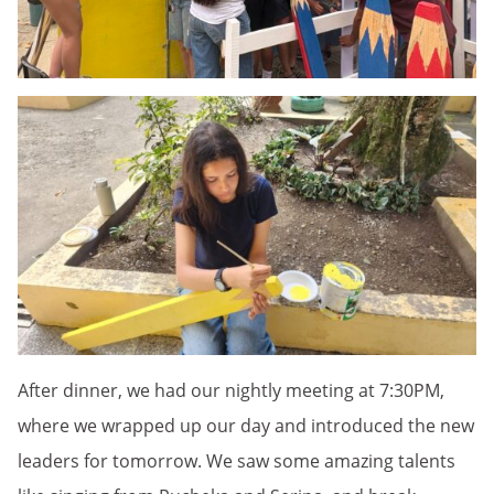
After dinner, we had our nightly meeting at 7:30PM,
where we wrapped up our day and introduced the new
leaders for tomorrow. We saw some amazing talents