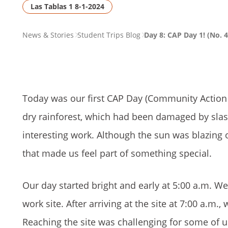
Las Tablas 1 8-1-2024
PAGE
News & Stories
Student Trips Blog
Day 8: CAP Day 1! (No. 4
BREADCRUMB
Today was our first CAP Day (Community Action 
dry rainforest, which had been damaged by slash
interesting work. Although the sun was blazing
that made us feel part of something special.
Our day started bright and early at 5:00 a.m. W
work site. After arriving at the site at 7:00 a.m.
Reaching the site was challenging for some of us d