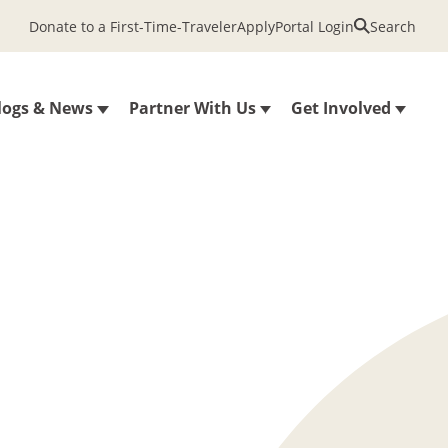
Donate to a First-Time-Traveler
Apply
Portal Login
Search
logs & News
Partner With Us
Get Involved