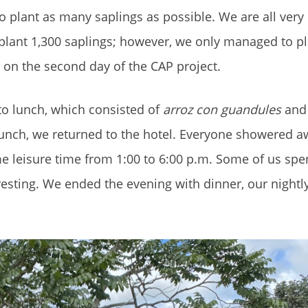
to plant as many saplings as possible. We are all very
 plant 1,300 saplings; however, we only managed to pl
l on the second day of the CAP project.
 to lunch, which consisted of
arroz con guandules
an
r lunch, we returned to the hotel. Everyone showered a
 leisure time from 1:00 to 6:00 p.m. Some of us spen
resting. We ended the evening with dinner, our nightl