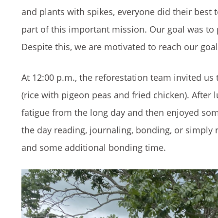
and plants with spikes, everyone did their best 
part of this important mission. Our goal was to
Despite this, we are motivated to reach our goa
At 12:00 p.m., the reforestation team invited us
(rice with pigeon peas and fried chicken). Afte
fatigue from the long day and then enjoyed some
the day reading, journaling, bonding, or simply 
and some additional bonding time.