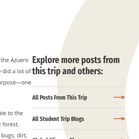
Explore more posts from
 the Azuero
this trip and others:
did a lot of
 purpose—one
All Posts From This Trip
te to the
All Student Trip Blogs
 forest.
bugs, dirt,