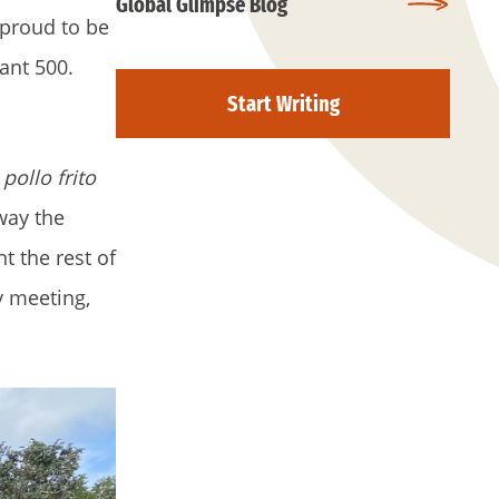
Global Glimpse Blog
 proud to be
ant 500.
Start Writing
d
pollo frito
way the
t the rest of
y meeting,