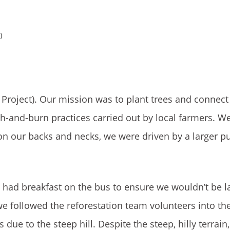
)
Project). Our mission was to plant trees and connect
-and-burn practices carried out by local farmers. We 
 on our backs and necks, we were driven by a larger
e had breakfast on the bus to ensure we wouldn’t be la
, we followed the reforestation team volunteers into the
ue to the steep hill. Despite the steep, hilly terrain, 