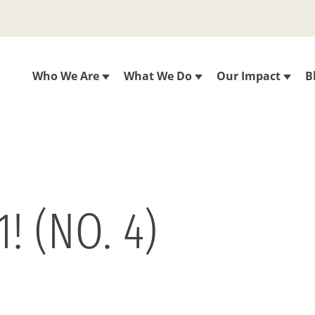
Who We Are
What We Do
Our Impact
B
! (NO. 4)