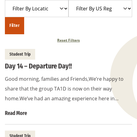
Filter
Filter
Year
Trip
By
By
Location
US
Filter
Region
Reset Filters
Student Trip
Day 14 – Departure Day!!
Good morning, families and Friends,We’re happy to
share that the group TA1D is now on their way
home.We’ve had an amazing experience here in…
Read More
Student Trip