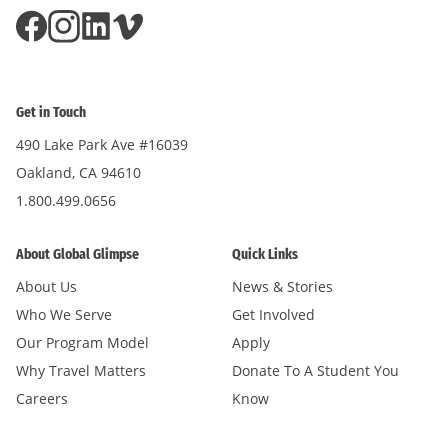
Get in Touch
490 Lake Park Ave #16039
Oakland, CA 94610
1.800.499.0656
About Global Glimpse
Quick Links
About Us
News & Stories
Who We Serve
Get Involved
Our Program Model
Apply
Why Travel Matters
Donate To A Student You
Careers
Know