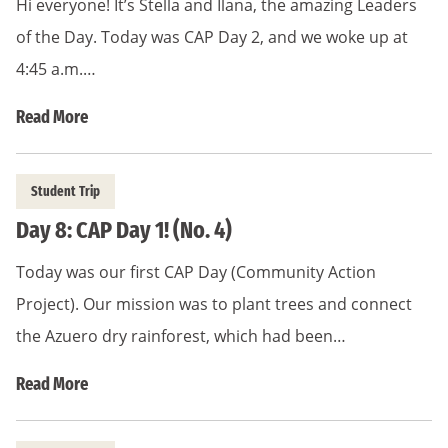
Hi everyone! It’s Stella and Ilana, the amazing Leaders
of the Day. Today was CAP Day 2, and we woke up at
4:45 a.m.…
Read More
Student Trip
Day 8: CAP Day 1! (No. 4)
Today was our first CAP Day (Community Action
Project). Our mission was to plant trees and connect
the Azuero dry rainforest, which had been…
Read More