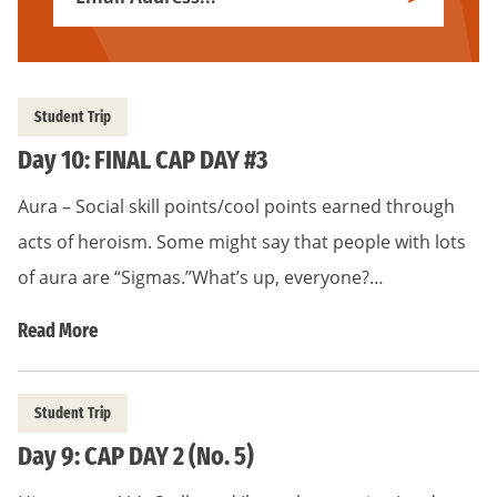
Subscribe
Address
*
Student Trip
Day 10: FINAL CAP DAY #3
Aura – Social skill points/cool points earned through
acts of heroism. Some might say that people with lots
of aura are “Sigmas.”What’s up, everyone?…
Read More
Student Trip
Day 9: CAP DAY 2 (No. 5)