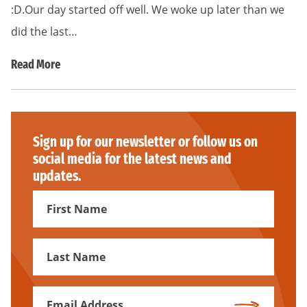
:D.Our day started off well. We woke up later than we
did the last…
Read More
Sign up for our newsletter or follow us on
social media for the latest news and
updates.
First
Name
First
Name
Email