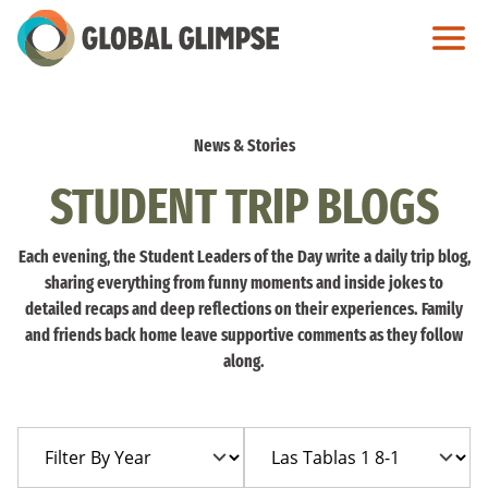
Skip
to
Main
Content
News & Stories
STUDENT TRIP BLOGS
Each evening, the Student Leaders of the Day write a daily trip blog,
sharing everything from funny moments and inside jokes to
detailed recaps and deep reflections on their experiences. Family
and friends back home leave supportive comments as they follow
along.
Filter
Filter
By
By