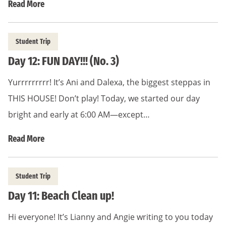
Read More
Student Trip
Day 12: FUN DAY!!! (No. 3)
Yurrrrrrrrr! It’s Ani and Dalexa, the biggest steppas in
THIS HOUSE! Don’t play! Today, we started our day
bright and early at 6:00 AM—except…
Read More
Student Trip
Day 11: Beach Clean up!
Hi everyone! It’s Lianny and Angie writing to you today