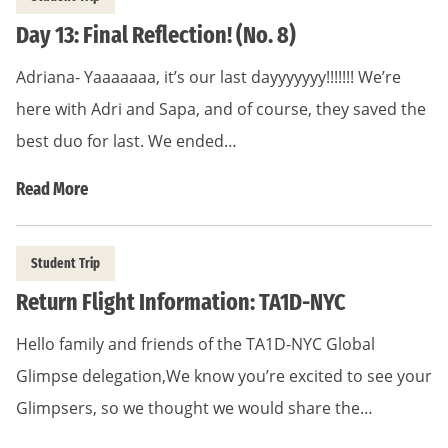
Day 13: Final Reflection! (No. 8)
Adriana- Yaaaaaaa, it’s our last dayyyyyyy!!!!!!! We’re
here with Adri and Sapa, and of course, they saved the
best duo for last. We ended…
Read More
Student Trip
Return Flight Information: TA1D-NYC
Hello family and friends of the TA1D-NYC Global
Glimpse delegation,We know you’re excited to see your
Glimpsers, so we thought we would share the…