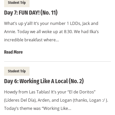
Student Trip
Day 7: FUN DAY! (No. 11)
What’s up y’all! It’s your number 1 LDDs, Jack and
Annie. Today we all woke up at 8:30. We had Ilka’s
incredible breakfast where…
Read More
Student Trip
Day 6: Working Like A Local (No. 2)
Howdy from Las Tablas! It’s your “El de Doritos”
(Líderes Del Día), Arden, and Logan (thanks, Logan :/ ).
Today’s theme was “Working Like…