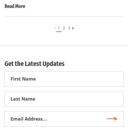
Read More
1
2
3
Get the Latest Updates
First
Name
First
Name
Email
Subscri
Address
*