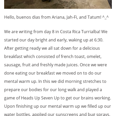
Hello, buenos dias from Ariana, Jah-Fi, and Tatum! ^_^
We are writing from day 8 in Costa Rica Turrialba! We
started our day bright and early, waking up at 6:30.
After getting ready we all sat down for a delicious
breakfast which consisted of french toast, omelet,
sausage, fruit and freshly made juices. Once we were
done eating our breakfast we moved on to do our
mental warm up. In this we did morning stretches to
prepare our bodies for our long walk and played a
game of Heads Up Seven Up to get our brains working.
Upon finishing up our mental warm up we filled up our
water bottles, applied our sunscreens and bug sprays,