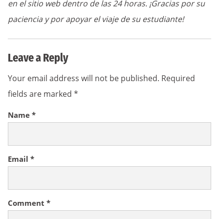
en el sitio web dentro de las 24 horas. ¡Gracias por su
paciencia y por apoyar el viaje de su estudiante!
Leave a Reply
Your email address will not be published.
Required
fields are marked
*
Name
*
Email
*
Comment
*