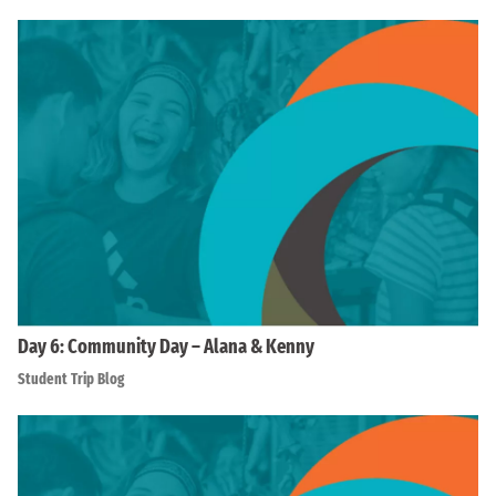
Day 6: Community Day – Alana & Kenny
Student Trip Blog