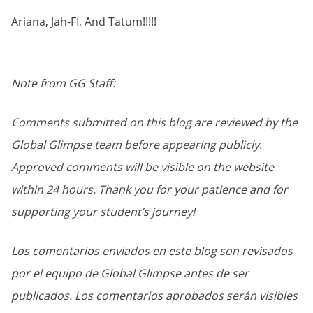
Ariana, Jah-FI, And Tatum!!!!!
Note from GG Staff:
Comments submitted on this blog are reviewed by the
Global Glimpse team before appearing publicly.
Approved comments will be visible on the website
within 24 hours. Thank you for your patience and for
supporting your student’s journey!
Los comentarios enviados en este blog son revisados
por el equipo de Global Glimpse antes de ser
publicados. Los comentarios aprobados serán visibles