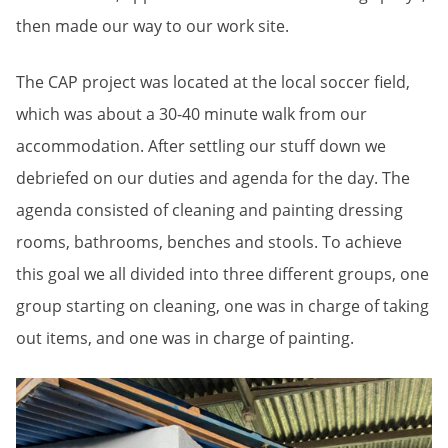
then made our way to our work site.
The CAP project was located at the local soccer field,
which was about a 30-40 minute walk from our
accommodation. After settling our stuff down we
debriefed on our duties and agenda for the day. The
agenda consisted of cleaning and painting dressing
rooms, bathrooms, benches and stools. To achieve
this goal we all divided into three different groups, one
group starting on cleaning, one was in charge of taking
out items, and one was in charge of painting.