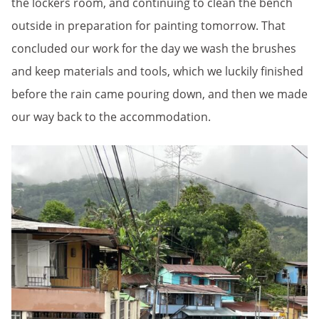
the lockers room, and continuing to clean the bench
outside in preparation for painting tomorrow. That
concluded our work for the day we wash the brushes
and keep materials and tools, which we luckily finished
before the rain came pouring down, and then we made
our way back to the accommodation.