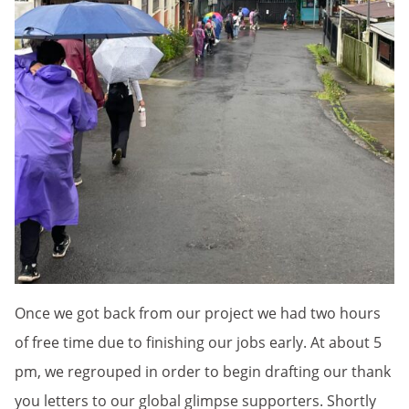
Once we got back from our project we had two hours
of free time due to finishing our jobs early. At about 5
pm, we regrouped in order to begin drafting our thank
you letters to our global glimpse supporters. Shortly