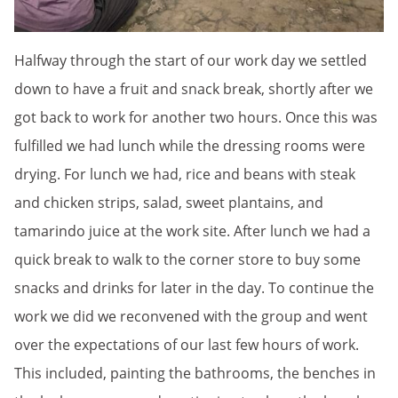
Halfway through the start of our work day we settled
down to have a fruit and snack break, shortly after we
got back to work for another two hours. Once this was
fulfilled we had lunch while the dressing rooms were
drying. For lunch we had, rice and beans with steak
and chicken strips, salad, sweet plantains, and
tamarindo juice at the work site. After lunch we had a
quick break to walk to the corner store to buy some
snacks and drinks for later in the day. To continue the
work we did we reconvened with the group and went
over the expectations of our last few hours of work.
This included, painting the bathrooms, the benches in