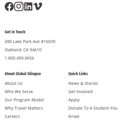
Get in Touch
490 Lake Park Ave #16039
Oakland, CA 94610
1.800.499.0656
About Global Glimpse
Quick Links
About Us
News & Stories
Who We Serve
Get Involved
Our Program Model
Apply
Why Travel Matters
Donate To A Student You
Careers
Know