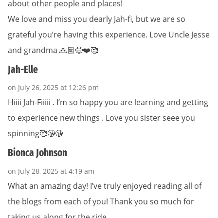
about other people and places!
We love and miss you dearly Jah-fi, but we are so
grateful you’re having this experience. Love Uncle Jesse
and grandma 🙏🏽😂❤️🥰
Jah-Elle
on July 26, 2025 at 12:26 pm
Hiiii Jah-Fiiiii . I’m so happy you are learning and getting
to experience new things . Love you sister seee you
spinning🥰😘😘
Bionca Johnson
on July 28, 2025 at 4:19 am
What an amazing day! I’ve truly enjoyed reading all of
the blogs from each of you! Thank you so much for
taking us along for the ride.