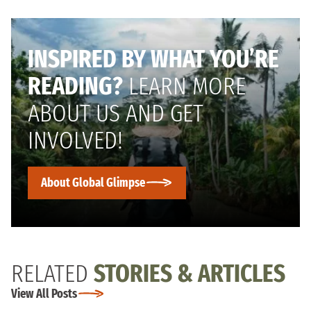
INSPIRED BY WHAT YOU’RE
READING?
LEARN MORE
ABOUT US AND GET
INVOLVED!
About Global Glimpse
RELATED
STORIES & ARTICLES
View All Posts