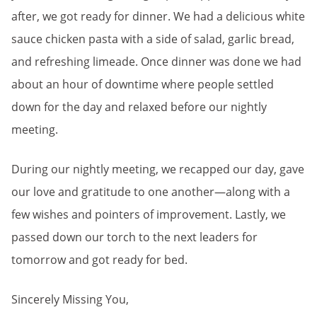
after, we got ready for dinner. We had a delicious white
sauce chicken pasta with a side of salad, garlic bread,
and refreshing limeade. Once dinner was done we had
about an hour of downtime where people settled
down for the day and relaxed before our nightly
meeting.
During our nightly meeting, we recapped our day, gave
our love and gratitude to one another—along with a
few wishes and pointers of improvement. Lastly, we
passed down our torch to the next leaders for
tomorrow and got ready for bed.
Sincerely Missing You,