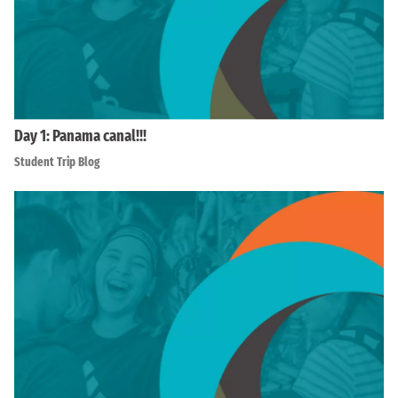
Day 1: Panama canal!!!
Student Trip Blog