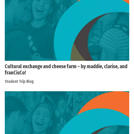
Cultural exchange and cheese farm – by maddie, clarise, and
franCisCo!
Student Trip Blog