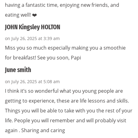
having a fantastic time, enjoying new friends, and
eating well! ❤️
JOHN Kingsley HOLTON
on July 26, 2025 at 3:39 am
Miss you so much especially making you a smoothie
for breakfast! See you soon, Papi
June smith
on July 26, 2025 at 5:08 am
I think it’s so wonderful what you young people are
getting to experience, these are life lessons and skills.
Things you will be able to take with you the rest of your
life. People you will remember and will probably visit
again . Sharing and caring