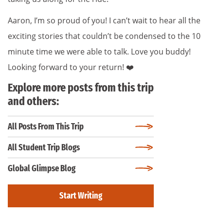
Aaron, I’m so proud of you! I can’t wait to hear all the
exciting stories that couldn’t be condensed to the 10
minute time we were able to talk. Love you buddy!
Looking forward to your return! ❤️
Explore more posts from this trip
and others:
All Posts From This Trip
All Student Trip Blogs
Global Glimpse Blog
Start Writing