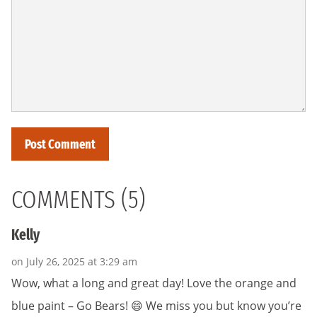
COMMENTS (5)
Kelly
on July 26, 2025 at 3:29 am
Wow, what a long and great day! Love the orange and
blue paint – Go Bears! 😄 We miss you but know you’re