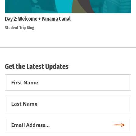
Day 2: Welcome + Panama Canal
Student Trip Blog
Get the Latest Updates
First
Name
First
Name
Email
Subscri
Address
*