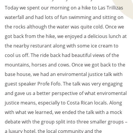
Today we spent our morning on a hike to Las Trillizas
waterfall and had lots of fun swimming and sitting on
the rocks although the water was quite cold. Once we
got back from the hike, we enjoyed a delicious lunch at
the nearby resturant along with some ice cream to
cool us off. The ride back had beautiful views of the
mountains, horses and cows. Once we got back to the
base house, we had an enviromental justice talk with
guest speaker Profe Fofo. The talk was very engaging
and gave us a better perspective of what enviromental
justice means, especially to Costa Rican locals. Along
with what we learned, we ended the talk with a mock
debate with the group split into three smaller groups –
a luxury hotel, the local community and the