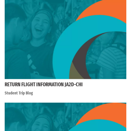
RETURN FLIGHT INFORMATION JA2D-CHI
Student Trip Blog