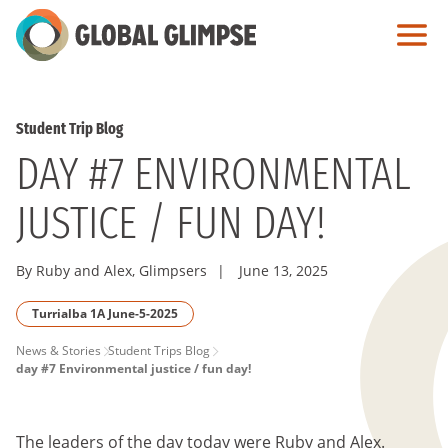
Skip
to
Main
Content
Student Trip Blog
DAY #7 ENVIRONMENTAL
JUSTICE / FUN DAY!
By Ruby and Alex, Glimpsers
|
June 13, 2025
Turrialba 1A June-5-2025
PAGE
News & Stories
Student Trips Blog
day #7 Environmental justice / fun day!
BREADCRUMB
The leaders of the day today were Ruby and Alex.