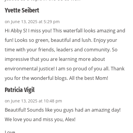
Yvette Seibert
on June 13, 2025 at 5:29 pm
Hi Abby S! I miss you! This waterfall looks amazing and
fun! Looks so green, beautiful and lush. Enjoy your
time with your friends, leaders and community. So
impressive that you are learning more about
environmental justice! I am so proud of you all. Thank
you for the wonderful blogs. All the best Mom!
Patricia Vigil
on June 13, 2025 at 10:48 pm
Beautiful! Sounds like you guys had an amazing day!
We love you and miss you, Alex!
Love,