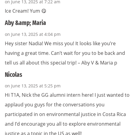
on June 13, 2025 at 7:22 am
Ice Cream! Yum 😋
Aby &amp; Maria
on June 13, 2025 at 4:04 pm
Hey sister Nadia! We miss you! It looks like you’re
having a great time. Can’t wait for you to be back and
tell us all about this special trip! – Aby V & Maria p
Nicolas
on June 13, 2025 at 5:25 pm
Hi T1A, Nick the GG alumni intern here! I just wanted to
applaud you guys for the conversations you
participated in on environmental justice in Costa Rica
and I’d encourage you all to explore environmental
justice as a topic in the US as well!