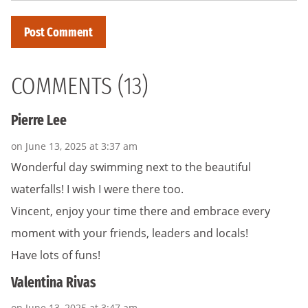
COMMENTS (13)
Pierre Lee
on June 13, 2025 at 3:37 am
Wonderful day swimming next to the beautiful
waterfalls! I wish I were there too.
Vincent, enjoy your time there and embrace every
moment with your friends, leaders and locals!
Have lots of funs!
Valentina Rivas
on June 13, 2025 at 3:47 am