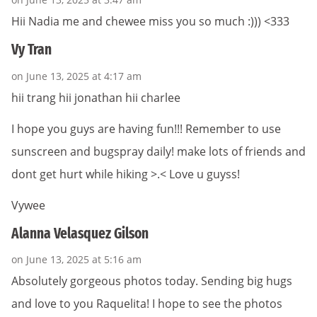
Hii Nadia me and chewee miss you so much :))) <333
Vy Tran
on June 13, 2025 at 4:17 am
hii trang hii jonathan hii charlee
I hope you guys are having fun!!! Remember to use
sunscreen and bugspray daily! make lots of friends and
dont get hurt while hiking >.< Love u guyss!
Vywee
Alanna Velasquez Gilson
on June 13, 2025 at 5:16 am
Absolutely gorgeous photos today. Sending big hugs
and love to you Raquelita! I hope to see the photos