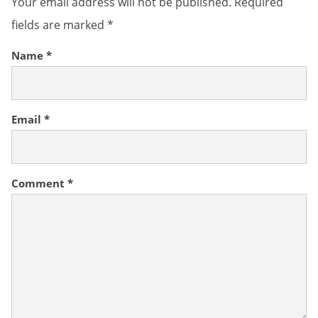
Your email address will not be published.
Required
fields are marked
*
Name
*
Email
*
Comment
*