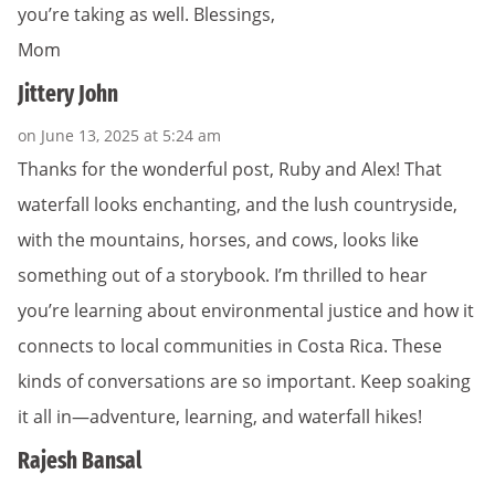
you’re taking as well. Blessings,
Mom
Jittery John
on June 13, 2025 at 5:24 am
Thanks for the wonderful post, Ruby and Alex! That
waterfall looks enchanting, and the lush countryside,
with the mountains, horses, and cows, looks like
something out of a storybook. I’m thrilled to hear
you’re learning about environmental justice and how it
connects to local communities in Costa Rica. These
kinds of conversations are so important. Keep soaking
it all in—adventure, learning, and waterfall hikes!
Rajesh Bansal