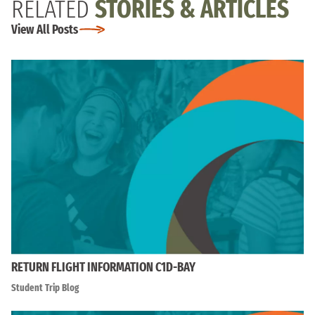
RELATED
STORIES & ARTICLES
View All Posts
RETURN FLIGHT INFORMATION C1D-BAY
Student Trip Blog