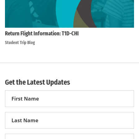
Return Flight Information: T1D-CHI
Student Trip Blog
Get the Latest Updates
First
Name
First
Name
Email