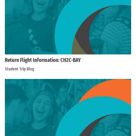
Return Flight Information: CH2C-BAY
Student Trip Blog