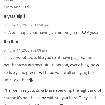
Mom and Dad
Alyssa Vigil
on June 13, 2025 at 10:58 pm
Hi Alex! I hope your having an amazing time. 🩷 Alyssa
Kio Bun
on June 14, 2025 at 2:08 am
Hi everyone! Looks like you’re all having a great time! I
bet the views are beautiful in person, everything looks
so lively and green! 🤩 I hope you’re all enjoying this
time together 🙂
Phe, we miss you. Zu & D are spending the night and of
course it’s not the same without you here. They said