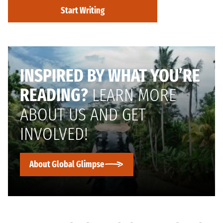
Start Writing
INSPIRED BY WHAT YOU’RE
READING?
LEARN MORE
ABOUT US AND GET
INVOLVED!
About Global Glimpse