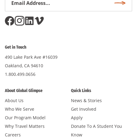
Subscri
Address
*
Get in Touch
490 Lake Park Ave #16039
Oakland, CA 94610
1.800.499.0656
About Global Glimpse
Quick Links
About Us
News & Stories
Who We Serve
Get Involved
Our Program Model
Apply
Why Travel Matters
Donate To A Student You
Careers
Know