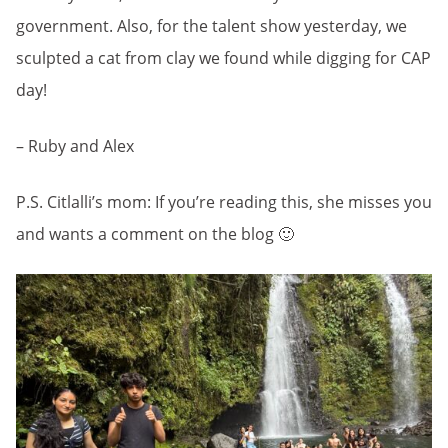
government. Also, for the talent show yesterday, we
sculpted a cat from clay we found while digging for CAP
day!
– Ruby and Alex
P.S. Citlalli’s mom: If you’re reading this, she misses you
and wants a comment on the blog 🙂