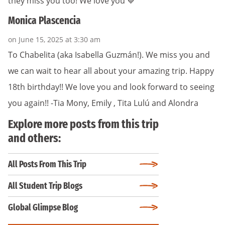
they miss you too! We love you 💙
Monica Plascencia
on June 15, 2025 at 3:30 am
To Chabelita (aka Isabella Guzmán!). We miss you and
we can wait to hear all about your amazing trip. Happy
18th birthday!! We love you and look forward to seeing
you again!! -Tia Mony, Emily , Tita Lulú and Alondra
Explore more posts from this trip
and others:
All Posts From This Trip
All Student Trip Blogs
Global Glimpse Blog