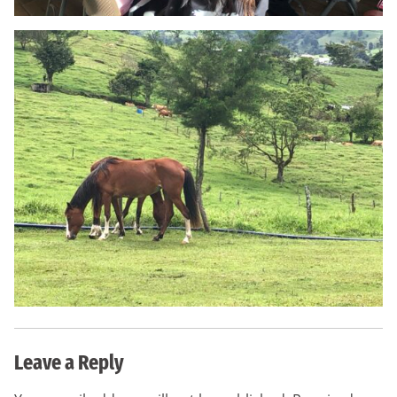
Leave a Reply