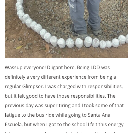
Wassup everyone! Diigant here. Being LDD was
definitely a very different experience from being a
regular Glimpser. I was charged with responsibilities,
but it felt good to have those responsibilities. The
previous day was super tiring and I took some of that
fatigue to the bus ride while going to Santa Ana
Escuela, but when I got to the school I felt this energy