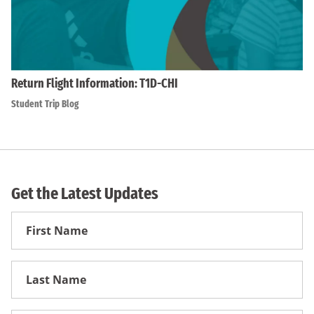
Return Flight Information: T1D-CHI
Student Trip Blog
Get the Latest Updates
First
Name
First
Name