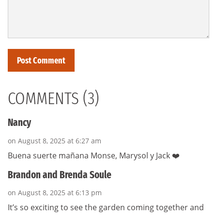
COMMENTS (3)
Nancy
on August 8, 2025 at 6:27 am
Buena suerte mañana Monse, Marysol y Jack ❤️
Brandon and Brenda Soule
on August 8, 2025 at 6:13 pm
It’s so exciting to see the garden coming together and