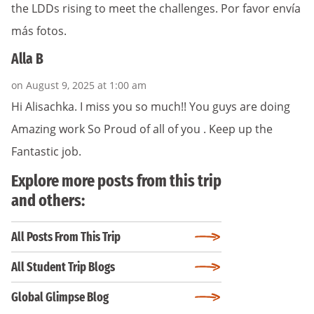
the LDDs rising to meet the challenges. Por favor envía
más fotos.
Alla B
on August 9, 2025 at 1:00 am
Hi Alisachka. I miss you so much!! You guys are doing
Amazing work So Proud of all of you . Keep up the
Fantastic job.
Explore more posts from this trip
and others:
All Posts From This Trip
All Student Trip Blogs
Global Glimpse Blog