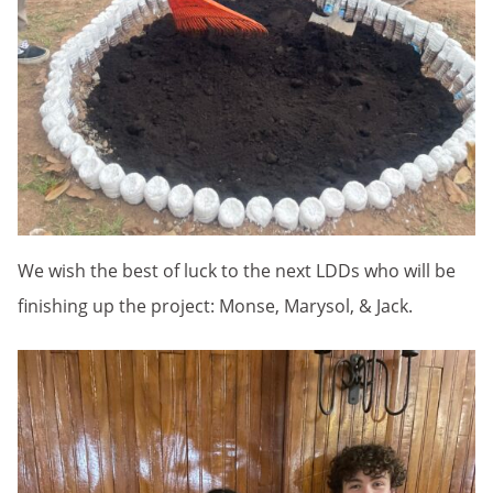
We wish the best of luck to the next LDDs who will be
finishing up the project: Monse, Marysol, & Jack.