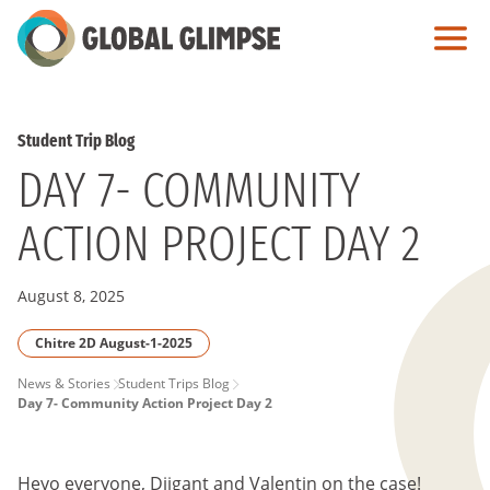
Skip
to
Main
Content
Student Trip Blog
DAY 7- COMMUNITY
ACTION PROJECT DAY 2
August 8, 2025
Chitre 2D August-1-2025
PAGE
News & Stories
Student Trips Blog
Day 7- Community Action Project Day 2
BREADCRUMB
Heyo everyone, Diigant and Valentin on the case!