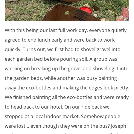
With this being our last full work day, everyone quietly
agreed to end lunch early and were back to work
quickly. Turns out, we first had to shovel gravel into
each garden bed before pouring soil. A group was
working on breaking up the gravel and shoveling it into
the garden beds, while another was busy painting
away the eco-bottles and making the edges look pretty.
We finished painting all the eco-bottles and were ready
to head back to our hotel. On our ride back we
stopped at a local indoor market. Somehow people
were lost… even though they were on the bus? Joseph