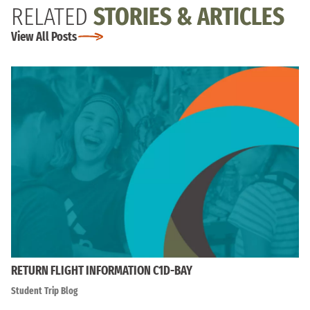
RELATED
STORIES & ARTICLES
View All Posts
RETURN FLIGHT INFORMATION C1D-BAY
Student Trip Blog