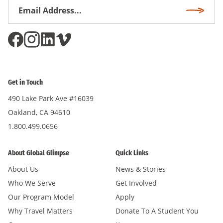
Email
Subscri
Address
*
Get in Touch
490 Lake Park Ave #16039
Oakland, CA 94610
1.800.499.0656
About Global Glimpse
Quick Links
About Us
News & Stories
Who We Serve
Get Involved
Our Program Model
Apply
Why Travel Matters
Donate To A Student You