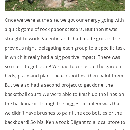
Once we were at the site, we got our energy going with
a quick game of rock paper scissors. But then it was
straight to work! Valentin and I had made groups the
previous night, delegating each group to a specific task
in which it really had a big positive impact. There was
so much to get done! We had to circle out the garden
beds, place and plant the eco-bottles, then paint them.
But we also had a second project to get done: the
basketball court! We were able to finish up the lines on
the backboard. Though the biggest problem was that
we didn’t have brushes to paint the eco bottles or the
backboard! So Ms. Kenia took Diigant to a local store to