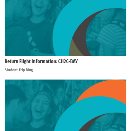
Return Flight Information: CH2C-BAY
Student Trip Blog