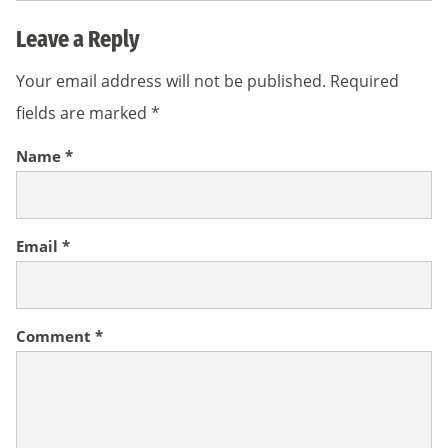
Leave a Reply
Your email address will not be published.
Required
fields are marked
*
Name
*
Email
*
Comment
*