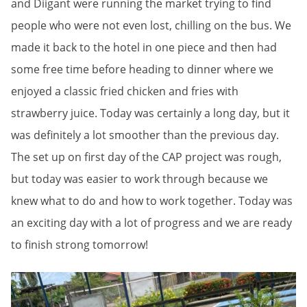
and Diigant were running the market trying to find
people who were not even lost, chilling on the bus. We
made it back to the hotel in one piece and then had
some free time before heading to dinner where we
enjoyed a classic fried chicken and fries with
strawberry juice. Today was certainly a long day, but it
was definitely a lot smoother than the previous day.
The set up on first day of the CAP project was rough,
but today was easier to work through because we
knew what to do and how to work together. Today was
an exciting day with a lot of progress and we are ready
to finish strong tomorrow!