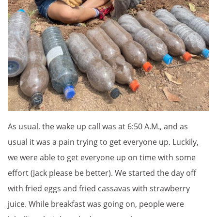
As usual, the wake up call was at 6:50 A.M., and as
usual it was a pain trying to get everyone up. Luckily,
we were able to get everyone up on time with some
effort (Jack please be better). We started the day off
with fried eggs and fried cassavas with strawberry
juice. While breakfast was going on, people were