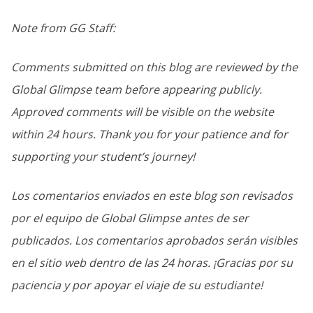
Note from GG Staff:
Comments submitted on this blog are reviewed by the
Global Glimpse team before appearing publicly.
Approved comments will be visible on the website
within 24 hours. Thank you for your patience and for
supporting your student’s journey!
Los comentarios enviados en este blog son revisados
por el equipo de Global Glimpse antes de ser
publicados. Los comentarios aprobados serán visibles
en el sitio web dentro de las 24 horas. ¡Gracias por su
paciencia y por apoyar el viaje de su estudiante!