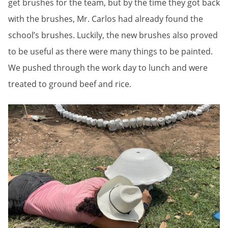
get brushes for the team, but by the time they got back
with the brushes, Mr. Carlos had already found the
school’s brushes. Luckily, the new brushes also proved
to be useful as there were many things to be painted.
We pushed through the work day to lunch and were
treated to ground beef and rice.