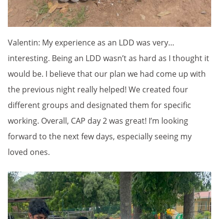
Valentin: My experience as an LDD was very…
interesting. Being an LDD wasn’t as hard as I thought it
would be. I believe that our plan we had come up with
the previous night really helped! We created four
different groups and designated them for specific
working. Overall, CAP day 2 was great! I’m looking
forward to the next few days, especially seeing my
loved ones.