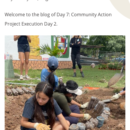
Welcome to the blog of Day 7: Community Action
Project Execution Day 2.