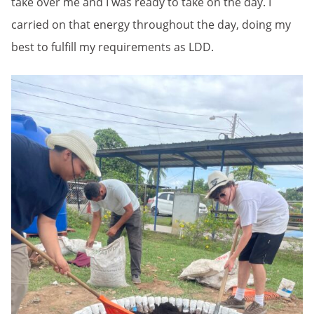
take over me and I was ready to take on the day. I
carried on that energy throughout the day, doing my
best to fulfill my requirements as LDD.