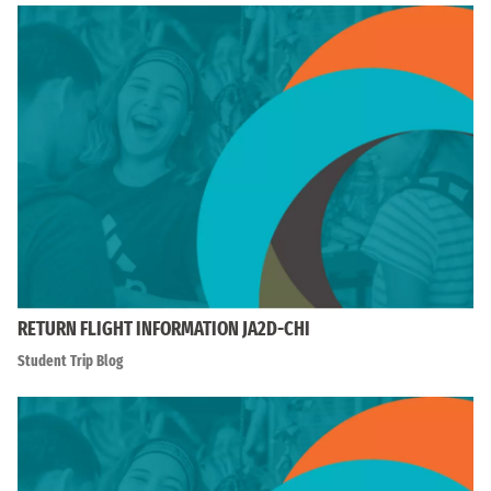
RETURN FLIGHT INFORMATION JA2D-CHI
Student Trip Blog