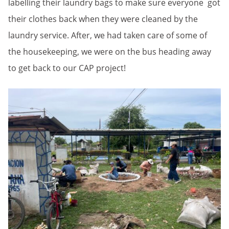
labelling their laundry bags to make sure everyone got
their clothes back when they were cleaned by the
laundry service. After, we had taken care of some of
the housekeeping, we were on the bus heading away
to get back to our CAP project!