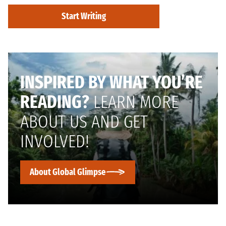
Start Writing
INSPIRED BY WHAT YOU’RE
READING?
LEARN MORE
ABOUT US AND GET
INVOLVED!
About Global Glimpse