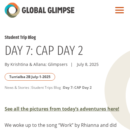
Skip
to
Main
Content
Student Trip Blog
DAY 7: CAP DAY 2
By Krishtina & Allana; Glimpsers
|
July 8, 2025
Turrialba 2B July-1-2025
PAGE
News & Stories
Student Trips Blog
Day 7: CAP Day 2
BREADCRUMB
See all the pictures from today’s adventures here!
We woke up to the song “Work” by Rhianna and did