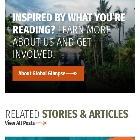
INSPIRED BY WHAT YOU’RE
READING?
LEARN MORE
ABOUT US AND GET
INVOLVED!
About Global Glimpse
RELATED
STORIES & ARTICLES
View All Posts