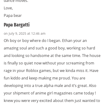
dance moves.
Love,
Papa bear
Papa Bargatti
on July 9, 2025 at 12:46 am
Oh boy or boy where do I began. Ethan your an
amazing soul and such a good boy, working so hard
and looking so handsome at the same time. The house
is finally so quiet now without your screaming from
rage in your Roblox games, but we kinda miss it. Have
fun kiddo and keep making me proud. You are
developing into a true alpha male and it’s great. Also
your shipment of anime girl magazines came today !
knew you were very excited about them just wanted to