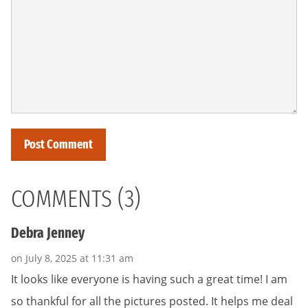
COMMENTS (3)
Debra Jenney
on July 8, 2025 at 11:31 am
It looks like everyone is having such a great time! I am
so thankful for all the pictures posted. It helps me deal