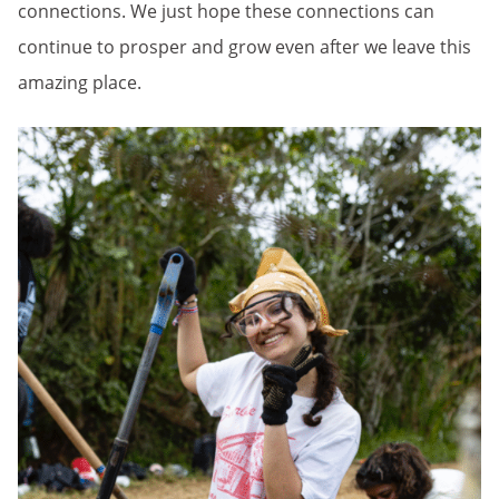
connections. We just hope these connections can
continue to prosper and grow even after we leave this
amazing place.