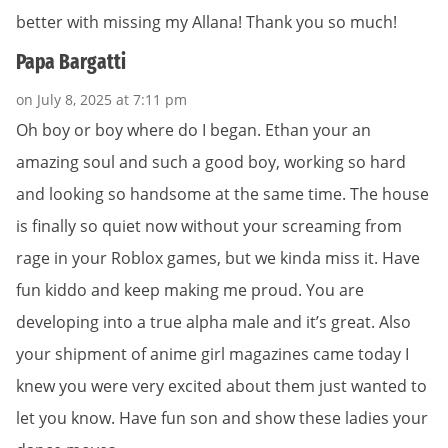
better with missing my Allana! Thank you so much!
Papa Bargatti
on July 8, 2025 at 7:11 pm
Oh boy or boy where do I began. Ethan your an
amazing soul and such a good boy, working so hard
and looking so handsome at the same time. The house
is finally so quiet now without your screaming from
rage in your Roblox games, but we kinda miss it. Have
fun kiddo and keep making me proud. You are
developing into a true alpha male and it’s great. Also
your shipment of anime girl magazines came today I
knew you were very excited about them just wanted to
let you know. Have fun son and show these ladies your