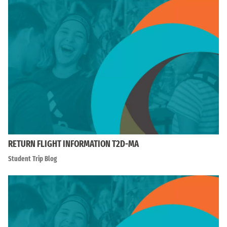
RETURN FLIGHT INFORMATION T2D-MA
Student Trip Blog