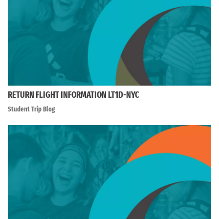
RETURN FLIGHT INFORMATION LT1D-NYC
Student Trip Blog