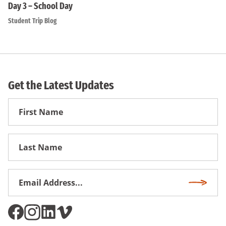
Day 3 – School Day
Student Trip Blog
Get the Latest Updates
First
Name
First
Name
Email
Subscri
Address
*