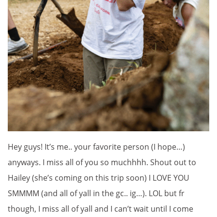
Hey guys! It’s me.. your favorite person (I hope…)
anyways. I miss all of you so muchhhh. Shout out to
Hailey (she’s coming on this trip soon) I LOVE YOU
SMMMM (and all of yall in the gc.. ig…). LOL but fr
though, I miss all of yall and I can’t wait until I come