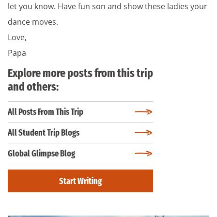
let you know. Have fun son and show these ladies your
dance moves.
Love,
Papa
Explore more posts from this trip
and others:
All Posts From This Trip
All Student Trip Blogs
Global Glimpse Blog
Start Writing