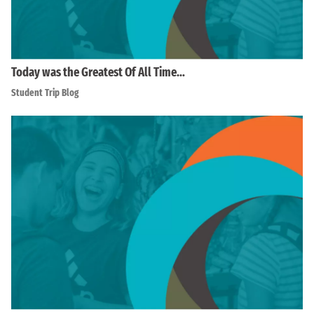
Today was the Greatest Of All Time…
Student Trip Blog