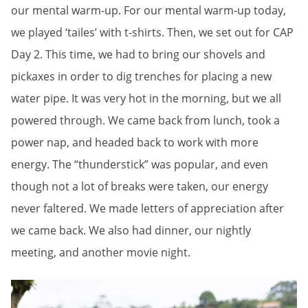
our mental warm-up. For our mental warm-up today,
we played ‘tailes’ with t-shirts. Then, we set out for CAP
Day 2. This time, we had to bring our shovels and
pickaxes in order to dig trenches for placing a new
water pipe. It was very hot in the morning, but we all
powered through. We came back from lunch, took a
power nap, and headed back to work with more
energy. The “thunderstick” was popular, and even
though not a lot of breaks were taken, our energy
never faltered. We made letters of appreciation after
we came back. We also had dinner, our nightly
meeting, and another movie night.