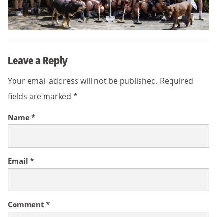
Leave a Reply
Your email address will not be published.
Required
fields are marked
*
Name
*
Email
*
Comment
*