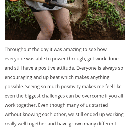
Throughout the day it was amazing to see how
everyone was able to power through, get work done,
and still have a positive attitude. Everyone is always so
encouraging and up beat which makes anything
possible. Seeing so much positivity makes me feel like
even the biggest challenges can be overcome if you all
work together. Even though many of us started
without knowing each other, we still ended up working
really well together and have grown many different