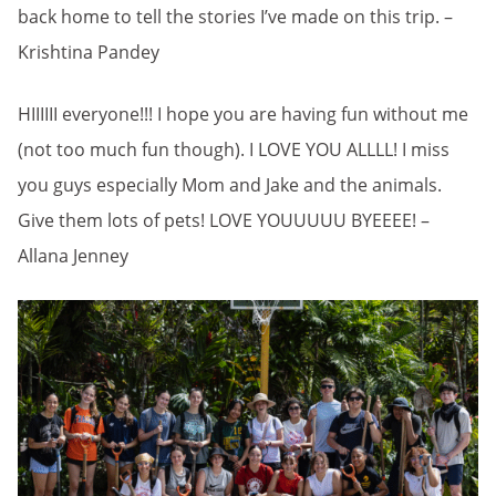
back home to tell the stories I’ve made on this trip. –
Krishtina Pandey
HIIIIII everyone!!! I hope you are having fun without me
(not too much fun though). I LOVE YOU ALLLL! I miss
you guys especially Mom and Jake and the animals.
Give them lots of pets! LOVE YOUUUUU BYEEEE! –
Allana Jenney