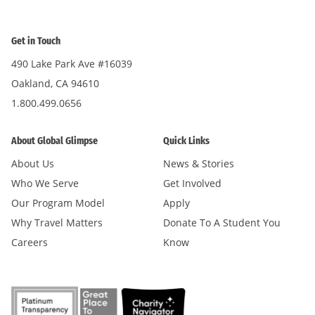
Get in Touch
490 Lake Park Ave #16039
Oakland, CA 94610
1.800.499.0656
About Global Glimpse
Quick Links
About Us
News & Stories
Who We Serve
Get Involved
Our Program Model
Apply
Why Travel Matters
Donate To A Student You
Careers
Know