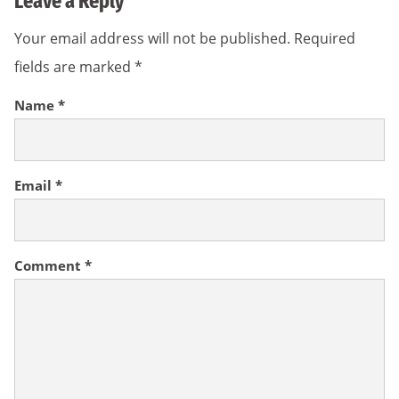
Leave a Reply
Your email address will not be published.
Required
fields are marked
*
Name
*
Email
*
Comment
*