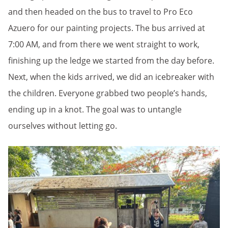
and then headed on the bus to travel to Pro Eco
Azuero for our painting projects. The bus arrived at
7:00 AM, and from there we went straight to work,
finishing up the ledge we started from the day before.
Next, when the kids arrived, we did an icebreaker with
the children. Everyone grabbed two people’s hands,
ending up in a knot. The goal was to untangle
ourselves without letting go.