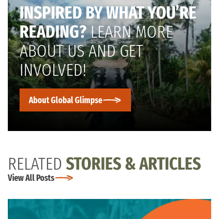
INSPIRED BY WHAT YOU’RE
READING?
LEARN MORE
ABOUT US AND GET
INVOLVED!
About Global Glimpse
RELATED
STORIES & ARTICLES
View All Posts