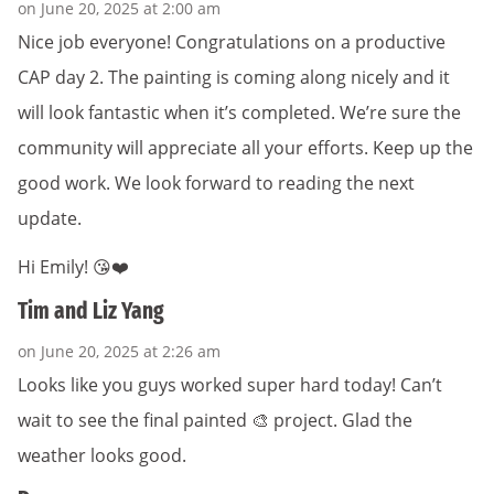
on June 20, 2025 at 2:00 am
Nice job everyone! Congratulations on a productive
CAP day 2. The painting is coming along nicely and it
will look fantastic when it’s completed. We’re sure the
community will appreciate all your efforts. Keep up the
good work. We look forward to reading the next
update.
Hi Emily! 😘❤️
Tim and Liz Yang
on June 20, 2025 at 2:26 am
Looks like you guys worked super hard today! Can’t
wait to see the final painted 🎨 project. Glad the
weather looks good.