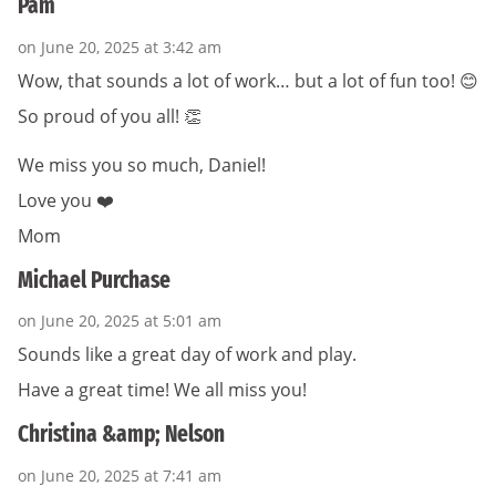
Pam
on June 20, 2025 at 3:42 am
Wow, that sounds a lot of work… but a lot of fun too! 😊
So proud of you all! 👏
We miss you so much, Daniel!
Love you ❤️
Mom
Michael Purchase
on June 20, 2025 at 5:01 am
Sounds like a great day of work and play.
Have a great time! We all miss you!
Christina &amp; Nelson
on June 20, 2025 at 7:41 am