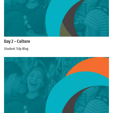
Day 2 – Culture
Student Trip Blog