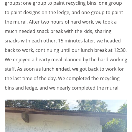
groups: one group to paint recycling bins, one group
to paint designs on the ledge, and one group to paint
the mural. After two hours of hard work, we took a
much needed snack break with the kids, sharing
snacks with each other. 15 minutes later, we headed
back to work, continuing until our lunch break at 12:30.
We enjoyed a hearty meal planned by the hard working
staff. As soon as lunch ended, we got back to work for
the last time of the day. We completed the recycling
bins and ledge, and we nearly completed the mural.