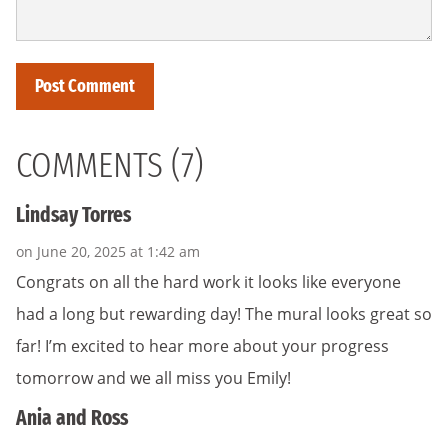
COMMENTS (7)
Lindsay Torres
on June 20, 2025 at 1:42 am
Congrats on all the hard work it looks like everyone
had a long but rewarding day! The mural looks great so
far! I’m excited to hear more about your progress
tomorrow and we all miss you Emily!
Ania and Ross