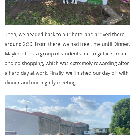
Then, we headed back to our hotel and arrived there
around 2:30. From there, we had free time until Dinner.
Maykeld took a group of students out to get ice cream
and go shopping, which was extremely rewarding after
a hard day at work. Finally, we finished our day off with
dinner and our nightly meeting.