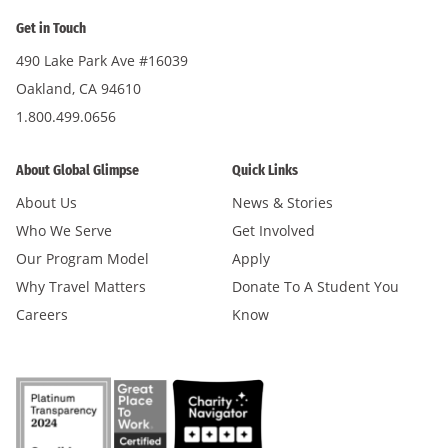
Get in Touch
490 Lake Park Ave #16039
Oakland, CA 94610
1.800.499.0656
About Global Glimpse
Quick Links
About Us
News & Stories
Who We Serve
Get Involved
Our Program Model
Apply
Why Travel Matters
Donate To A Student You
Careers
Know