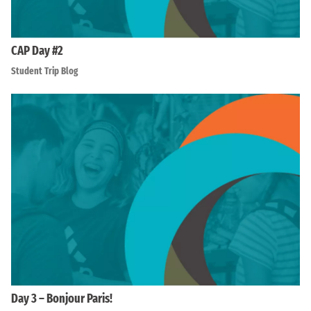
CAP Day #2
Student Trip Blog
Day 3 – Bonjour Paris!