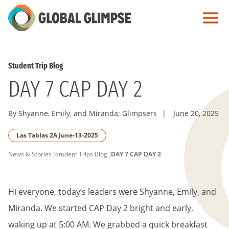
Skip
to
Main
Content
Student Trip Blog
DAY 7 CAP DAY 2
By Shyanne, Emily, and Miranda; Glimpsers
|
June 20, 2025
Las Tablas 2A June-13-2025
PAGE
News & Stories
Student Trips Blog
DAY 7 CAP DAY 2
BREADCRUMB
Hi everyone, today’s leaders were Shyanne, Emily, and
Miranda. We started CAP Day 2 bright and early,
waking up at 5:00 AM. We grabbed a quick breakfast