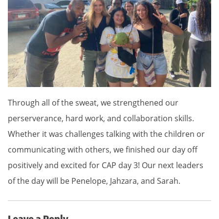
Through all of the sweat, we strengthened our
perserverance, hard work, and collaboration skills.
Whether it was challenges talking with the children or
communicating with others, we finished our day off
positively and excited for CAP day 3! Our next leaders
of the day will be Penelope, Jahzara, and Sarah.