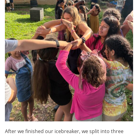
After we finished our icebreaker, we split into three