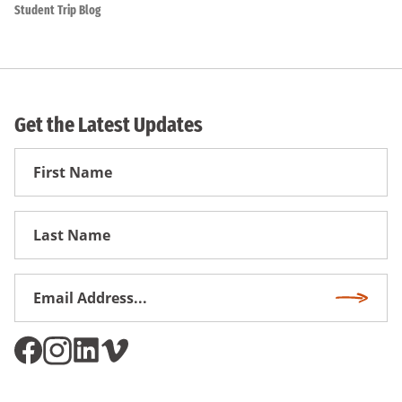
Student Trip Blog
Get the Latest Updates
First
Name
First
Name
Email
Subscri
Address
*