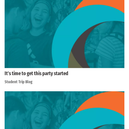
It’s time to get this party started
Student Trip Blog