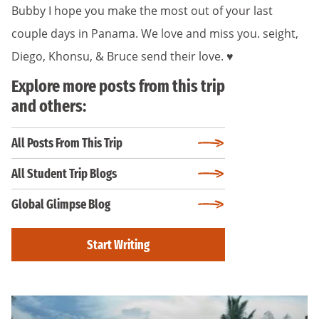
Bubby I hope you make the most out of your last
couple days in Panama. We love and miss you. seight,
Diego, Khonsu, & Bruce send their love. ♥️
Explore more posts from this trip
and others:
All Posts From This Trip
All Student Trip Blogs
Global Glimpse Blog
Start Writing