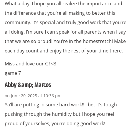
What a day! I hope you all realize the importance and
the difference that you’re all making to better this
community. It’s special and truly good work that you’re
all doing. I’m sure I can speak for all parents when I say
that we are so proud! You’re in the homestretch! Make
each day count and enjoy the rest of your time there.
Miss and love our G! <3
game 7
Abby &amp; Marcos
on June 20, 2025 at 10:36 pm
Ya’ll are putting in some hard work!! I bet it’s tough
pushing through the humidity but I hope you feel
proud of yourselves, you’re doing good work!