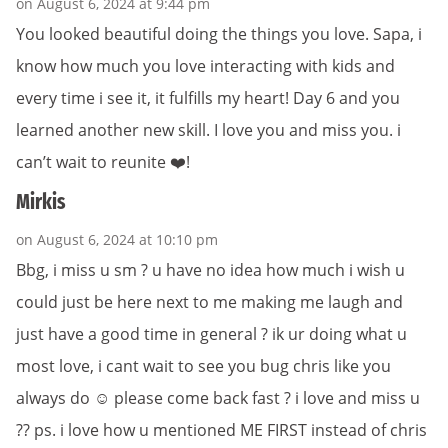
on August 6, 2024 at 9:44 pm
You looked beautiful doing the things you love. Sapa, i
know how much you love interacting with kids and
every time i see it, it fulfills my heart! Day 6 and you
learned another new skill. I love you and miss you. i
can’t wait to reunite ❤️!
Mirkis
on August 6, 2024 at 10:10 pm
Bbg, i miss u sm ? u have no idea how much i wish u
could just be here next to me making me laugh and
just have a good time in general ? ik ur doing what u
most love, i cant wait to see you bug chris like you
always do ☺️ please come back fast ? i love and miss u
?? ps. i love how u mentioned ME FIRST instead of chris