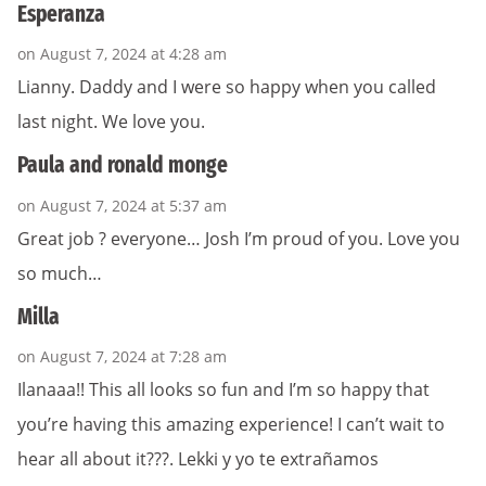
Esperanza
on August 7, 2024 at 4:28 am
Lianny. Daddy and I were so happy when you called
last night. We love you.
Paula and ronald monge
on August 7, 2024 at 5:37 am
Great job ? everyone… Josh I’m proud of you. Love you
so much…
Milla
on August 7, 2024 at 7:28 am
Ilanaaa!! This all looks so fun and I’m so happy that
you’re having this amazing experience! I can’t wait to
hear all about it???. Lekki y yo te extrañamos