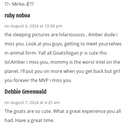
??– Mirkis ✌??
ruby noboa
on August 6, 2024 at 10:58 pm
the sleeping pictures are hilarioussss , Amber dude i
miss you. Look at you guys, getting to meet yourselves
in animal form. Yall all Goats!logan jr is cute tho
lol.Amber i miss you, mommy is the worst intel on the
planet. i’ll put you on more when you get back but girl
you forever the MVP i miss you
Debbie Greenwald
on August 7, 2024 at 4:25 am
The goats are so cute. What a great experience you all
had. Have a great time.