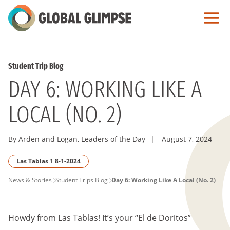
Skip
to
Main
Content
Student Trip Blog
DAY 6: WORKING LIKE A
LOCAL (NO. 2)
By Arden and Logan, Leaders of the Day
|
August 7, 2024
Las Tablas 1 8-1-2024
PAGE
News & Stories
Student Trips Blog
Day 6: Working Like A Local (No. 2)
BREADCRUMB
Howdy from Las Tablas! It’s your “El de Doritos”