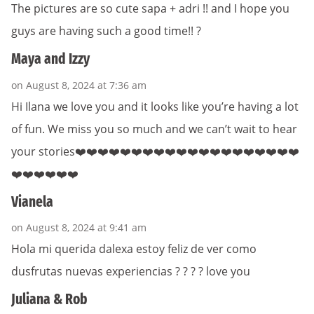
The pictures are so cute sapa + adri !! and I hope you
guys are having such a good time!! ?
Maya and Izzy
on August 8, 2024 at 7:36 am
Hi Ilana we love you and it looks like you’re having a lot
of fun. We miss you so much and we can’t wait to hear
your stories❤️❤️❤️❤️❤️❤️❤️❤️❤️❤️❤️❤️❤️❤️❤️❤️❤️❤️❤️❤️
❤️❤️❤️❤️❤️❤️
Vianela
on August 8, 2024 at 9:41 am
Hola mi querida dalexa estoy feliz de ver como
dusfrutas nuevas experiencias ? ? ? ? love you
Juliana & Rob