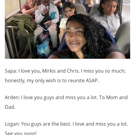
Sapa: I love you, Mirkis and Chris. I miss you so much;
honestly, my only wish is to reunite ASAP.
Arden: I love you guys and miss you a lot. To Mom and
Dad.
Logan: You guys are the best. I love and miss you a lot.
See you soon!