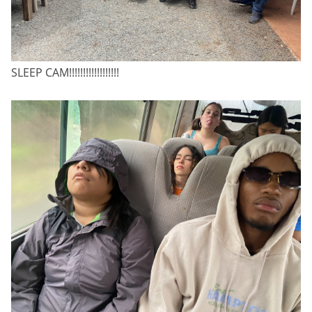
SLEEP CAM!!!!!!!!!!!!!!!!!!