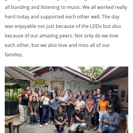
all bonding and listening to music. We all worked really
hard today and supported each other well. The day
was enjoyable not just because of the LDDs but also
because of our amazing peers. Not only do we love
each other, but we also love and miss all of our
families.