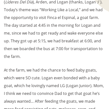
(
Líderes Del Día
), Arden, and Logan (thanks, Logan :/ ).
Today’s theme was “Working Like a Local,” and we had
the opportunity to visit Finca el Espinal, a goat farm.
The day started at 4:45 in the morning for Logan and
me, since we had to get ready and wake everyone else
up. They got up at 5:15, we had breakfast at 6:00, and
then we boarded the bus at 7:00 for transportation to
the farm.
At the farm, we had the chance to feed baby goats,
which were SO cute. Logan even bonded with a baby
goat, which he lovingly named LG (Logan Junior). Mom,
I think we need to convince Dad to get that goat he’s
always wanted… After feeding the goats, we made