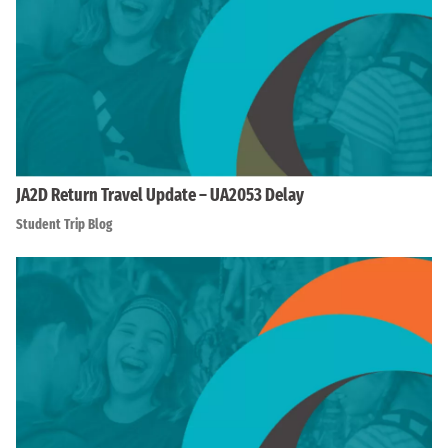
JA2D Return Travel Update – UA2053 Delay
Student Trip Blog