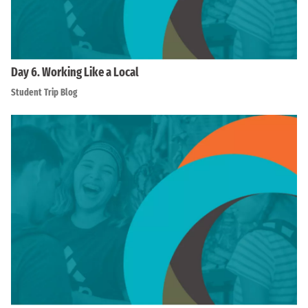
Day 6. Working Like a Local
Student Trip Blog