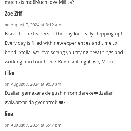
muchisisimo!!Much love,Millita?
Zoe Ziff
on August 7, 2024 at 8:12 am
Bravo to the leaders of the day for really stepping up!
Every day is filled with new experiences and time to
bond. Stella, we love seeing you trying new things and
working hard out there. Keep smiling:)Love, Mom
Lika
on August 7, 2024 at 9:53 am
Dzalian gamaxare de gushin rom dareke❤️dzalian
gvikvarxar da gvenatrebi❤️?
lina
on August 7, 2024 at 6:47 pm