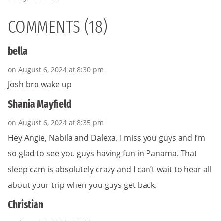
COMMENTS (18)
bella
on August 6, 2024 at 8:30 pm
Josh bro wake up
Shania Mayfield
on August 6, 2024 at 8:35 pm
Hey Angie, Nabila and Dalexa. I miss you guys and I’m
so glad to see you guys having fun in Panama. That
sleep cam is absolutely crazy and I can’t wait to hear all
about your trip when you guys get back.
Christian