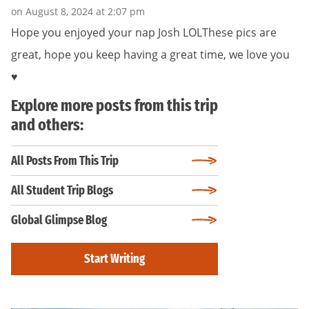
on August 8, 2024 at 2:07 pm
Hope you enjoyed your nap Josh LOLThese pics are
great, hope you keep having a great time, we love you
♥️
Explore more posts from this trip
and others:
All Posts From This Trip
All Student Trip Blogs
Global Glimpse Blog
Start Writing