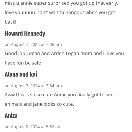
miss u annie super surprised you got up that early,
love youuuuu. can’t wait to hangout when you get
back!
Howard Kennedy
on August 7, 2024 at 7:06 pm
Good job Logan and Arden!Logan mom and I love you
have fun be safe
Alana and kai
on August 7, 2024 at 7:54 pm
Aww this is so so cute Annie you finally got to see
animals and jane looks so cute.
Aniza
on August 8, 2024 at 5:33 am