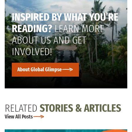
INSPIRED BY WHAT YOU’RE
READING?
LEARN MORE
ABOUT US AND GET
INVOLVED!
About Global Glimpse
RELATED
STORIES & ARTICLES
View All Posts