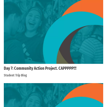
Day 7: Community Action Project. CAPPPPP!!!
Student Trip Blog