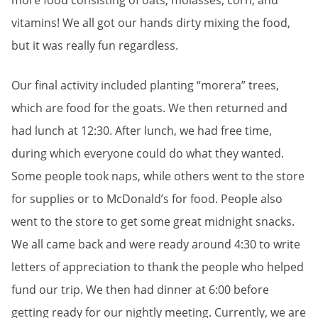
more food consisting of oats, molasses, corn, and
vitamins! We all got our hands dirty mixing the food,
but it was really fun regardless.
Our final activity included planting “morera” trees,
which are food for the goats. We then returned and
had lunch at 12:30. After lunch, we had free time,
during which everyone could do what they wanted.
Some people took naps, while others went to the store
for supplies or to McDonald’s for food. People also
went to the store to get some great midnight snacks.
We all came back and were ready around 4:30 to write
letters of appreciation to thank the people who helped
fund our trip. We then had dinner at 6:00 before
getting ready for our nightly meeting. Currently, we are