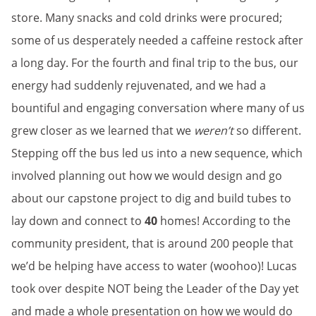
store. Many snacks and cold drinks were procured;
some of us desperately needed a caffeine restock after
a long day. For the fourth and final trip to the bus, our
energy had suddenly rejuvenated, and we had a
bountiful and engaging conversation where many of us
grew closer as we learned that we
weren’t
so different.
Stepping off the bus led us into a new sequence, which
involved planning out how we would design and go
about our capstone project to dig and build tubes to
lay down and connect to
40
homes! According to the
community president, that is around 200 people that
we’d be helping have access to water (woohoo)! Lucas
took over despite NOT being the Leader of the Day yet
and made a whole presentation on how we would do