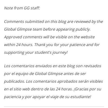
Note from GG staff:
Comments submitted on this blog are reviewed by the
Global Glimpse team before appearing publicly.
Approved comments will be visible on the website
within 24 hours. Thank you for your patience and for
supporting your student’s journey!
Los comentarios enviados en este blog son revisados
por el equipo de Global Glimpse antes de ser
publicados. Los comentarios aprobados serán visibles
en el sitio web dentro de las 24 horas. ¡Gracias por su
paciencia y por apoyar el viaje de su estudiante!