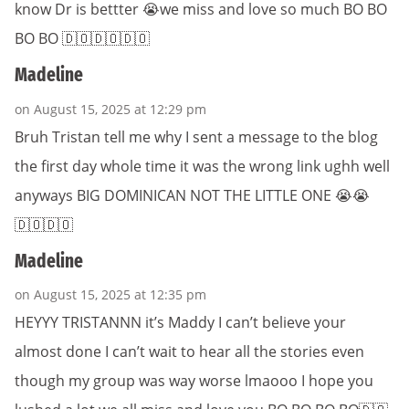
know Dr is bettter 😭we miss and love so much BO BO
BO BO 🇩🇴🇩🇴🇩🇴
Madeline
on August 15, 2025 at 12:29 pm
Bruh Tristan tell me why I sent a message to the blog
the first day whole time it was the wrong link ughh well
anyways BIG DOMINICAN NOT THE LITTLE ONE 😭😭
🇩🇴🇩🇴
Madeline
on August 15, 2025 at 12:35 pm
HEYYY TRISTANNN it’s Maddy I can’t believe your
almost done I can’t wait to hear all the stories even
though my group was way worse lmaooo I hope you