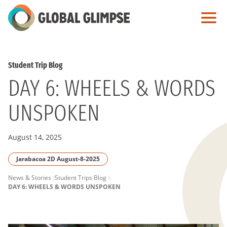
Skip
to
Main
Content
Student Trip Blog
DAY 6: WHEELS & WORDS
UNSPOKEN
August 14, 2025
Jarabacoa 2D August-8-2025
PAGE
News & Stories
Student Trips Blog
DAY 6: WHEELS & WORDS UNSPOKEN
BREADCRUMB