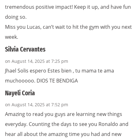
tremendous positive impact! Keep it up, and have fun
doing so.
Miss you Lucas, can’t wait to hit the gym with you next
week.
Silvia Cervantes
on August 14, 2025 at 7:25 pm
Jhael Solis espero Estes bien , tu mama te ama
muchooooo. DIOS TE BENDIGA
Nayeli Coria
on August 14, 2025 at 7:52 pm
Amazing to read you guys are learning new things
everyday. Counting the days to see you Ronaldo and
hear all about the amazing time you had and new