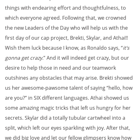
things with endearing effort and thoughtfulness, to
which everyone agreed. Following that, we crowned
the new Leaders of the Day who will help us with the
first day of our cap project, Brekti, Skylar, and Athai!!
Wish them luck because I know, as Ronaldo says, “
it’s
gonna get crazy.
” And it will indeed get crazy, but our
desire to help those in need and our teamwork
outshines any obstacles that may arise. Brekti showed
us her awesome-pawsome talent of saying “hello, how
are you?” in SIX different languages. Athai showed us
some amazing magic tricks that left us hungry for her
secrets. Skylar did a totally tubular cartwheel into a
split, which left our eyes sparkling with joy. After that,
we did big love and let our fellow glimpsers know how