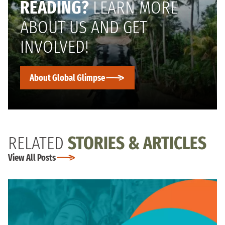
READING?
LEARN MORE
ABOUT US AND GET
INVOLVED!
About Global Glimpse
RELATED
STORIES & ARTICLES
View All Posts