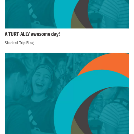
A TURT-ALLY awesome day!
Student Trip Blog