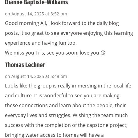
Dianne Baptiste-Williams
on August 14, 2025 at 3:52 pm
Good morning All, I look forward to the daily blog
posts, it so great to see everyone enjoying this learning
experience and having fun too.
We miss you Tris, see you soon, love you 😘
Thomas Lechner
on August 14, 2025 at 5:48 pm
Looks like the group is really immersing in the local life
and culture. It is wonderful to see you are making
these connections and learn about the people, their
everyday lives and struggles. Wishing the team much
success with the completion of the capstone project;
bringing water access to homes will have a