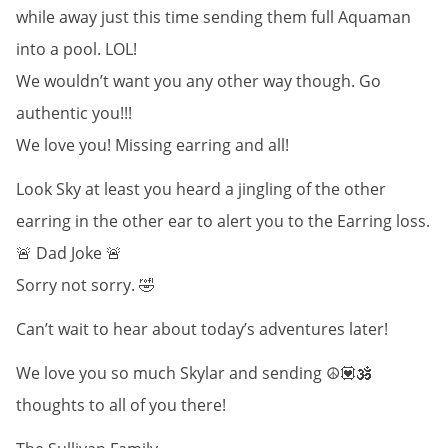
while away just this time sending them full Aquaman
into a pool. LOL!
We wouldn’t want you any other way though. Go
authentic you!!!
We love you! Missing earring and all!
Look Sky at least you heard a jingling of the other
earring in the other ear to alert you to the Earring loss.
🚨 Dad Joke 🚨
Sorry not sorry. 🤣
Can’t wait to hear about today’s adventures later!
We love you so much Skylar and sending ☮️💟🕉️
thoughts to all of you there!