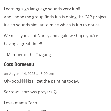
Learning sign language sounds very fun!!
And I hope the group finds fun is doing the CAP project
it also sounds similar to mine which is fun to notice.
We miss you a lot Nancy and again we hope you’re
having a great time!!
– Member of the Fazgang
Coco Dorneanu
on August 14, 2025 at 3:09 pm
Oh- ooo.kkkkk! I’ll get the painting today.
Sorrows, sorrows prayers 😉
Love- mama Coco