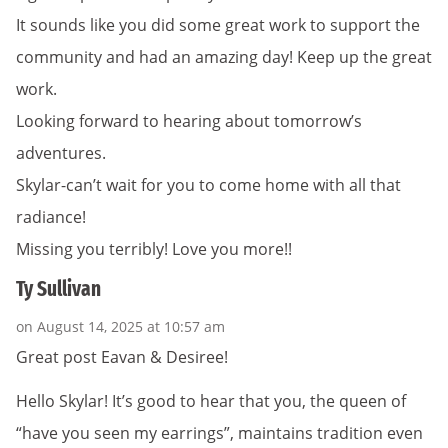
It sounds like you did some great work to support the
community and had an amazing day! Keep up the great
work.
Looking forward to hearing about tomorrow’s
adventures.
Skylar-can’t wait for you to come home with all that
radiance!
Missing you terribly! Love you more!!
Ty Sullivan
on August 14, 2025 at 10:57 am
Great post Eavan & Desiree!
Hello Skylar! It’s good to hear that you, the queen of
“have you seen my earrings”, maintains tradition even