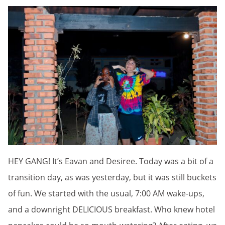
HEY GANG! It’s Eavan and Desiree. Today was a bit of a
transition day, as was yesterday, but it was still buckets
of fun. We started with the usual, 7:00 AM wake-ups,
and a downright DELICIOUS breakfast. Who knew hotel