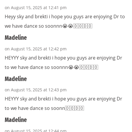
on August 15, 2025 at 12:41 pm
Heyy sky and brekti i hope you guys are enjoying Dr to
we have dance so soonnn😭😭🇩🇴🇩🇴
Madeline
on August 15, 2025 at 12:42 pm
HEYYY sky and brekti i hope you guys are enjoying Dr
to we have dance so soonnn😭😭🇩🇴🇩🇴
Madeline
on August 15, 2025 at 12:43 pm
HEYYY sky and brekti i hope you guys are enjoying Dr
to we have dance so soonn🇩🇴🇩🇴
Madeline
on August 15, 2025 at 12:44 pm