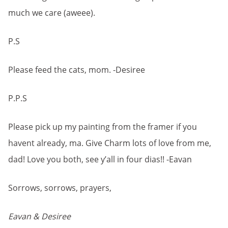
much we care (aweee).
P.S
Please feed the cats, mom. -Desiree
P.P.S
Please pick up my painting from the framer if you
havent already, ma. Give Charm lots of love from me,
dad! Love you both, see y’all in four dias!! -Eavan
Sorrows, sorrows, prayers,
Eavan & Desiree