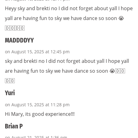
Heyy sky and brekti no I did not forget about yall I hope
yall are having fun to sky we have dance so soon 😭
🇩🇴🇩🇴
MADDDDYY
on August 15, 2025 at 12:45 pm
sky and brekti no I did not forget about yall I hope yall
are having fun to sky we have dance so soon 😭🇩🇴
🇩🇴
Yuri
on August 15, 2025 at 11:28 pm
Hi Mary, its good experience!!!
Brian P
on August 21, 2025 at 1:36 pm