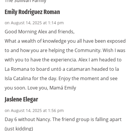
The Sullivan Family
Emily Rodriguez Roman
on August 14, 2025 at 1:14 pm
Good Morning Alex and friends,
What a wealth of knowledge you all have been exposed
to and how you are helping the Community. Wish I was
with you to have the experiencia. Alex I am headed to
La Romana to board untó a catamaran headed to la
Isla Catalina for the day. Enjoy the moment and see
you soon. Love you, Mamá Emily
Jaslene Elegar
on August 14, 2025 at 1:56 pm
Day 6 without Nancy. The friend group is falling apart
(just kidding)