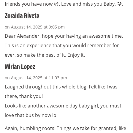
friends you have now 😊. Love and miss you Baby. 🩷.
Zoraida Riveta
on August 14, 2025 at 9:05 pm
Dear Alexander, hope your having an awesome time.
This is an experience that you would remember for
ever, so make the best of it. Enjoy it.
Mirian Lopez
on August 14, 2025 at 11:03 pm
Laughed throughout this whole blog! Felt like I was
there, thank you!
Looks like another awesome day baby girl, you must
love that bus by now lol
Again, humbling roots! Things we take for granted, like