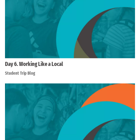
Day 6. Working Like a Local
Student Trip Blog