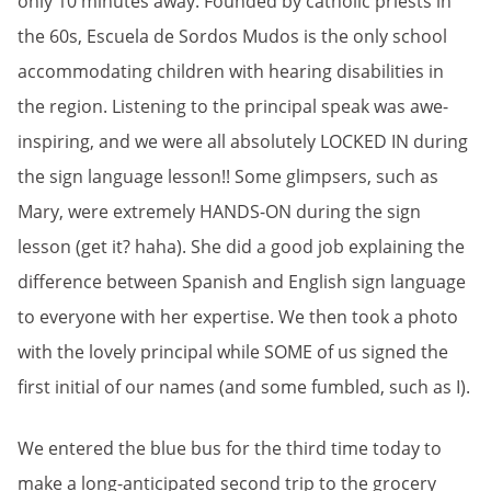
only 10 minutes away. Founded by catholic priests in
the 60s, Escuela de Sordos Mudos is the only school
accommodating children with hearing disabilities in
the region. Listening to the principal speak was awe-
inspiring, and we were all absolutely LOCKED IN during
the sign language lesson!! Some glimpsers, such as
Mary, were extremely HANDS-ON during the sign
lesson (get it? haha). She did a good job explaining the
difference between Spanish and English sign language
to everyone with her expertise. We then took a photo
with the lovely principal while SOME of us signed the
first initial of our names (and some fumbled, such as I).
We entered the blue bus for the third time today to
make a long-anticipated second trip to the grocery