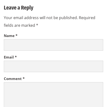
Leave a Reply
Your email address will not be published.
Required
fields are marked
*
Name
*
Email
*
Comment
*