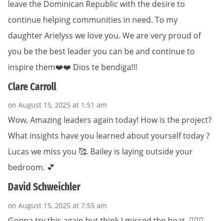
leave the Dominican Republic with the desire to
continue helping communities in need. To my
daughter Arielyss we love you. We are very proud of
you be the best leader you can be and continue to
inspire them❤️❤️ Dios te bendiga!!!
Clare Carroll
on August 15, 2025 at 1:51 am
Wow, Amazing leaders again today! How is the project?
What insights have you learned about yourself today ?
Lucas we miss you 🥰. Bailey is laying outside your
bedroom. 💕
David Schweichler
on August 15, 2025 at 7:55 am
Gonna try this again but think I missed the boat. 🤦🏻‍♂️