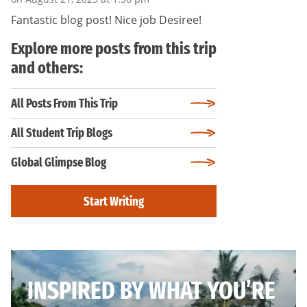
Fantastic blog post! Nice job Desiree!
Explore more posts from this trip
and others:
All Posts From This Trip
All Student Trip Blogs
Global Glimpse Blog
Start Writing
INSPIRED BY WHAT YOU’RE