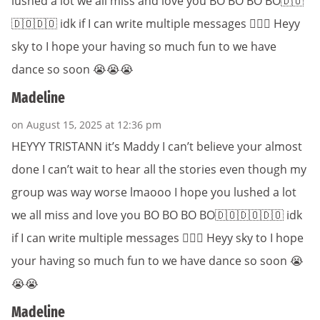
lushed a lot we all miss and love you BO BO BO BO🇩🇴
🇩🇴🇩🇴 idk if I can write multiple messages 🤷🏽‍♀️ Heyy
sky to I hope your having so much fun to we have
dance so soon 😭😭😭
Madeline
on August 15, 2025 at 12:36 pm
HEYYY TRISTANN it’s Maddy I can’t believe your almost
done I can’t wait to hear all the stories even though my
group was way worse lmaooo I hope you lushed a lot
we all miss and love you BO BO BO BO🇩🇴🇩🇴🇩🇴 idk
if I can write multiple messages 🤷🏽‍♀️ Heyy sky to I hope
your having so much fun to we have dance so soon 😭
😭😭
Madeline