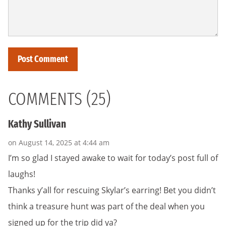
COMMENTS (25)
Kathy Sullivan
on August 14, 2025 at 4:44 am
I’m so glad I stayed awake to wait for today’s post full of
laughs!
Thanks y’all for rescuing Skylar’s earring! Bet you didn’t
think a treasure hunt was part of the deal when you
signed up for the trip did ya?