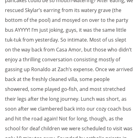
pancakes could be so mouth-watering? After eating, we
rescued Skylar’s earring from its watery grave (the
bottom of the pool) and mosyed on over to the party
bus AYYYY! I’m just joking, guys, it was the same little
tuk-tuk from yesterday. So intimate. Most of us slept
on the way back from Casa Amor, but those who didn’t
enjoy a thrilling conversation consisting mostly of
gassing up Ronaldo at Zach’s expense. Once we arrived
back at the freshly cleaned villa, some people
showered, some played go-fish, and most stretched
their legs after the long journey. Lunch was short, as
soon after we clambered back into our cozy coach bus
and hit the road again! Not for long, though, as the
school for deaf children we were scheduled to visit was