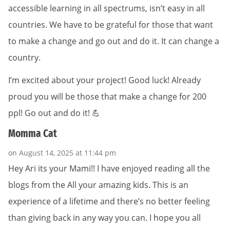
accessible learning in all spectrums, isn’t easy in all
countries. We have to be grateful for those that want
to make a change and go out and do it. It can change a
country.
I’m excited about your project! Good luck! Already
proud you will be those that make a change for 200
ppl! Go out and do it! 💪
Momma Cat
on August 14, 2025 at 11:44 pm
Hey Ari its your Mami!! I have enjoyed reading all the
blogs from the All your amazing kids. This is an
experience of a lifetime and there’s no better feeling
than giving back in any way you can. I hope you all