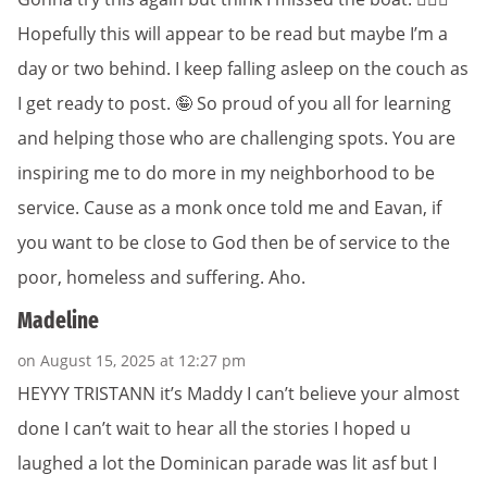
Hopefully this will appear to be read but maybe I’m a
day or two behind. I keep falling asleep on the couch as
I get ready to post. 🤪 So proud of you all for learning
and helping those who are challenging spots. You are
inspiring me to do more in my neighborhood to be
service. Cause as a monk once told me and Eavan, if
you want to be close to God then be of service to the
poor, homeless and suffering. Aho.
Madeline
on August 15, 2025 at 12:27 pm
HEYYY TRISTANN it’s Maddy I can’t believe your almost
done I can’t wait to hear all the stories I hoped u
laughed a lot the Dominican parade was lit asf but I