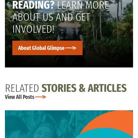
READING?
LEARN MORE
ABOUT US AND GET
INVOLVED!
About Global Glimpse
RELATED
STORIES & ARTICLES
View All Posts