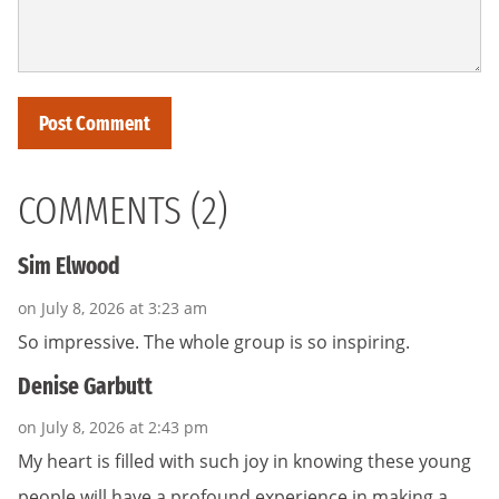
COMMENTS (2)
Sim Elwood
on July 8, 2026 at 3:23 am
So impressive. The whole group is so inspiring.
Denise Garbutt
on July 8, 2026 at 2:43 pm
My heart is filled with such joy in knowing these young
people will have a profound experience in making a