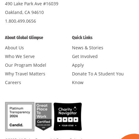
490 Lake Park Ave #16039
Oakland, CA 94610
1.800.499.0656
About Global Glimpse
Quick Links
About Us
News & Stories
Who We Serve
Get Involved
Our Program Model
Apply
Why Travel Matters
Donate To A Student You
Careers
Know