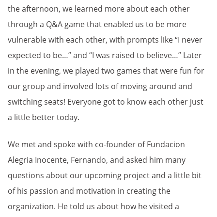
the afternoon, we learned more about each other
through a Q&A game that enabled us to be more
vulnerable with each other, with prompts like “I never
expected to be…” and “I was raised to believe…” Later
in the evening, we played two games that were fun for
our group and involved lots of moving around and
switching seats! Everyone got to know each other just
a little better today.
We met and spoke with co-founder of Fundacion
Alegria Inocente, Fernando, and asked him many
questions about our upcoming project and a little bit
of his passion and motivation in creating the
organization. He told us about how he visited a