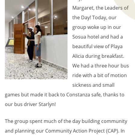
Margaret, the Leaders of
the Day! Today, our
group woke up in our
Sosua hotel and had a
beautiful view of Playa
Alicia during breakfast.
We had a three hour bus
ride with a bit of motion
sickness and small
games but made it back to Constanza safe, thanks to
our bus driver Starlyn!
The group spent much of the day building community
and planning our Community Action Project (CAP). In