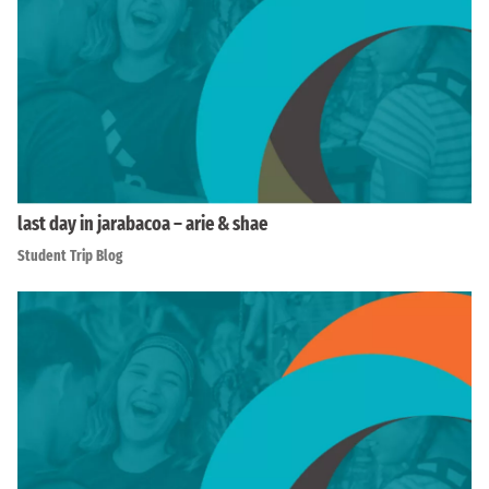
last day in jarabacoa – arie & shae
Student Trip Blog