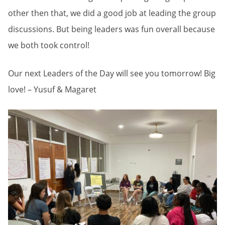
other then that, we did a good job at leading the group
discussions. But being leaders was fun overall because
we both took control!
Our next Leaders of the Day will see you tomorrow! Big
love! – Yusuf & Magaret