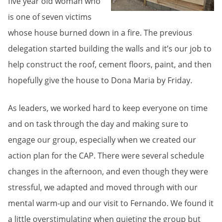
five year old woman who
is one of seven victims
whose house burned down in a fire. The previous
delegation started building the walls and it’s our job to
help construct the roof, cement floors, paint, and then
hopefully give the house to Dona Maria by Friday.
As leaders, we worked hard to keep everyone on time
and on task through the day and making sure to
engage our group, especially when we created our
action plan for the CAP. There were several schedule
changes in the afternoon, and even though they were
stressful, we adapted and moved through with our
mental warm-up and our visit to Fernando. We found it
a little overstimulating when quieting the group but