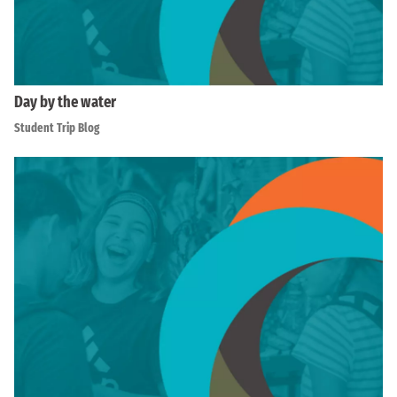
Day by the water
Student Trip Blog