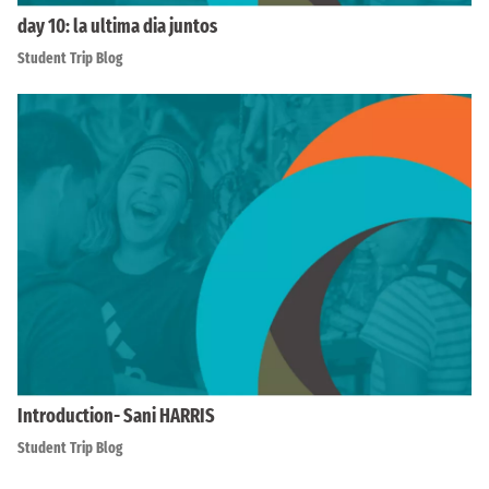
day 10: la ultima dia juntos
Student Trip Blog
Introduction- Sani HARRIS
Student Trip Blog