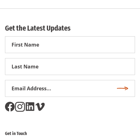
Get the Latest Updates
First
Name
First
Name
Email
Subscri
Address
*
Get in Touch