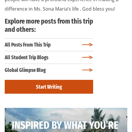
difference in Ms. Sona Maria’s life . God bless you!
Explore more posts from this trip
and others:
All Posts From This Trip
All Student Trip Blogs
Global Glimpse Blog
Start Writing
INSPIRED BY WHAT YOU’RE