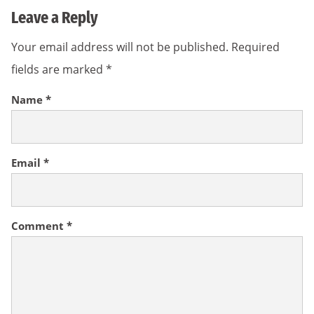
Leave a Reply
Your email address will not be published.
Required
fields are marked
*
Name
*
Email
*
Comment
*