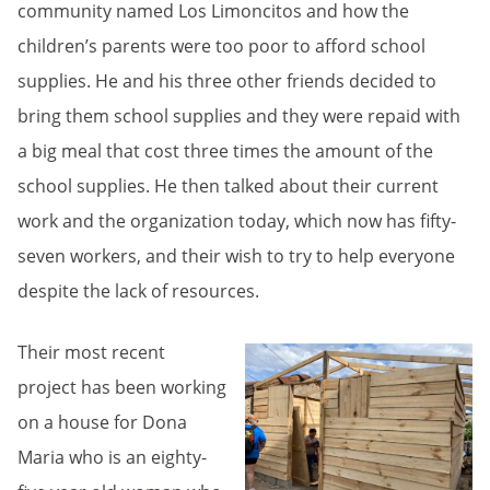
community named Los Limoncitos and how the
children’s parents were too poor to afford school
supplies. He and his three other friends decided to
bring them school supplies and they were repaid with
a big meal that cost three times the amount of the
school supplies. He then talked about their current
work and the organization today, which now has fifty-
seven workers, and their wish to try to help everyone
despite the lack of resources.
Their most recent
project has been working
on a house for Dona
Maria who is an eighty-