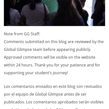
Note from GG Staff:
Comments submitted on this blog are reviewed by the
Global Glimpse team before appearing publicly.
Approved comments will be visible on the website
within 24 hours. Thank you for your patience and for
supporting your student’s journey!
Los comentarios enviados en este blog son revisados
por el equipo de Global Glimpse antes de ser
publicados. Los comentarios aprobados serán visibles