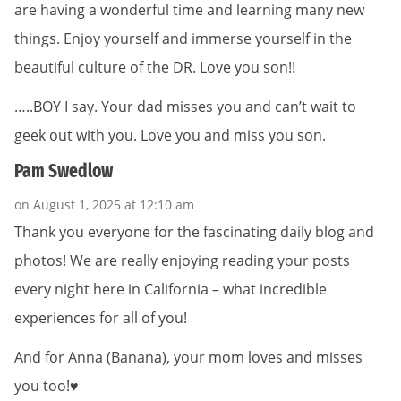
are having a wonderful time and learning many new
things. Enjoy yourself and immerse yourself in the
beautiful culture of the DR. Love you son!!
…..BOY I say. Your dad misses you and can’t wait to
geek out with you. Love you and miss you son.
Pam Swedlow
on August 1, 2025 at 12:10 am
Thank you everyone for the fascinating daily blog and
photos! We are really enjoying reading your posts
every night here in California – what incredible
experiences for all of you!
And for Anna (Banana), your mom loves and misses
you too!♥️