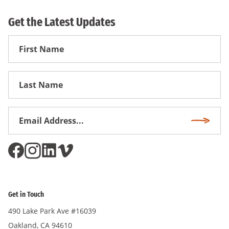
Get the Latest Updates
First
Name
First
Name
Email
Subscri
Address
*
Get in Touch
490 Lake Park Ave #16039
Oakland, CA 94610