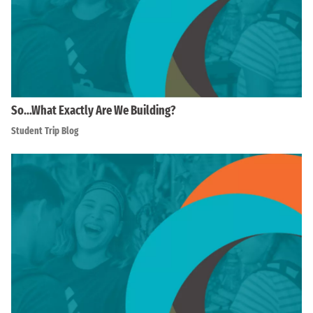
So…What Exactly Are We Building?
Student Trip Blog