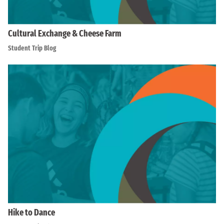
Cultural Exchange & Cheese Farm
Student Trip Blog
Hike to Dance