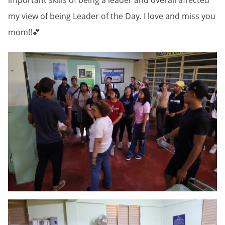
important skills of being a leader and overall affected
my view of being Leader of the Day. I love and miss you
mom!!💕