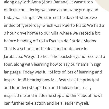
along day with Anna (Anna Banana). It wasn’t too
difficult considering we have an amazing group and
today was simple. We started the day off where we
ended off yesterday, which was Puerto Plata. We had a
3 hour drive home to our villa, where we rested a bit
before heading off to La Escuela de Sordos Mudos.
That is a school for the deaf and mute here in
Jarabacoa. We got to hear the backstory and received a
tour, along with learning how to say our name in sign
language. Today was full of lots of lots of learning and
inspiration!! Hearing how Ms. Beatrice (the principal
and founder) stepped up and took action, really
inspired me and made me stop and think about how I
can further take action and be a leader myself.