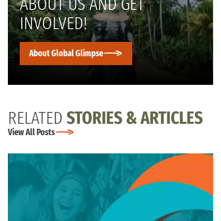
ABOUT US AND GET
INVOLVED!
About Global Glimpse
RELATED
STORIES & ARTICLES
View All Posts