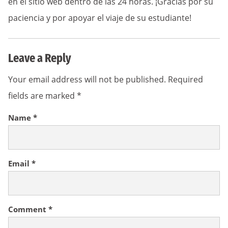
en el sitio web dentro de las 24 horas. ¡Gracias por su
paciencia y por apoyar el viaje de su estudiante!
Leave a Reply
Your email address will not be published.
Required
fields are marked
*
Name
*
Email
*
Comment
*