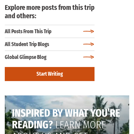
Explore more posts from this trip
and others:
All Posts From This Trip
All Student Trip Blogs
Global Glimpse Blog
Start Writing
INSPIRED BY WHAT YOU’RE
READING?
LEARN MORE