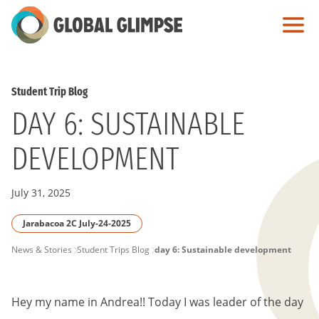
Skip
to
Main
Content
Student Trip Blog
DAY 6: SUSTAINABLE
DEVELOPMENT
July 31, 2025
Jarabacoa 2C July-24-2025
PAGE
News & Stories
Student Trips Blog
day 6: Sustainable development
BREADCRUMB
Hey my name in Andrea!! Today I was leader of the day