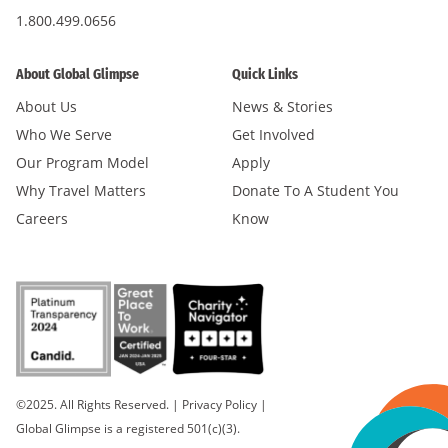
1.800.499.0656
About Global Glimpse
Quick Links
About Us
News & Stories
Who We Serve
Get Involved
Our Program Model
Apply
Why Travel Matters
Donate To A Student You
Careers
Know
©2025. All Rights Reserved.
|
Privacy Policy
|
Global Glimpse is a registered 501(c)(3).