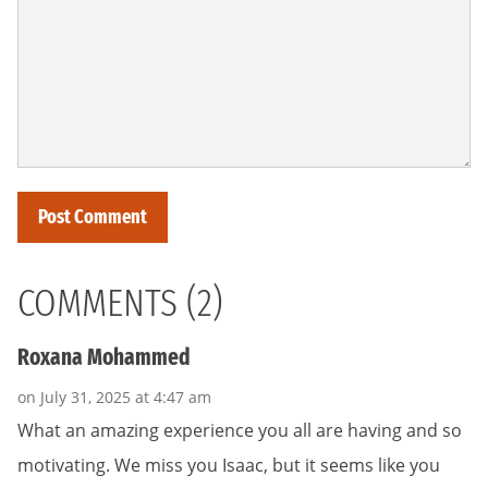
COMMENTS (2)
Roxana Mohammed
on July 31, 2025 at 4:47 am
What an amazing experience you all are having and so
motivating. We miss you Isaac, but it seems like you