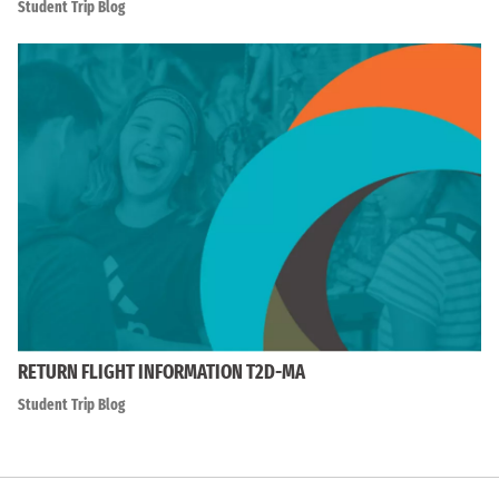
Student Trip Blog
RETURN FLIGHT INFORMATION T2D-MA
Student Trip Blog