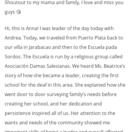
Shoutout to my mama and family, I love and miss you
guys 😘
Hi, this is Anna! I was leader of the day today with
Andrea. Today, we traveled from Puerto Plata back to
our villa in Jarabacao and then to the Escuela pada
Sordos. The Escuela is run by a religious group called
Asociación Damas Salesianas. We heard Ms. Beatrice’s
story of how she became a leader, creating the first
school for the deaf in this area. She explained how she
went door to door surveying family’s needs before
creating her school, and her dedication and
persistence inspired all of us. Her attention to the
wants and needs of the community showed me