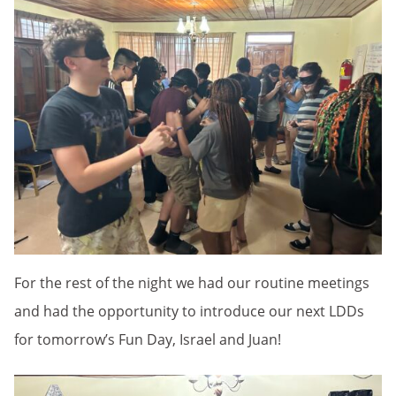
For the rest of the night we had our routine meetings
and had the opportunity to introduce our next LDDs
for tomorrow’s Fun Day, Israel and Juan!