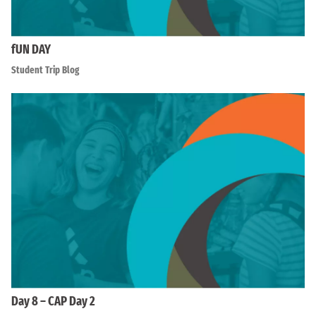
fUN DAY
Student Trip Blog
Day 8 – CAP Day 2