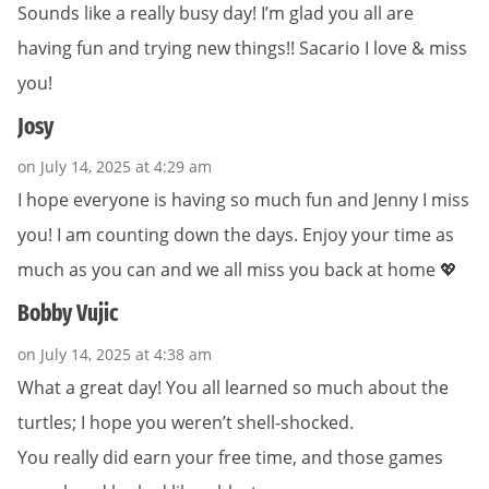
Sounds like a really busy day! I’m glad you all are
having fun and trying new things!! Sacario I love & miss
you!
Josy
on July 14, 2025 at 4:29 am
I hope everyone is having so much fun and Jenny I miss
you! I am counting down the days. Enjoy your time as
much as you can and we all miss you back at home 💖
Bobby Vujic
on July 14, 2025 at 4:38 am
What a great day! You all learned so much about the
turtles; I hope you weren’t shell-shocked.
You really did earn your free time, and those games