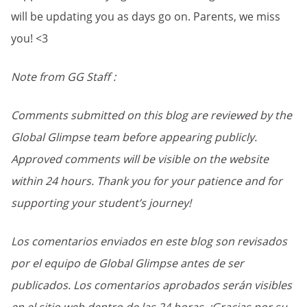
will be updating you as days go on. Parents, we miss
you! <3
Note from GG Staff :
Comments submitted on this blog are reviewed by the
Global Glimpse team before appearing publicly.
Approved comments will be visible on the website
within 24 hours. Thank you for your patience and for
supporting your student’s journey!
Los comentarios enviados en este blog son revisados
por el equipo de Global Glimpse antes de ser
publicados. Los comentarios aprobados serán visibles