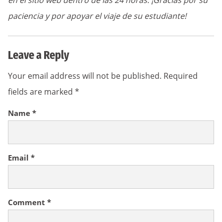
en el sitio web dentro de las 24 horas. ¡Gracias por su
paciencia y por apoyar el viaje de su estudiante!
Leave a Reply
Your email address will not be published.
Required
fields are marked
*
Name
*
Email
*
Comment
*