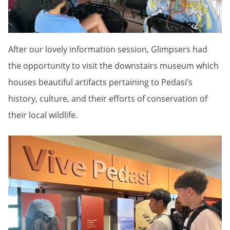
After our lovely information session, Glimpsers had
the opportunity to visit the downstairs museum which
houses beautiful artifacts pertaining to Pedasi’s
history, culture, and their efforts of conservation of
their local wildlife.