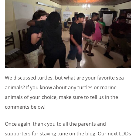
We discussed turtles, but what are your favorite sea
animals? If you know about any turtles or marine
animals of your choice, make sure to tell us in the
comments below!
Once again, thank you to all the parents and
supporters for staying tune on the blog. Our next LDDs