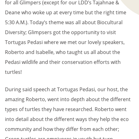
for all Glimpers (except for our LDD’s Tajahnae &
Deane who woke up at every time but the right time
5:30 A.M.). Today’s theme was all about Biocultural
Diversity; Glimpsers got the opportunity to visit
Tortugas Pedasi where we met our lovely speakers,
Roberto and Isabelle, who taught us all about the
Pedasi wildlife and their conservation efforts with
turtles!
During said speech at Tortugas Pedasi, our host, the
amazing Roberto, went into depth about the different
types of turtles they have researched. Roberto went
into detail about the different ways they help the eco
community and how they differ from each other;