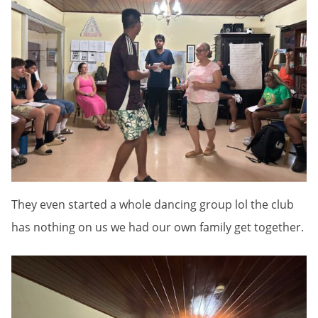
They even started a whole dancing group lol the club
has nothing on us we had our own family get together.