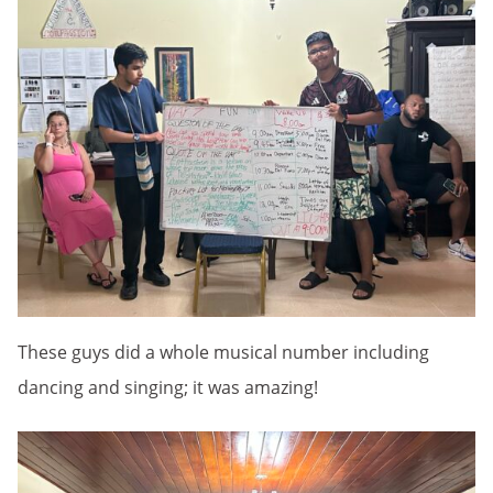
These guys did a whole musical number including
dancing and singing; it was amazing!