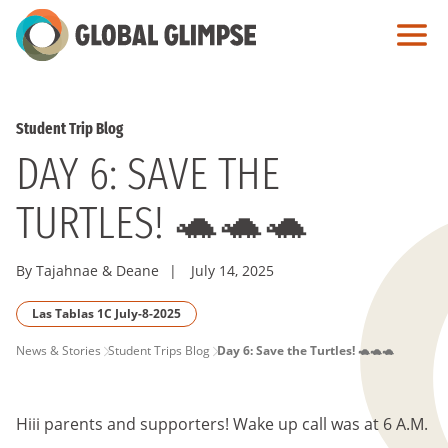
Skip
to
Main
Content
Student Trip Blog
DAY 6: SAVE THE
TURTLES! 🐢🐢🐢
By Tajahnae & Deane
|
July 14, 2025
Las Tablas 1C July-8-2025
PAGE
News & Stories
Student Trips Blog
Day 6: Save the Turtles! 🐢🐢🐢
BREADCRUMB
Hiii parents and supporters! Wake up call was at 6 A.M.