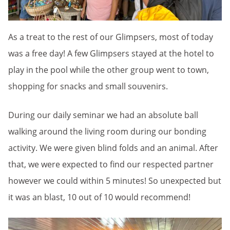
As a treat to the rest of our Glimpsers, most of today
was a free day! A few Glimpsers stayed at the hotel to
play in the pool while the other group went to town,
shopping for snacks and small souvenirs.
During our daily seminar we had an absolute ball
walking around the living room during our bonding
activity. We were given blind folds and an animal. After
that, we were expected to find our respected partner
however we could within 5 minutes! So unexpected but
it was an blast, 10 out of 10 would recommend!