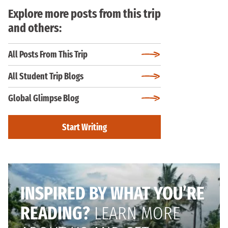
Explore more posts from this trip
and others:
All Posts From This Trip
All Student Trip Blogs
Global Glimpse Blog
Start Writing
INSPIRED BY WHAT YOU’RE
READING?
LEARN MORE