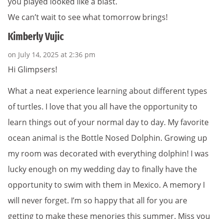
you played looked like a blast.
We can’t wait to see what tomorrow brings!
Kimberly Vujic
on July 14, 2025 at 2:36 pm
Hi Glimpsers!
What a neat experience learning about different types
of turtles. I love that you all have the opportunity to
learn things out of your normal day to day. My favorite
ocean animal is the Bottle Nosed Dolphin. Growing up
my room was decorated with everything dolphin! I was
lucky enough on my wedding day to finally have the
opportunity to swim with them in Mexico. A memory I
will never forget. I’m so happy that all for you are
getting to make these menories this summer. Miss you