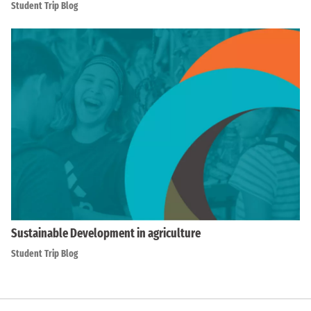
Student Trip Blog
Sustainable Development in agriculture
Student Trip Blog