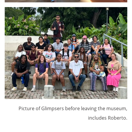
Picture of Glimpsers before leaving the museum,
includes Roberto.