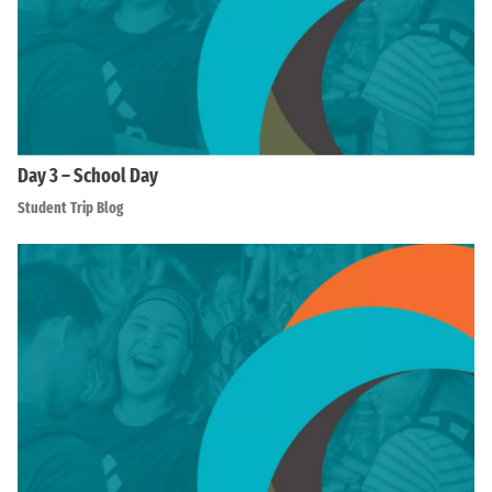
Day 3 – School Day
Student Trip Blog