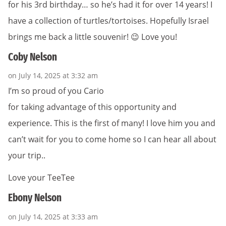
for his 3rd birthday… so he’s had it for over 14 years! I
have a collection of turtles/tortoises. Hopefully Israel
brings me back a little souvenir! 😉 Love you!
Coby Nelson
on July 14, 2025 at 3:32 am
I’m so proud of you Cario
for taking advantage of this opportunity and
experience. This is the first of many! I love him you and
can’t wait for you to come home so I can hear all about
your trip..
Love your TeeTee
Ebony Nelson
on July 14, 2025 at 3:33 am