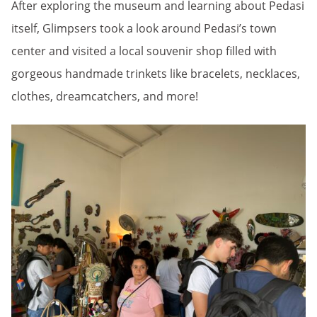
After exploring the museum and learning about Pedasi
itself, Glimpsers took a look around Pedasi’s town
center and visited a local souvenir shop filled with
gorgeous handmade trinkets like bracelets, necklaces,
clothes, dreamcatchers, and more!