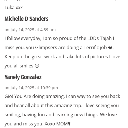
Luka xxx
Michelle D Sanders
on July 14, 2025 at 4:39 pm
I follow everyday, I am so proud of the LDDs Tajah I
miss you, you Glimpsers are doing a Terrific job ❤️.
Keep up the great work and take lots of pictures I love
you all smiles 😃
Yanely Gonzalez
on July 14, 2025 at 10:39 pm
Gio! You Are doing amazing, I can way to see you back
and hear all about this amazing trip. I love seeing you
smiling, having fun and learning new things. We love
you and miss you. Xoxo MOM❣️