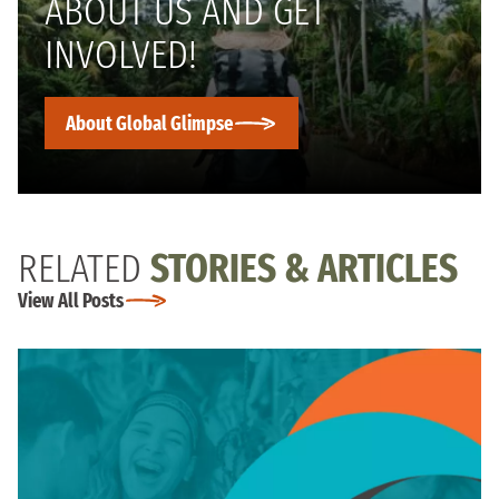
ABOUT US AND GET
INVOLVED!
About Global Glimpse
RELATED
STORIES & ARTICLES
View All Posts