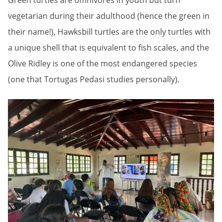
Green turtles are omnivores in youth but turn
vegetarian during their adulthood (hence the green in
their name!), Hawksbill turtles are the only turtles with
a unique shell that is equivalent to fish scales, and the
Olive Ridley is one of the most endangered species
(one that Tortugas Pedasi studies personally).