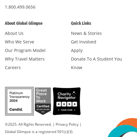
1.800.499.0656
About Global Glimpse
Quick Links
About Us
News & Stories
Who We Serve
Get Involved
Our Program Model
Apply
Why Travel Matters
Donate To A Student You
Careers
Know
©2025. All Rights Reserved.
|
Privacy Policy
|
Global Glimpse is a registered 501(c)(3).