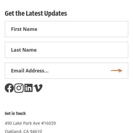
Get the Latest Updates
First
Name
First
Name
Email
Subscri
Address
*
Get in Touch
490 Lake Park Ave #16039
Oakland, CA 94610