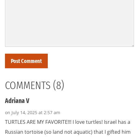
COMMENTS (8)
Adriana V
on July 14, 2025 at 2:57 am
TURTLES ARE MY FAVORITE!!! I love turtles! Israel has a
Russian tortoise (so land not aquatic) that I gifted him