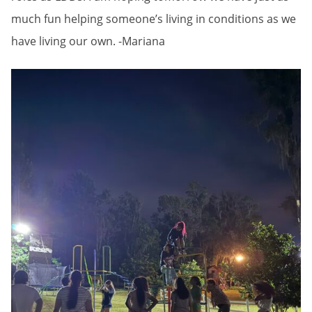
much fun helping someone’s living in conditions as we
have living our own. -Mariana