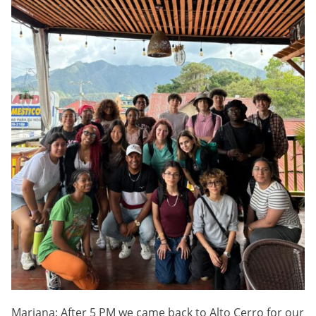
Mariana: After 5 PM we came back to Alto Cerro for our