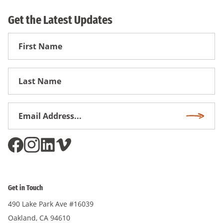
Get the Latest Updates
First
Name
First
Name
Email
Subscri
Address
*
Get in Touch
490 Lake Park Ave #16039
Oakland, CA 94610