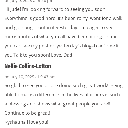
on July 9, 2025 at 5:46 pm
Hi Jude! I’m looking forward to seeing you soon!
Everything is good here. It’s been rainy–went for a walk
and got caught out in it yesterday. I’m eager to see
more photos of what you all have been doing. I hope
you can see my post on yesterday’s blog–I can’t see it
yet. Talk to you soon! Love, Dad
Nellie Collins-Lofton
on July 10, 2025 at 9:43 pm
So glad to see you all are doing such great work!! Being
able to make a difference in the lives of others is such
a blessing and shows what great people you are!!!
Continue to be great!!
Kyshauna I love you!!