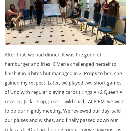
After that, we had dinner. It was the good ol
hamburger and fries. C’Maria challenged herself to
finish it in 3 bites but managed in 2. Props to her, she
gained my respect! Later, we played two short games
of Uno with regular playing cards (Kings = +2 Queen =
reverse, Jack = skip, Joker = wild card). At 8 PM, we went
to do our nightly meeting. We reviewed our day, said
our pluses and wishes, and finally passed down our
roles as LDDs. I am hoping tomorrow we have just as