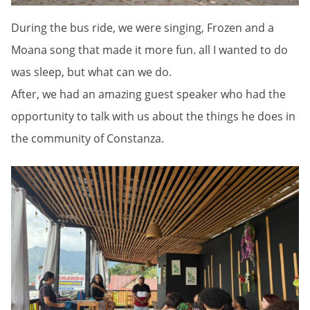
During the bus ride, we were singing, Frozen and a
Moana song that made it more fun. all I wanted to do
was sleep, but what can we do.
After, we had an amazing guest speaker who had the
opportunity to talk with us about the things he does in
the community of Constanza.