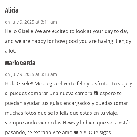
Alicia
on July 9, 2025 at 3:11 am
Hello Giselle We are excited to look at your day to day
and we are happy for how good you are having it enjoy
a lot.
Mario Garcia
on July 9, 2025 at 3:13 am
Hola Gisele!! Me alegra el verte feliz y disfrutar tu viaje y
si puedes comprar una nueva cámara 📷 espero te
puedan ayudar tus guías encargados y puedas tomar
muchas fotos que se lo feliz que estás en tu viaje,
siempre ando viendo las News y lo bien que se la están
pasando, te extraño y te amo ❤️ Y !!! Que sigas