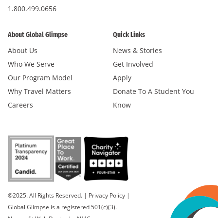
1.800.499.0656
About Global Glimpse
Quick Links
About Us
News & Stories
Who We Serve
Get Involved
Our Program Model
Apply
Why Travel Matters
Donate To A Student You
Careers
Know
©2025. All Rights Reserved.
|
Privacy Policy
|
Global Glimpse is a registered 501(c)(3).