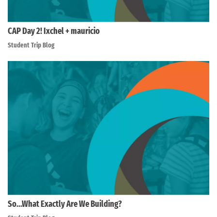
CAP Day 2! Ixchel + mauricio
Student Trip Blog
So…What Exactly Are We Building?