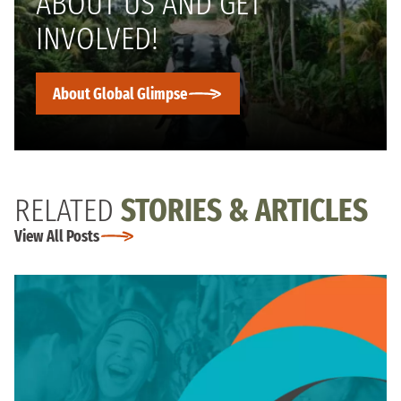
ABOUT US AND GET
INVOLVED!
About Global Glimpse
RELATED
STORIES & ARTICLES
View All Posts