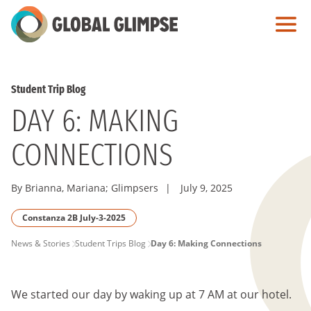
Skip
to
Main
Content
Student Trip Blog
DAY 6: MAKING
CONNECTIONS
By Brianna, Mariana; Glimpsers
|
July 9, 2025
Constanza 2B July-3-2025
PAGE
News & Stories
Student Trips Blog
Day 6: Making Connections
BREADCRUMB
We started our day by waking up at 7 AM at our hotel.