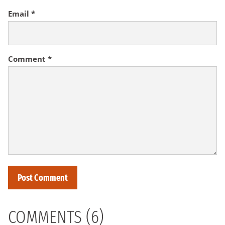
Email
*
Comment
*
COMMENTS (6)