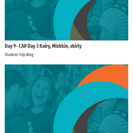
Day 9- CAP Day 3 Kairy, Mishkin, shirly
Student Trip Blog