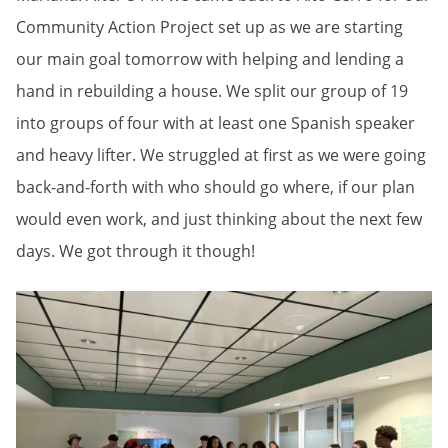
Community Action Project set up as we are starting
our main goal tomorrow with helping and lending a
hand in rebuilding a house. We split our group of 19
into groups of four with at least one Spanish speaker
and heavy lifter. We struggled at first as we were going
back-and-forth with who should go where, if our plan
would even work, and just thinking about the next few
days. We got through it though!