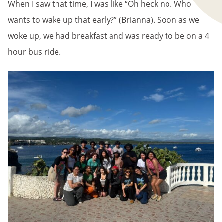
When I saw that time, I was like “Oh heck no. Who
wants to wake up that early?” (Brianna). Soon as we
woke up, we had breakfast and was ready to be on a 4
hour bus ride.