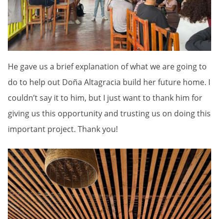
He gave us a brief explanation of what we are going to
do to help out Doña Altagracia build her future home. I
couldn’t say it to him, but I just want to thank him for
giving us this opportunity and trusting us on doing this
important project. Thank you!