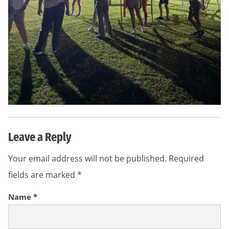
Leave a Reply
Your email address will not be published.
Required
fields are marked
*
Name
*