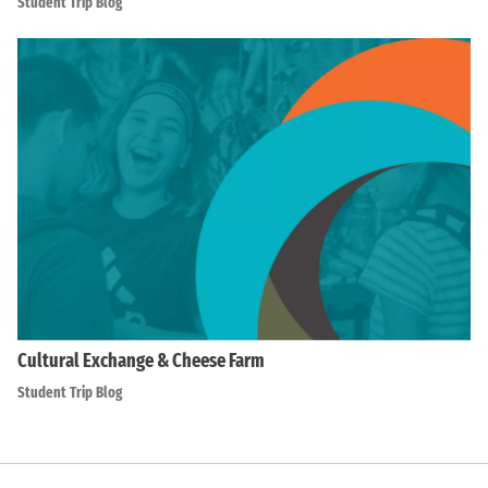
Student Trip Blog
Cultural Exchange & Cheese Farm
Student Trip Blog