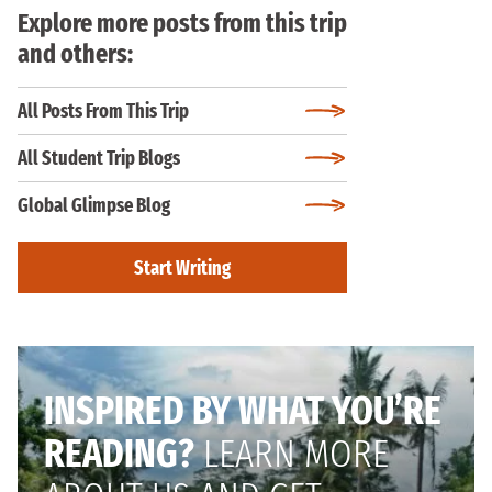
Explore more posts from this trip
and others:
All Posts From This Trip
All Student Trip Blogs
Global Glimpse Blog
Start Writing
INSPIRED BY WHAT YOU’RE
READING?
LEARN MORE