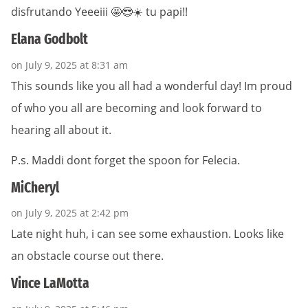
disfrutando Yeeeiii 🤩😎☀️ tu papi!!
Elana Godbolt
on July 9, 2025 at 8:31 am
This sounds like you all had a wonderful day! Im proud
of who you all are becoming and look forward to
hearing all about it.
P.s. Maddi dont forget the spoon for Felecia.
MiCheryl
on July 9, 2025 at 2:42 pm
Late night huh, i can see some exhaustion. Looks like
an obstacle course out there.
Vince LaMotta