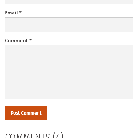
Email
*
Comment
*
COMMENTS (4)