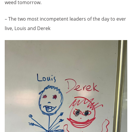
weed tomorrow.
– The two most incompetent leaders of the day to ever
live, Louis and Derek