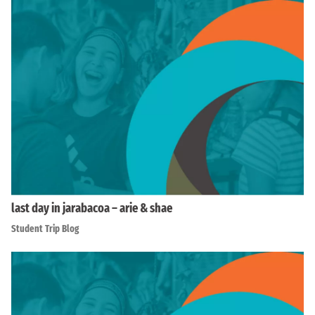
last day in jarabacoa – arie & shae
Student Trip Blog