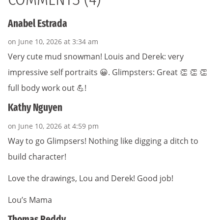
Anabel Estrada
on June 10, 2026 at 3:34 am
Very cute mud snowman! Louis and Derek: very
impressive self portraits 😀. Glimpsters: Great 👏 👏 👏
full body work out 💪!
Kathy Nguyen
on June 10, 2026 at 4:59 pm
Way to go Glimpsers! Nothing like digging a ditch to
build character!
Love the drawings, Lou and Derek! Good job!
Lou’s Mama
Thomas Reddy