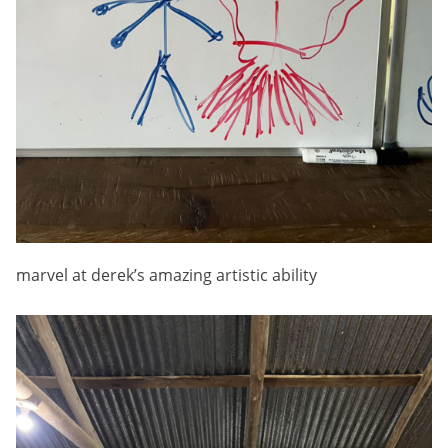
marvel at derek’s amazing artistic ability