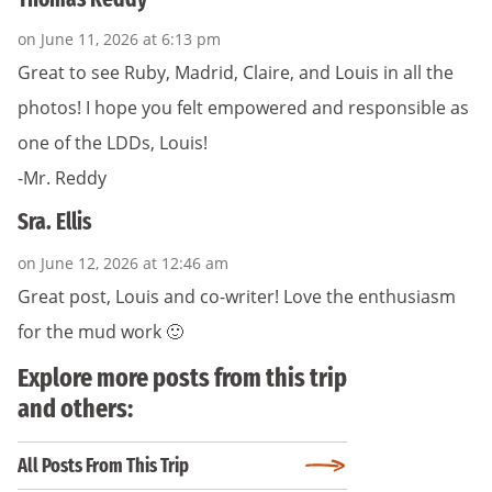
on June 11, 2026 at 6:13 pm
Great to see Ruby, Madrid, Claire, and Louis in all the
photos! I hope you felt empowered and responsible as
one of the LDDs, Louis!
-Mr. Reddy
Sra. Ellis
on June 12, 2026 at 12:46 am
Great post, Louis and co-writer! Love the enthusiasm
for the mud work 🙂
Explore more posts from this trip
and others:
All Posts From This Trip