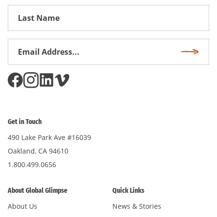
First
Name
Email
Subscri
Address
*
Get in Touch
490 Lake Park Ave #16039
Oakland, CA 94610
1.800.499.0656
About Global Glimpse
Quick Links
About Us
News & Stories