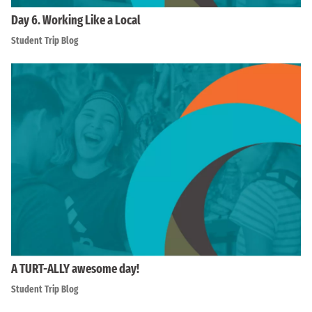
Day 6. Working Like a Local
Student Trip Blog
A TURT-ALLY awesome day!
Student Trip Blog