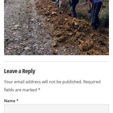
Leave a Reply
Your email address will not be published.
Required
fields are marked
*
Name
*