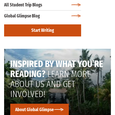
All Student Trip Blogs
Global Glimpse Blog
Start Writing
INSPIRED BY WHAT YOU’RE
READING?
LEARN MORE
ABOUT US AND GET
INVOLVED!
About Global Glimpse