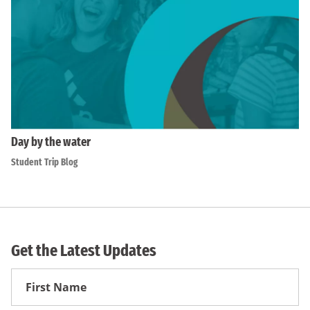
Day by the water
Student Trip Blog
Get the Latest Updates
First
Name