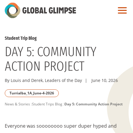
Skip
to
Main
Content
Student Trip Blog
DAY 5: COMMUNITY
ACTION PROJECT
By Louis and Derek, Leaders of the Day
|
June 10, 2026
Turrialba_1A_June-4-2026
PAGE
News & Stories
Student Trips Blog
Day 5: Community Action Project
BREADCRUMB
Everyone was soooooooo super duper hyped and