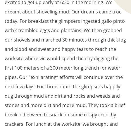
excited to get up early at 6:30 in the morning. We
dreamt about shoveling mud. Our dreams came true
today. For breakfast the glimpsers ingested gallo pinto
with scrambled eggs and plantains. We then grabbed
our shovels and marched 30 minutes through thick fog
and blood and sweat and happy tears to reach the
worksite where we would spend the day digging the
first 100 meters of a 300 meter long trench for water
pipes. Our “exhilarating” efforts will continue over the
next few days. For three hours the glimpsers happily
dug through mud and dirt and rocks and weeds and
stones and more dirt and more mud. They took a brief
break in between to snack on some crispy crunchy
crackers. For lunch at the worksite, we brought and