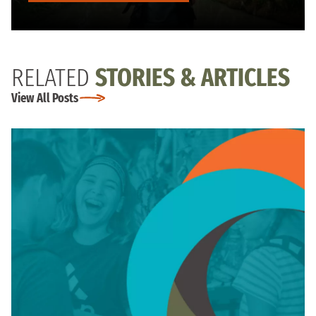
RELATED
STORIES & ARTICLES
View All Posts