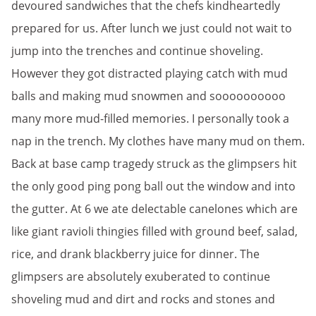
devoured sandwiches that the chefs kindheartedly
prepared for us. After lunch we just could not wait to
jump into the trenches and continue shoveling.
However they got distracted playing catch with mud
balls and making mud snowmen and soooooooooo
many more mud-filled memories. I personally took a
nap in the trench. My clothes have many mud on them.
Back at base camp tragedy struck as the glimpsers hit
the only good ping pong ball out the window and into
the gutter. At 6 we ate delectable canelones which are
like giant ravioli thingies filled with ground beef, salad,
rice, and drank blackberry juice for dinner. The
glimpsers are absolutely exuberated to continue
shoveling mud and dirt and rocks and stones and