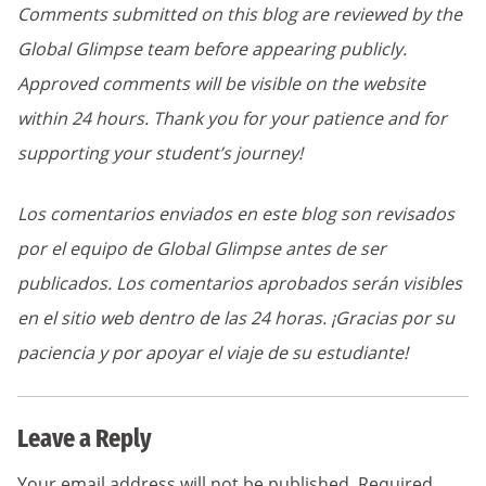
Comments submitted on this blog are reviewed by the
Global Glimpse team before appearing publicly.
Approved comments will be visible on the website
within 24 hours. Thank you for your patience and for
supporting your student’s journey!
Los comentarios enviados en este blog son revisados
por el equipo de Global Glimpse antes de ser
publicados. Los comentarios aprobados serán visibles
en el sitio web dentro de las 24 horas. ¡Gracias por su
paciencia y por apoyar el viaje de su estudiante!
Leave a Reply
Your email address will not be published.
Required