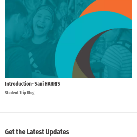
Introduction- Sani HARRIS
Student Trip Blog
Get the Latest Updates