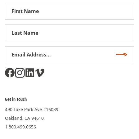
First
Name
First
Name
Email
Subscri
Address
*
Get in Touch
490 Lake Park Ave #16039
Oakland, CA 94610
1.800.499.0656