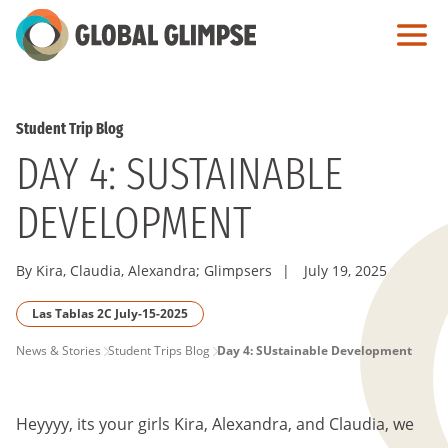
Skip
to
Main
Content
Student Trip Blog
DAY 4: SUSTAINABLE
DEVELOPMENT
By Kira, Claudia, Alexandra; Glimpsers
|
July 19, 2025
Las Tablas 2C July-15-2025
PAGE
News & Stories
Student Trips Blog
Day 4: SUstainable Development
BREADCRUMB
Heyyyy, its your girls Kira, Alexandra, and Claudia, we