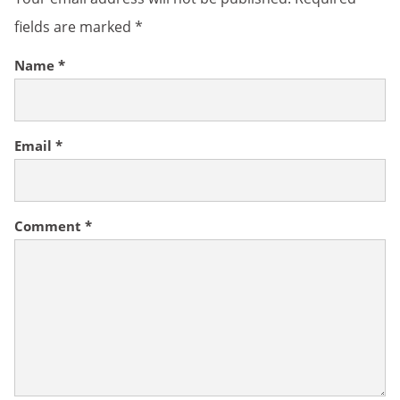
fields are marked
*
Name
*
Email
*
Comment
*