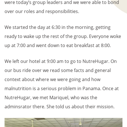
were today’s group leaders and we were able to bond
over our roles and responsibilities.
We started the day at 6:30 in the morning, getting
ready to wake up the rest of the group. Everyone woke
up at 7:00 and went down to eat breakfast at 8:00.
We left our hotel at 9:00 am to go to NutreHugar. On
our bus ride over we read some facts and general
context about where we were going and how
malnutrition is a serious problem in Panama. Once at
NutreHugar, we met Mariquel, who was the
adminsrator there. She told us about their mission.