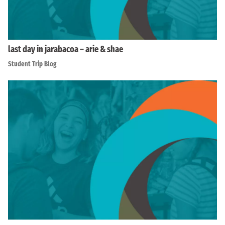
last day in jarabacoa – arie & shae
Student Trip Blog