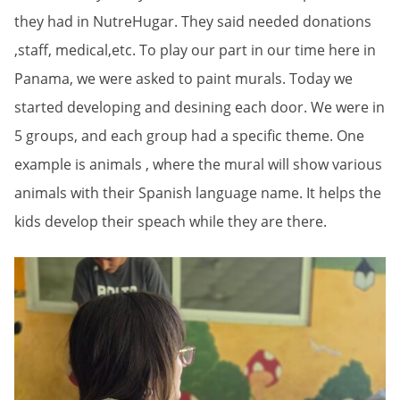
they had in NutreHugar. They said needed donations
,staff, medical,etc. To play our part in our time here in
Panama, we were asked to paint murals. Today we
started developing and desining each door. We were in
5 groups, and each group had a specific theme. One
example is animals , where the mural will show various
animals with their Spanish language name. It helps the
kids develop their speach while they are there.