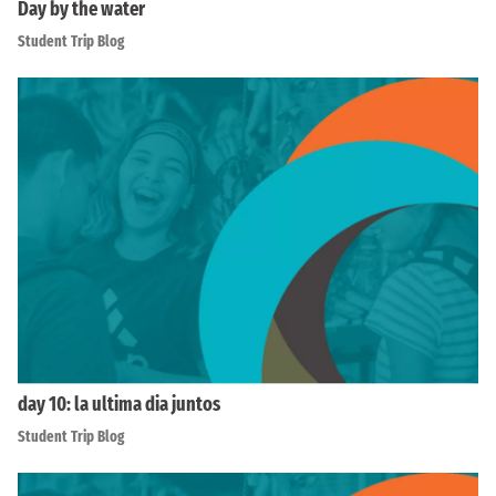
Day by the water
Student Trip Blog
day 10: la ultima dia juntos
Student Trip Blog