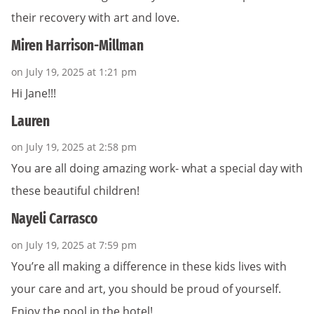
their recovery with art and love.
Miren Harrison-Millman
on July 19, 2025 at 1:21 pm
Hi Jane!!!
Lauren
on July 19, 2025 at 2:58 pm
You are all doing amazing work- what a special day with
these beautiful children!
Nayeli Carrasco
on July 19, 2025 at 7:59 pm
You’re all making a difference in these kids lives with
your care and art, you should be proud of yourself.
Enjoy the pool in the hotel!