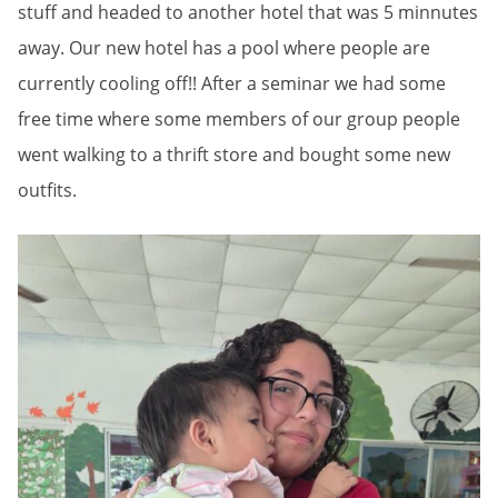
stuff and headed to another hotel that was 5 minnutes
away. Our new hotel has a pool where people are
currently cooling off!! After a seminar we had some
free time where some members of our group people
went walking to a thrift store and bought some new
outfits.