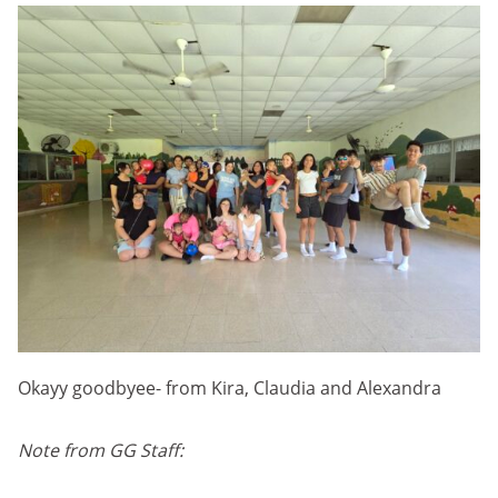
Okayy goodbyee- from Kira, Claudia and Alexandra
Note from GG Staff: