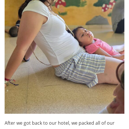
After we got back to our hotel, we packed all of our