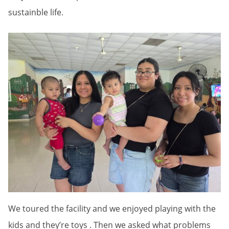
sustainble life.
We toured the facility and we enjoyed playing with the
kids and they’re toys . Then we asked what problems