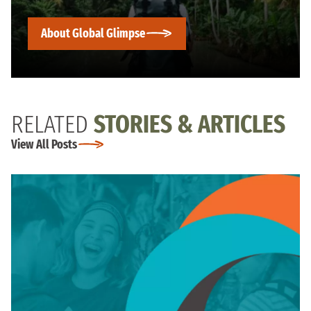
About Global Glimpse
RELATED
STORIES & ARTICLES
View All Posts