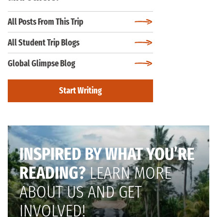
All Posts From This Trip
All Student Trip Blogs
Global Glimpse Blog
Start Writing
INSPIRED BY WHAT YOU’RE
READING?
LEARN MORE
ABOUT US AND GET
INVOLVED!