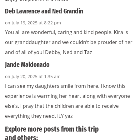
Deb Lawrence and Ned Grandin
on July 19, 2025 at 8:22 pm
You all are wonderful, caring and kind people. Kira is
our granddaughter and we couldn’t be prouder of her
and of all of you! Debby, Ned and Taz
Jande Maldonado
on July 20, 2025 at 1:35 am
I can see my daughters smile from here. I know this
experience is warming her heart along with everyone
else’s. I pray that the children are able to receive
everything they need. ILY yaz
Explore more posts from this trip
and others: