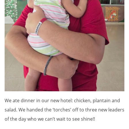
We ate dinner in our new hotel: chicken, plantain and
salad. We handed the ‘torches’ off to three new leaders
of the day who we can’t wait to see shine!!