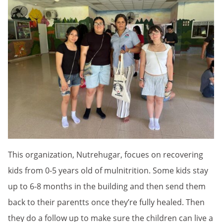
This organization, Nutrehugar, focues on recovering
kids from 0-5 years old of mulnitrition. Some kids stay
up to 6-8 months in the building and then send them
back to their parentts once they’re fully healed. Then
they do a follow up to make sure the children can live a