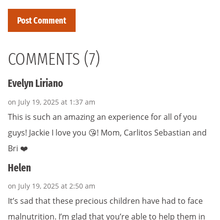
COMMENTS (7)
Evelyn Liriano
on July 19, 2025 at 1:37 am
This is such an amazing an experience for all of you
guys! Jackie I love you 😘! Mom, Carlitos Sebastian and
Bri ❤️
Helen
on July 19, 2025 at 2:50 am
It’s sad that these precious children have had to face
malnutrition. I’m glad that you’re able to help them in