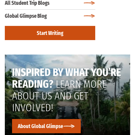
All Student Trip Blogs
Global Glimpse Blog
Start Writing
INSPIRED BY WHAT YOU’RE
READING?
LEARN MORE
ABOUT US AND GET
INVOLVED!
About Global Glimpse