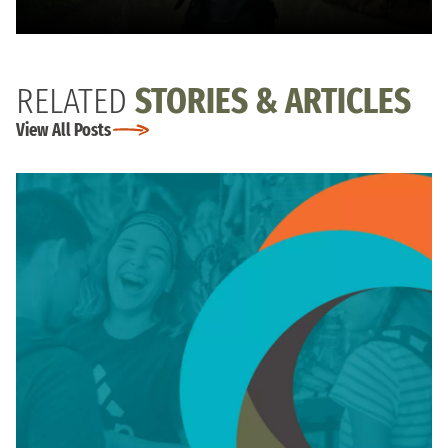
RELATED
STORIES & ARTICLES
View All Posts