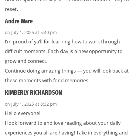
reset.
Andre Ware
on July 1, 2025 at 5:40 pm
I’m proud of ya’ll for learning how to work through
difficult moments. Each day is a new opportunity to
grow and connect.
Continue doing amazing things — you will look back at
these moments with fond memories.
KIMBERLY RICHARDSON
on July 1, 2025 at 8:32 pm
Hello everyone!
I look forward to and love reading about your daily
experiences you all are having! Take in everything and