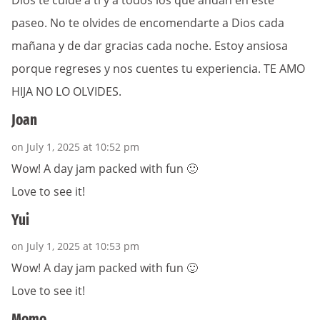
Dios te cuide a ti y a todos los que andan en este
paseo. No te olvides de encomendarte a Dios cada
mañana y de dar gracias cada noche. Estoy ansiosa
porque regreses y nos cuentes tu experiencia. TE AMO
HIJA NO LO OLVIDES.
Joan
on July 1, 2025 at 10:52 pm
Wow! A day jam packed with fun 🙂
Love to see it!
Yui
on July 1, 2025 at 10:53 pm
Wow! A day jam packed with fun 🙂
Love to see it!
Momo