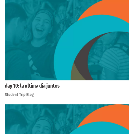
day 10: la ultima dia juntos
Student Trip Blog