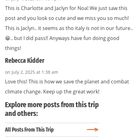
This is Charlotte and Jaclyn for Noa! We just saw this
post and you look so cute and we miss you so much!
This is Jaclyn.. it seems as tho italy is not in our future..
😁.. but I did pass!! Anyways have fun doing good
things!
Rebecca Kidder
on July 2, 2025 at 1:38 am
Love this! This is how we save the planet and combat
climate change. Keep up the great work!
Explore more posts from this trip
and others:
All Posts From This Trip