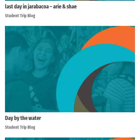
last day in jarabacoa – arie & shae
Student Trip Blog
Day by the water
Student Trip Blog