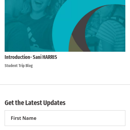
Introduction- Sani HARRIS
Student Trip Blog
Get the Latest Updates
First
Name