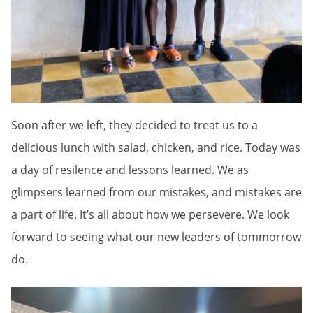
Soon after we left, they decided to treat us to a
delicious lunch with salad, chicken, and rice. Today was
a day of resilence and lessons learned. We as
glimpsers learned from our mistakes, and mistakes are
a part of life. It’s all about how we persevere. We look
forward to seeing what our new leaders of tommorrow
do.