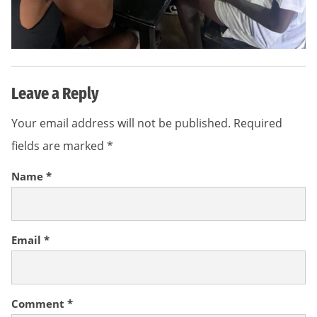
Leave a Reply
Your email address will not be published.
Required
fields are marked
*
Name
*
Email
*
Comment
*