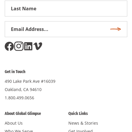
First
Name
Email
Subscri
Address
*
Get in Touch
490 Lake Park Ave #16039
Oakland, CA 94610
1.800.499.0656
About Global Glimpse
Quick Links
About Us
News & Stories
Who We Serve
Get Involved