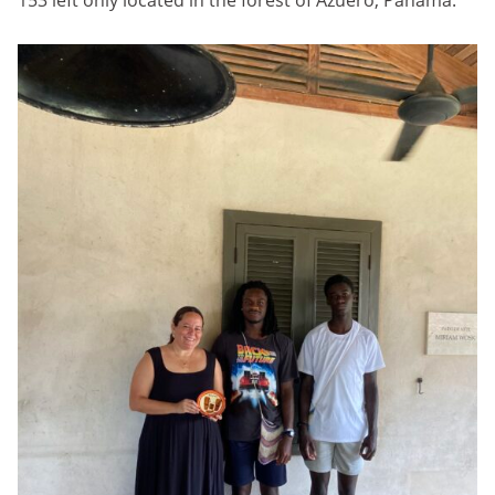
153 left only located in the forest of Azuero, Panama.