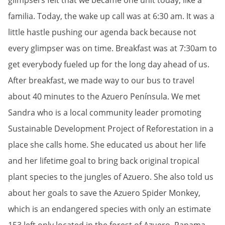
glimpsers felt that we became one unit today; like a
familia. Today, the wake up call was at 6:30 am. It was a
little hastle pushing our agenda back because not
every glimpser was on time. Breakfast was at 7:30am to
get everybody fueled up for the long day ahead of us.
After breakfast, we made way to our bus to travel
about 40 minutes to the Azuero Península. We met
Sandra who is a local community leader promoting
Sustainable Development Project of Reforestation in a
place she calls home. She educated us about her life
and her lifetime goal to bring back original tropical
plant species to the jungles of Azuero. She also told us
about her goals to save the Azuero Spider Monkey,
which is an endangered species with only an estimate