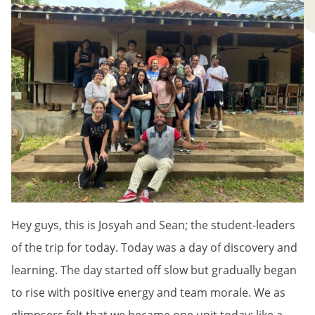
Hey guys, this is Josyah and Sean; the student-leaders
of the trip for today. Today was a day of discovery and
learning. The day started off slow but gradually began
to rise with positive energy and team morale. We as