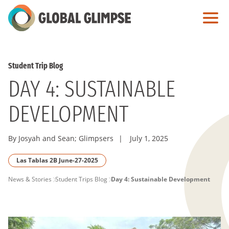
Skip
to
Main
Content
Student Trip Blog
DAY 4: SUSTAINABLE
DEVELOPMENT
By Josyah and Sean; Glimpsers
|
July 1, 2025
Las Tablas 2B June-27-2025
PAGE
News & Stories
Student Trips Blog
Day 4: Sustainable Development
BREADCRUMB