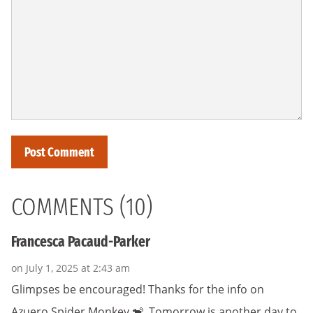
COMMENTS (10)
Francesca Pacaud-Parker
on July 1, 2025 at 2:43 am
Glimpses be encouraged! Thanks for the info on
Azuero Spider Monkey 🐒. Tomorrow is another day to