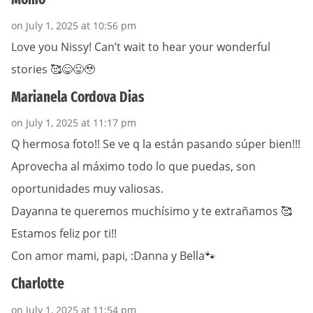
on July 1, 2025 at 10:56 pm
Love you Nissy! Can’t wait to hear your wonderful
stories 🥰😋😛🥹
Marianela Cordova Dias
on July 1, 2025 at 11:17 pm
Q hermosa foto!! Se ve q la están pasando súper bien!!!
Aprovecha al máximo todo lo que puedas, son
oportunidades muy valiosas.
Dayanna te queremos muchísimo y te extrañamos 🥰
Estamos feliz por ti!!
Con amor mami, papi, :Danna y Bella🐾
Charlotte
on July 1, 2025 at 11:54 pm