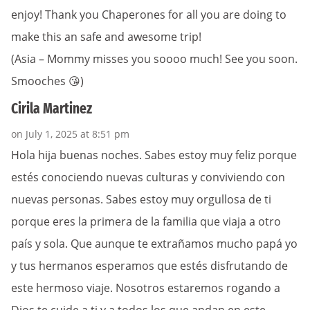
enjoy! Thank you Chaperones for all you are doing to
make this an safe and awesome trip!
(Asia – Mommy misses you soooo much! See you soon.
Smooches 😘)
Cirila Martinez
on July 1, 2025 at 8:51 pm
Hola hija buenas noches. Sabes estoy muy feliz porque
estés conociendo nuevas culturas y conviviendo con
nuevas personas. Sabes estoy muy orgullosa de ti
porque eres la primera de la familia que viaja a otro
país y sola. Que aunque te extrañamos mucho papá yo
y tus hermanos esperamos que estés disfrutando de
este hermoso viaje. Nosotros estaremos rogando a