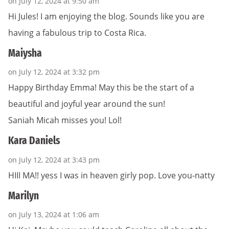
on July 12, 2024 at 9:50 am
Hi Jules! I am enjoying the blog. Sounds like you are
having a fabulous trip to Costa Rica.
Maiysha
on July 12, 2024 at 3:32 pm
Happy Birthday Emma! May this be the start of a
beautiful and joyful year around the sun!
Saniah Micah misses you! Lol!
Kara Daniels
on July 12, 2024 at 3:43 pm
HIII MA!! yess I was in heaven girly pop. Love you-natty
Marilyn
on July 13, 2024 at 1:06 am