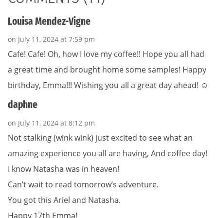
Louisa Mendez-Vigne
on July 11, 2024 at 7:59 pm
Cafe! Cafe! Oh, how I love my coffee!! Hope you all had
a great time and brought home some samples! Happy
birthday, Emma!!! Wishing you all a great day ahead! ☺️
daphne
on July 11, 2024 at 8:12 pm
Not stalking (wink wink) just excited to see what an
amazing experience you all are having, And coffee day!
I know Natasha was in heaven!
Can’t wait to read tomorrow’s adventure.
You got this Ariel and Natasha.
Happy 17th Emma!