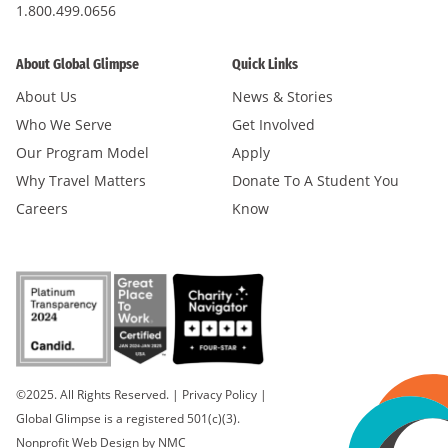
1.800.499.0656
About Global Glimpse
Quick Links
About Us
News & Stories
Who We Serve
Get Involved
Our Program Model
Apply
Why Travel Matters
Donate To A Student You
Careers
Know
©2025. All Rights Reserved.
|
Privacy Policy
|
Global Glimpse is a registered 501(c)(3).
Nonprofit Web Design
by NMC