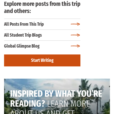
Explore more posts from this trip
and others:
All Posts From This Trip
All Student Trip Blogs
Global Glimpse Blog
Start Writing
INSPIRED BY WHAT YOU’RE
READING?
LEARN MORE
ABOUT US AND GET