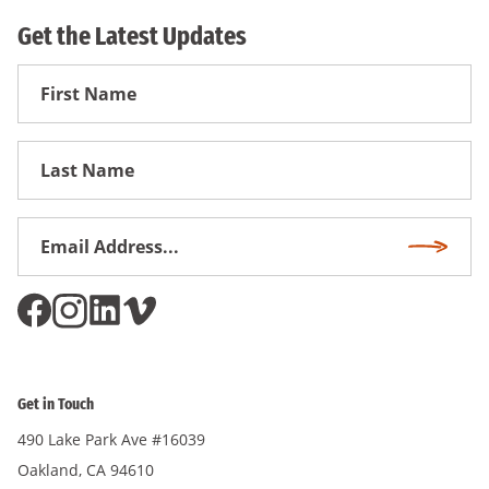
Get the Latest Updates
First
Name
First
Name
Email
Subscri
Address
*
Get in Touch
490 Lake Park Ave #16039
Oakland, CA 94610