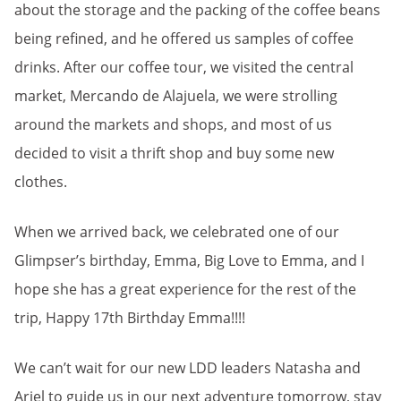
about the storage and the packing of the coffee beans
being refined, and he offered us samples of coffee
drinks. After our coffee tour, we visited the central
market, Mercando de Alajuela, we were strolling
around the markets and shops, and most of us
decided to visit a thrift shop and buy some new
clothes.
When we arrived back, we celebrated one of our
Glimpser’s birthday, Emma, Big Love to Emma, and I
hope she has a great experience for the rest of the
trip, Happy 17th Birthday Emma!!!!
We can’t wait for our new LDD leaders Natasha and
Ariel to guide us in our next adventure tomorrow, stay