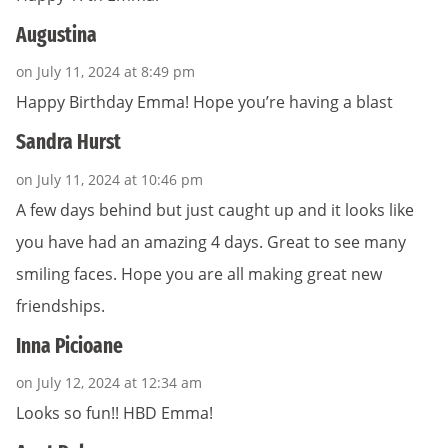
Augustina
on July 11, 2024 at 8:49 pm
Happy Birthday Emma! Hope you’re having a blast
Sandra Hurst
on July 11, 2024 at 10:46 pm
A few days behind but just caught up and it looks like
you have had an amazing 4 days. Great to see many
smiling faces. Hope you are all making great new
friendships.
Inna Picioane
on July 12, 2024 at 12:34 am
Looks so fun!! HBD Emma!