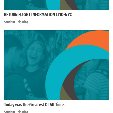
RETURN FLIGHT INFORMATION LT1D-NYC
Student Trip Blog
Today was the Greatest Of All Time…
Student Trip Blog