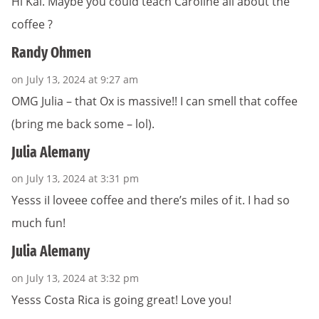
Hi Kai. Maybe you could teach Caroline all about the
coffee ?
Randy Ohmen
on July 13, 2024 at 9:27 am
OMG Julia – that Ox is massive!! I can smell that coffee
(bring me back some – lol).
Julia Alemany
on July 13, 2024 at 3:31 pm
Yesss iI loveee coffee and there’s miles of it. I had so
much fun!
Julia Alemany
on July 13, 2024 at 3:32 pm
Yesss Costa Rica is going great! Love you!