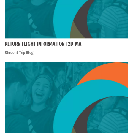
RETURN FLIGHT INFORMATION T2D-MA
Student Trip Blog