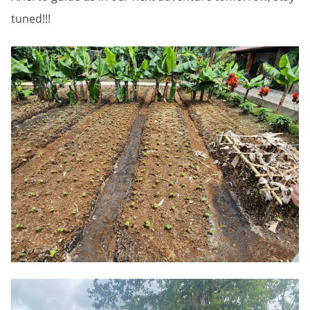
tuned!!!