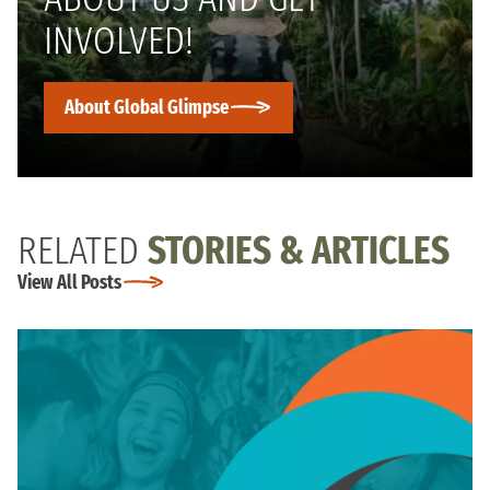
INVOLVED!
About Global Glimpse
RELATED
STORIES & ARTICLES
View All Posts