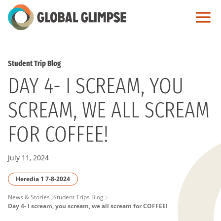
Skip
to
Main
Content
Student Trip Blog
DAY 4- I SCREAM, YOU
SCREAM, WE ALL SCREAM
FOR COFFEE!
July 11, 2024
Heredia 1 7-8-2024
PAGE
News & Stories
Student Trips Blog
Day 4- I scream, you scream, we all scream for COFFEE!