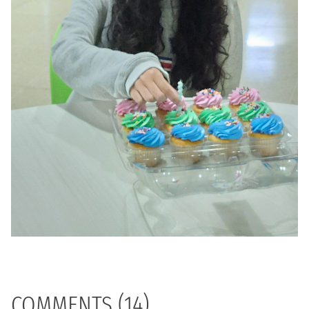
COMMENTS (14)