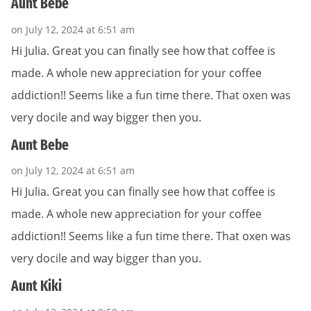
Aunt Bebe
on July 12, 2024 at 6:51 am
Hi Julia. Great you can finally see how that coffee is
made. A whole new appreciation for your coffee
addiction!! Seems like a fun time there. That oxen was
very docile and way bigger then you.
Aunt Bebe
on July 12, 2024 at 6:51 am
Hi Julia. Great you can finally see how that coffee is
made. A whole new appreciation for your coffee
addiction!! Seems like a fun time there. That oxen was
very docile and way bigger than you.
Aunt Kiki