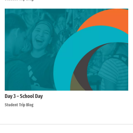
Day 3 – School Day
Student Trip Blog