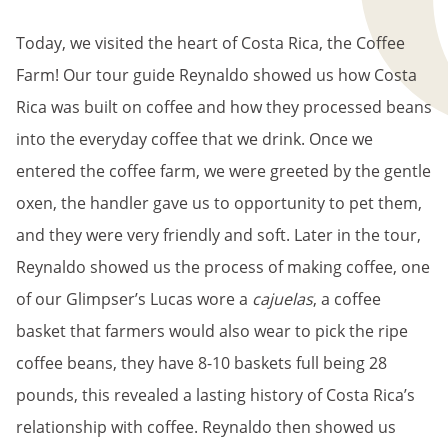
BREADCRUMB
Today, we visited the heart of Costa Rica, the Coffee
Farm! Our tour guide Reynaldo showed us how Costa
Rica was built on coffee and how they processed beans
into the everyday coffee that we drink. Once we
entered the coffee farm, we were greeted by the gentle
oxen, the handler gave us to opportunity to pet them,
and they were very friendly and soft. Later in the tour,
Reynaldo showed us the process of making coffee, one
of our Glimpser’s Lucas wore a
cajuelas
, a coffee
basket that farmers would also wear to pick the ripe
coffee beans, they have 8-10 baskets full being 28
pounds, this revealed a lasting history of Costa Rica’s
relationship with coffee. Reynaldo then showed us