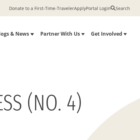
Donate to a First-Time-Traveler
Apply
Portal Login
Search
logs & News
Partner With Us
Get Involved
SS (NO. 4)