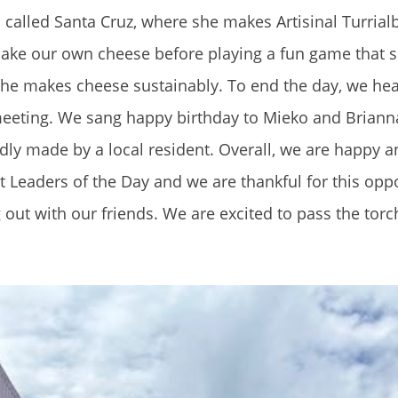
n called Santa Cruz, where she makes Artisinal Turrial
make our own cheese before playing a fun game that 
she makes cheese sustainably. To end the day, we he
 meeting. We sang happy birthday to Mieko and Brian
dly made by a local resident. Overall, we are happy 
st Leaders of the Day and we are thankful for this opp
 out with our friends. We are excited to pass the torc