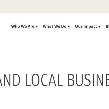
Who We Are
What We Do
Our Impact
B
AND LOCAL BUSINE