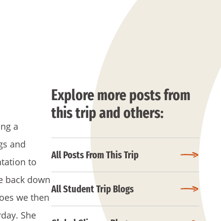
Explore more posts from
this trip and others:
ing a
gs and
All Posts From This Trip
tation to
ke back down
All Student Trip Blogs
toes we then
rday. She