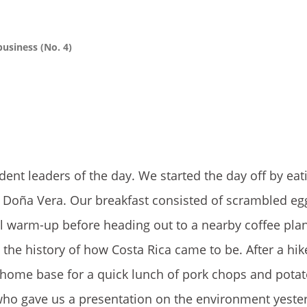
business (No. 4)
dent leaders of the day. We started the day off by eat
, Do
ña Vera. Our breakfast consisted of scrambled eg
l warm-up before heading out to a nearby coffee plan
the history of how Costa Rica came to be. After a hi
r home base for a quick lunch of pork chops and pota
, who gave us a presentation on the environment yeste