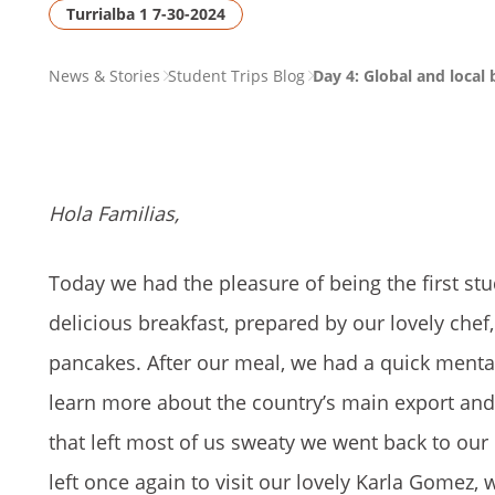
Turrialba 1 7-30-2024
PAGE
News & Stories
Student Trips Blog
Day 4: Global and local 
BREADCRUMB
Hola Familias,
Today we had the pleasure of being the first stu
delicious breakfast, prepared by our lovely chef
pancakes. After our meal, we had a quick menta
learn more about the country’s main export and 
that left most of us sweaty we went back to ou
left once again to visit our lovely Karla Gomez