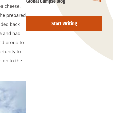
Global Glimpse Blog
ba cheese.
she prepared
Start Writing
aded back
na and had
and proud to
ortunity to
h on to the