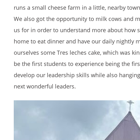
runs a small cheese farm in a little, nearby tow
We also got the opportunity to milk cows and 
us for in order to understand more about how 
home to eat dinner and have our daily nightly
ourselves some Tres leches cake, which was kin
be the first students to experience being the fir
develop our leadership skills while also hanging
next wonderful leaders.