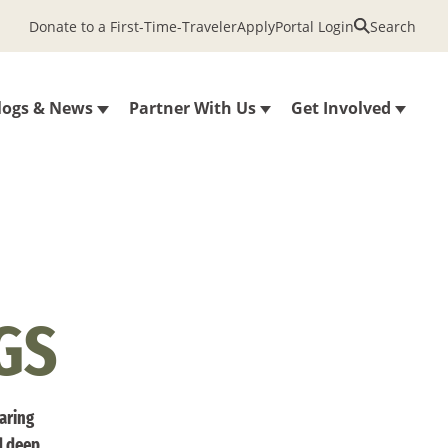
Donate to a First-Time-Traveler
Apply
Portal Login
Search
logs & News
Partner With Us
Get Involved
GS
haring
d deep