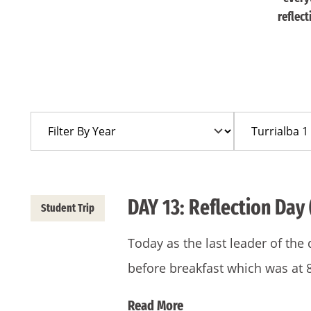
reflec
Filter
Filter
By
By
Year
Trip
DAY 13: Reflection Day 
Student Trip
Today as the last leader of the
before breakfast which was at 
Read More