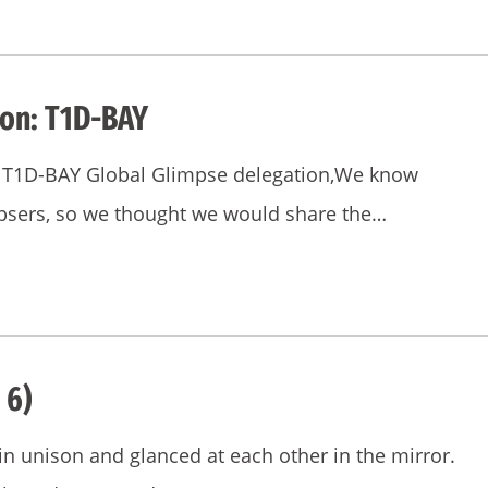
ion: T1D-BAY
he T1D-BAY Global Glimpse delegation,We know
mpsers, so we thought we would share the…
 6)
 unison and glanced at each other in the mirror.