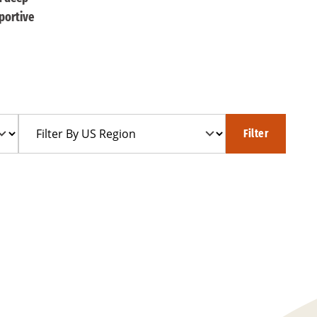
portive
Filter
Filter
By
US
Region