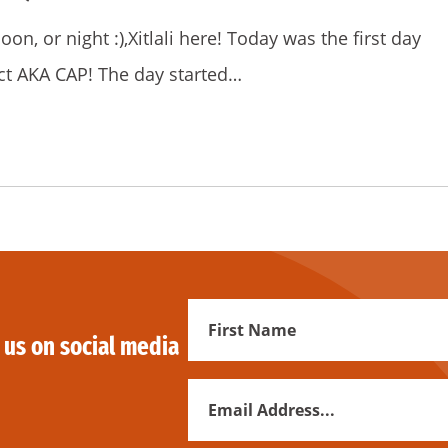
n, or night :),Xitlali here! Today was the first day
ct AKA CAP! The day started…
First
 us on social media
Name
Email
Address
*