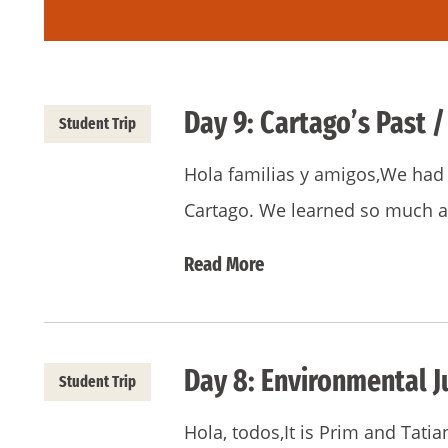
Day 9: Cartago’s Past /
Student Trip
Hola familias y amigos,We had a
Cartago. We learned so much a
Read More
Day 8: Environmental J
Student Trip
Hola, todos,It is Prim and Tatia