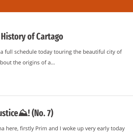
 History of Cartago
 full schedule today touring the beautiful city of
bout the origins of a…
ustice⛰! (No. 7)
na here, firstly Prim and I woke up very early today