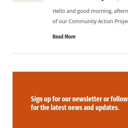
Hello and good morning, afternoo
of our Community Action Proje
Read More
Sign up for our newsletter or follow
for the latest news and updates.