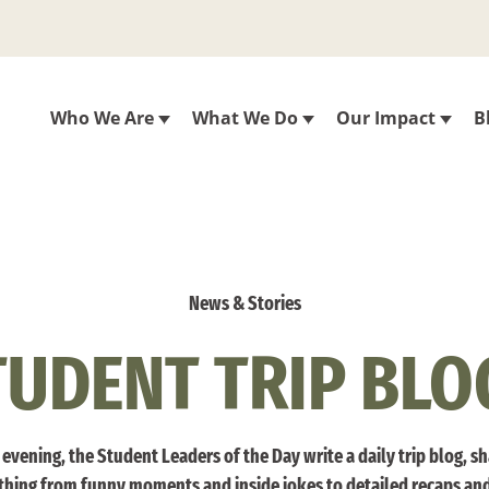
Who We Are
What We Do
Our Impact
B
News & Stories
TUDENT TRIP BLO
evening, the Student Leaders of the Day write a daily trip blog, s
thing from funny moments and inside jokes to detailed recaps an