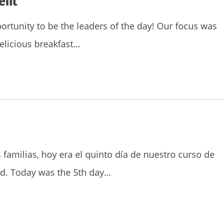
ent
rtunity to be the leaders of the day! Our focus was
elicious breakfast…
 familias, hoy era el quinto día de nuestro curso de
d. Today was the 5th day…