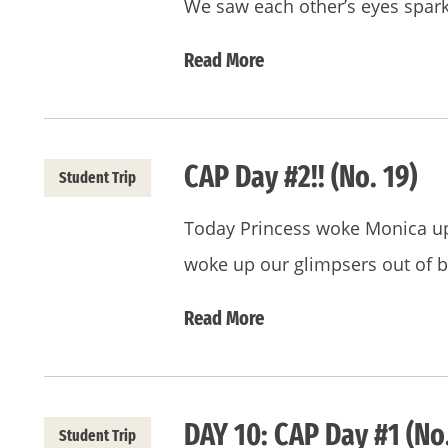
We saw each other’s eyes spar
Read More
CAP Day #2!! (No. 19)
Student Trip
Today Princess woke Monica up a
woke up our glimpsers out of 
Read More
DAY 10: CAP Day #1 (No.
Student Trip