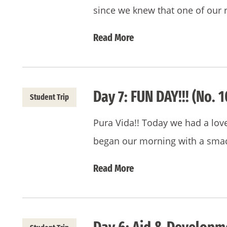
since we knew that one of our 
Read More
Day 7: FUN DAY!!! (No. 1
Student Trip
Pura Vida!! Today we had a love
began our morning with a smac
Read More