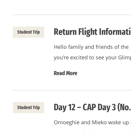
Return Flight Informat
Student Trip
Hello family and friends of t
you’re excited to see your Gli
Read More
Day 12 – CAP Day 3 (No.
Student Trip
Omoeghie and Mieko woke up in