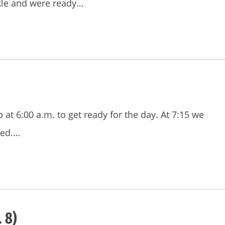
kle and were ready…
t 6:00 a.m. to get ready for the day. At 7:15 we
bed.…
 8)