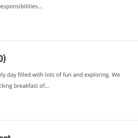
responsibilities…
0)
ly day filled with lots of fun and exploring. We
king breakfast of…