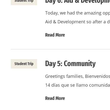
Day 6: Aid & Developm
Student Trip
Today, we had the amazing oppo
Aid & Development so after a d
Read More
Day 5: Community
Student Trip
Greetings families, Bienvenidos
14 días que se llamo comunida
Read More