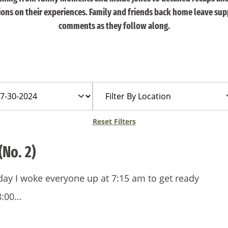
tions on their experiences. Family and friends back home leave sup
comments as they follow along.
Filter
By
Location
Reset Filters
(No. 2)
 day I woke everyone up at 7:15 am to get ready
8:00…