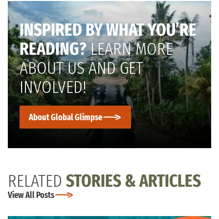
INSPIRED BY WHAT YOU’RE
READING?
LEARN MORE
ABOUT US AND GET
INVOLVED!
About Global Glimpse
RELATED
STORIES & ARTICLES
View All Posts