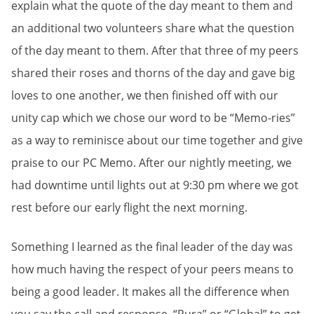
explain what the quote of the day meant to them and
an additional two volunteers share what the question
of the day meant to them. After that three of my peers
shared their roses and thorns of the day and gave big
loves to one another, we then finished off with our
unity cap which we chose our word to be “Memo-ries”
as a way to reminisce about our time together and give
praise to our PC Memo. After our nightly meeting, we
had downtime until lights out at 9:30 pm where we got
rest before our early flight the next morning.
Something I learned as the final leader of the day was
how much having the respect of your peers means to
being a good leader. It makes all the difference when