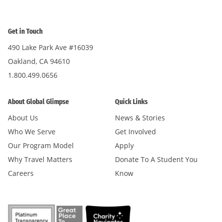
Get in Touch
490 Lake Park Ave #16039
Oakland, CA 94610
1.800.499.0656
About Global Glimpse
Quick Links
About Us
News & Stories
Who We Serve
Get Involved
Our Program Model
Apply
Why Travel Matters
Donate To A Student You
Careers
Know