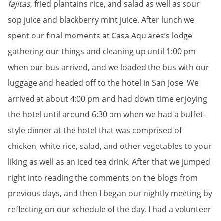
fajitas
, fried plantains rice, and salad as well as sour
sop juice and blackberry mint juice. After lunch we
spent our final moments at Casa Aquiares’s lodge
gathering our things and cleaning up until 1:00 pm
when our bus arrived, and we loaded the bus with our
luggage and headed off to the hotel in San Jose. We
arrived at about 4:00 pm and had down time enjoying
the hotel until around 6:30 pm when we had a buffet-
style dinner at the hotel that was comprised of
chicken, white rice, salad, and other vegetables to your
liking as well as an iced tea drink. After that we jumped
right into reading the comments on the blogs from
previous days, and then I began our nightly meeting by
reflecting on our schedule of the day. I had a volunteer