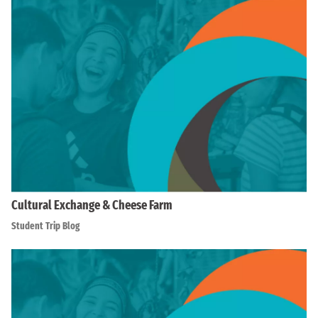
Cultural Exchange & Cheese Farm
Student Trip Blog