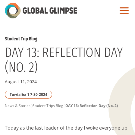
Skip
to
Main
Content
Student Trip Blog
DAY 13: REFLECTION DAY
(NO. 2)
August 11, 2024
Turrialba 1 7-30-2024
PAGE
News & Stories
Student Trips Blog
DAY 13: Reflection Day (No. 2)
BREADCRUMB
Today as the last leader of the day I woke everyone up