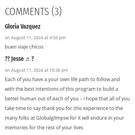
COMMENTS (3)
Gloria Vazquez
on August 11, 2024 at 9:56 pm
buen viaje chicos
?? Jesse ♬?
on August 11, 2024 at 10:36 pm
Each of you have a your own life path to follow and
with the best intentions of this program to build a
better human out of each of you – I hope that all of you
take time to say thank you for this experience to the
many folks at Globalglimpse for it will endure in your
memories for the rest of your lives