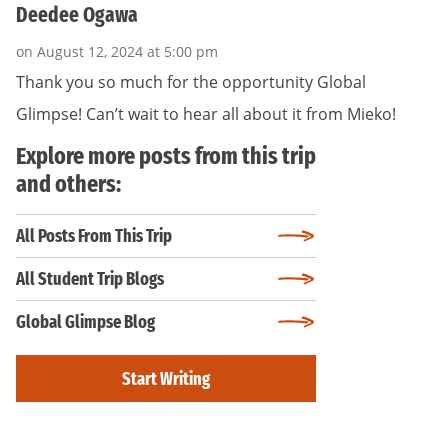
Deedee Ogawa
on August 12, 2024 at 5:00 pm
Thank you so much for the opportunity Global
Glimpse! Can’t wait to hear all about it from Mieko!
Explore more posts from this trip
and others:
All Posts From This Trip
All Student Trip Blogs
Global Glimpse Blog
Start Writing