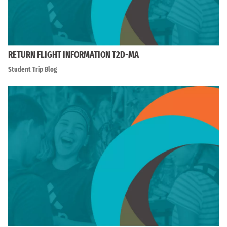
RETURN FLIGHT INFORMATION T2D-MA
Student Trip Blog