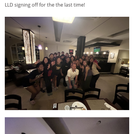
LLD signing off for the the last time!