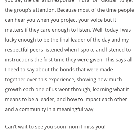
you say the call and response “Pura” or “Global” to get
the group’s attention. Because most of the time people
can hear you when you project your voice but it
matters if they care enough to listen. Well, today I was
lucky enough to be the final leader of the day and my
respectful peers listened when I spoke and listened to
instructions the first time they were given. This says all
I need to say about the bonds that were made
together over this experience, showing how much
growth each one of us went through, learning what it
means to be a leader, and how to impact each other
and a community in a meaningful way.
Can’t wait to see you soon mom I miss you!