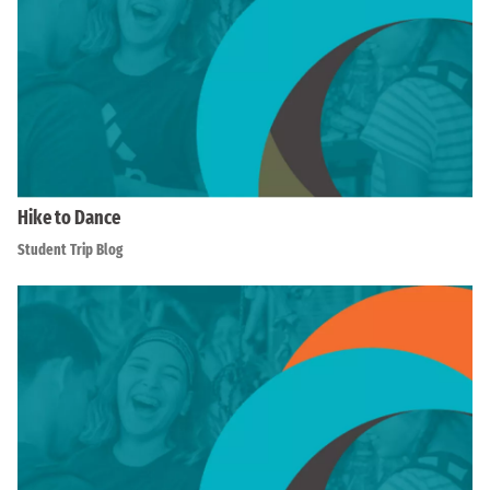
Hike to Dance
Student Trip Blog