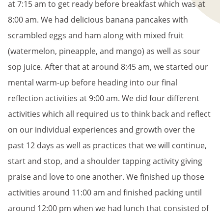
at 7:15 am to get ready before breakfast which was at
8:00 am. We had delicious banana pancakes with
scrambled eggs and ham along with mixed fruit
(watermelon, pineapple, and mango) as well as sour
sop juice. After that at around 8:45 am, we started our
mental warm-up before heading into our final
reflection activities at 9:00 am. We did four different
activities which all required us to think back and reflect
on our individual experiences and growth over the
past 12 days as well as practices that we will continue,
start and stop, and a shoulder tapping activity giving
praise and love to one another. We finished up those
activities around 11:00 am and finished packing until
around 12:00 pm when we had lunch that consisted of