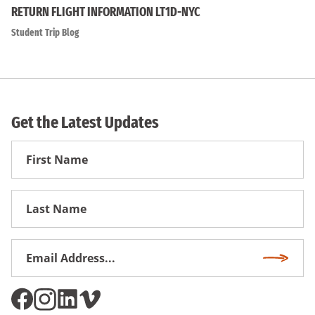
RETURN FLIGHT INFORMATION LT1D-NYC
Student Trip Blog
Get the Latest Updates
First
Name
First
Name
Email
Subscri
Address
*