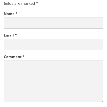
fields are marked
*
Name
*
Email
*
Comment
*