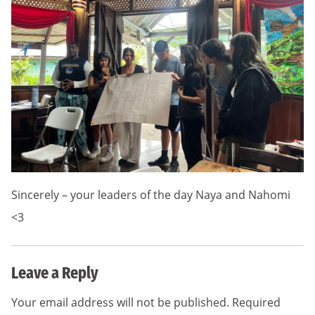
Sincerely – your leaders of the day Naya and Nahomi
<3
Leave a Reply
Your email address will not be published.
Required