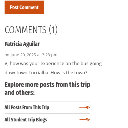
COMMENTS (1)
Patricia Aguilar
on June 20, 2025 at 3:23 pm
V, how was your experience on the bus going
downtown Turrialba. How is the town?
Explore more posts from this trip
and others:
All Posts From This Trip
All Student Trip Blogs