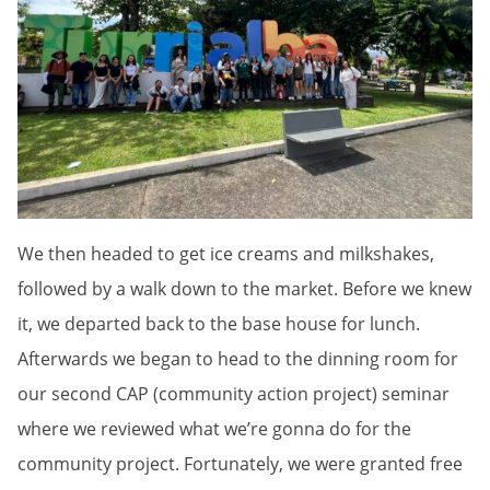
We then headed to get ice creams and milkshakes,
followed by a walk down to the market. Before we knew
it, we departed back to the base house for lunch.
Afterwards we began to head to the dinning room for
our second CAP (community action project) seminar
where we reviewed what we’re gonna do for the
community project. Fortunately, we were granted free