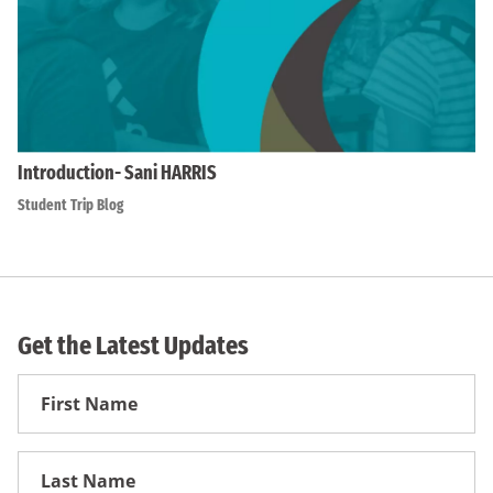
Introduction- Sani HARRIS
Student Trip Blog
Get the Latest Updates
First
Name
First