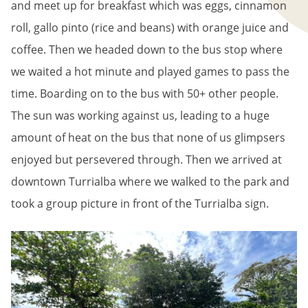
and meet up for breakfast which was eggs, cinnamon
roll, gallo pinto (rice and beans) with orange juice and
coffee. Then we headed down to the bus stop where
we waited a hot minute and played games to pass the
time. Boarding on to the bus with 50+ other people.
The sun was working against us, leading to a huge
amount of heat on the bus that none of us glimpsers
enjoyed but persevered through. Then we arrived at
downtown Turrialba where we walked to the park and
took a group picture in front of the Turrialba sign.