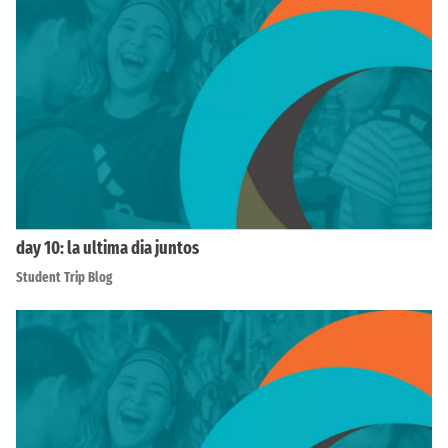
day 10: la ultima dia juntos
Student Trip Blog