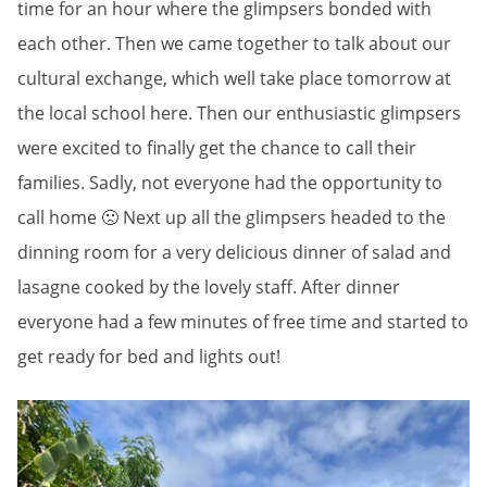
time for an hour where the glimpsers bonded with
each other. Then we came together to talk about our
cultural exchange, which well take place tomorrow at
the local school here. Then our enthusiastic glimpsers
were excited to finally get the chance to call their
families. Sadly, not everyone had the opportunity to
call home 🙁 Next up all the glimpsers headed to the
dinning room for a very delicious dinner of salad and
lasagne cooked by the lovely staff. After dinner
everyone had a few minutes of free time and started to
get ready for bed and lights out!