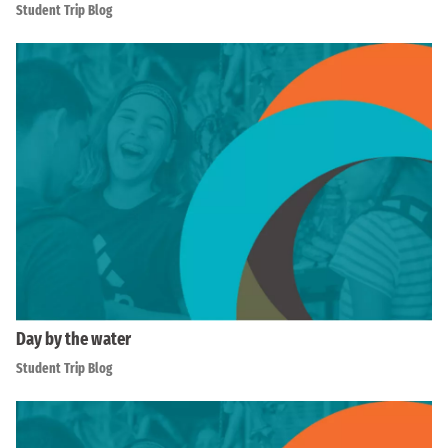
Student Trip Blog
Day by the water
Student Trip Blog