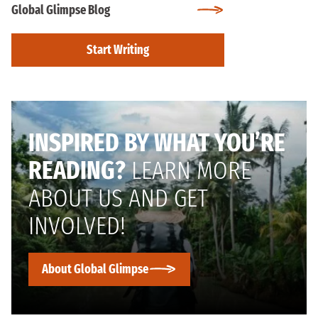
Global Glimpse Blog
Start Writing
INSPIRED BY WHAT YOU’RE
READING?
LEARN MORE
ABOUT US AND GET
INVOLVED!
About Global Glimpse