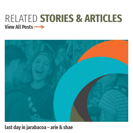
RELATED
STORIES & ARTICLES
View All Posts
last day in jarabacoa – arie & shae