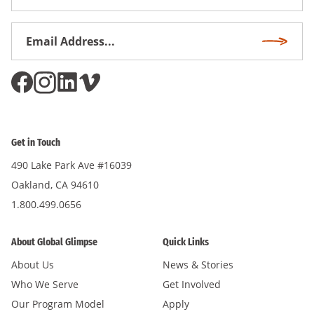
Name
Email
Subscri
Address
*
Get in Touch
490 Lake Park Ave #16039
Oakland, CA 94610
1.800.499.0656
About Global Glimpse
Quick Links
About Us
News & Stories
Who We Serve
Get Involved
Our Program Model
Apply