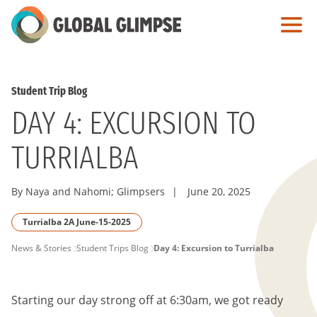
Skip
to
Main
Content
Student Trip Blog
DAY 4: EXCURSION TO
TURRIALBA
By Naya and Nahomi; Glimpsers
|
June 20, 2025
Turrialba 2A June-15-2025
PAGE
News & Stories
Student Trips Blog
Day 4: Excursion to Turrialba
BREADCRUMB
Starting our day strong off at 6:30am, we got ready