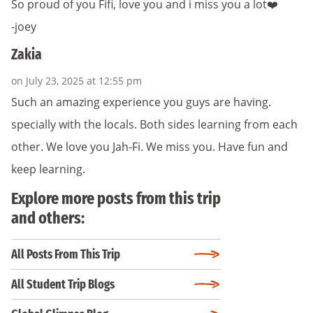
So proud of you Fifi, love you and i miss you a lot❤️
-joey
Zakia
on July 23, 2025 at 12:55 pm
Such an amazing experience you guys are having.
specially with the locals. Both sides learning from each
other. We love you Jah-Fi. We miss you. Have fun and
keep learning.
Explore more posts from this trip
and others:
All Posts From This Trip
All Student Trip Blogs