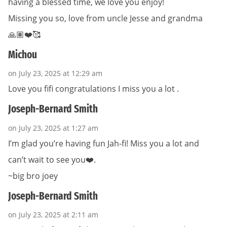
having a blessed time, we love you enjoy!
Missing you so, love from uncle Jesse and grandma
🙏🏽❤️🥰
Michou
on July 23, 2025 at 12:29 am
Love you fifi congratulations I miss you a lot .
Joseph-Bernard Smith
on July 23, 2025 at 1:27 am
I’m glad you’re having fun Jah-fi! Miss you a lot and
can’t wait to see you❤️.
~big bro joey
Joseph-Bernard Smith
on July 23, 2025 at 2:11 am