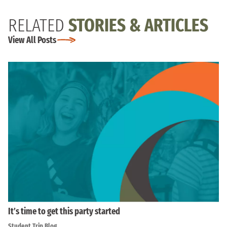
RELATED
STORIES & ARTICLES
View All Posts
It’s time to get this party started
Student Trip Blog