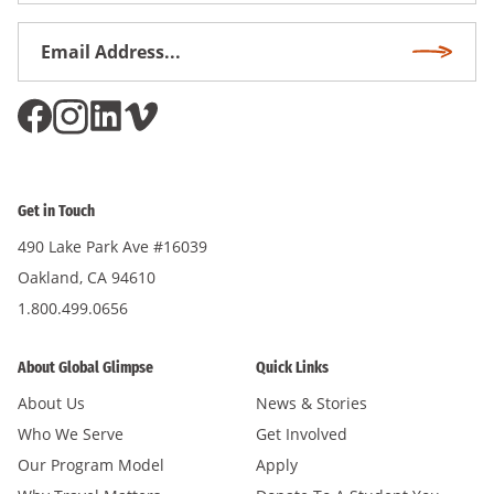
Email
Subscri
Address
*
Get in Touch
490 Lake Park Ave #16039
Oakland, CA 94610
1.800.499.0656
About Global Glimpse
Quick Links
About Us
News & Stories
Who We Serve
Get Involved
Our Program Model
Apply