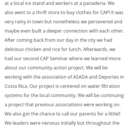
at a local ice stand and workers at a panaderia. We
also went to a thrift store to buy clothes for CAP! It was
very rainy in town but nonetheless we persevered and
maybe even built a deeper connection with each other.
After coming back from our day in the city we had
delicious chicken and rice for lunch. Afterwards, we
had our second CAP Seminar where we learned more
about our community action project. We will be
working with the association of ASADA and Deportes in
Costa Rica. Our project is centered on water filtration
systems for the local community. We will be continuing
a project that previous associations were working on.
We also got the chance to call our parents for a little!!
We leaders were nervous initially but throughout the