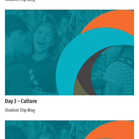
Day 2 – Culture
Student Trip Blog