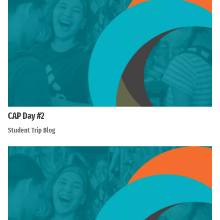
CAP Day #2
Student Trip Blog