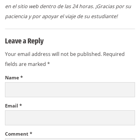
en el sitio web dentro de las 24 horas. ¡Gracias por su
paciencia y por apoyar el viaje de su estudiante!
Leave a Reply
Your email address will not be published.
Required
fields are marked
*
Name
*
Email
*
Comment
*