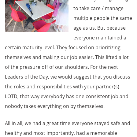
to take care / manage
multiple people the same
age as us. But because
everyone maintained a
certain maturity level. They focused on prioritizing
themselves and making our job easier. This lifted a lot
of the pressure off of our shoulders. For the next
Leaders of the Day, we would suggest that you discuss
the roles and responsibilities with your partner(s)
LOTD, that way everybody has one consistent job and
nobody takes everything on by themselves.
All in all, we had a great time everyone stayed safe and
healthy and most importantly, had a memorable