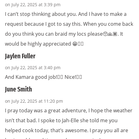
on July 22, 2025 at 3:39 pm
I can’t stop thinking about you. And I have to make a
request because I got to say this. When you come back
do you think you can braid my locs please🥺🙏🏽. It
would be highly appreciated 😁👍🏾
Jaylen Fuller
on July 22, 2025 at 3:40 pm
And Kamara good job!👍🏾 Nice!👍🏾
June Smith
on July 22, 2025 at 11:20 pm
I pray today was a great adventure, I hope the weather
isn’t that bad. I spoke to Jah-Elle she told me you
helped cook today, that’s awesome. I pray you all are