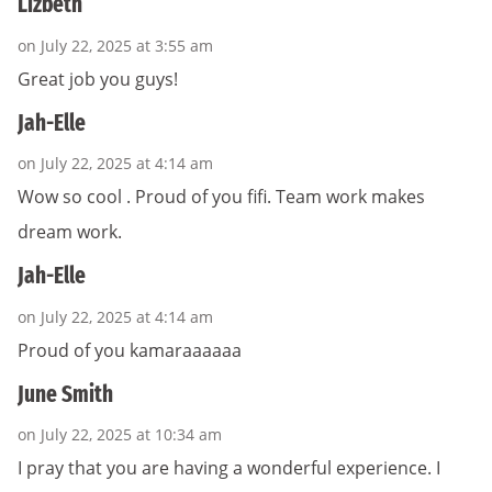
Lizbeth
on July 22, 2025 at 3:55 am
Great job you guys!
Jah-Elle
on July 22, 2025 at 4:14 am
Wow so cool . Proud of you fifi. Team work makes
dream work.
Jah-Elle
on July 22, 2025 at 4:14 am
Proud of you kamaraaaaaa
June Smith
on July 22, 2025 at 10:34 am
I pray that you are having a wonderful experience. I