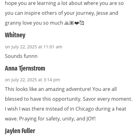
hope you are learning a lot about where you are so
you can inspire others of your journey, Jesse and
granny love you so much 🙏🏽❤️🥰
Whitney
on July 22, 2025 at 11:01 am
Sounds funnn
Anna Tjernstrom
on July 22, 2025 at 3:14 pm
This looks like an amazing adventure! You are all
blessed to have this opportunity. Savor every moment.
I wish I was there instead of in Chicago during a heat
wave. Praying for safety, unity, and JOY!
Jaylen Fuller