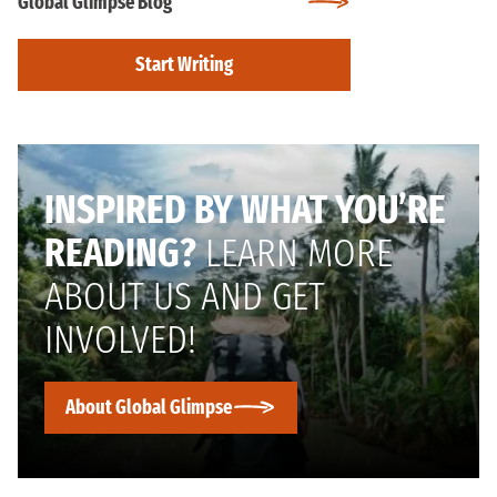
Global Glimpse Blog
Start Writing
INSPIRED BY WHAT YOU’RE
READING?
LEARN MORE
ABOUT US AND GET
INVOLVED!
About Global Glimpse