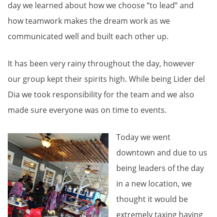
day we learned about how we choose “to lead” and
how teamwork makes the dream work as we
communicated well and built each other up.
It has been very rainy throughout the day, however
our group kept their spirits high. While being Lider del
Dia we took responsibility for the team and we also
made sure everyone was on time to events.
Today we went
downtown and due to us
being leaders of the day
in a new location, we
thought it would be
extremely taxing having