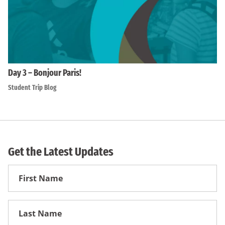
Day 3 – Bonjour Paris!
Student Trip Blog
Get the Latest Updates
First
Name
First
Name