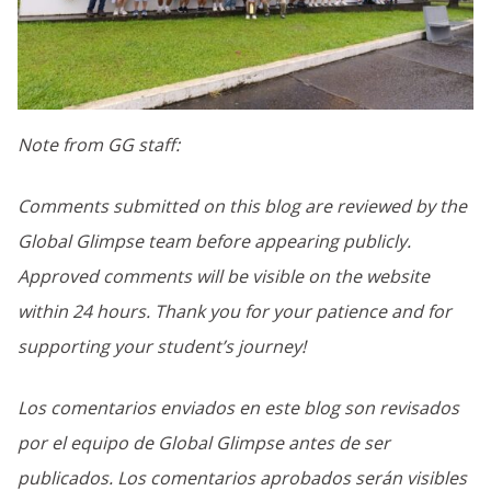
Note from GG staff:
Comments submitted on this blog are reviewed by the
Global Glimpse team before appearing publicly.
Approved comments will be visible on the website
within 24 hours. Thank you for your patience and for
supporting your student’s journey!
Los comentarios enviados en este blog son revisados
por el equipo de Global Glimpse antes de ser
publicados. Los comentarios aprobados serán visibles