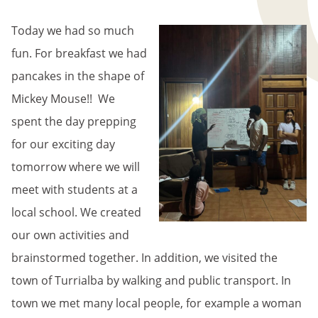
BREADCRUMB
Today we had so much
fun. For breakfast we had
pancakes in the shape of
Mickey Mouse!! We
spent the day prepping
for our exciting day
tomorrow where we will
meet with students at a
local school. We created
our own activities and
brainstormed together. In addition, we visited the
town of Turrialba by walking and public transport. In
town we met many local people, for example a woman