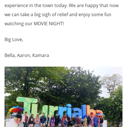
experience in the town today. We are happy that now
we can take a big sigh of relief and enjoy some fun
watching our MOVIE NIGHT!
Big Love,
Bella, Aaron, Kamara