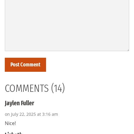
COMMENTS (14)
Jaylen Fuller
on July 22, 2025 at 3:16 am
Nice!