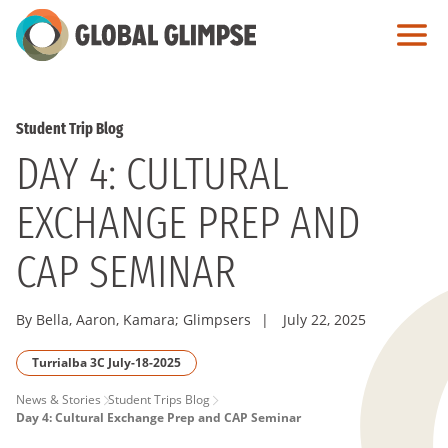
Skip
to
Main
Content
Student Trip Blog
DAY 4: CULTURAL
EXCHANGE PREP AND
CAP SEMINAR
By Bella, Aaron, Kamara; Glimpsers
|
July 22, 2025
Turrialba 3C July-18-2025
PAGE
News & Stories
Student Trips Blog
Day 4: Cultural Exchange Prep and CAP Seminar