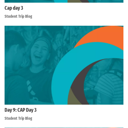
Cap day 3
Student Trip Blog
Day 9: CAP Day 3
Student Trip Blog