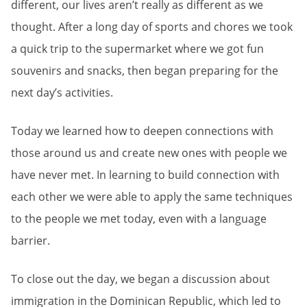
different, our lives aren’t really as different as we
thought. After a long day of sports and chores we took
a quick trip to the supermarket where we got fun
souvenirs and snacks, then began preparing for the
next day’s activities.
Today we learned how to deepen connections with
those around us and create new ones with people we
have never met. In learning to build connection with
each other we were able to apply the same techniques
to the people we met today, even with a language
barrier.
To close out the day, we began a discussion about
immigration in the Dominican Republic, which led to