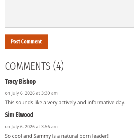
COMMENTS (4)
Tracy Bishop
on July 6, 2026 at 3:30 am
This sounds like a very actively and informative day.
Sim Elwood
on July 6, 2026 at 3:56 am
So cool and Sammy is a natural born leader!!