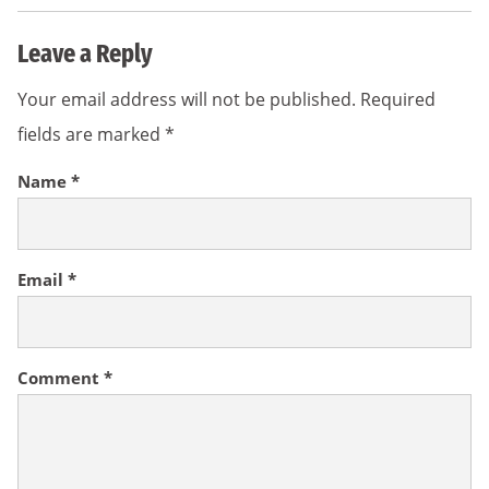
Leave a Reply
Your email address will not be published.
Required
fields are marked
*
Name
*
Email
*
Comment
*