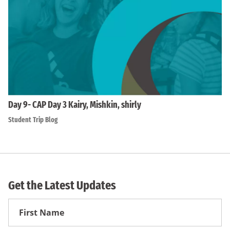
Day 9- CAP Day 3 Kairy, Mishkin, shirly
Student Trip Blog
Get the Latest Updates
First
Name