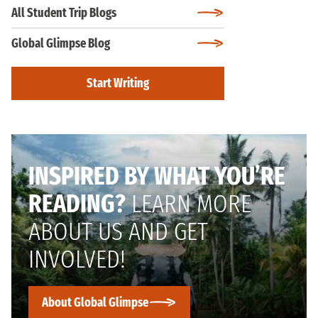
All Student Trip Blogs
Global Glimpse Blog
Start Writing
INSPIRED BY WHAT YOU’RE
READING?
LEARN MORE
ABOUT US AND GET
INVOLVED!
About Global Glimpse