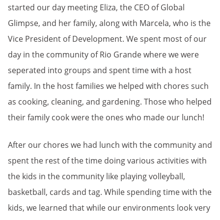
started our day meeting Eliza, the CEO of Global
Glimpse, and her family, along with Marcela, who is the
Vice President of Development. We spent most of our
day in the community of Rio Grande where we were
seperated into groups and spent time with a host
family. In the host families we helped with chores such
as cooking, cleaning, and gardening. Those who helped
their family cook were the ones who made our lunch!
After our chores we had lunch with the community and
spent the rest of the time doing various activities with
the kids in the community like playing volleyball,
basketball, cards and tag. While spending time with the
kids, we learned that while our environments look very