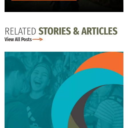
RELATED
STORIES & ARTICLES
View All Posts