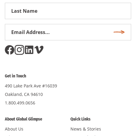
First
Name
Email
Subscri
Address
*
Get in Touch
490 Lake Park Ave #16039
Oakland, CA 94610
1.800.499.0656
About Global Glimpse
Quick Links
About Us
News & Stories