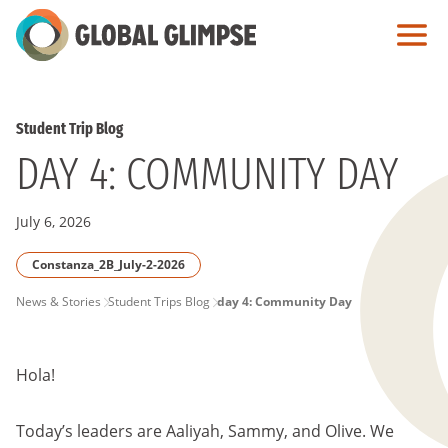
Skip
to
Main
Content
Student Trip Blog
DAY 4: COMMUNITY DAY
July 6, 2026
Constanza_2B_July-2-2026
PAGE
News & Stories
Student Trips Blog
day 4: Community Day
BREADCRUMB
Hola!
Today’s leaders are Aaliyah, Sammy, and Olive. We