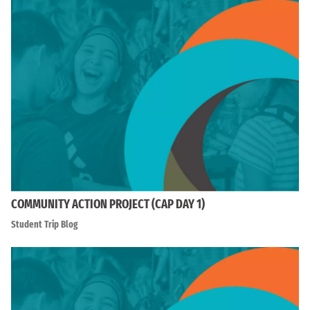
COMMUNITY ACTION PROJECT (CAP DAY 1)
Student Trip Blog