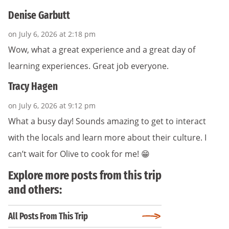
Denise Garbutt
on July 6, 2026 at 2:18 pm
Wow, what a great experience and a great day of
learning experiences. Great job everyone.
Tracy Hagen
on July 6, 2026 at 9:12 pm
What a busy day! Sounds amazing to get to interact
with the locals and learn more about their culture. I
can’t wait for Olive to cook for me! 😁
Explore more posts from this trip
and others:
All Posts From This Trip