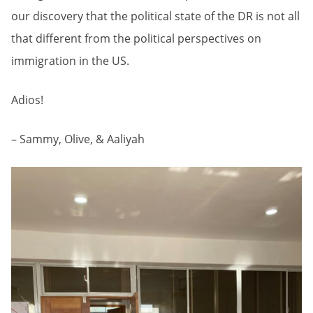
our discovery that the political state of the DR is not all
that different from the political perspectives on
immigration in the US.
Adios!
– Sammy, Olive, & Aaliyah