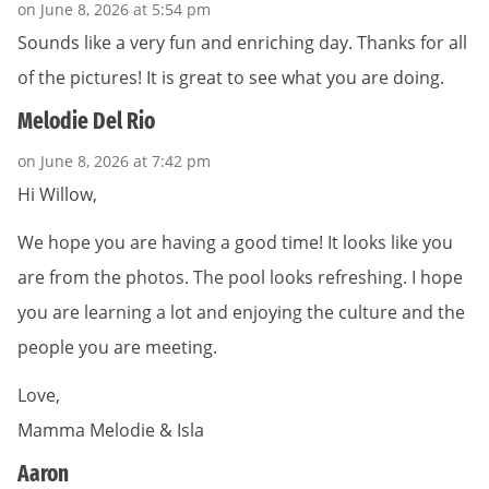
on June 8, 2026 at 5:54 pm
Sounds like a very fun and enriching day. Thanks for all
of the pictures! It is great to see what you are doing.
Melodie Del Rio
on June 8, 2026 at 7:42 pm
Hi Willow,
We hope you are having a good time! It looks like you
are from the photos. The pool looks refreshing. I hope
you are learning a lot and enjoying the culture and the
people you are meeting.
Love,
Mamma Melodie & Isla
Aaron