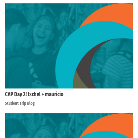
CAP Day 2! Ixchel + mauricio
Student Trip Blog