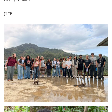
(TCB)