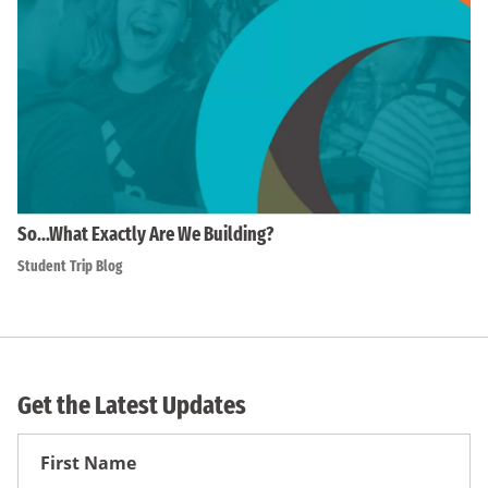
So…What Exactly Are We Building?
Student Trip Blog
Get the Latest Updates
First
Name