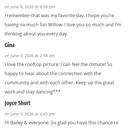
on June 8, 2026 at 8:58 pm
I remember that was my favorite day. I hope you’re
having so much fun Willow. I love you so much and I’m
thinking about you every day.
Gina
on June 9, 2026 at 2:38 am
I love the rooftop picture; I can feel the climate! So
happy to hear about the connection with the
community and with each other. Keep up the great
work and stay dancing***
Joyce Short
on June 9, 2026 at 4:45 pm
Hi Bailey & everyone. So glad you have this chance to