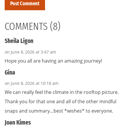
COMMENTS (8)
Sheila Ligon
on June 8, 2026 at 3:47 am
Hope you all are having an amazing journey!
Gina
on June 8, 2026 at 10:18 am
We can really feel the climate in the rooftop picture.
Thank you for that one and all of the other mindful
snaps and summary…best *wishes* to everyone.
Joan Kimes