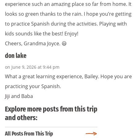
experience such an amazing place so far from home. It
looks so green thanks to the rain. I hope you’re getting
to practice Spanish during the activities. Playing with
kids sounds like the best! Enjoy!
Cheers, Grandma Joyce. 😃
don lake
on June 9, 2026 at 9:44 pm
What a great learning experience, Bailey. Hope you are
practicing your Spanish.
Jiji and Baba
Explore more posts from this trip
and others:
All Posts From This Trip