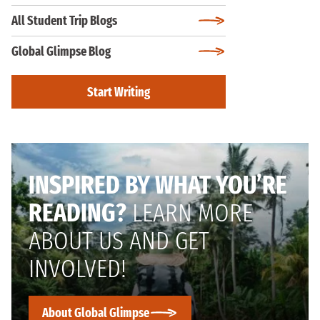
All Student Trip Blogs
Global Glimpse Blog
Start Writing
INSPIRED BY WHAT YOU’RE
READING?
LEARN MORE
ABOUT US AND GET
INVOLVED!
About Global Glimpse