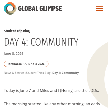
Skip
to
Main
Content
Student Trip Blog
DAY 4: COMMUNITY
June 8, 2026
Jarabacoa_1A_June-4-2026
PAGE
News & Stories
Student Trips Blog
Day 4: Community
BREADCRUMB
Today is June 7 and Miles and I (Henry) are the LDDs.
The morning started like any other morning: an early