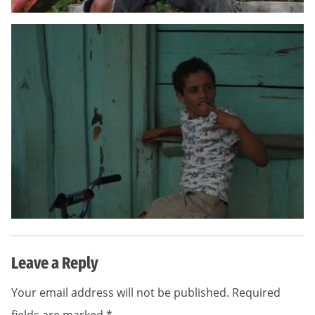
Leave a Reply
Your email address will not be published.
Required