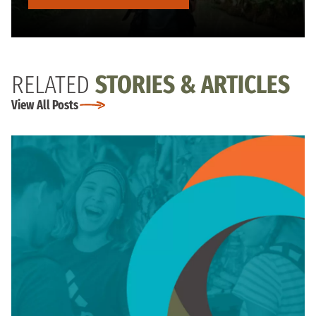
RELATED
STORIES & ARTICLES
View All Posts