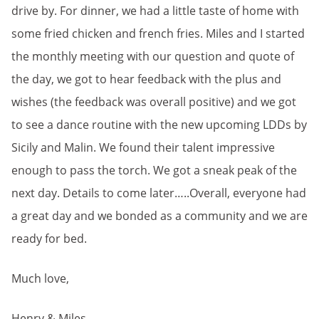
drive by. For dinner, we had a little taste of home with
some fried chicken and french fries. Miles and I started
the monthly meeting with our question and quote of
the day, we got to hear feedback with the plus and
wishes (the feedback was overall positive) and we got
to see a dance routine with the new upcoming LDDs by
Sicily and Malin. We found their talent impressive
enough to pass the torch. We got a sneak peak of the
next day. Details to come later…..Overall, everyone had
a great day and we bonded as a community and we are
ready for bed.
Much love,
Henry & Miles