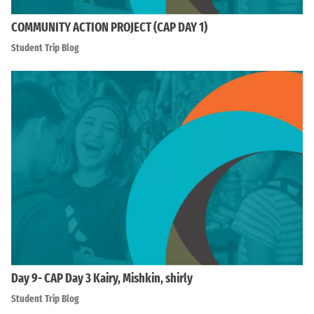
COMMUNITY ACTION PROJECT (CAP DAY 1)
Student Trip Blog
Day 9- CAP Day 3 Kairy, Mishkin, shirly
Student Trip Blog