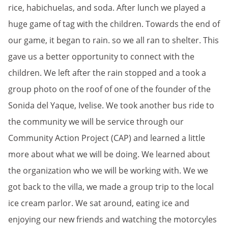
rice, habichuelas, and soda. After lunch we played a
huge game of tag with the children. Towards the end of
our game, it began to rain. so we all ran to shelter. This
gave us a better opportunity to connect with the
children. We left after the rain stopped and a took a
group photo on the roof of one of the founder of the
Sonida del Yaque, Ivelise. We took another bus ride to
the community we will be service through our
Community Action Project (CAP) and learned a little
more about what we will be doing. We learned about
the organization who we will be working with. We we
got back to the villa, we made a group trip to the local
ice cream parlor. We sat around, eating ice and
enjoying our new friends and watching the motorcyles