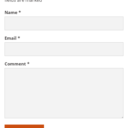
fields are marked
*
Name
*
Email
*
Comment
*