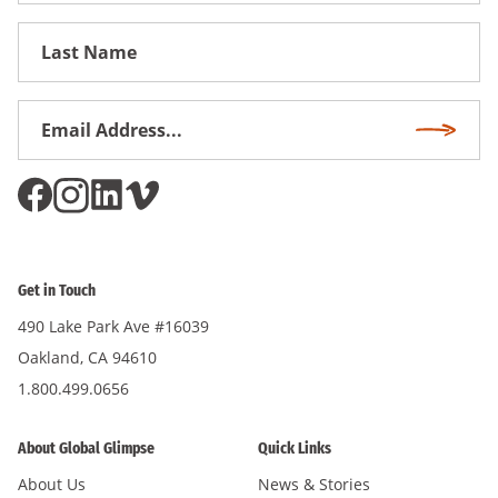
First
Name
Email
Subscri
Address
*
Get in Touch
490 Lake Park Ave #16039
Oakland, CA 94610
1.800.499.0656
About Global Glimpse
Quick Links
About Us
News & Stories