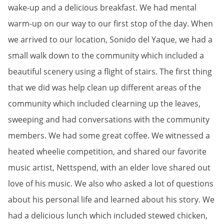
wake-up and a delicious breakfast. We had mental
warm-up on our way to our first stop of the day. When
we arrived to our location, Sonido del Yaque, we had a
small walk down to the community which included a
beautiful scenery using a flight of stairs. The first thing
that we did was help clean up different areas of the
community which included clearning up the leaves,
sweeping and had conversations with the community
members. We had some great coffee. We witnessed a
heated wheelie competition, and shared our favorite
music artist, Nettspend, with an elder love shared out
love of his music. We also who asked a lot of questions
about his personal life and learned about his story. We
had a delicious lunch which included stewed chicken,