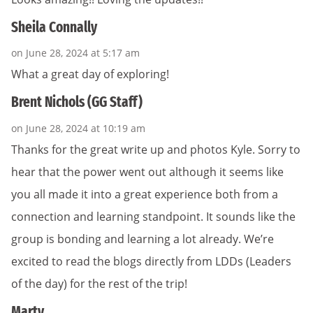
Sheila Connally
on June 28, 2024 at 5:17 am
What a great day of exploring!
Brent Nichols (GG Staff)
on June 28, 2024 at 10:19 am
Thanks for the great write up and photos Kyle. Sorry to
hear that the power went out although it seems like
you all made it into a great experience both from a
connection and learning standpoint. It sounds like the
group is bonding and learning a lot already. We’re
excited to read the blogs directly from LDDs (Leaders
of the day) for the rest of the trip!
Marty