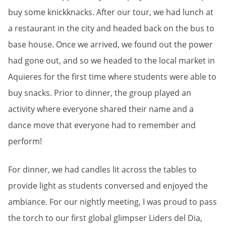
buy some knickknacks. After our tour, we had lunch at
a restaurant in the city and headed back on the bus to
base house. Once we arrived, we found out the power
had gone out, and so we headed to the local market in
Aquieres for the first time where students were able to
buy snacks. Prior to dinner, the group played an
activity where everyone shared their name and a
dance move that everyone had to remember and
perform!
For dinner, we had candles lit across the tables to
provide light as students conversed and enjoyed the
ambiance. For our nightly meeting, I was proud to pass
the torch to our first global glimpser Liders del Dia,