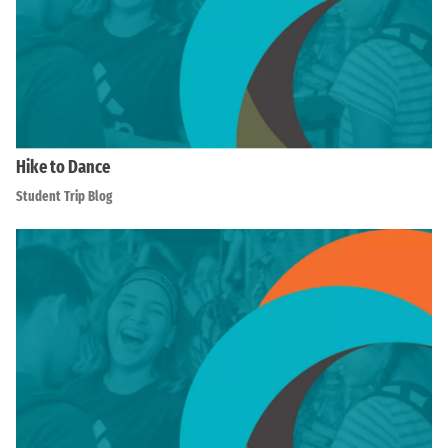
Hike to Dance
Student Trip Blog