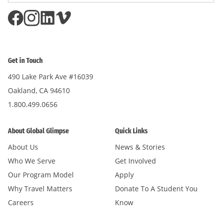
Get in Touch
490 Lake Park Ave #16039
Oakland, CA 94610
1.800.499.0656
About Global Glimpse
Quick Links
About Us
News & Stories
Who We Serve
Get Involved
Our Program Model
Apply
Why Travel Matters
Donate To A Student You
Careers
Know