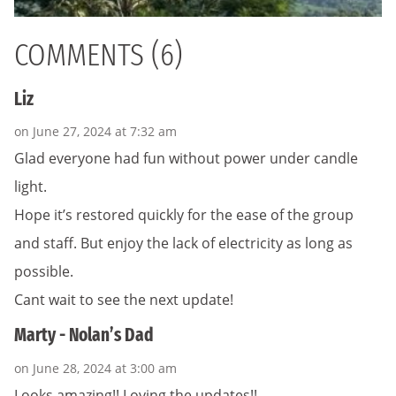
COMMENTS (6)
Liz
on June 27, 2024 at 7:32 am
Glad everyone had fun without power under candle
light.
Hope it’s restored quickly for the ease of the group
and staff. But enjoy the lack of electricity as long as
possible.
Cant wait to see the next update!
Marty - Nolan’s Dad
on June 28, 2024 at 3:00 am
Looks amazing!! Loving the updates!!