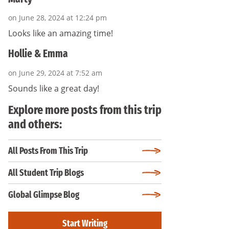
on June 28, 2024 at 12:24 pm
Looks like an amazing time!
Hollie & Emma
on June 29, 2024 at 7:52 am
Sounds like a great day!
Explore more posts from this trip
and others:
All Posts From This Trip
All Student Trip Blogs
Global Glimpse Blog
Start Writing