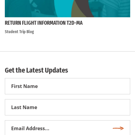
RETURN FLIGHT INFORMATION T2D-MA
Student Trip Blog
Get the Latest Updates
First
Name
First
Name
Email
Subscri
Address
*