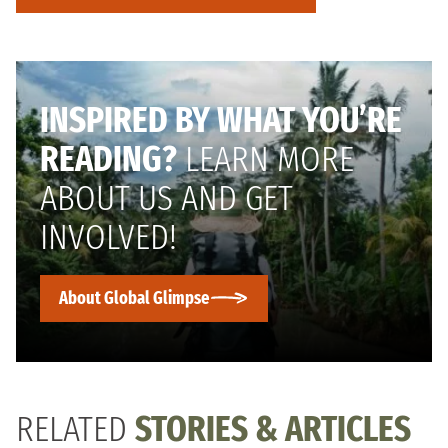
INSPIRED BY WHAT YOU’RE
READING?
LEARN MORE
ABOUT US AND GET
INVOLVED!
About Global Glimpse
RELATED
STORIES & ARTICLES