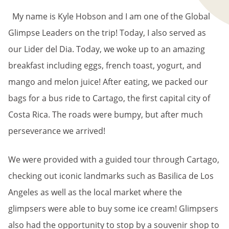
My name is Kyle Hobson and I am one of the Global
Glimpse Leaders on the trip! Today, I also served as
our Lider del Dia. Today, we woke up to an amazing
breakfast including eggs, french toast, yogurt, and
mango and melon juice! After eating, we packed our
bags for a bus ride to Cartago, the first capital city of
Costa Rica. The roads were bumpy, but after much
perseverance we arrived!
We were provided with a guided tour through Cartago,
checking out iconic landmarks such as Basilica de Los
Angeles as well as the local market where the
glimpsers were able to buy some ice cream! Glimpsers
also had the opportunity to stop by a souvenir shop to