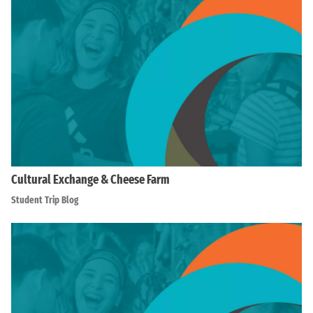
Cultural Exchange & Cheese Farm
Student Trip Blog