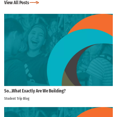
View All Posts
So…What Exactly Are We Building?
Student Trip Blog