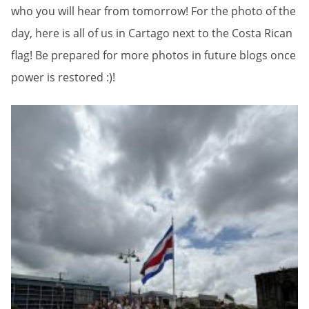
who you will hear from tomorrow! For the photo of the
day, here is all of us in Cartago next to the Costa Rican
flag! Be prepared for more photos in future blogs once
power is restored :)!