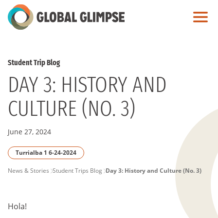
Skip
to
Main
Content
Student Trip Blog
DAY 3: HISTORY AND
CULTURE (NO. 3)
June 27, 2024
Turrialba 1 6-24-2024
PAGE
News & Stories
Student Trips Blog
Day 3: History and Culture (No. 3)
BREADCRUMB
Hola!