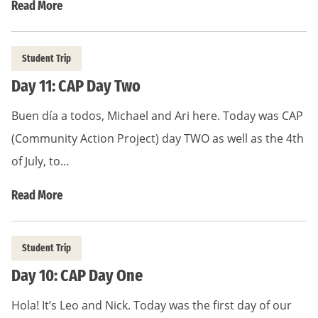
Read More
Student Trip
Day 11: CAP Day Two
Buen día a todos, Michael and Ari here. Today was CAP
(Community Action Project) day TWO as well as the 4th
of July, to…
Read More
Student Trip
Day 10: CAP Day One
Hola! It’s Leo and Nick. Today was the first day of our