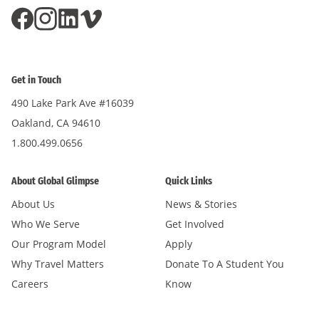
Get in Touch
490 Lake Park Ave #16039
Oakland, CA 94610
1.800.499.0656
About Global Glimpse
Quick Links
About Us
News & Stories
Who We Serve
Get Involved
Our Program Model
Apply
Why Travel Matters
Donate To A Student You
Careers
Know