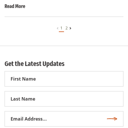
Read More
1
2
Get the Latest Updates
First
Name
First
Name
Email
Subscri
Address
*