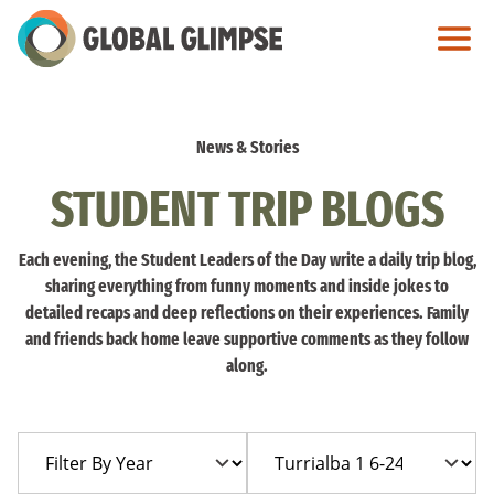
Skip
to
Main
Content
News & Stories
STUDENT TRIP BLOGS
Each evening, the Student Leaders of the Day write a daily trip blog,
sharing everything from funny moments and inside jokes to
detailed recaps and deep reflections on their experiences. Family
and friends back home leave supportive comments as they follow
along.
Filter
Filter
By
By