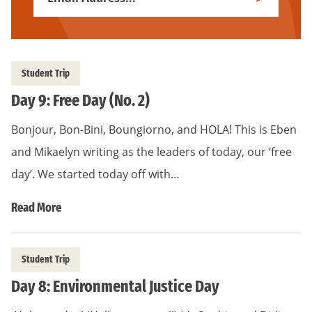
Subscribe
Address
*
Student Trip
Day 9: Free Day (No. 2)
Bonjour, Bon-Bini, Boungiorno, and HOLA! This is Eben
and Mikaelyn writing as the leaders of today, our ‘free
day’. We started today off with…
Read More
Student Trip
Day 8: Environmental Justice Day