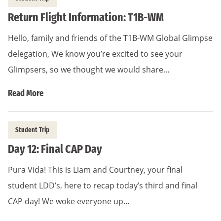
Return Flight Information: T1B-WM
Hello, family and friends of the T1B-WM Global Glimpse
delegation, We know you’re excited to see your
Glimpsers, so we thought we would share…
Read More
Student Trip
Day 12: Final CAP Day
Pura Vida! This is Liam and Courtney, your final
student LDD’s, here to recap today’s third and final
CAP day! We woke everyone up…