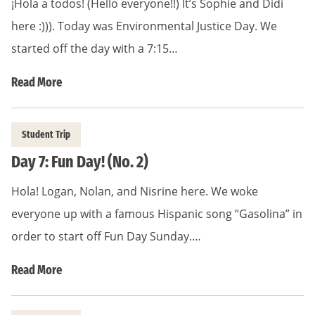
¡Hola a todos! (Hello everyone!!) It’s Sophie and Didi
here :))). Today was Environmental Justice Day. We
started off the day with a 7:15…
Read More
Student Trip
Day 7: Fun Day! (No. 2)
Hola! Logan, Nolan, and Nisrine here. We woke
everyone up with a famous Hispanic song “Gasolina” in
order to start off Fun Day Sunday.…
Read More