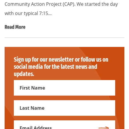
Community Action Project (CAP). We started the day
with our typical 7:15…
Read More
Sign up for our newsletter or follow us on
social media for the latest news and
updates.
First
Name
First
Name
Email