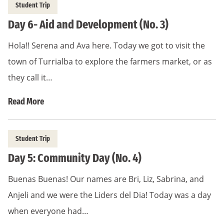
Student Trip
Day 6- Aid and Development (No. 3)
Hola!! Serena and Ava here. Today we got to visit the
town of Turrialba to explore the farmers market, or as
they call it…
Read More
Student Trip
Day 5: Community Day (No. 4)
Buenas Buenas! Our names are Bri, Liz, Sabrina, and
Anjeli and we were the Liders del Dia! Today was a day
when everyone had…