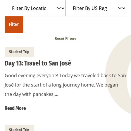
Filter
Filter
Year
Trip
By
By
Location
US
Filter
Region
Reset Filters
Student Trip
Day 13: Travel to San José
Good evening everyone! Today we traveled back to San
José for the start of a long journey home. We began
the day with pancakes,…
Read More
Student Trip