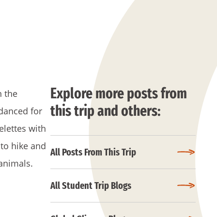
Explore more posts from
n the
this trip and others:
danced for
elettes with
 to hike and
All Posts From This Trip
animals.
All Student Trip Blogs