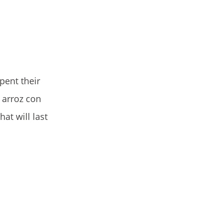
pent their
 arroz con
at will last