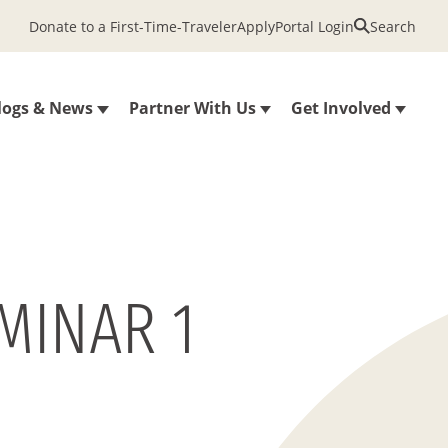
Donate to a First-Time-Traveler
Apply
Portal Login
Search
logs & News
Partner With Us
Get Involved
MINAR 1