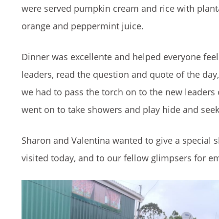
were served pumpkin cream and rice with planta
orange and peppermint juice.
Dinner was excellente and helped everyone feel
leaders, read the question and quote of the day
we had to pass the torch on to the new leaders 
went on to take showers and play hide and seek 
Sharon and Valentina wanted to give a special 
visited today, and to our fellow glimpsers for