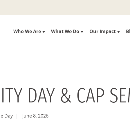
Who We Are
What We Do
Our Impact
B
ITY DAY & CAP SE
he Day
|
June 8, 2026