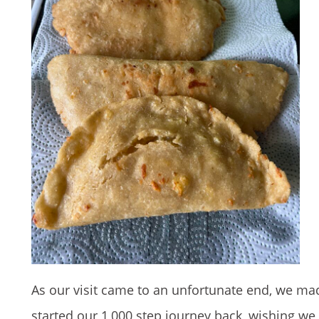
As our visit came to an unfortunate end, we ma
started our 1,000 step journey back, wishing we 