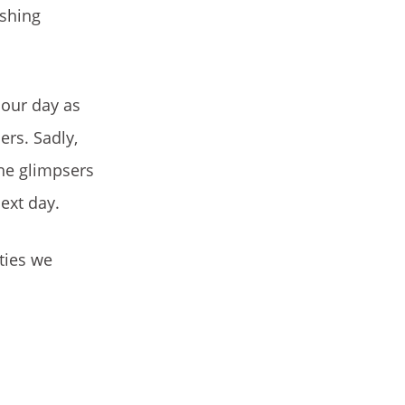
eshing
 our day as
ers. Sadly,
the glimpsers
ext day.
ties we