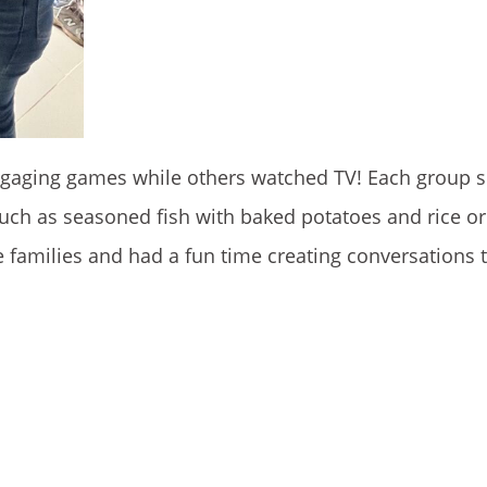
aging games while others watched TV! Each group s
 such as seasoned fish with baked potatoes and rice or
families and had a fun time creating conversations th