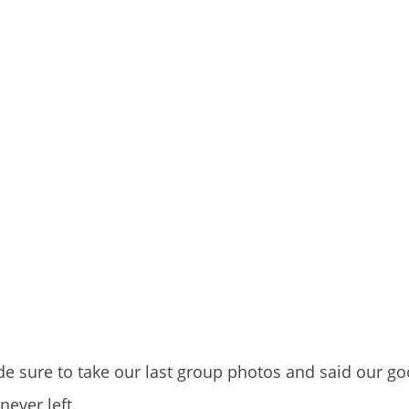
de sure to take our last group photos and said our g
never left.