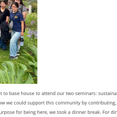
 to base house to attend our two seminars: sustaina
 we could support this community by contributing, 
purpose for being here, we took a dinner break. For di