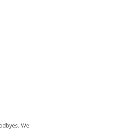
oodbyes. We