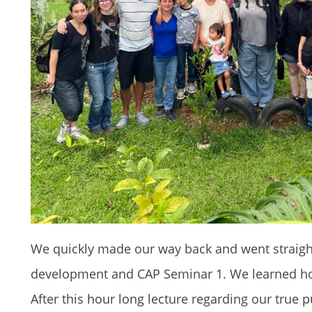
We quickly made our way back and went straight
development and CAP Seminar 1. We learned how
After this hour long lecture regarding our true 