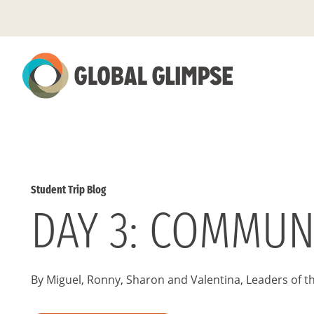
Skip
to
Main
Content
Student Trip Blog
DAY 3: COMMUN
By Miguel, Ronny, Sharon and Valentina, Leaders of t