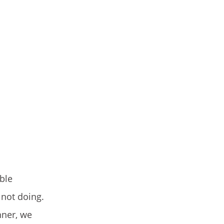
ble
not doing.
nner, we