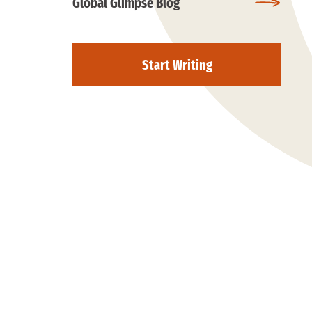
Global Glimpse Blog
Start Writing