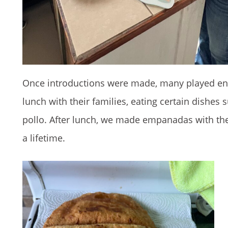
Once introductions were made, many played eng
lunch with their families, eating certain dishes
pollo. After lunch, we made empanadas with the 
a lifetime.