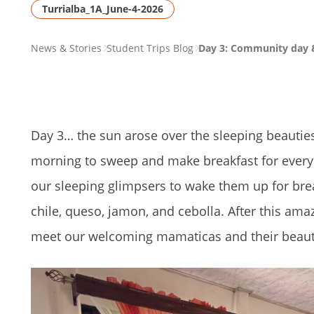
Turrialba_1A_June-4-2026
PAGE
News & Stories
Student Trips Blog
Day 3: Community day 
BREADCRUMB
Day 3… the sun arose over the sleeping beauties,
morning to sweep and make breakfast for every
our sleeping glimpsers to wake them up for brea
chile, queso, jamon, and cebolla. After this amaz
meet our welcoming mamaticas and their beautif