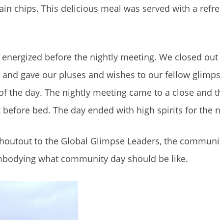
in chips. This delicious meal was served with a refr
 energized before the nightly meeting. We closed out
, and gave our pluses and wishes to our fellow glimps
of the day. The nightly meeting came to a close and 
before bed. The day ended with high spirits for the n
shoutout to the Global Glimpse Leaders, the communi
 embodying what community day should be like.