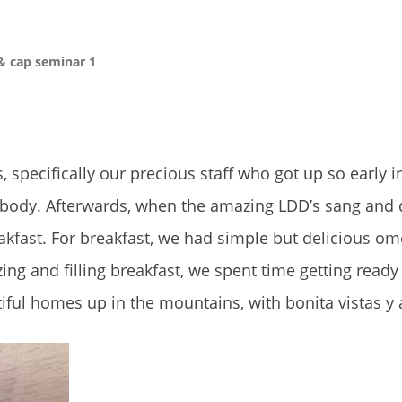
& cap seminar 1
 specifically our precious staff who got up so early i
body. Afterwards, when the amazing LDD’s sang and 
kfast. For breakfast, we had simple but delicious om
ing and filling breakfast, we spent time getting ready
ul homes up in the mountains, with bonita vistas y 